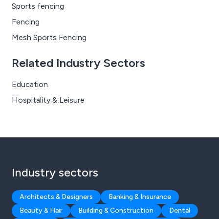
Sports fencing
Fencing
Mesh Sports Fencing
Related Industry Sectors
Education
Hospitality & Leisure
Industry sectors
Architects & Designers
Banking & Insurance
Beauty & Hair
Building & Construction
Dental