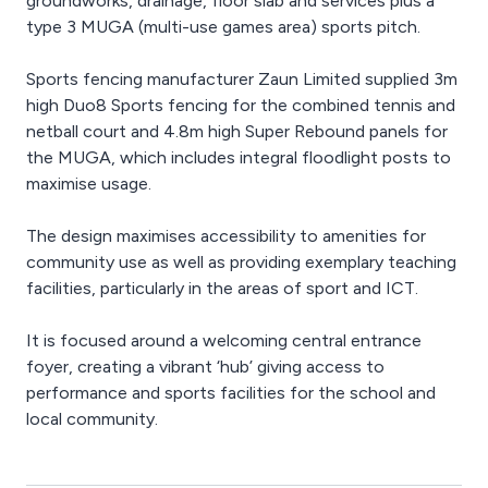
groundworks, drainage, floor slab and services plus a
type 3 MUGA (multi-use games area) sports pitch.
Sports fencing manufacturer Zaun Limited supplied 3m
high Duo8 Sports fencing for the combined tennis and
netball court and 4.8m high Super Rebound panels for
the MUGA, which includes integral floodlight posts to
maximise usage.
The design maximises accessibility to amenities for
community use as well as providing exemplary teaching
facilities, particularly in the areas of sport and ICT.
It is focused around a welcoming central entrance
foyer, creating a vibrant ‘hub’ giving access to
performance and sports facilities for the school and
local community.