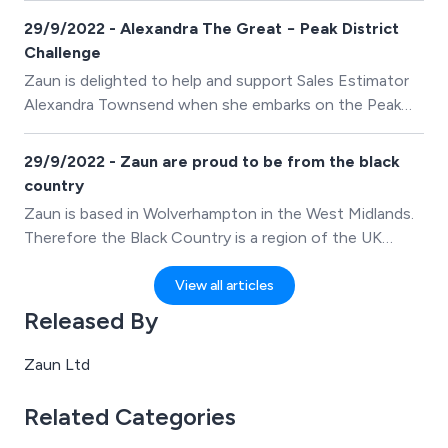
29/9/2022 - Alexandra The Great − Peak District
Challenge
Zaun is delighted to help and support Sales Estimator
Alexandra Townsend when she embarks on the Peak
District Challenge, aiming to raise money and
awareness for the Alzheimers Society.
29/9/2022 - Zaun are proud to be from the black
country
Zaun is based in Wolverhampton in the West Midlands.
Therefore the Black Country is a region of the UK
close to our heart and one that we are very proud to
be a part of. Today 14th July 2021, is Black Country
View all articles
Day, and the area comes together with activities and
Released By
events.
Zaun Ltd
Related Categories