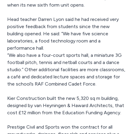
when its new sixth form unit opens.
Head teacher Darren Lyon said he had received very
positive feedback from students since the new
building opened. He said: “We have five science
laboratories, a food technology room and a
performance hall.
“We also have a four-court sports hall, a miniature 3G
football pitch, tennis and netball courts and a dance
studio.” Other additional facilities are more classrooms,
a café and dedicated lecture spaces and storage for
the school’s RAF Combined Cadet Force.
Kier Construction built the new 5,320 sq m building,
designed by van Heyningen & Haward Architects, that
cost £12 million from the Education Funding Agency.
Prestige Civil and Sports won the contract for all