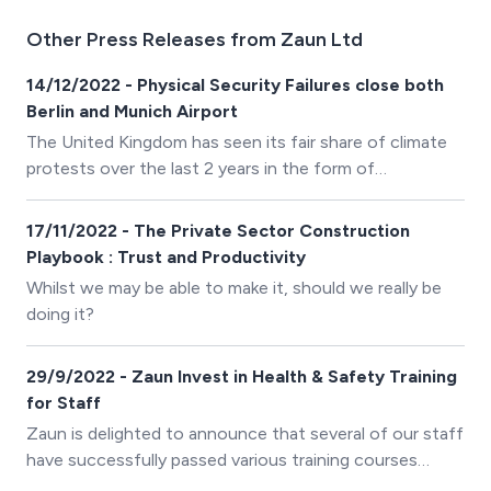
Other Press Releases from Zaun Ltd
14/12/2022 - Physical Security Failures close both
Berlin and Munich Airport
The United Kingdom has seen its fair share of climate
protests over the last 2 years in the form of
&lsquo;Just Stop Oil&rsquo; and &lsquo;Extinction
Rebellion&rsquo;. However, over in Germany a group
17/11/2022 - The Private Sector Construction
called &lsquo;Letzte Generation&rsquo; (Last
Playbook : Trust and Productivity
Generation) has upped their protests by attacking the
Whilst we may be able to make it, should we really be
physical perimeter of two major airports to gain access
doing it?
to the high-security areas.
29/9/2022 - Zaun Invest in Health & Safety Training
for Staff
Zaun is delighted to announce that several of our staff
have successfully passed various training courses
recently within the business, provided by PLT Training.