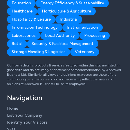
Education
Energy Efficiency & Sustainability
Healthcare
Horticulture & Agriculture
Hospitality & Leisure
Industrial
Information Technology
Instrumentation
Laboratories
Local Authority
Processing
Retail
Security & Facilities Management
Storage Handling & Logistics
Veterinary
Company details, products & services featured within this site, are listed in
good faith and do not imply endorsement or recommendation by Approved
Business Ltd. Similarly, all views and opinions expressed are those of the
contributing organisations and do not necessarily reflect the views and
opinions of Approved Business Ltd, or its employees.
Navigation
Home
List Your Company
Identify Your Visitors
SEO