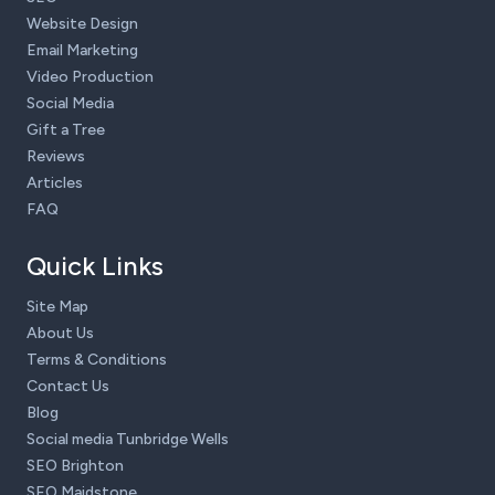
Website Design
Email Marketing
Video Production
Social Media
Gift a Tree
Reviews
Articles
FAQ
Quick Links
Site Map
About Us
Terms & Conditions
Contact Us
Blog
Social media Tunbridge Wells
SEO Brighton
SEO Maidstone