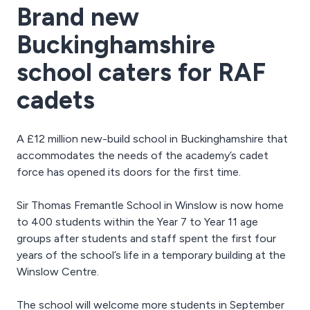
Brand new
Buckinghamshire
school caters for RAF
cadets
A £12 million new-build school in Buckinghamshire that
accommodates the needs of the academy’s cadet
force has opened its doors for the first time.
Sir Thomas Fremantle School in Winslow is now home
to 400 students within the Year 7 to Year 11 age
groups after students and staff spent the first four
years of the school’s life in a temporary building at the
Winslow Centre.
The school will welcome more students in September