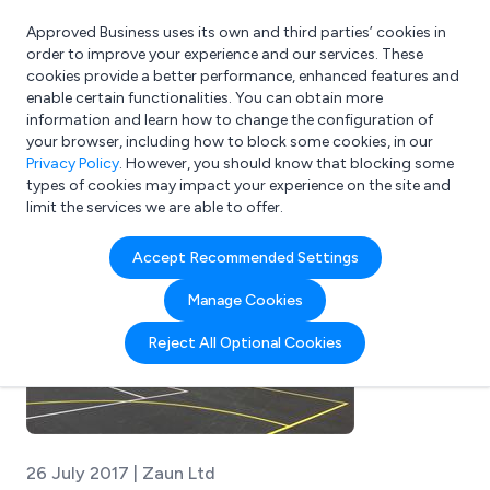
Approved Business uses its own and third parties’ cookies in
Login
order to improve your experience and our services. These
cookies provide a better performance, enhanced features and
enable certain functionalities. You can obtain more
information and learn how to change the configuration of
What are you looking for?
your browser, including how to block some cookies, in our
e.g. Freelance Accountant
Privacy Policy
. However, you should know that blocking some
types of cookies may impact your experience on the site and
limit the services we are able to offer.
Accept Recommended Settings
Manage Cookies
Reject All Optional Cookies
26 July 2017 | Zaun Ltd