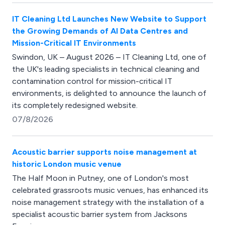
IT Cleaning Ltd Launches New Website to Support
the Growing Demands of AI Data Centres and
Mission-Critical IT Environments
Swindon, UK – August 2026 – IT Cleaning Ltd, one of
the UK's leading specialists in technical cleaning and
contamination control for mission-critical IT
environments, is delighted to announce the launch of
its completely redesigned website.
07/8/2026
Acoustic barrier supports noise management at
historic London music venue
The Half Moon in Putney, one of London's most
celebrated grassroots music venues, has enhanced its
noise management strategy with the installation of a
specialist acoustic barrier system from Jacksons