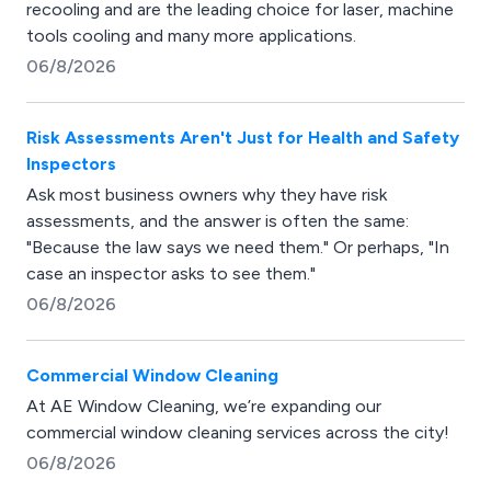
recooling and are the leading choice for laser, machine
tools cooling and many more applications.
06/8/2026
Risk Assessments Aren't Just for Health and Safety
Inspectors
Ask most business owners why they have risk
assessments, and the answer is often the same:
"Because the law says we need them." Or perhaps, "In
case an inspector asks to see them."
06/8/2026
Commercial Window Cleaning
At AE Window Cleaning, we’re expanding our
commercial window cleaning services across the city!
06/8/2026