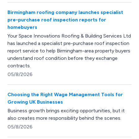
Birmingham roofing company launches specialist
pre-purchase roof inspection reports for
homebuyers
Your Space Innovations Roofing & Building Services Ltd
has launched a specialist pre-purchase roof inspection
report service to help Birmingham-area property buyers
understand roof condition before they exchange
contracts.
05/8/2026
Choosing the Right Wage Management Tools for
Growing UK Businesses
Business growth brings exciting opportunities, but it
also creates more responsibility behind the scenes.
05/8/2026