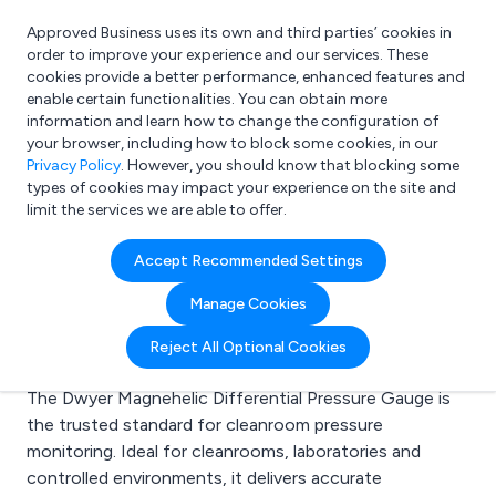
Approved Business uses its own and third parties’ cookies in
Login
order to improve your experience and our services. These
cookies provide a better performance, enhanced features and
enable certain functionalities. You can obtain more
information and learn how to change the configuration of
What are you looking for?
your browser, including how to block some cookies, in our
e.g. Freelance Accountant
Privacy Policy
. However, you should know that blocking some
types of cookies may impact your experience on the site and
limit the services we are able to offer.
Latest Articles
Accept Recommended Settings
Manage Cookies
Dwyer Magnehelic Pressure Gauges for
Reject All Optional Cookies
Cleanrooms
The Dwyer Magnehelic Differential Pressure Gauge is
the trusted standard for cleanroom pressure
monitoring. Ideal for cleanrooms, laboratories and
controlled environments, it delivers accurate