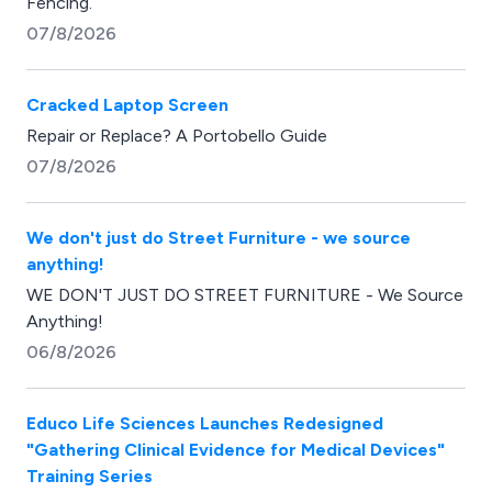
Fencing.
07/8/2026
Cracked Laptop Screen
Repair or Replace? A Portobello Guide
07/8/2026
We don't just do Street Furniture - we source
anything!
WE DON'T JUST DO STREET FURNITURE - We Source
Anything!
06/8/2026
Educo Life Sciences Launches Redesigned
"Gathering Clinical Evidence for Medical Devices"
Training Series