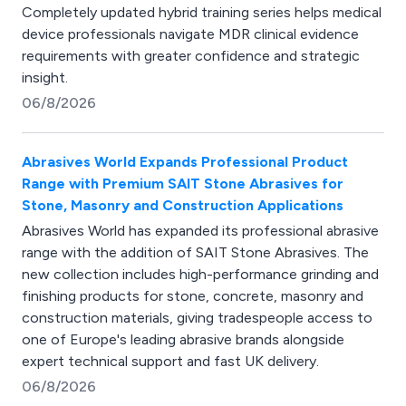
Completely updated hybrid training series helps medical
device professionals navigate MDR clinical evidence
requirements with greater confidence and strategic
insight.
06/8/2026
Abrasives World Expands Professional Product
Range with Premium SAIT Stone Abrasives for
Stone, Masonry and Construction Applications
Abrasives World has expanded its professional abrasive
range with the addition of SAIT Stone Abrasives. The
new collection includes high-performance grinding and
finishing products for stone, concrete, masonry and
construction materials, giving tradespeople access to
one of Europe's leading abrasive brands alongside
expert technical support and fast UK delivery.
06/8/2026