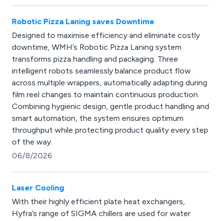
Robotic Pizza Laning saves Downtime
Designed to maximise efficiency and eliminate costly
downtime, WMH’s Robotic Pizza Laning system
transforms pizza handling and packaging. Three
intelligent robots seamlessly balance product flow
across multiple wrappers, automatically adapting during
film reel changes to maintain continuous production.
Combining hygienic design, gentle product handling and
smart automation, the system ensures optimum
throughput while protecting product quality every step
of the way.
06/8/2026
Laser Cooling
With their highly efficient plate heat exchangers,
Hyfra’s range of SIGMA chillers are used for water