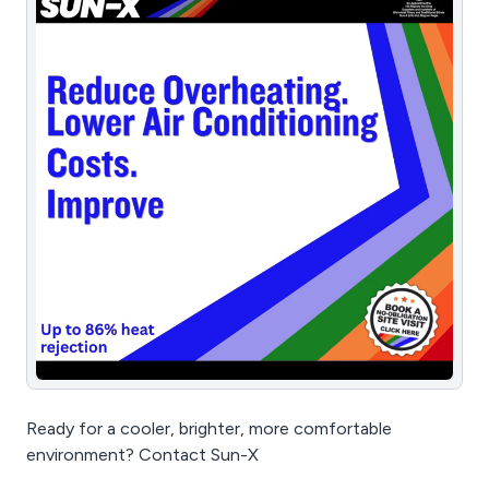
Ready for a cooler, brighter, more comfortable
environment? Contact Sun-X