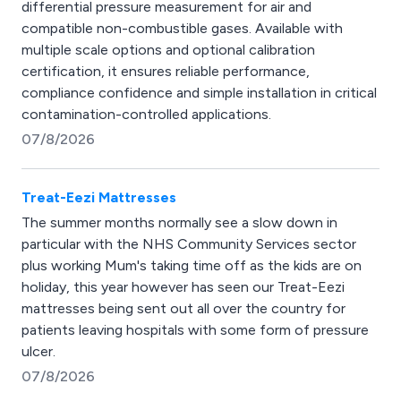
differential pressure measurement for air and
compatible non-combustible gases. Available with
multiple scale options and optional calibration
certification, it ensures reliable performance,
compliance confidence and simple installation in critical
contamination-controlled applications.
07/8/2026
Treat-Eezi Mattresses
The summer months normally see a slow down in
particular with the NHS Community Services sector
plus working Mum's taking time off as the kids are on
holiday, this year however has seen our Treat-Eezi
mattresses being sent out all over the country for
patients leaving hospitals with some form of pressure
ulcer.
07/8/2026