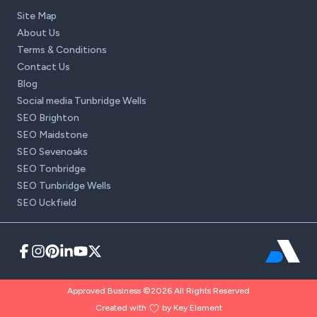
Site Map
About Us
Terms & Conditions
Contact Us
Blog
Social media Tunbridge Wells
SEO Brighton
SEO Maidstone
SEO Sevenoaks
SEO Tonbridge
SEO Tunbridge Wells
SEO Uckfield
Approved Business ©2026 All Rights Reserved
Created with
by Key Element