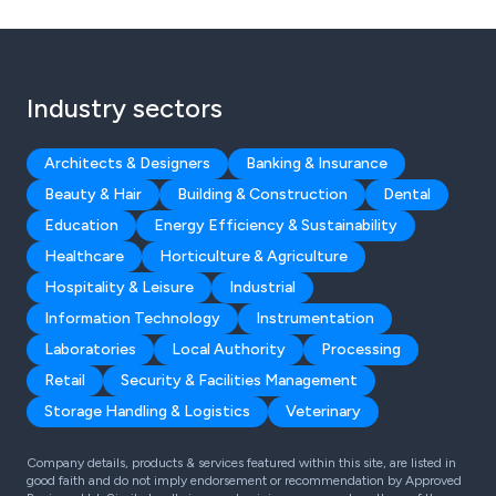
Industry sectors
Architects & Designers
Banking & Insurance
Beauty & Hair
Building & Construction
Dental
Education
Energy Efficiency & Sustainability
Healthcare
Horticulture & Agriculture
Hospitality & Leisure
Industrial
Information Technology
Instrumentation
Laboratories
Local Authority
Processing
Retail
Security & Facilities Management
Storage Handling & Logistics
Veterinary
Company details, products & services featured within this site, are listed in
good faith and do not imply endorsement or recommendation by Approved