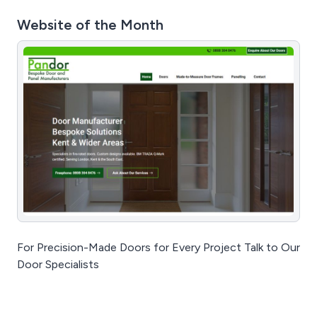
Website of the Month
For Precision-Made Doors for Every Project Talk to Our
Door Specialists