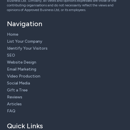
Business Ltd. Similarly, all views and opinions expressed are those of the
contributing organisations and do not necessarily reflect the views and
opinions of Approved Business Ltd, or its employees.
Navigation
Home
List Your Company
Identify Your Visitors
SEO
Website Design
Email Marketing
Video Production
Social Media
Gift a Tree
Reviews
Articles
FAQ
Quick Links