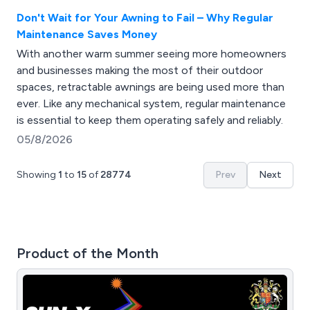
Don't Wait for Your Awning to Fail – Why Regular
Maintenance Saves Money
With another warm summer seeing more homeowners
and businesses making the most of their outdoor
spaces, retractable awnings are being used more than
ever. Like any mechanical system, regular maintenance
is essential to keep them operating safely and reliably.
05/8/2026
Showing
1
to
15
of
28774
Prev
Next
Product of the Month