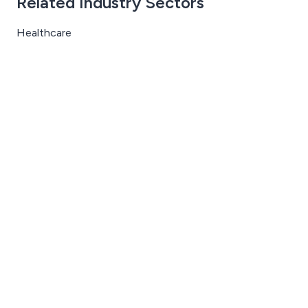
Related Industry Sectors
Healthcare