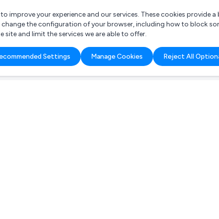
r to improve your experience and our services. These cookies provide 
o change the configuration of your browser, including how to block so
ite and limit the services we are able to offer.
are you looking for?
ecommended Settings
Manage Cookies
Reject All Option
 Freelance Accountant