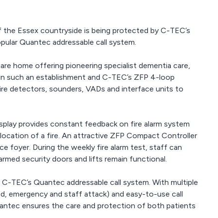
of the Essex countryside is being protected by C-TEC’s
opular Quantec addressable call system.
care home offering pioneering specialist dementia care,
al in such an establishment and C-TEC’s ZFP 4-loop
re detectors, sounders, VADs and interface units to
isplay provides constant feedback on fire alarm system
e location of a fire. An attractive ZFP Compact Controller
nce foyer. During the weekly fire alarm test, staff can
armed security doors and lifts remain functional.
 C-TEC’s Quantec addressable call system. With multiple
uired, emergency and staff attack) and easy-to-use call
 Quantec ensures the care and protection of both patients