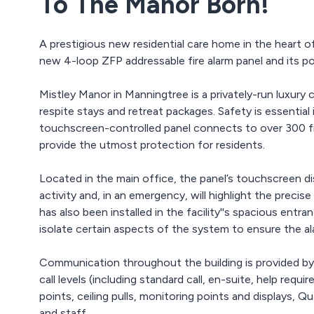
To The Manor Born!
A prestigious new residential care home in the heart 
new 4-loop ZFP addressable fire alarm panel and its p
Mistley Manor in Manningtree is a privately-run luxury 
respite stays and retreat packages. Safety is essenti
touchscreen-controlled panel connects to over 300 fi
provide the utmost protection for residents.
Located in the main office, the panel’s touchscreen d
activity and, in an emergency, will highlight the precis
has also been installed in the facility''s spacious entra
isolate certain aspects of the system to ensure the al
Communication throughout the building is provided by
call levels (including standard call, en-suite, help req
points, ceiling pulls, monitoring points and displays,
and staff.