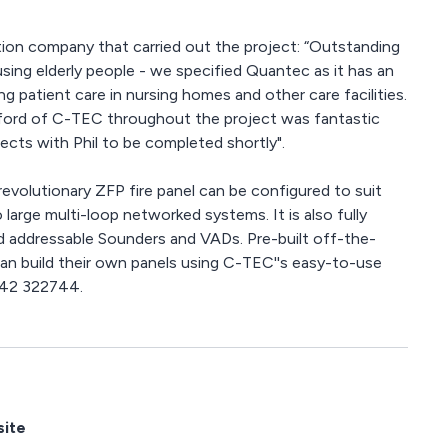
lation company that carried out the project: “Outstanding
housing elderly people - we specified Quantec as it has an
ng patient care in nursing homes and other care facilities.
lford of C-TEC throughout the project was fantastic
ects with Phil to be completed shortly".
revolutionary ZFP fire panel can be configured to suit
o large multi-loop networked systems. It is also fully
 addressable Sounders and VADs. Pre-built off-the-
can build their own panels using C-TEC''s easy-to-use
1942 322744.
site