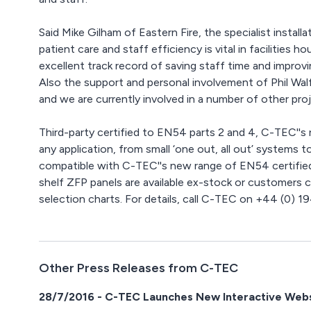
Said Mike Gilham of Eastern Fire, the specialist instal
patient care and staff efficiency is vital in facilities 
excellent track record of saving staff time and improvi
Also the support and personal involvement of Phil Wa
and we are currently involved in a number of other proj
Third-party certified to EN54 parts 2 and 4, C-TEC''s 
any application, from small ‘one out, all out’ systems t
compatible with C-TEC''s new range of EN54 certified
shelf ZFP panels are available ex-stock or customers 
selection charts. For details, call C-TEC on +44 (0) 
Other Press Releases from C-TEC
28/7/2016 - C-TEC Launches New Interactive Web