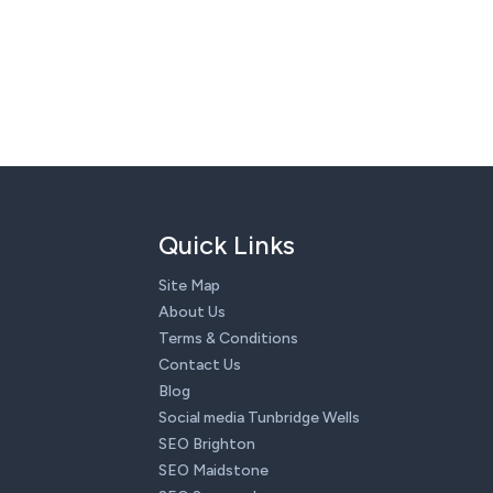
Quick Links
Site Map
About Us
Terms & Conditions
Contact Us
Blog
Social media Tunbridge Wells
SEO Brighton
SEO Maidstone