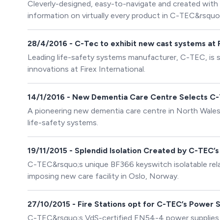
Cleverly-designed, easy-to-navigate and created with 
information on virtually every product in C-TEC&rsquo;
manufactured life-safety systems. Said Andy Green,
website is fast, functional and optimised for enhanced
28/4/2016 - C-Tec to exhibit new cast systems at 
and easily.
Leading life-safety systems manufacturer, C-TEC, is
innovations at Firex International.
14/1/2016 - New Dementia Care Centre Selects C
A pioneering new dementia care centre in North Wales
life-safety systems.
19/11/2015 - Splendid Isolation Created by C-TEC’s
C-TEC&rsquo;s unique BF366 keyswitch isolatable relay
imposing new care facility in Oslo, Norway.
27/10/2015 - Fire Stations opt for C-TEC’s Power 
C-TEC&rsquo;s VdS-certified EN54-4 power supplies ar