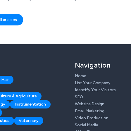
l articles
Navigation
Home
 Hair
List Your Company
Identify Your Visitors
ulture & Agriculture
SEO
Website Design
ogy
Instrumentation
Email Marketing
Video Production
stics
Veterinary
Social Media