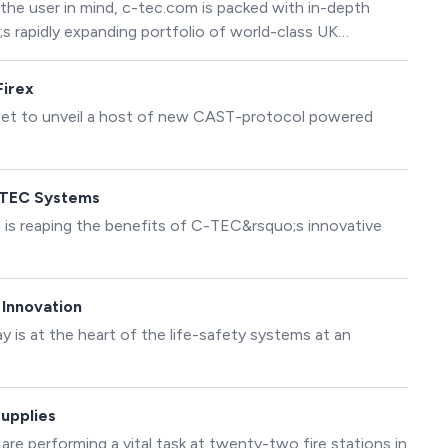
the user in mind, c-tec.com is packed with in-depth
s rapidly expanding portfolio of world-class UK
 C-TEC&rsquo;s Marketing Manager: &ldquo;The new
 user experience so visitors can find information quickly
Firex
 set to unveil a host of new CAST-protocol powered
-TEC Systems
 is reaping the benefits of C-TEC&rsquo;s innovative
 Innovation
 is at the heart of the life-safety systems at an
Supplies
e performing a vital task at twenty-two fire stations in