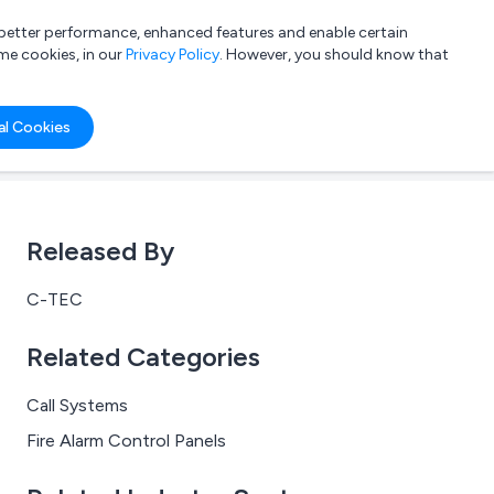
a better performance, enhanced features and enable certain
List your company
Login
me cookies, in our
Privacy Policy
. However, you should know that
al Cookies
Released By
C-TEC
Related Categories
Call Systems
Fire Alarm Control Panels