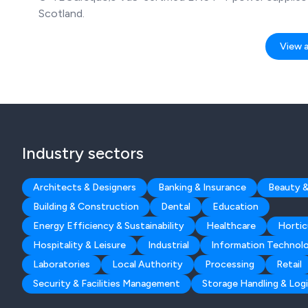
Scotland.
View al
Industry sectors
Architects & Designers
Banking & Insurance
Beauty &
Building & Construction
Dental
Education
Energy Efficiency & Sustainability
Healthcare
Hortic
Hospitality & Leisure
Industrial
Information Technol
Laboratories
Local Authority
Processing
Retail
Security & Facilities Management
Storage Handling & Logi