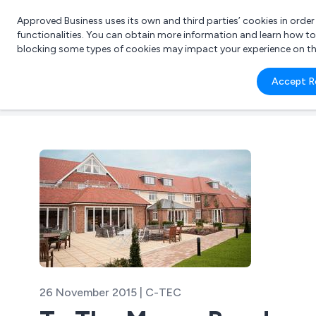
Approved Business uses its own and third parties’ cookies in orde
functionalities. You can obtain more information and learn how t
blocking some types of cookies may impact your experience on the s
What 
Accept R
e.g.
26 November 2015 | C-TEC