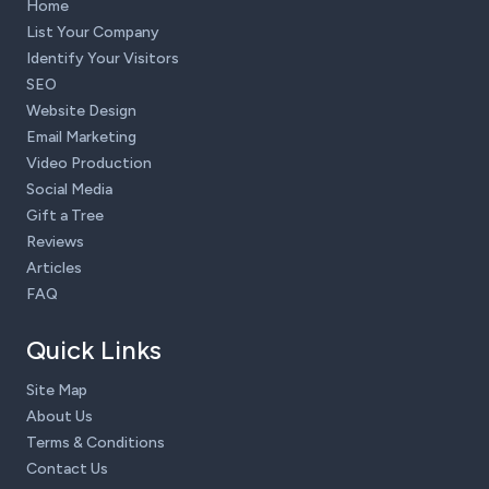
Home
List Your Company
Identify Your Visitors
SEO
Website Design
Email Marketing
Video Production
Social Media
Gift a Tree
Reviews
Articles
FAQ
Quick Links
Site Map
About Us
Terms & Conditions
Contact Us