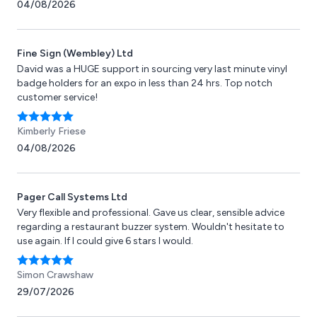
04/08/2026
Fine Sign (Wembley) Ltd
David was a HUGE support in sourcing very last minute vinyl
badge holders for an expo in less than 24 hrs. Top notch
customer service!
Kimberly Friese
04/08/2026
Pager Call Systems Ltd
Very flexible and professional. Gave us clear, sensible advice
regarding a restaurant buzzer system. Wouldn't hesitate to
use again. If I could give 6 stars I would.
Simon Crawshaw
29/07/2026