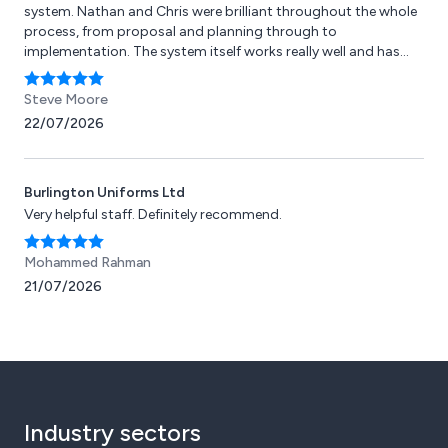
system. Nathan and Chris were brilliant throughout the whole
process, from proposal and planning through to
implementation. The system itself works really well and has
saved both our team and our guests a lot of time, energy, and
effort. Any troubleshooting needed has been dealt with
Steve Moore
quickly and efficiently. We’re currently using Pager Call across
22/07/2026
four of our garden centres and fully intend to continue rolling
it out as we grow.
Burlington Uniforms Ltd
Very helpful staff. Definitely recommend.
Mohammed Rahman
21/07/2026
Industry sectors