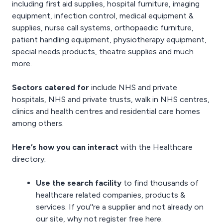
including
first aid supplies
,
hospital furniture
,
imaging
equipment
,
infection control
,
medical equipment &
supplies
,
nurse call systems
,
orthopaedic furniture
,
patient handling equipment
, physiotherapy equipment,
special needs products
, theatre supplies and much
more.
Sectors catered for
include NHS and private
hospitals, NHS and private trusts, walk in NHS centres,
clinics and health centres and
residential care homes
among others.
Here’s how you can interact
with the Healthcare
directory;
Use the search facility
to find thousands of
healthcare related companies, products &
services. If you''re a supplier and not already on
our site, why not
register free here
.