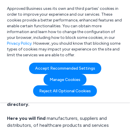
Approved Business uses its own and third parties’ cookies in
Login
order to improve your experience and our services. These
cookies provide a better performance, enhanced features and
enable certain functionalities. You can obtain more
information and learn how to change the configuration of
What are you looking for?
your browser, including how to block some cookies, in our
e.g. Freelance Accountant
Privacy Policy
. However, you should know that blocking some
types of cookies may impact your experience on the site and
limit the services we are able to offer.
Healthcare suppliers
Accept Recommended Settings
Manage Cookies
Reject All Optional Cookies
Welcome to the Healthcare business to business
directory.
Here you will find
manufacturers, suppliers and
distributors, of
healthcare products
and services