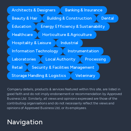
Architects & Designers
Banking & Insurance
Beauty & Hair
Building & Construction
Dental
Education
Energy Efficiency & Sustainability
Healthcare
Horticulture & Agriculture
Hospitality & Leisure
Industrial
Information Technology
Instrumentation
Laboratories
Local Authority
Processing
Retail
Security & Facilities Management
Storage Handling & Logistics
Veterinary
Company details, products & services featured within this site, are listed in
good faith and do not imply endorsement or recommendation by Approved
Business Ltd. Similarly, all views and opinions expressed are those of the
contributing organisations and do not necessarily reflect the views and
opinions of Approved Business Ltd, or its employees.
Navigation