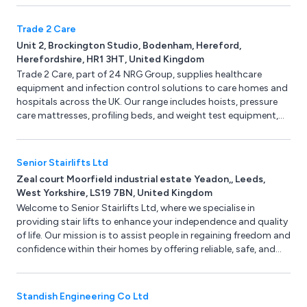
Trade 2 Care
Unit 2, Brockington Studio, Bodenham, Hereford,
Herefordshire, HR1 3HT, United Kingdom
Trade 2 Care, part of 24 NRG Group, supplies healthcare
equipment and infection control solutions to care homes and
hospitals across the UK. Our range includes hoists, pressure
care mattresses, profiling beds, and weight test equipment,
with nationwide servicing and LOLER testing.
Senior Stairlifts Ltd
Zeal court Moorfield industrial estate Yeadon,, Leeds,
West Yorkshire, LS19 7BN, United Kingdom
Welcome to Senior Stairlifts Ltd, where we specialise in
providing stair lifts to enhance your independence and quality
of life. Our mission is to assist people in regaining freedom and
confidence within their homes by offering reliable, safe, and
top-quality stairlifts.
Standish Engineering Co Ltd