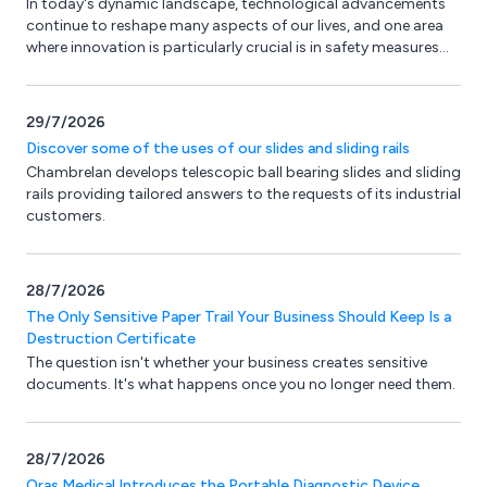
In today's dynamic landscape, technological advancements
continue to reshape many aspects of our lives, and one area
where innovation is particularly crucial is in safety measures
for buildings and workplaces. Here at Fireco, we’ve introduced
an ingenious technology called SmartSound, aimed at
enhancing safety, security, and efficiency in both commercial
29/7/2026
and residential settings.
Discover some of the uses of our slides and sliding rails
Chambrelan develops telescopic ball bearing slides and sliding
rails providing tailored answers to the requests of its industrial
customers.
28/7/2026
The Only Sensitive Paper Trail Your Business Should Keep Is a
Destruction Certificate
The question isn't whether your business creates sensitive
documents. It's what happens once you no longer need them.
28/7/2026
Oras Medical Introduces the Portable Diagnostic Device