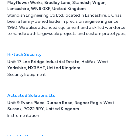
Mayflower Works, Bradley Lane, Standish, Wigan,
Lancashire, WN6 0XF, United Kingdom
Standish Engineering Co Ltd, located in Lancashire, UK, has
been a family-owned leader in precision engineering since
1950. We utilise advanced equipment and a skilled workforce
to handle both large-scale projects and custom prototypes,
serving clients across the UK, Europe, America, Canada, and
the Far East. Specialising in batch production, we provide
high-quality CNC turning, grinding, machining, and milling
Hi-tech Security
services for diverse industries such as pharmaceuticals,
Unit 17 Lee Bridge Industrial Estate, Halifax, West
aerospace, and automotive.
Yorkshire, HX3 5HE, United Kingdom
Security Equipment
Actuated Solutions Ltd
Unit 9 Evans Place, Durban Road, Bognor Regis, West
Sussex, PO22 9RY, United Kingdom
Instrumentation