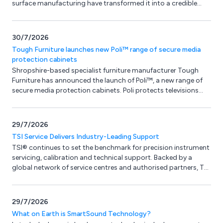
surface manufacturing have transformed it into a credible
design material in its own right.
30/7/2026
Tough Furniture launches new Poli™ range of secure media
protection cabinets
Shropshire-based specialist furniture manufacturer Tough
Furniture has announced the launch of Poli™, a new range of
secure media protection cabinets. Poli protects televisions
and AV equipment from damage and tampering in
demanding, high-traffic environments - without looking or
feeling like protective furniture. Softened edges, a
29/7/2026
contemporary finish and a calm, considered aesthetic make
TSI Service Delivers Industry-Leading Support
the range kind to both the eye and the user, while delivering the
TSI® continues to set the benchmark for precision instrument
robustness the environment demands.
servicing, calibration and technical support. Backed by a
global network of service centres and authorised partners, TSI
delivers fast turnaround times, expert repairs and
manufacturer-approved maintenance, helping businesses
maximise performance, minimise downtime and maintain
29/7/2026
measurement accuracy throughout the life of their
What on Earth is SmartSound Technology?
equipment.