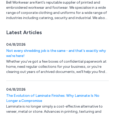
Bell Workwear are Kent’s reputable supplier of printed and
embroidered workwear and footwear. We specialise in a wide
range of corporate clothing and uniforms for a wide range of
industries including catering, security and industrial. We also
have PPE available such as eye protection, gloves, head and
hearing protection.
Latest Articles
04/8/2026
Not every shredding job is the same - and that's exactly why
we're here!
Whether you've got a few boxes of confidential paperwork at
home, need regular collections for your business, or you're
clearing out years of archived documents, we'll help you find
the right solution.
04/8/2026
The Evolution of Laminate Finishes: Why Laminate Is No
Longer a Compromise
Laminate is no longer simply a cost-effective alternative to
veneer, metal or stone. Advances in printing, texturing and