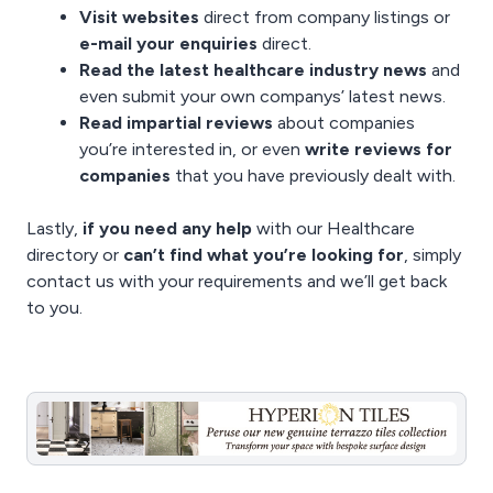
Visit websites
direct from company listings or
e-mail your enquiries
direct.
Read the latest
healthcare industry news
and
even
submit your own companys’ latest news
.
Read impartial reviews
about companies
you’re interested in, or even
write reviews for
companies
that you have previously dealt with.
Lastly,
if you need any help
with our Healthcare
directory or
can’t find what you’re looking for
, simply
contact us
with your requirements and we’ll get back
to you.