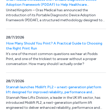
Adoption Framework (PDDAF) to Help Healthcare
Organisations Successfully Implement Portable Diagnostics
United Kingdom – Oras Medical has announced the
introduction of its Portable Diagnostic Device Adoption
Framework (PDDAF), a structured methodology designed to
help healthcare organisations overcome the barriers that
often prevent the successful adoption of portable diagnostic
technologies.
28/7/2026
How Many Should You Print? A Practical Guide to Choosing
the Right Print Run
It’s one of the most common questions we hear at Podds
Print, and one of the trickiest to answer without a proper
conversation. How many should I actually order?
28/7/2026
Stannah launches Midilift PL2 – a next-generation platform
lift designed for improved reliability, performance and
flexibility
Stannah New Lifts Division, a leader in the UK lift sector, has
introduced Midilift PL2, a next-generation platform lift
engineered to deliver enhanced reliability, performance and