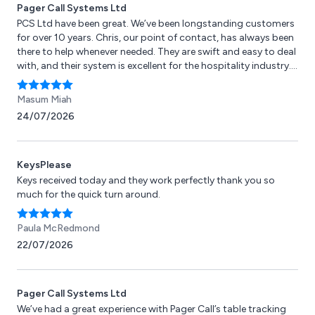
Pager Call Systems Ltd
PCS Ltd have been great. We’ve been longstanding customers
for over 10 years. Chris, our point of contact, has always been
there to help whenever needed. They are swift and easy to deal
with, and their system is excellent for the hospitality industry.
Highly recommended!
Masum Miah
24/07/2026
KeysPlease
Keys received today and they work perfectly thank you so
much for the quick turn around.
Paula McRedmond
22/07/2026
Pager Call Systems Ltd
We’ve had a great experience with Pager Call’s table tracking