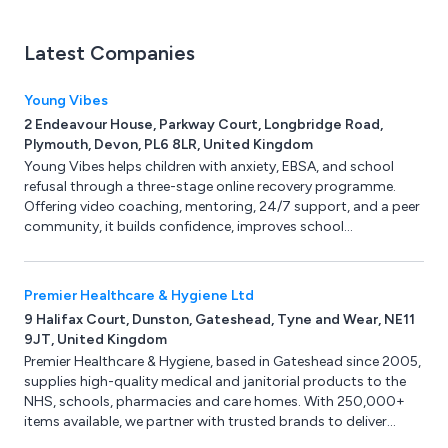
Latest Companies
Young Vibes
2 Endeavour House, Parkway Court, Longbridge Road,
Plymouth, Devon, PL6 8LR, United Kingdom
Young Vibes helps children with anxiety, EBSA, and school
refusal through a three-stage online recovery programme.
Offering video coaching, mentoring, 24/7 support, and a peer
community, it builds confidence, improves school
attendance, and strengthens family wellbeing.
Premier Healthcare & Hygiene Ltd
9 Halifax Court, Dunston, Gateshead, Tyne and Wear, NE11
9JT, United Kingdom
Premier Healthcare & Hygiene, based in Gateshead since 2005,
supplies high-quality medical and janitorial products to the
NHS, schools, pharmacies and care homes. With 250,000+
items available, we partner with trusted brands to deliver
reliability, value and expert support.