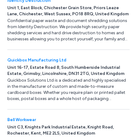
Identity Destruction
Unit 1, East Block, Chichester Grain Store, Priors Leaze
Lane, Chichester, West Sussex, PO18 8RQ, United Kingdom
Confidential paper waste and document shredding solutions
from Identity Destruction. We provide high security paper
shedding services and hard drive destruction to homes and
businesses allowing you to protect yourself, your family and
your business from identity theft. Services include confidential
document shredding, secure data removal and hard drive
destruction.
Quickbox Manufacturing Ltd
Unit 16-17, Estate Road 8, South Humberside Industrial
Estate, Grimsby, Lincolnshire, DN31 2TG, United Kingdom
Quickbox Solutions Ltd is a dedicated and highly specialised
in the manufacturer of custom and made-to-measure
cardboard boxes. Whether you require plain or printed pallet
boxes, postal boxes and a whole host of packaging
presentation boxes then here at Quickbox Solutions we can
help. Use or online instant box quote and get your cardboard
boxes delivered within 5 working days. No minimum order
Bell Workwear
quantity.
Unit C3, Knights Park Industrial Estate, Knight Road,
Rochester, Kent, ME2 2LS, United Kingdom