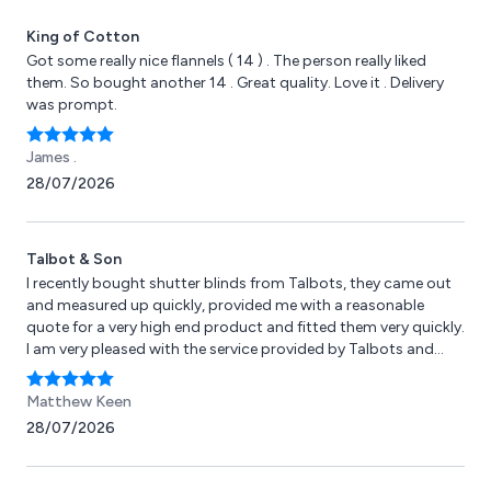
King of Cotton
Got some really nice flannels ( 14 ) . The person really liked
them. So bought another 14 . Great quality. Love it . Delivery
was prompt.
James .
28/07/2026
Talbot & Son
I recently bought shutter blinds from Talbots, they came out
and measured up quickly, provided me with a reasonable
quote for a very high end product and fitted them very quickly.
I am very pleased with the service provided by Talbots and
Andy himself. I will be a repeat customer in the future, I have
attached some pictures of the blinds so you can see for
Matthew Keen
yourself.
28/07/2026