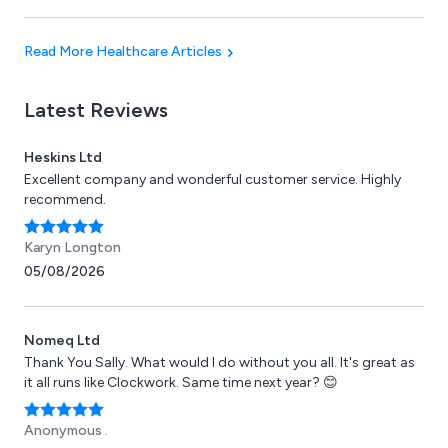
design quality.
Read More Healthcare Articles
Latest Reviews
Heskins Ltd
Excellent company and wonderful customer service. Highly
recommend.
Karyn Longton
05/08/2026
Nomeq Ltd
Thank You Sally. What would I do without you all. It's great as
it all runs like Clockwork. Same time next year? 😊
Anonymous .