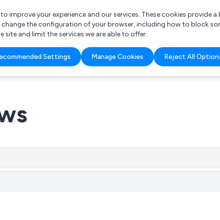
r to improve your experience and our services. These cookies provide 
o change the configuration of your browser, including how to block so
ite and limit the services we are able to offer.
are you looking for?
ecommended Settings
Manage Cookies
Reject All Option
 Freelance Accountant
ews