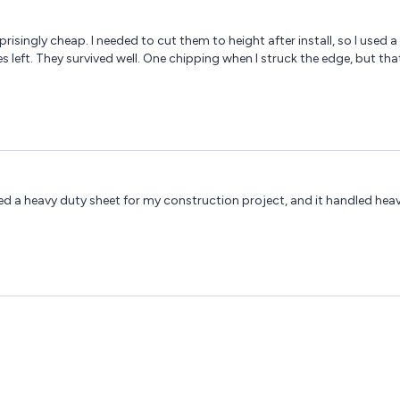
urprisingly cheap. I needed to cut them to height after install, so I u
s left. They survived well. One chipping when I struck the edge, but th
dered a heavy duty sheet for my construction project, and it handled hea