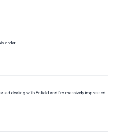
is order.
tarted dealing with Enfield and I’m massively impressed