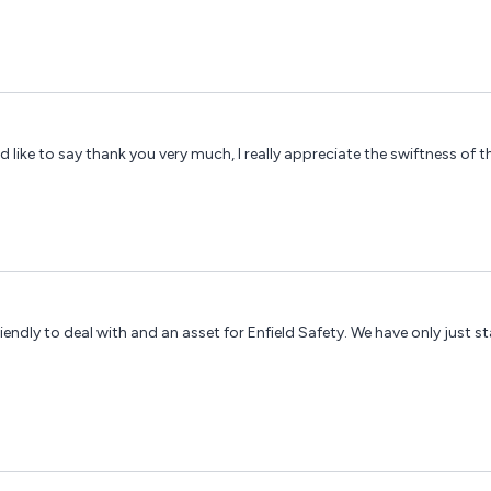
d like to say thank you very much, I really appreciate the swiftness of th
iendly to deal with and an asset for Enfield Safety. We have only just s