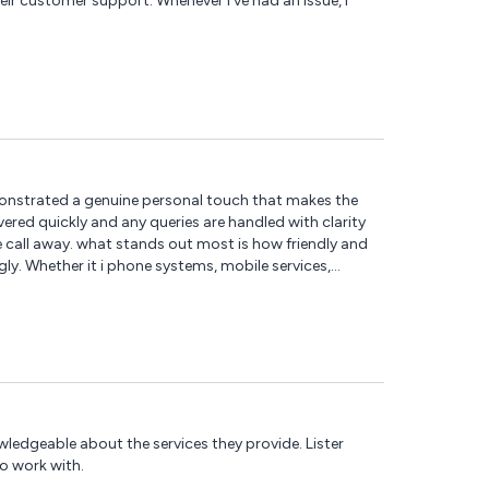
their customer support. Whenever I've had an issue, I
monstrated a genuine personal touch that makes the
vered quickly and any queries are handled with clarity
e call away. what stands out most is how friendly and
y. Whether it i phone systems, mobile services,
munications to any business looking for a reliable,
wledgeable about the services they provide. Lister
o work with.