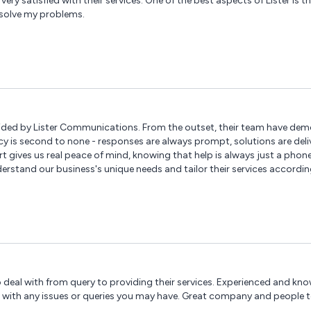
very satisfied with their services. One of the best aspects of Lister is 
esolve my problems.
vided by Lister Communications. From the outset, their team have de
ncy is second to none - responses are always prompt, solutions are deli
t gives us real peace of mind, knowing that help is always just a phon
stand our business's unique needs and tailor their services accordingl
 of products and services. We wouldn't hesitate to recommend Lister Com
 deal with from query to providing their services. Experienced and kno
 with any issues or queries you may have. Great company and people t