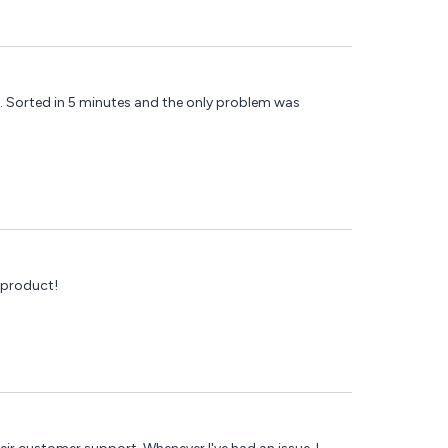
). Sorted in 5 minutes and the only problem was
 product!