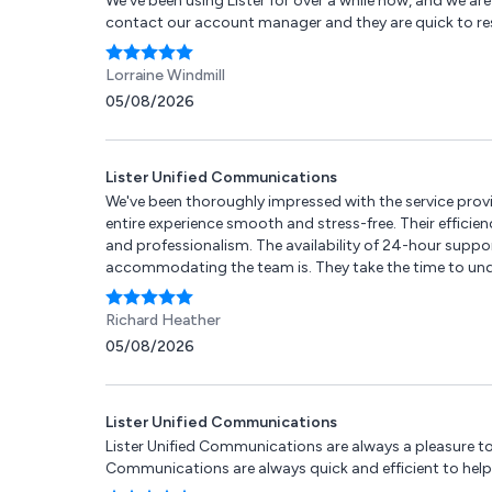
We've been using Lister for over a while now, and we are 
contact our account manager and they are quick to r
Lorraine Windmill
05/08/2026
Lister Unified Communications
We've been thoroughly impressed with the service pro
entire experience smooth and stress-free. Their efficie
and professionalism. The availability of 24-hour suppor
accommodating the team is. They take the time to under
internet or IT support, Lister offers a versatile range
responsive and personable telecoms partner.
Richard Heather
05/08/2026
Lister Unified Communications
Lister Unified Communications are always a pleasure to
Communications are always quick and efficient to help