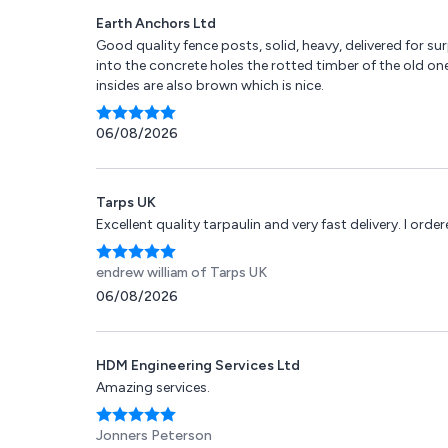
Earth Anchors Ltd
Good quality fence posts, solid, heavy, delivered for s
into the concrete holes the rotted timber of the old one
insides are also brown which is nice.
06/08/2026
Tarps UK
Excellent quality tarpaulin and very fast delivery. I or
endrew william
of Tarps UK
06/08/2026
HDM Engineering Services Ltd
Amazing services.
Jonners Peterson