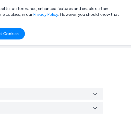
a better performance, enhanced features and enable certain
List your company
Login
me cookies, in our
Privacy Policy
. However, you should know that
al Cookies