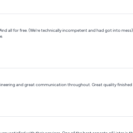
And all for free. (We're technically incompetent and had got into mess
e.
engineering and great communication throughout. Great quality finished