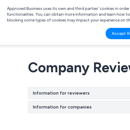
Approved Business uses its own and third parties’ cookies in orde
functionalities. You can obtain more information and learn how t
blocking some types of cookies may impact your experience on the s
What 
Accept R
e.g.
Company Revi
Information for reviewers
Information for companies