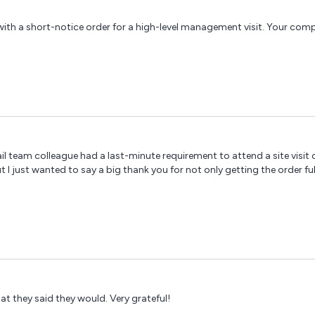
with a short-notice order for a high-level management visit. Your c
il team colleague had a last-minute requirement to attend a site visit o
ut I just wanted to say a big thank you for not only getting the order fu
at they said they would. Very grateful!