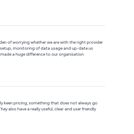
en of worrying whether we are with the right provider
, setup, monitoring of data usage and up-date us
made a huge difference to our organisation.
ally keen pricing, something that does not always go
y also have a really useful, clear and user friendly