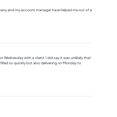
ompany and my account manager have helped me out of a
n Wednesday with a client. I did say it was unlikely that
lfilled so quickly but also delivering on Monday to