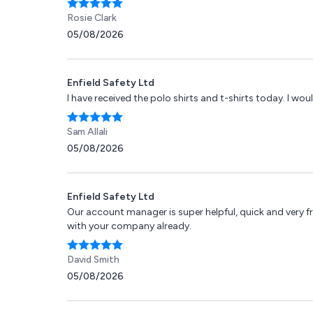
Rosie Clark
05/08/2026
Enfield Safety Ltd
I have received the polo shirts and t-shirts today. I woul
Sam Allali
05/08/2026
Enfield Safety Ltd
Our account manager is super helpful, quick and very fr
with your company already.
David Smith
05/08/2026