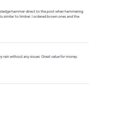
sed a sledge hammer direct to the post when hammering
ats similar to timber. I ordered brown ones and the
vy rain without any issues. Great value for money.