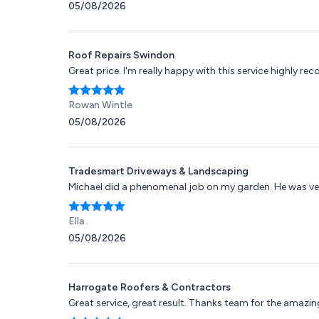
05/08/2026
Roof Repairs Swindon
Great price. I'm really happy with this service highly r
Rowan Wintle
05/08/2026
Tradesmart Driveways & Landscaping
Michael did a phenomenal job on my garden. He was ver
Ella .
05/08/2026
Harrogate Roofers & Contractors
Great service, great result. Thanks team for the amazing