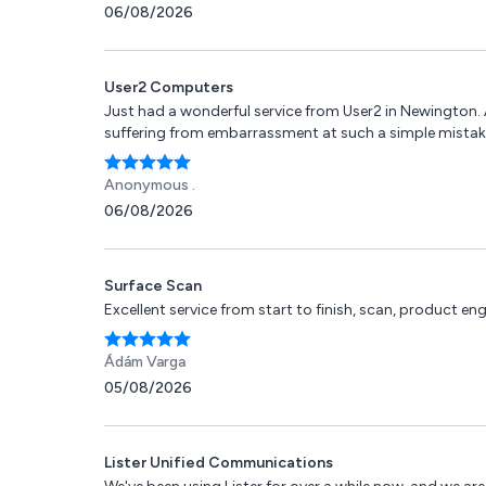
06/08/2026
User2 Computers
Just had a wonderful service from User2 in Newington. 
suffering from embarrassment at such a simple mistak
Anonymous .
06/08/2026
Surface Scan
Excellent service from start to finish, scan, product 
Ádám Varga
05/08/2026
Lister Unified Communications