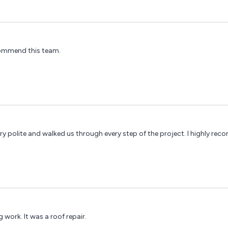
ecommend this team.
y polite and walked us through every step of the project. I highly re
 work. It was a roof repair.