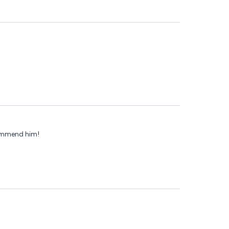
commend him!