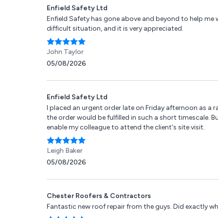
Enfield Safety Ltd
Enfield Safety has gone above and beyond to help me 
difficult situation, and it is very appreciated.
John Taylor
05/08/2026
Enfield Safety Ltd
I placed an urgent order late on Friday afternoon as a ra
the order would be fulfilled in such a short timescale. B
enable my colleague to attend the client's site visit.
Leigh Baker
05/08/2026
Chester Roofers & Contractors
Fantastic new roof repair from the guys. Did exactly wh