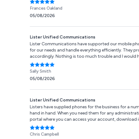
Frances Oakland
05/08/2026
Lister Unified Communications
Lister Communications have supported our mobile phone
for our needs and handle everything efficiently. They 
accordingly. Nothing is too much trouble and I would
Sally Smith
05/08/2026
Lister Unified Communications
Listers have supplied phones for the business for a num
hand in hand. When you need them for any administration 
portal where you can access your account, download invo
Chris Campbell