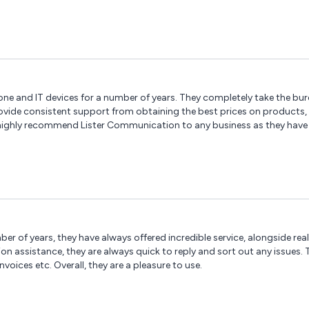
 and IT devices for a number of years. They completely take the burd
provide consistent support from obtaining the best prices on products
 highly recommend Lister Communication to any business as they have 
ber of years, they have always offered incredible service, alongside re
assistance, they are always quick to reply and sort out any issues. The
ices etc. Overall, they are a pleasure to use.