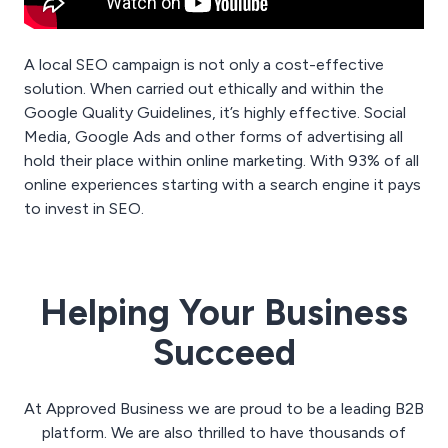
A local SEO campaign is not only a cost-effective
solution. When carried out ethically and within the
Google Quality Guidelines, it’s highly effective. Social
Media, Google Ads and other forms of advertising all
hold their place within online marketing. With 93% of all
online experiences starting with a search engine it pays
to invest in SEO.
Helping Your Business
Succeed
At Approved Business we are proud to be a leading B2B
platform. We are also thrilled to have thousands of