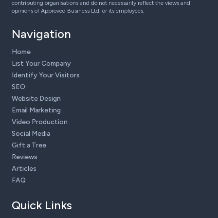
contributing organisations and do not necessarily reflect the views and
opinions of Approved Business Ltd, or its employees.
Navigation
Home
List Your Company
Identify Your Visitors
SEO
Website Design
Email Marketing
Video Production
Social Media
Gift a Tree
Reviews
Articles
FAQ
Quick Links