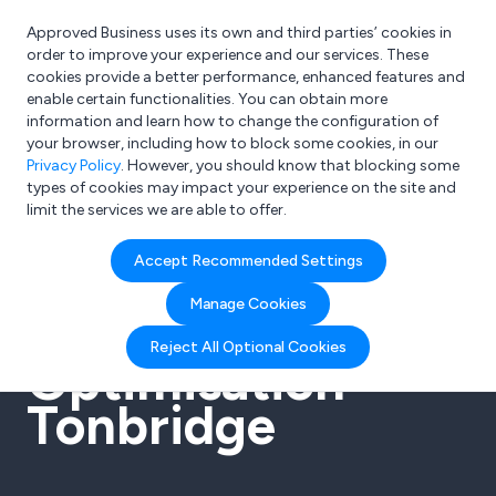
Approved Business uses its own and third parties’ cookies in
Login
order to improve your experience and our services. These
cookies provide a better performance, enhanced features and
enable certain functionalities. You can obtain more
information and learn how to change the configuration of
What are you looking for?
your browser, including how to block some cookies, in our
e.g. Freelance Accountant
Privacy Policy
. However, you should know that blocking some
types of cookies may impact your experience on the site and
limit the services we are able to offer.
Accept Recommended Settings
SEO Search
Manage Cookies
Engine
Reject All Optional Cookies
Optimisation
Tonbridge