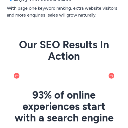
With page one keyword ranking, extra website visitors
and more enquiries, sales will grow naturally.
Our SEO Results In
Action
93% of online
experiences start
with a search engine