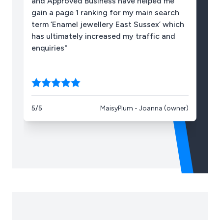
and Approved Business have helped me
10
gain a page 1 ranking for my main search
term ‘Enamel jewellery East Sussex’ which
has ultimately increased my traffic and
enquiries"
5/5
MaisyPlum - Joanna (owner)
5/