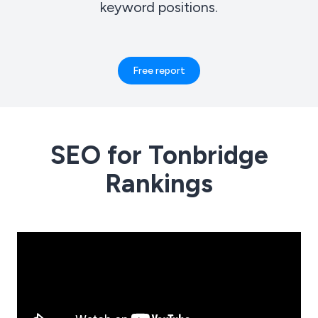
keyword positions.
Free report
SEO for Tonbridge
Rankings