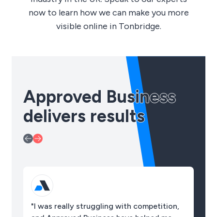
now to learn how we can make you more
visible online in Tonbridge.
Approved Business
delivers results
"I was really struggling with competition,
"O