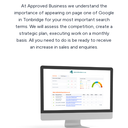
At Approved Business we understand the
importance of appearing on page one of Google
in Tonbridge for your most important search
terms. We will assess the competition, create a
strategic plan, executing work on a monthly
basis. All you need to do is be ready to receive
an increase in sales and enquiries.