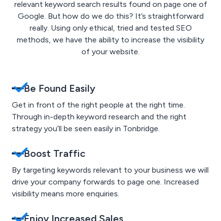
relevant keyword search results found on page one of
Google. But how do we do this? It’s straightforward
really. Using only ethical, tried and tested SEO
methods, we have the ability to increase the visibility
of your website.
Be Found Easily
Get in front of the right people at the right time.
Through in-depth keyword research and the right
strategy you’ll be seen easily in Tonbridge.
Boost Traffic
By targeting keywords relevant to your business we will
drive your company forwards to page one. Increased
visibility means more enquiries.
Enjoy Increased Sales