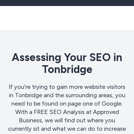
Assessing Your SEO in
Tonbridge
If you’re trying to gain more website visitors
in Tonbridge and the surrounding areas, you
need to be found on page one of Google.
With a FREE SEO Analysis at Approved
Business, we will find out where you
currently sit and what we can do to increase