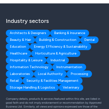
Industry sectors
Architects & Designers
Banking & Insurance
Beauty & Hair
Building & Construction
Dental
Education
Energy Efficiency & Sustainability
Healthcare
Horticulture & Agriculture
Hospitality & Leisure
Industrial
Information Technology
Instrumentation
Laboratories
Local Authority
Processing
Retail
Security & Facilities Management
Storage Handling & Logistics
Veterinary
Company details, products & services featured within this site, are listed in
good faith and do not imply endorsement or recommendation by Approved
Business Ltd. Similarly, all views and opinions expressed are those of the