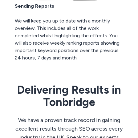
Sending Reports
We will keep you up to date with a monthly
overview. This includes all of the work
completed whilst highlighting the effects. You
will also receive weekly ranking reports showing
important keyword positions over the previous
24 hours, 7 days and month.
Delivering Results in
Tonbridge
We have a proven track record in gaining
excellent results through SEO across every
industry in the UK. Speak to our experts