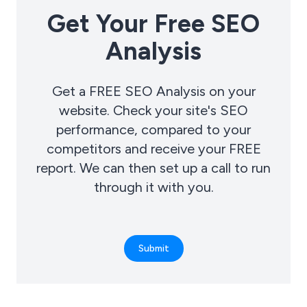
Get Your Free SEO
Analysis
Get a FREE SEO Analysis on your
website. Check your site's SEO
performance, compared to your
competitors and receive your FREE
report. We can then set up a call to run
through it with you.
Submit