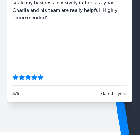
scale my business massively in the last year
Charlie and his team are really helpful! Highly
recommended"
5/5
Gareth Lyons