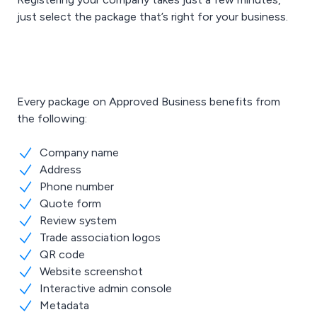
just select the package that’s right for your business.
Every package on Approved Business benefits from
the following:
Company name
Address
Phone number
Quote form
Review system
Trade association logos
QR code
Website screenshot
Interactive admin console
Metadata