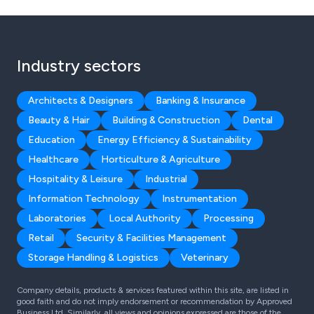
Industry sectors
Architects & Designers
Banking & Insurance
Beauty & Hair
Building & Construction
Dental
Education
Energy Efficiency & Sustainability
Healthcare
Horticulture & Agriculture
Hospitality & Leisure
Industrial
Information Technology
Instrumentation
Laboratories
Local Authority
Processing
Retail
Security & Facilities Management
Storage Handling & Logistics
Veterinary
Company details, products & services featured within this site, are listed in
good faith and do not imply endorsement or recommendation by Approved
Business Ltd. Similarly, all views and opinions expressed are those of the