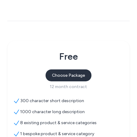
Free
Choose Package
12 month contract
300 character short description
1000 character long description
8 existing product & service categories
1 bespoke product & service category