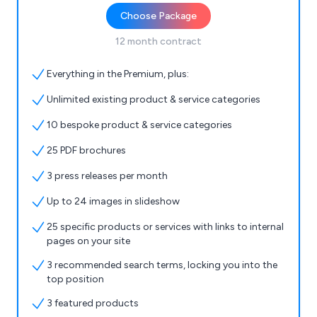
Choose Package
12 month contract
Everything in the Premium, plus:
Unlimited existing product & service categories
10 bespoke product & service categories
25 PDF brochures
3 press releases per month
Up to 24 images in slideshow
25 specific products or services with links to internal
pages on your site
3 recommended search terms, locking you into the
top position
3 featured products