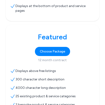
Displays at the bottom of product and service
pages
Featured
Choose Package
12 month contract
Displays above free listings
300 character short description
4000 character long description
25 existing product & service categories
2 bespoke product & service categories