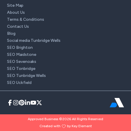
Site Map
About Us
Terms & Conditions
Contact Us
Blog
Social media Tunbridge Wells
SEO Brighton
SEO Maidstone
SEO Sevenoaks
SEO Tonbridge
SEO Tunbridge Wells
SEO Uckfield
Approved Business ©2026 All Rights Reserved
Created with
by Key Element