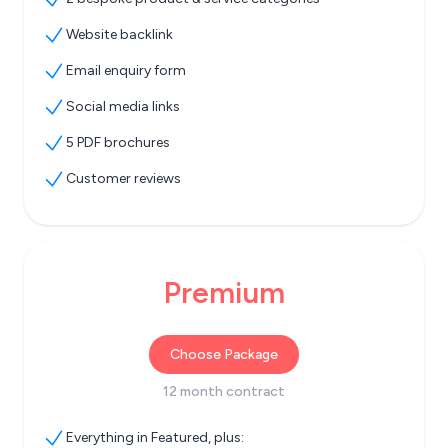
Website backlink
Email enquiry form
Social media links
5 PDF brochures
Customer reviews
Premium
Choose Package
12 month contract
Everything in Featured, plus: