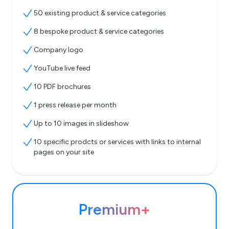
50 existing product & service categories
8 bespoke product & service categories
Company logo
YouTube live feed
10 PDF brochures
1 press release per month
Up to 10 images in slideshow
10 specific prodcts or services with links to internal
pages on your site
Premium+