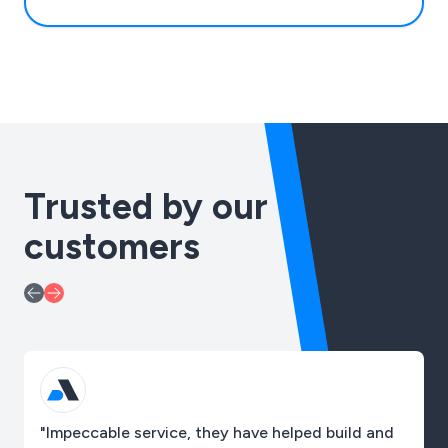
Trusted by our
customers
"Impeccable service, they have helped build and