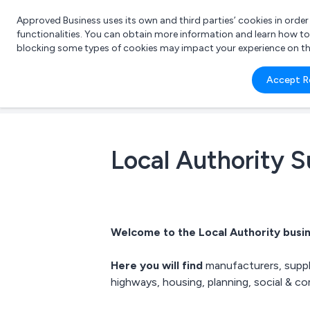
Approved Business uses its own and third parties’ cookies in orde
functionalities. You can obtain more information and learn how t
blocking some types of cookies may impact your experience on the s
What 
Accept R
e.g.
Local Authority S
Welcome to the Local Authority busin
Here you will find
manufacturers, suppli
highways
,
housing
, planning, social & 