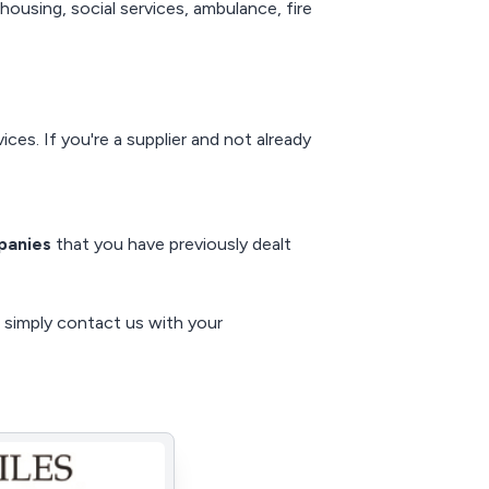
housing, social services, ambulance, fire
ces. If you're a supplier and not already
panies
that you have previously dealt
, simply
contact us
with your