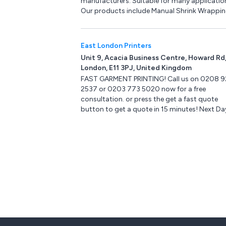
manufacturers. Suitable for many applicatio
Automotive & Transport.
Our products include Manual Shrink Wrappi
machines, Minipack-Torre machinery, Centre
Shrink Film, Pacplus Impulse Heat Sealers, H
Heat Sealers, Strapping machines & Hand
East London Printers
Strapping products, Pallet Wrapping machin
Unit 9, Acacia Business Centre, Howard Rd
Box & Case Taping products, Trucks & Trolley
London, E11 3PJ, United Kingdom
Storage products, Site Safety products, Ste
FAST GARMENT PRINTING! Call us on 0208 9
Ladders, Drum & Cylinder Lifting equipment,
2537 or 0203 773 5020 now for a free
Office & Mailroom equipment and Eco-Friend
consultation. or press the get a fast quote
products.
button to get a quote in 15 minutes! Next Da
orders up to 5:00PM OPENING TIMES ( Mon to
10am to 6pm ) Collection in store can be
arranged up to 7pm!