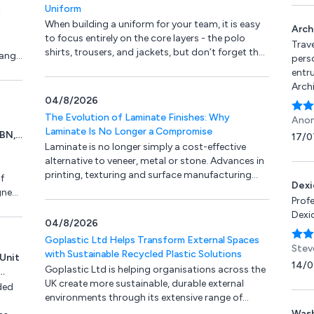
and m
Uniform
reco
When building a uniform for your team, it is easy
Pete
Arch
to focus entirely on the core layers - the polo
team
Trave
shirts, trousers, and jackets, but don’t forget the
range
and I
pers
custom headwear.
arti
entru
 eye
his t
Arch
ion.
hard
04/8/2026
the v
the e
all o
The Evolution of Laminate Finishes: Why
Anon
arti
trans
Laminate Is No Longer a Compromise
0BN,
17/0
look 
Ultim
Laminate is no longer simply a cost-effective
reco
our 
alternative to veneer, metal or stone. Advances in
printing, texturing and surface manufacturing
f
Dexi
have transformed it into a credible design
gned
Prof
material in its own right.
Dexio
04/8/2026
gs.
Goplastic Ltd Helps Transform External Spaces
ry
Stev
with Sustainable Recycled Plastic Solutions
Unit
14/0
Goplastic Ltd is helping organisations across the
,
UK create more sustainable, durable external
, S45
ded
environments through its extensive range of
recycled plastic construction and landscaping
Wash