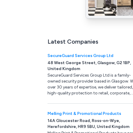
Latest Companies
SecureGuard Services Group Ltd
48 West George Street, Glasgow, G2 1BP,
United Kingdom
SecureGuard Services Group Ltd is a family-
owned security provider based in Glasgow. W
over 30 years of expertise, we deliver tailored,
high-quality protection to retail, corporate,
construction and other sectors across the U
ensuring safety, trust and peace of mind th
innovative, client-focused solutions.
Melling Print & Promotional Products
14A Gloucester Road, Ross-on-Wye,
Herefordshire, HR9 5BU, United Kingdom