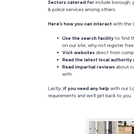
Sectors catered for
include borough, p
& police services among others.
Here’s how you can interact
with the L
Use the search facility
to find t
on our site, why not
register fre
Visit websites
direct from compa
Read the latest
local authority
Read impartial reviews
about co
with.
Lastly,
if you need any help
with our Lo
requirements and we’ll get back to you.