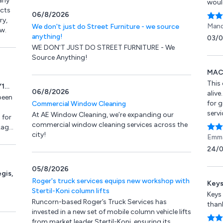
rly
woul
ucts
06/8/2026
ry,
Mand
We don't just do Street Furniture - we source
w.
anything!
03/
WE DON'T JUST DO STREET FURNITURE - We
Source Anything!
MACS
This
Y1
06/8/2026
aliv
been
for 
Commercial Window Cleaning
servi
At AE Window Cleaning, we’re expanding our
 for
to a
commercial window cleaning services across the
kage,
the j
city!
Emma
wish 
pment
24/
don’t
repai
05/8/2026
gis,
Roger's truck services equips new workshop with
Keys
Stertil-Koni column lifts
Keys
Runcorn-based Roger’s Truck Services has
than
invested in a new set of mobile column vehicle lifts
from market leader Stertil-Koni, ensuring its