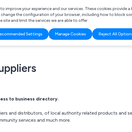
r to improve your experience and our services. These cookies provide 
o change the configuration of your browser, including how to block so
ite and limit the services we are able to offer.
are you looking for?
ecommended Settings
Manage Cookies
Reject All Option
 Freelance Accountant
uppliers
ess to business directory.
ers and distributors, of
local authority related products
and se
community services and much more.