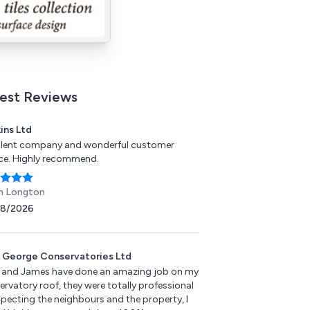
est Reviews
ins Ltd
llent company and wonderful customer
ice. Highly recommend.
n Longton
08/2026
 George Conservatories Ltd
 and James have done an amazing job on my
rvatory roof, they were totally professional
specting the neighbours and the property, I