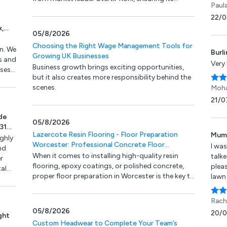
Paul
workshop is well equipped to provide truck and
22/0
trailer servicing for its diverse customer base.
x,
05/8/2026
Choosing the Right Wage Management Tools for
n. We
Burl
Growing UK Businesses
s and
Very 
Business growth brings exciting opportunities,
sses
but it also creates more responsibility behind the
 and
scenes.
Moh
clude
ta
21/0
de
05/8/2026
31
Lazercote Resin Flooring - Floor Preparation
Mum
ghly
Worcester: Professional Concrete Floor
I wa
nd
Preparation for Commercial & Industrial
When it comes to installing high-quality resin
talk
r
Properties
flooring, epoxy coatings, or polished concrete,
pleas
tal
proper floor preparation in Worcester is the key to
lawn
achieving a durable, long-lasting finish.
were
and I
box
Rache
resul
ed
05/8/2026
20/
ght
gras
Custom Headwear to Complete Your Team’s