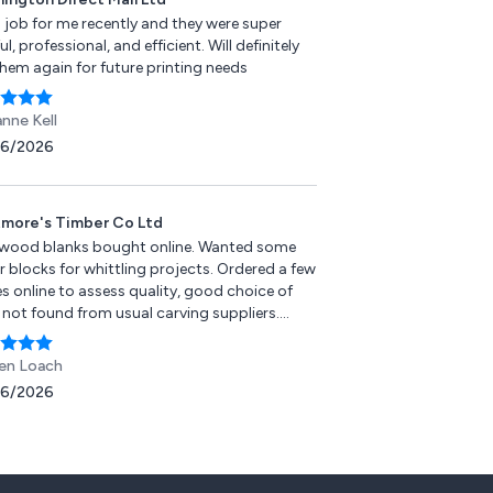
 job for me recently and they were super
ul, professional, and efficient. Will definitely
them again for future printing needs
anne Kell
06/2026
more's Timber Co Ltd
wood blanks bought online. Wanted some
r blocks for whittling projects. Ordered a few
s online to assess quality, good choice of
 not found from usual carving suppliers.
 communication, delivery was quick and the
ks recieved were of good quality, cutting and
en Loach
ng easily. Happy with purchase and will buy
06/2026
n.