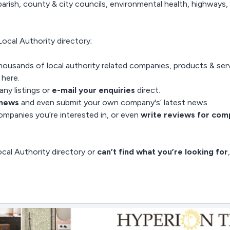
arish, county & city councils, environmental health, highways, 
ocal Authority directory;
housands of local authority related companies, products & servi
e here
.
ny listings or
e-mail your enquiries
direct.
 news
and even
submit your own company's’ latest news
.
mpanies you’re interested in, or even
write reviews for com
cal Authority directory or
can’t find what you’re looking for