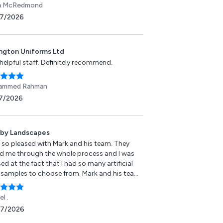
a McRedmond
7/2026
ington Uniforms Ltd
helpful staff. Definitely recommend.
ammed Rahman
7/2026
by Landscapes
s so pleased with Mark and his team. They
ed me through the whole process and I was
ed at the fact that I had so many artificial
 samples to choose from. Mark and his team
 very professional and incredibly hardworking
 was and still am delighted with the end
l .
t. It has made my life easier having artificial
07/2026
s and has made my small garden look bigger