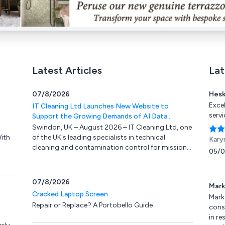
Latest Articles
Lat
07/8/2026
Hesk
Exce
IT Cleaning Ltd Launches New Website to
serv
Support the Growing Demands of AI Data
Centres and Mission-Critical IT Environments
Swindon, UK – August 2026 – IT Cleaning Ltd, one
ith
of the UK's leading specialists in technical
Kary
cleaning and contamination control for mission-
05/
critical IT environments, is delighted to announce
K
the launch of its completely redesigned website.
rough
07/8/2026
Mark
Cracked Laptop Screen
Mark
Repair or Replace? A Portobello Guide
conse
in re