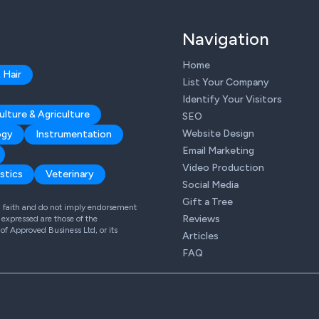
Navigation
Home
 Hair
List Your Company
Identify Your Visitors
ulture & Agriculture
SEO
Website Design
ogy
Instrumentation
Email Marketing
Video Production
stics
Veterinary
Social Media
Gift a Tree
od faith and do not imply endorsement
Reviews
expressed are those of the
 of Approved Business Ltd, or its
Articles
FAQ