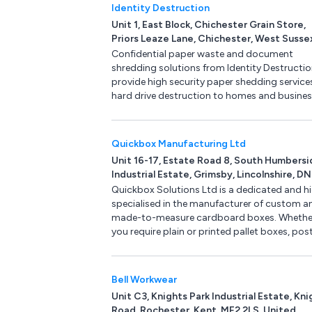
Identity Destruction
Unit 1, East Block, Chichester Grain Store,
Priors Leaze Lane, Chichester, West Susse
PO18 8RQ, United Kingdom
Confidential paper waste and document
shredding solutions from Identity Destructio
provide high security paper shedding service
hard drive destruction to homes and busine
allowing you to protect yourself, your family
your business from identity theft. Services in
confidential document shredding, secure da
Quickbox Manufacturing Ltd
removal and hard drive destruction.
Unit 16-17, Estate Road 8, South Humbersi
Industrial Estate, Grimsby, Lincolnshire, DN
2TG, United Kingdom
Quickbox Solutions Ltd is a dedicated and hi
specialised in the manufacturer of custom a
made-to-measure cardboard boxes. Whethe
you require plain or printed pallet boxes, pos
boxes and a whole host of packaging
presentation boxes then here at Quickbox
Solutions we can help. Use or online instant 
Bell Workwear
quote and get your cardboard boxes deliver
Unit C3, Knights Park Industrial Estate, Kni
within 5 working days. No minimum order
Road, Rochester, Kent, ME2 2LS, United