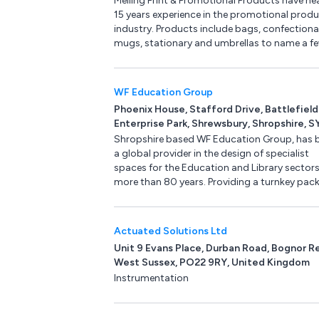
Melling Print & Promotional Products have nea
15 years experience in the promotional prod
industry. Products include bags, confectiona
mugs, stationary and umbrellas to name a fe
WF Education Group
Phoenix House, Stafford Drive, Battlefield
Enterprise Park, Shrewsbury, Shropshire, S
3FE, United Kingdom
Shropshire based WF Education Group, has 
a global provider in the design of specialist
spaces for the Education and Library sectors
more than 80 years. Providing a turnkey pac
we not only design your space to your
specification, we also supply furniture, equi
and supplies.
Actuated Solutions Ltd
Unit 9 Evans Place, Durban Road, Bognor Re
West Sussex, PO22 9RY, United Kingdom
Instrumentation