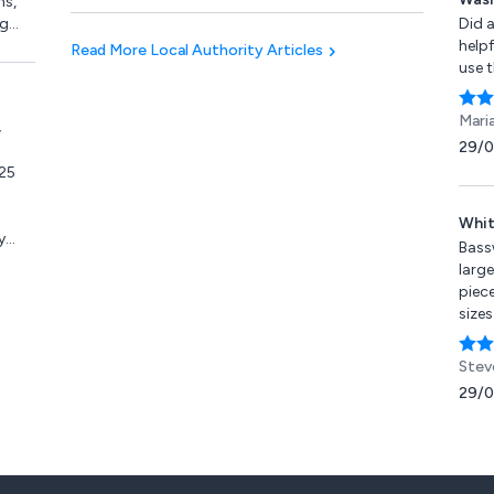
ns,
products.
ng
Did a
fold
helpf
Read More Local Authority Articles
acona
use 
es,
Mari
,
s,
29/
ps &
25
ly
Whit
y
Bass
 Fri
large
piece
sizes
Good
bloc
Stev
carvi
29/
agai