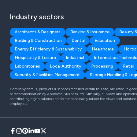
Industry sectors
Architects & Designers
Banking & Insurance
Beauty &
Building & Construction
Dental
Education
Energy Efficiency & Sustainability
Healthcare
Hortic
Hospitality & Leisure
Industrial
Information Technol
Laboratories
Local Authority
Processing
Retail
Security & Facilities Management
Storage Handling & Logi
Company details, products & services featured within this site, are listed in go
or recommendation by Approved Business Ltd. Similarly, all views and opinions 
contributing organisations and do not necessarily reflect the views and opinions
employees.