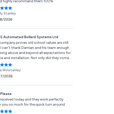
d highly recommend them 100%
y Stanley
08/2026
 Automated Bollard Systems Ltd
 company proves old school values are still
e. I can’t thank Damian and his team enough
going above and beyond all expectations for
ce and installation. Not only did they come
ssess the situation promptly, they ensured
ob was fulfilled with a more than fair price. I
 Winstanley
them all the very best for the future. Please
07/2026
 go anywhere else for bollard installation or
r.
Please
 received today and they work perfectly
k you so much for the quick turn around.