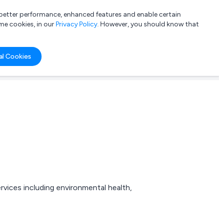
a better performance, enhanced features and enable certain
List your company
Login
me cookies, in our
Privacy Policy
. However, you should know that
al Cookies
rvices including environmental health,