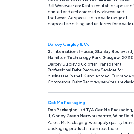
quantity.
Kingdom
Bell Workwear are Kent’s reputable supplier of
printed and embroidered workwear and
footwear. We specialise in a wide range of
corporate clothing and uniforms for a wide 
of industries including catering, security and
industrial. We also have PPE available such as
protection, gloves, head and hearing protect
Darcey Quigley & Co
3L International House, Stanley Boulevard,
Hamilton Technology Park, Glasgow, G72 
United Kingdom
Darcey Quigley & Co offer Transparent,
Professional Debt Recovery Services for
businesses in the UK and abroad. Our range o
Commercial Debt Recovery services are desi
to help recover your overdue funds whilst
protecting your commercial relationship,
avoiding lengthy and costly court proceedin
Get Me Packaging
Darcey Quigley serve a broad range of indust
Dan Packaging Ltd T/A Get Me Packaging, 
sectors including Construction & Facilities
J, Coney Green Networkcentre, Wingfield
Management, Oil & Gas, Engineering & Energy
View, Clay Cross, Chesterfield, Derbyshire
At Get Me Packaging, we supply quality bran
Food & Drink, IT & Media, Beauty & Retail
9HX, United Kingdom
packaging products from reputable
Wholesale, Industrial Manufacturing &