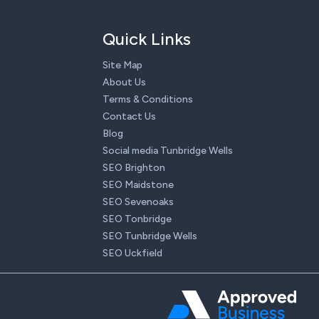
Quick Links
Site Map
About Us
Terms & Conditions
Contact Us
Blog
Social media Tunbridge Wells
SEO Brighton
SEO Maidstone
SEO Sevenoaks
SEO Tonbridge
SEO Tunbridge Wells
SEO Uckfield