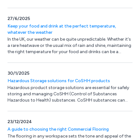
step.
27/6/2025
Keep your food and drink at the perfect temperature,
whatever the weather
In the UK, our weather can be quite unpredictable. Whether it's
a rare heatwave or the usual mix of rain and shine, maintaining
the right temperature for your food and drinks can be a
challenge. But Catering Equipment Ltd (CEL) has the perfect
solution.
30/1/2025
Hazardous Storage solutions for CoSHH products
Hazardous product storage solutions are essential for safely
storing and managing CoSHH (Control of Substances
Hazardous to Health) substances. CoSHH substances can
include chemicals, gases, and biological agents and can pose
serious health risks if not handled properly. Ossett Storage
Systems have a range of Hazardous Storage Products
23/12/2024
designed to help compliance with the Health & Safety At Work
A guide to choosing the right Commercial Flooring
Act.
The flooring in any workspace sets the tone and appeal of the