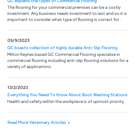
QC explains the types of Commercial Flooring
The flooring for your commercial premises can be a costly
investment. Any business needs investment to last and so it is
important to consider what type of flooring is correct for
your particular application. Your budget may also be an
important factor.
05/9/2023
QC boasts collection of highly durable Anti-Slip Flooring
Milton Keynes based QC Commercial Flooring specialise in
commercial flooring including anti-slip flooring solutions for a
variety of applications.
13/2/2023
Everything You Need To Know About Boot Washing Stations
Health and safety within the workplace is of upmost priority.
Read More Veterinary Articles