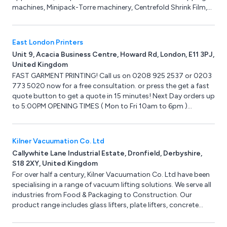
machines, Minipack-Torre machinery, Centrefold Shrink Film,
Pacplus Impulse Heat Sealers, Hacona Heat Sealers, Strapping
machines & Hand Strapping products, Pallet Wrapping
machines, Box & Case Taping products, Trucks & Trolleys,
East London Printers
Storage products, Site Safety products, Steps & Ladders,
Unit 9, Acacia Business Centre, Howard Rd, London, E11 3PJ,
Drum & Cylinder Lifting equipment, Office & Mailroom
United Kingdom
equipment and Eco-Friendly products.
FAST GARMENT PRINTING! Call us on 0208 925 2537 or 0203
773 5020 now for a free consultation. or press the get a fast
quote button to get a quote in 15 minutes! Next Day orders up
to 5:00PM OPENING TIMES ( Mon to Fri 10am to 6pm )
Collection in store can be arranged up to 7pm!
Kilner Vacuumation Co. Ltd
Callywhite Lane Industrial Estate, Dronfield, Derbyshire,
S18 2XY, United Kingdom
For over half a century, Kilner Vacuumation Co. Ltd have been
specialising in a range of vacuum lifting solutions. We serve all
industries from Food & Packaging to Construction. Our
product range includes glass lifters, plate lifters, concrete
lifters and manual handling equipment. We can design and
manufacture bespoke vacuum lifters for unusual vacuum