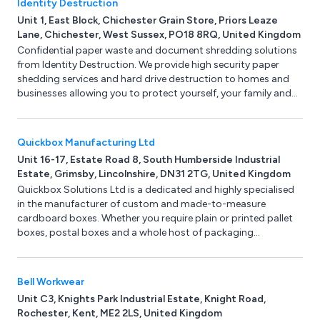
Identity Destruction
Unit 1, East Block, Chichester Grain Store, Priors Leaze
Lane, Chichester, West Sussex, PO18 8RQ, United Kingdom
Confidential paper waste and document shredding solutions
from Identity Destruction. We provide high security paper
shedding services and hard drive destruction to homes and
businesses allowing you to protect yourself, your family and
your business from identity theft. Services include confidential
document shredding, secure data removal and hard drive
destruction.
Quickbox Manufacturing Ltd
Unit 16-17, Estate Road 8, South Humberside Industrial
Estate, Grimsby, Lincolnshire, DN31 2TG, United Kingdom
Quickbox Solutions Ltd is a dedicated and highly specialised
in the manufacturer of custom and made-to-measure
cardboard boxes. Whether you require plain or printed pallet
boxes, postal boxes and a whole host of packaging
presentation boxes then here at Quickbox Solutions we can
help. Use or online instant box quote and get your cardboard
boxes delivered within 5 working days. No minimum order
Bell Workwear
quantity.
Unit C3, Knights Park Industrial Estate, Knight Road,
Rochester, Kent, ME2 2LS, United Kingdom