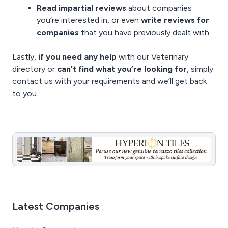
Read impartial reviews
about companies
you’re interested in, or even
write reviews for
companies
that you have previously dealt with.
Lastly,
if you need any help
with our Veterinary
directory or
can’t find what you’re looking for
, simply
contact us
with your requirements and we’ll get back
to you.
Latest Companies