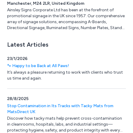
Manchester, M24 2LR, United Kingdom
prices and fast delivery. Birchwood supply to trade and
Ainsley Signs Corporate Ltd has been at the forefront of
homeowners.
promotional signage in the UK since 1957. Our comprehensive
array of signage solutions, encompassing A-Boards,
Directional Signage, Illuminated Signs, Number Plates, Stand-
Off Letters, and more, has consistently met the diverse needs
of various industries, including Construction, Retail, and
Latest Articles
Education. With a wealth of experience and specialised
knowledge, we are well-equipped to tackle even the most
intricate signage projects. Our state-of-the-art 20,000 sq ft
23/1/2026
facility in Manchester serves as the hub for our design,
🐾 Happy to be Back at All Paws!
manufacturing, and installation processes.
It’s always a pleasure returning to work with clients who trust
us time and again.
28/8/2025
Stop Contamination in Its Tracks with Tacky Mats from
MatsDirect UK
Discover how tacky mats help prevent cross-contamination
in cleanrooms, hospitals, labs, and industrial settings—
protecting hygiene, safety, and product integrity with every