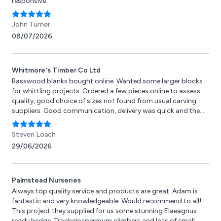
responsive.
John Turner
08/07/2026
Whitmore's Timber Co Ltd
Basswood blanks bought online. Wanted some larger blocks
for whittling projects. Ordered a few pieces online to assess
quality, good choice of sizes not found from usual carving
suppliers. Good communication, delivery was quick and the
blocks recieved were of good quality, cutting and carving
easily. Happy with purchase and will buy again.
Steven Loach
29/06/2026
Palmstead Nurseries
Always top quality service and products are great. Adam is
fantastic and very knowledgeable. Would recommend to all!
This project they supplied for us some stunning Elaeagnus
ready hedge, Trachelospermum climbers and lots of small