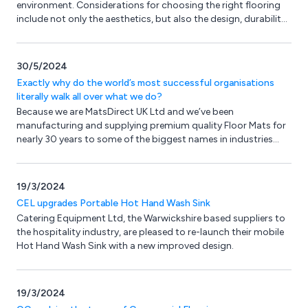
environment. Considerations for choosing the right flooring
include not only the aesthetics, but also the design, durability,
safety and level of maintenance required and there are plenty
of options.
30/5/2024
Exactly why do the world’s most successful organisations
literally walk all over what we do?
Because we are MatsDirect UK Ltd and we’ve been
manufacturing and supplying premium quality Floor Mats for
nearly 30 years to some of the biggest names in industries
across the globe.
19/3/2024
CEL upgrades Portable Hot Hand Wash Sink
Catering Equipment Ltd, the Warwickshire based suppliers to
the hospitality industry, are pleased to re-launch their mobile
Hot Hand Wash Sink with a new improved design.
19/3/2024