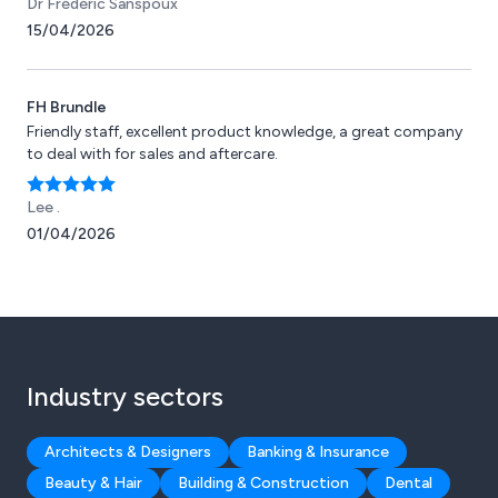
Dr Frédéric Sanspoux
that could not tolerate moist or dry heat, such as motors.
15/04/2026
FH Brundle
Friendly staff, excellent product knowledge, a great company
to deal with for sales and aftercare.
Lee .
01/04/2026
Industry sectors
Architects & Designers
Banking & Insurance
Beauty & Hair
Building & Construction
Dental