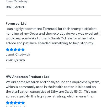
Tom Mowbray
08/06/2026
Formseal Ltd
I can highly recommend Formseal for their prompt, efficient
handling of my Order and the next-day delivery was excellent. I
would especially like to thank Sarah McHale for all her help,
advice and patience. I needed something to help stop my
garage from flooding and leaves blowing under the door but
as a pensioner I didn't really know how to solve the problem.
Janet Chadwick
The seal has not yet been fitted but I am hoping that it will live
28/05/2026
up to my expectations and solve the problem. Janet
Chadwick
HW Andersen Products Ltd
We did some research and finally found the Anprolene system,
which is commonly used in the Health sector. It is based on
the sterilisation capacities of Ethylene Oxide (EtO). This gas
spreads quickly. It is highly penetrating, which means the
items can be wrapped beforehand. It is active at room
temperature, which means it can be used to sterilise devices