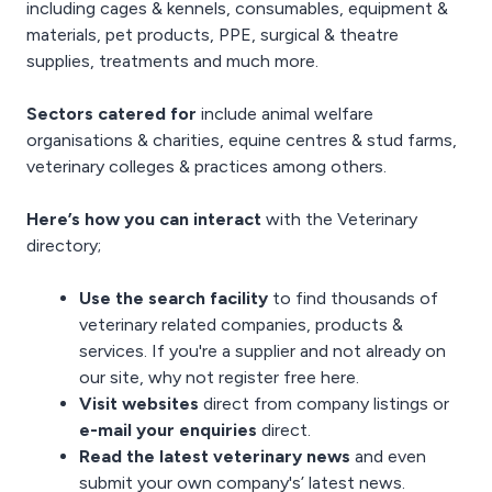
including cages & kennels, consumables, equipment &
materials,
pet products
,
PPE
,
surgical & theatre
supplies
, treatments and much more.
Sectors catered for
include animal welfare
organisations & charities, equine centres & stud farms,
veterinary colleges & practices among others.
Here’s how you can interact
with the Veterinary
directory;
Use the search facility
to find thousands of
veterinary related companies, products &
services. If you're a supplier and not already on
our site, why not
register free here
.
Visit websites
direct from company listings or
e-mail your enquiries
direct.
Read the latest
veterinary news
and even
submit your own company's’ latest news
.