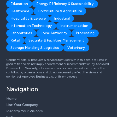
Education
Energy Efficiency & Sustainability
Healthcare
Horticulture & Agriculture
Hospitality & Leisure
Industrial
Information Technology
Instrumentation
Laboratories
Local Authority
Processing
Retail
Security & Facilities Management
Storage Handling & Logistics
Veterinary
Company details, products & services featured within this site, are listed in
good faith and do not imply endorsement or recommendation by Approved
Business Ltd. Similarly, all views and opinions expressed are those of the
contributing organisations and do not necessarily reflect the views and
opinions of Approved Business Ltd, or its employees.
Navigation
Home
List Your Company
Identify Your Visitors