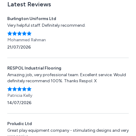
Latest Reviews
Burlington Uniforms Ltd
Very helpful staff. Definitely recommend.
Mohammed Rahman
21/07/2026
RESPOL Industrial Flooring
Amazing job, very professional team. Excellent service. Would
definitely recommend 100%. Thanks Respol. X
Patricia Kelly
14/07/2026
Proludic Ltd
Great play equipment company - stimulating designs and very