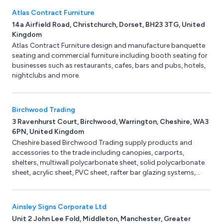
lifting applications. All KV systems comply with current
Atlas Contract Furniture
European Standards and are tested and certified. Training,
14a Airfield Road, Christchurch, Dorset, BH23 3TG, United
Servicing, Inspections and vacuum lifting equipment spares
Kingdom
are available from our factory in Derbyshire.
Atlas Contract Furniture design and manufacture banquette
seating and commercial furniture including booth seating for
businesses such as restaurants, cafes, bars and pubs, hotels,
nightclubs and more.
Birchwood Trading
3 Ravenhurst Court, Birchwood, Warrington, Cheshire, WA3
6PN, United Kingdom
Cheshire based Birchwood Trading supply products and
accessories to the trade including canopies, carports,
shelters, multiwall polycarbonate sheet, solid polycarbonate
sheet, acrylic sheet, PVC sheet, rafter bar glazing systems,
structural glazing bar systems, TapcoSlate plastic roof slates,
corrugated sheet, gardening & landscaping products, domes
& rooflights, soft play products and padded post protection.
Ainsley Signs Corporate Ltd
We pride ourselves on our 40 years+ combined experience,
Unit 2 John Lee Fold, Middleton, Manchester, Greater
friendly support team, quality products, very competitive