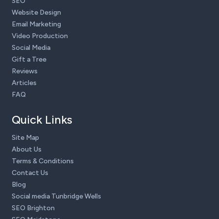
SEO
Website Design
Email Marketing
Video Production
Social Media
Gift a Tree
Reviews
Articles
FAQ
Quick Links
Site Map
About Us
Terms & Conditions
Contact Us
Blog
Social media Tunbridge Wells
SEO Brighton