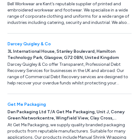
Bell Workwear are Kent’s reputable supplier of printed and
embroidered workwear and footwear. We specialise in a wide
range of corporate clothing and uniforms for a wide range of
industries including catering, security and industrial. We also
have PPE available such as eye protection, gloves, head and
hearing protection.
Darcey Quigley & Co
3L International House, Stanley Boulevard, Hamilton
Technology Park, Glasgow, G72 0BN, United Kingdom
Darcey Quigley & Co offer Transparent, Professional Debt
Recovery Services for businesses in the UK and abroad. Our
range of Commercial Debt Recovery services are designed to
help recover your overdue funds whilst protecting your
commercial relationship, avoiding lengthy and costly court
proceedings. Darcey Quigley serve a broad range of industry
sectors including Construction & Facilities Management, Oil &
Get Me Packaging
Gas, Engineering & Energy, Food & Drink, IT & Media, Beauty &
Dan Packaging Ltd T/A Get Me Packaging, Unit J, Coney
Retail Wholesale, Industrial Manufacturing & Automotive &
Green Networkcentre, Wingfield View, Clay Cross,
Transport.
Chesterfield, Derbyshire, S45 9HX, United Kingdom
At Get Me Packaging, we supply quality branded packaging
products from reputable manufacturers. Suitable for many
applications, Our products include Manual Shrink Wrapping