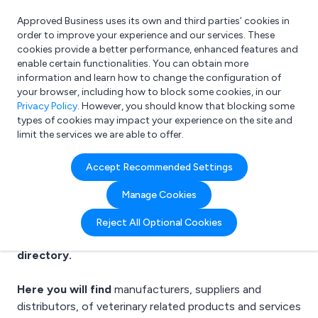
Approved Business uses its own and third parties’ cookies in
Login
order to improve your experience and our services. These
cookies provide a better performance, enhanced features and
enable certain functionalities. You can obtain more
information and learn how to change the configuration of
What are you looking for?
your browser, including how to block some cookies, in our
e.g. Freelance Accountant
Privacy Policy
. However, you should know that blocking some
types of cookies may impact your experience on the site and
limit the services we are able to offer.
Veterinary Suppliers
Accept Recommended Settings
Manage Cookies
Reject All Optional Cookies
Welcome to the Veterinary business to business
directory.
Here you will find
manufacturers, suppliers and
distributors, of
veterinary related products
and services