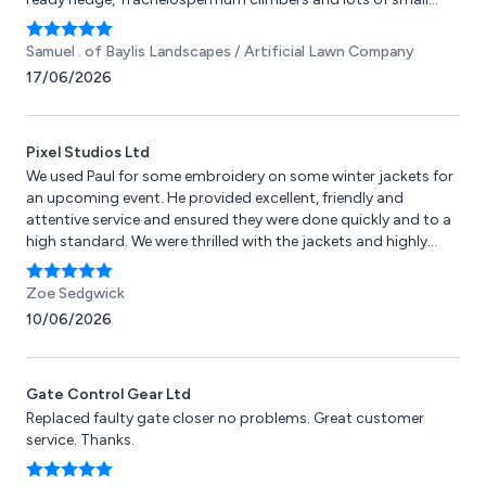
plants. Would recommend to all!
Samuel .
of Baylis Landscapes / Artificial Lawn Company
17/06/2026
Pixel Studios Ltd
We used Paul for some embroidery on some winter jackets for
an upcoming event. He provided excellent, friendly and
attentive service and ensured they were done quickly and to a
high standard. We were thrilled with the jackets and highly
recommend to anyone else needing embroidery or any other
services to use Pixel Studios!
Zoe Sedgwick
10/06/2026
Gate Control Gear Ltd
Replaced faulty gate closer no problems. Great customer
service. Thanks.