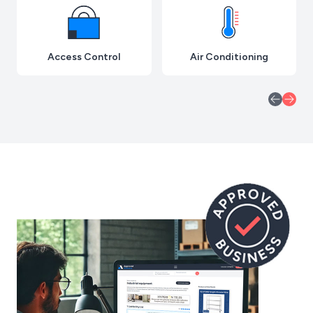
Access Control
Air Conditioning