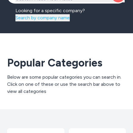
Looking for a specific company?
Search by company name
Popular Categories
Below are some popular categories you can search in.
Click on one of these or use the search bar above to
view all categories