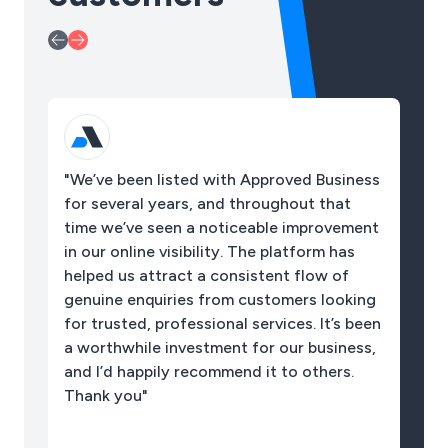
"We’ve been listed with Approved Business
"I
for several years, and throughout that
so
time we’ve seen a noticeable improvement
pl
in our online visibility. The platform has
sp
helped us attract a consistent flow of
ac
genuine enquiries from customers looking
be
for trusted, professional services. It’s been
a worthwhile investment for our business,
and I’d happily recommend it to others.
Thank you"