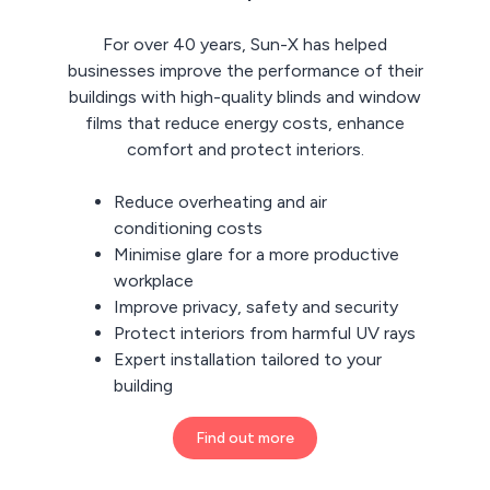
For over 40 years, Sun-X has helped
businesses improve the performance of their
buildings with high-quality blinds and window
films that reduce energy costs, enhance
comfort and protect interiors.
Reduce overheating and air
conditioning costs
Minimise glare for a more productive
workplace
Improve privacy, safety and security
Protect interiors from harmful UV rays
Expert installation tailored to your
building
Find out more