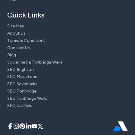
Quick Links
Site Map
About Us
Terms & Conditions
Contact Us
Blog
Social media Tunbridge Wells
SEO Brighton
SEO Maidstone
SEO Sevenoaks
SEO Tonbridge
SEO Tunbridge Wells
SEO Uckfield