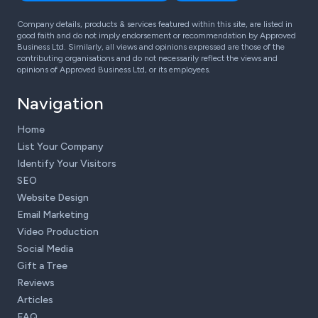
Company details, products & services featured within this site, are listed in
good faith and do not imply endorsement or recommendation by Approved
Business Ltd. Similarly, all views and opinions expressed are those of the
contributing organisations and do not necessarily reflect the views and
opinions of Approved Business Ltd, or its employees.
Navigation
Home
List Your Company
Identify Your Visitors
SEO
Website Design
Email Marketing
Video Production
Social Media
Gift a Tree
Reviews
Articles
FAQ