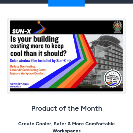
Product of the Month
Create Cooler, Safer & More Comfortable
Workspaces