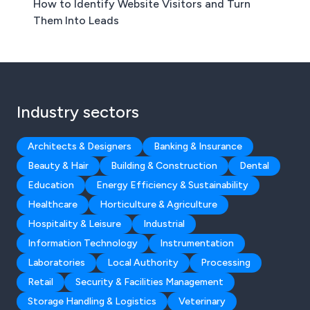
How to Identify Website Visitors and Turn
Them Into Leads
Industry sectors
Architects & Designers
Banking & Insurance
Beauty & Hair
Building & Construction
Dental
Education
Energy Efficiency & Sustainability
Healthcare
Horticulture & Agriculture
Hospitality & Leisure
Industrial
Information Technology
Instrumentation
Laboratories
Local Authority
Processing
Retail
Security & Facilities Management
Storage Handling & Logistics
Veterinary