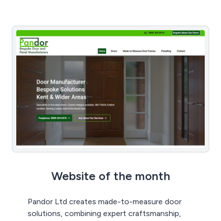
Website of the month
Pandor Ltd creates made-to-measure door
solutions, combining expert craftsmanship,