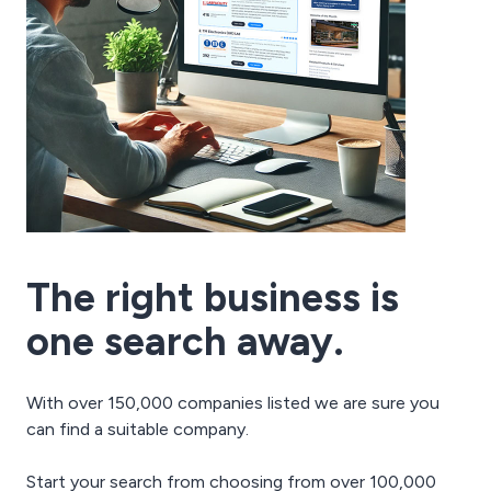
The right business is
one search away.
With over 150,000 companies listed we are sure you
can find a suitable company.
Start your search from choosing from over 100,000