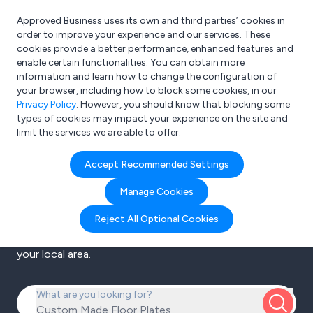
Approved Business uses its own and third parties’ cookies in
Login
order to improve your experience and our services. These
cookies provide a better performance, enhanced features and
enable certain functionalities. You can obtain more
information and learn how to change the configuration of
your browser, including how to block some cookies, in our
Privacy Policy
. However, you should know that blocking some
Search the UK’s
types of cookies may impact your experience on the site and
limit the services we are able to offer.
leading B2B
Accept Recommended Settings
platform
Manage Cookies
Reject All Optional Cookies
Filter from thousands of business to business
companies to find the best products and services in
your local area.
What are you looking for?
Custom Made Floor Plat