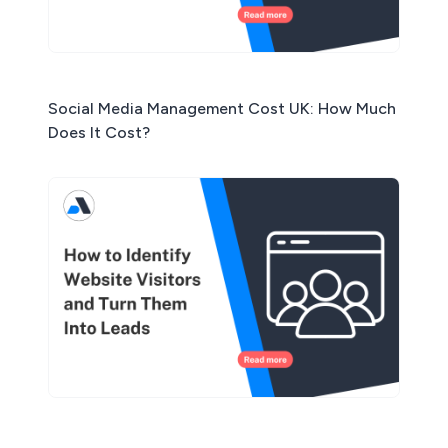
Social Media Management Cost UK: How Much
Does It Cost?