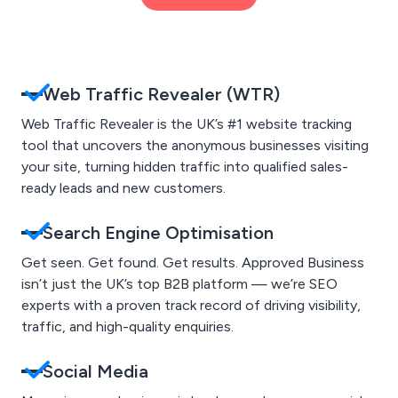
Web Traffic Revealer (WTR)
Web Traffic Revealer is the UK’s #1 website tracking
tool that uncovers the anonymous businesses visiting
your site, turning hidden traffic into qualified sales-
ready leads and new customers.
Search Engine Optimisation
Get seen. Get found. Get results. Approved Business
isn’t just the UK’s top B2B platform — we’re SEO
experts with a proven track record of driving visibility,
traffic, and high-quality enquiries.
Social Media