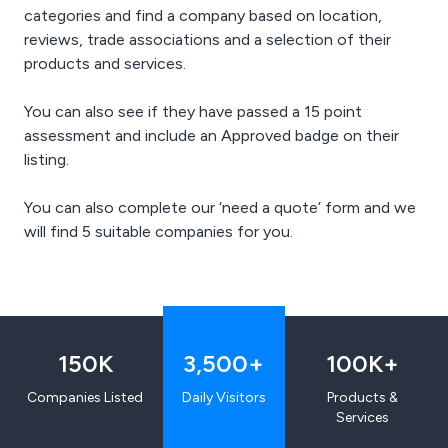
categories and find a company based on location,
reviews, trade associations and a selection of their
products and services.
You can also see if they have passed a 15 point
assessment and include an Approved badge on their
listing.
You can also complete our ‘need a quote’ form and we
will find 5 suitable companies for you.
150
K
3,500
+
100
K+
Companies Listed
Daily Visitors
Products &
Services