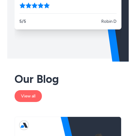
5/5
Robin D
5/
Our Blog
View all