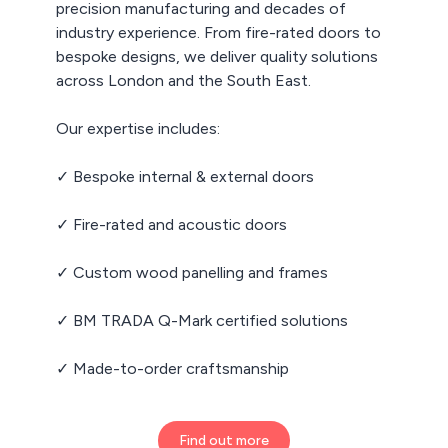
precision manufacturing and decades of
industry experience. From fire-rated doors to
bespoke designs, we deliver quality solutions
across London and the South East.
Our expertise includes:
✓ Bespoke internal & external doors
✓ Fire-rated and acoustic doors
✓ Custom wood panelling and frames
✓ BM TRADA Q-Mark certified solutions
✓ Made-to-order craftsmanship
Find out more