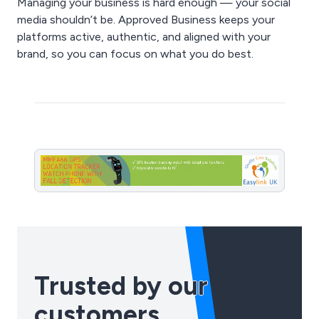
Managing your business is hard enough — your social
media shouldn’t be. Approved Business keeps your
platforms active, authentic, and aligned with your
brand, so you can focus on what you do best.
Trusted by our
customers