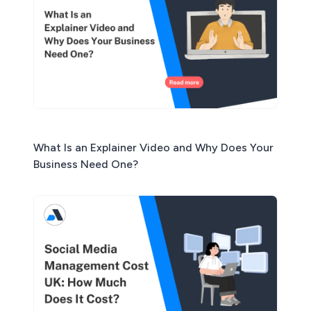
What Is an Explainer Video and Why Does Your
Business Need One?