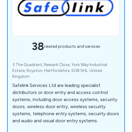
38
related products and services
3 The Quadrant, Newark Close, York Way Industrial
Estate, Royston, Hertfordshire, SG8 5HL, United
Kingdom
Safelink Services Ltd are leading specialist
distributors or door entry and access control
systems, including door access systems, security
doors, wireless door entry, wireless security
systems, telephone entry systems, security doors
and audio and visual door entry systems.