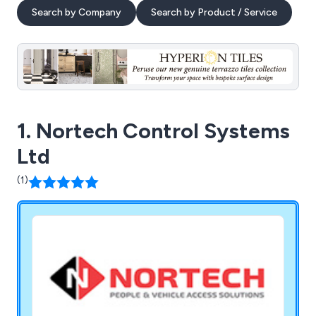
Search by Company
Search by Product / Service
1. Nortech Control Systems
Ltd
(1)