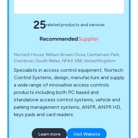
25
related products and services
Nortech House, William Brown Close, Llantarnam Park,
Cwmbran, South Wales, NP44 3AB, United Kingdom
Specialists in access control equipment, Nortech
Control Systems, design, manufacture and supply
a wide range of innovative access controls
products including both PC based and
standalone access control systems, vehicle and
parking management systems, ANPR, ANPR HD,
keys pads and card readers.
Learn more
Visit Website