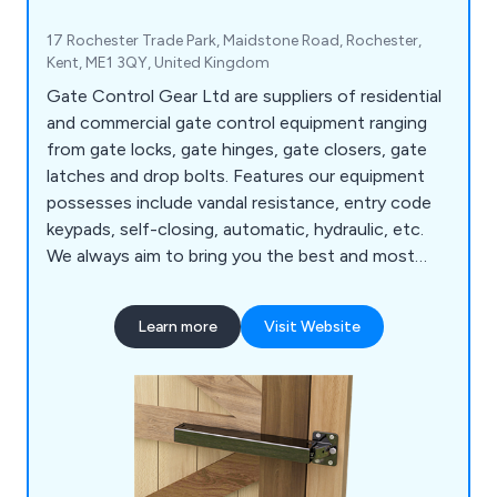
17 Rochester Trade Park, Maidstone Road, Rochester,
Kent, ME1 3QY, United Kingdom
Gate Control Gear Ltd are suppliers of residential
and commercial gate control equipment ranging
from gate locks, gate hinges, gate closers, gate
latches and drop bolts. Features our equipment
possesses include vandal resistance, entry code
keypads, self-closing, automatic, hydraulic, etc.
We always aim to bring you the best and most
practical gate control equipment according to
your needs.
Learn more
Visit Website