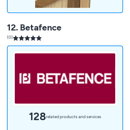
12. Betafence
(0)
128
related products and services