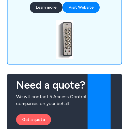
Learn more
Visit Website
Need a quote?
We will contact 5 Access Control
companies on your behalf.
Get a quote