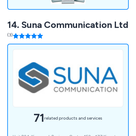
14. Suna Communication Ltd
(3)
71
related products and services