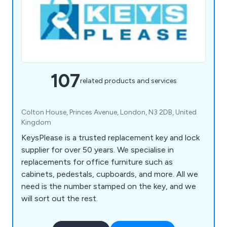
107
related products and services
Colton House, Princes Avenue, London, N3 2DB, United
Kingdom
KeysPlease is a trusted replacement key and lock
supplier for over 50 years. We specialise in
replacements for office furniture such as
cabinets, pedestals, cupboards, and more. All we
need is the number stamped on the key, and we
will sort out the rest.