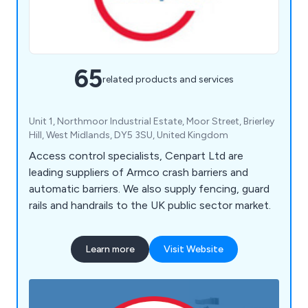
65
related products and services
Unit 1, Northmoor Industrial Estate, Moor Street, Brierley
Hill, West Midlands, DY5 3SU, United Kingdom
Access control specialists, Cenpart Ltd are
leading suppliers of Armco crash barriers and
automatic barriers. We also supply fencing, guard
rails and handrails to the UK public sector market.
Learn more
Visit Website