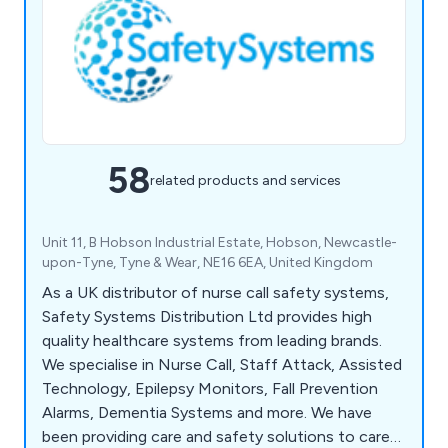
58
related products and services
Unit 11, B Hobson Industrial Estate, Hobson, Newcastle-
upon-Tyne, Tyne & Wear, NE16 6EA, United Kingdom
As a UK distributor of nurse call safety systems,
Safety Systems Distribution Ltd provides high
quality healthcare systems from leading brands.
We specialise in Nurse Call, Staff Attack, Assisted
Technology, Epilepsy Monitors, Fall Prevention
Alarms, Dementia Systems and more. We have
been providing care and safety solutions to care