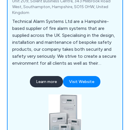
Unit 209, Solent Business Centre, 343 Millbrook Road
West, Southampton, Hampshire, SO15 0HW, United
Kingdom
Technical Alarm Systems Ltd are a Hampshire-
based supplier of fire alarm systems that are
supplied across the UK. Specialising in the design,
installation and maintenance of bespoke safety
products, our company takes both security and
safety very seriously. We strive to create a secure
environment for all clients as well as their
employees and premises as a whole. We have
gained an outstanding reputation over the years
Learn more
Visit Website
for our impressive product range, which includes
fire alarms, fire extinguishers, fire risk
assessments, voice alarm systems, emergency
lighting, access control and more.