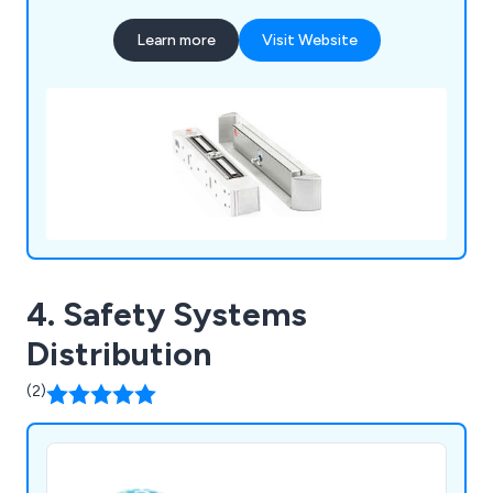
Learn more
Visit Website
4. Safety Systems
Distribution
(2)