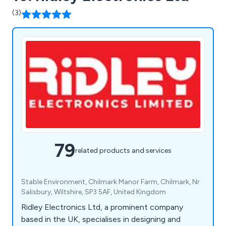
(3)
79
related products and services
Stable Environment, Chilmark Manor Farm, Chilmark, Nr
Salisbury, Wiltshire, SP3 5AF, United Kingdom
Ridley Electronics Ltd, a prominent company
based in the UK, specialises in designing and