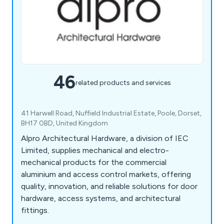
46
related products and services
41 Harwell Road, Nuffield Industrial Estate, Poole, Dorset,
BH17 0BD, United Kingdom
Alpro Architectural Hardware, a division of IEC
Limited, supplies mechanical and electro-
mechanical products for the commercial
aluminium and access control markets, offering
quality, innovation, and reliable solutions for door
hardware, access systems, and architectural
fittings.