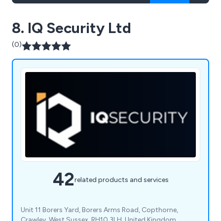
8. IQ Security Ltd
(0)
42
related products and services
Unit 11 Borers Yard, Borers Arms Road, Copthorne,
Crawley, West Sussex, RH10 3LH, United Kingdom