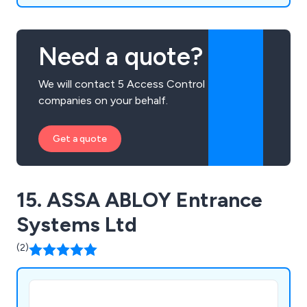
Need a quote?
We will contact 5 Access Control
companies on your behalf.
Get a quote
15. ASSA ABLOY Entrance
Systems Ltd
(2)