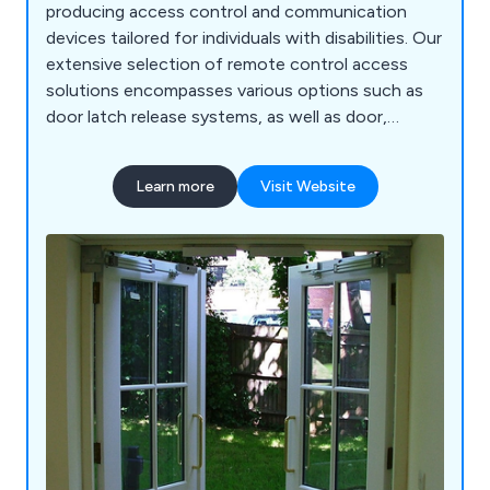
producing access control and communication
devices tailored for individuals with disabilities. Our
extensive selection of remote control access
solutions encompasses various options such as
door latch release systems, as well as door,
window, and gate control systems. Additionally,
we offer an array of DECT monitors, radio
Learn more
Visit Website
frequency door contacts, hands-free intercoms,
call systems, and many other related products.
Our commitment to providing comprehensive
solutions enables us to cater to the diverse needs
of our customers.