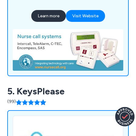
homes, hospitals and managed housing
developments across the UK and Ireland for more
Learn more
Visit Website
than 25 years.
5. KeysPlease
(99)