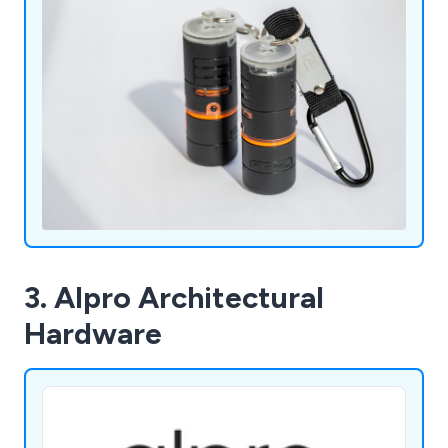
3. Alpro Architectural
Hardware