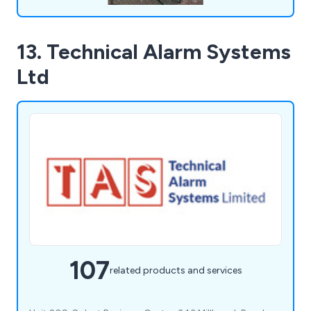
13. Technical Alarm Systems
Ltd
107
related products and services