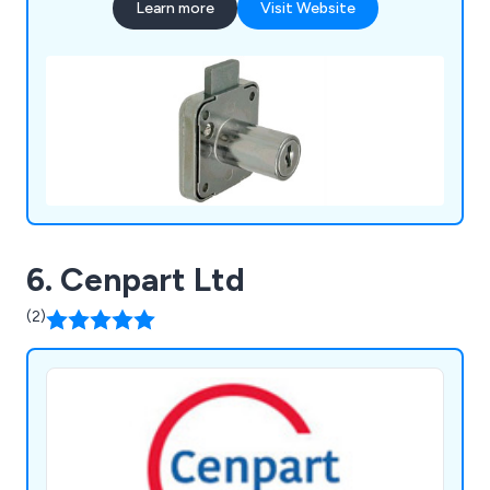
Learn more
Visit Website
6. Cenpart Ltd
(2)