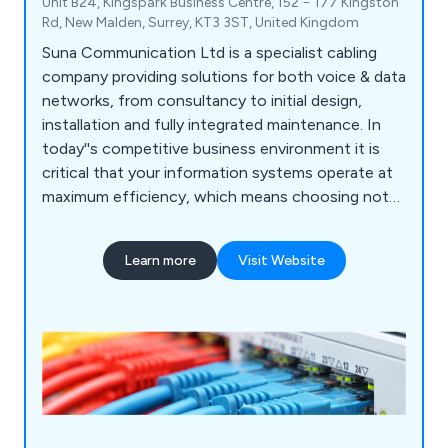
Unit B24, Kingspark Business Centre, 152 − 177 Kingston
Rd, New Malden, Surrey, KT3 3ST, United Kingdom
Suna Communication Ltd is a specialist cabling
company providing solutions for both voice & data
networks, from consultancy to initial design,
installation and fully integrated maintenance. In
today''s competitive business environment it is
critical that your information systems operate at
maximum efficiency, which means choosing not
only the right hardware, but also ensuring your
system is correctly installed. Data cabling is the
Learn more
Visit Website
base physical layer of an information system;
therefore it must be built with top quality
components & installed by proven specialists. Our
service offerings include Network Infrastructure,
Fibre Optic Cabling, Wireless Networks, CCTV,
hearing loops and Audio Visual for professional
and learning environments.