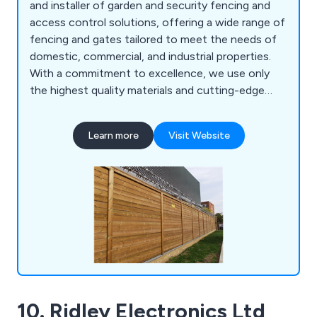
and installer of garden and security fencing and
access control solutions, offering a wide range of
fencing and gates tailored to meet the needs of
domestic, commercial, and industrial properties.
With a commitment to excellence, we use only
the highest quality materials and cutting-edge
innovations to create products that are built to
last, each backed by a 25 year guarantee. Our
Learn more
Visit Website
comprehensive range of security solutions sets
the benchmark for safety and reliability
nationwide. Our product portfolio includes mesh
security fencing, acoustic barriers, parking control
systems, metal railings, fence spikes and PIDS,
sports enclosures, vertical bar fencing, and much
more. At Jacksons Fencing, we provide peace of
mind with every installation, ensuring superior
protection for your property.
10. Ridley Electronics Ltd