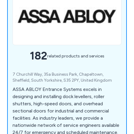
182
related products and services
7 Churchill Way, 35a Business Park, Chapeltown,
Sheffield, South Yorkshire, S35 2PY, United Kingdom
ASSA ABLOY Entrance Systems excels in
designing and installing dock levellers, roller
shutters, high-speed doors, and overhead
sectional doors for industrial and commercial
facilities. As industry leaders, we provide a
nationwide network of service engineers available
24/7 for emergency and scheduled maintenance.