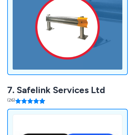
7. Safelink Services Ltd
(26)