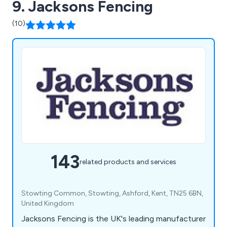
9. Jacksons Fencing
(10)
143
related products and services
Stowting Common, Stowting, Ashford, Kent, TN25 6BN,
United Kingdom
Jacksons Fencing is the UK's leading manufacturer