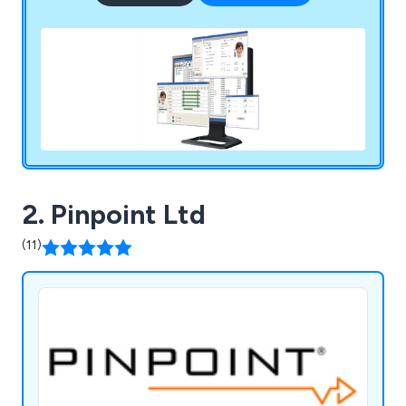
2. Pinpoint Ltd
(11)