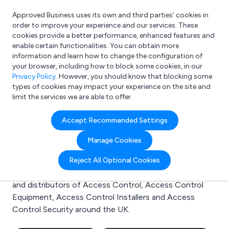
Approved Business uses its own and third parties’ cookies in
Login
order to improve your experience and our services. These
cookies provide a better performance, enhanced features and
enable certain functionalities. You can obtain more
information and learn how to change the configuration of
What are you looking for?
your browser, including how to block some cookies, in our
e.g. Freelance Accountant
Privacy Policy
. However, you should know that blocking some
types of cookies may impact your experience on the site and
limit the services we are able to offer.
Search results for:
Accept Recommended Settings
Access Control
Manage Cookies
Welcome to the Access Control business to business
Reject All Optional Cookies
directory. Here you will find manufacturers, suppliers
and distributors of Access Control, Access Control
Equipment, Access Control Installers and Access
Control Security around the UK.