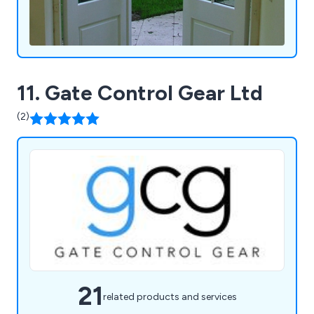
11. Gate Control Gear Ltd
(2)
21
related products and services