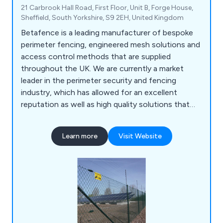
21 Carbrook Hall Road, First Floor, Unit B, Forge House,
Sheffield, South Yorkshire, S9 2EH, United Kingdom
Betafence is a leading manufacturer of bespoke
perimeter fencing, engineered mesh solutions and
access control methods that are supplied
throughout the UK. We are currently a market
leader in the perimeter security and fencing
industry, which has allowed for an excellent
reputation as well as high quality solutions that
are guaranteed to achieve their purpose. Our
customers are our number one priority, which is
Learn more
Visit Website
why we offer an impressive range of reliable and
efficient products that are fully sustainable and
built to last.