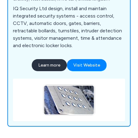
IQ Security Ltd design, install and maintain
integrated security systems - access control,
CCTV, automatic doors, gates, barriers,
retractable bollards, turnstiles, intruder detection
systems, visitor management, time & attendance
and electronic locker locks.
Learn more
Visit Website