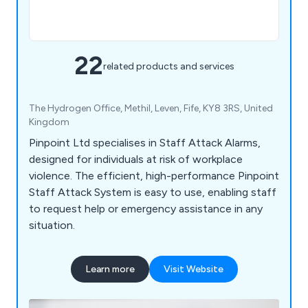
22
related products and services
The Hydrogen Office, Methil, Leven, Fife, KY8 3RS, United
Kingdom
Pinpoint Ltd specialises in Staff Attack Alarms,
designed for individuals at risk of workplace
violence. The efficient, high-performance Pinpoint
Staff Attack System is easy to use, enabling staff
to request help or emergency assistance in any
situation.
Learn more
Visit Website