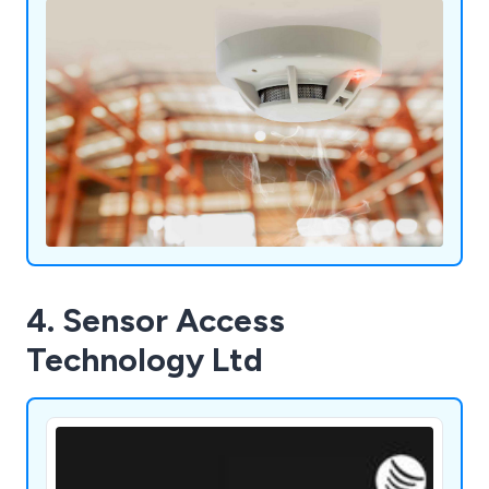
4. Sensor Access
Technology Ltd