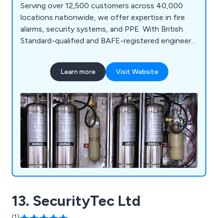
Serving over 12,500 customers across 40,000
locations nationwide, we offer expertise in fire
alarms, security systems, and PPE. With British
Standard-qualified and BAFE-registered engineers,
we deliver comprehensive services, including fire
prevention, CCTV, intruder alarms, and access
Learn more
Visit Website
control, as well as rigorously tested PPE and
workwear.
13. SecurityTec Ltd
(1)