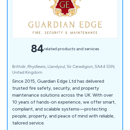
84
related products and services
Brithdir, Rhydlewis, Llandysul, Sir Ceredigion, SA44 5SN,
United Kingdom
Since 2015, Guardian Edge Ltd has delivered
trusted fire safety, security, and property
maintenance solutions across the UK. With over
10 years of hands-on experience, we offer smart,
compliant, and scalable systems—protecting
people, property, and peace of mind with reliable,
tailored service.