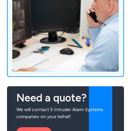
Need a quote?
We will contact 5 Intruder Alarm Systems
companies on your behalf.