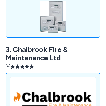
assessments, voice alarm systems, emergency
lighting, access control and more.
3. Chalbrook Fire &
Maintenance Ltd
(0)