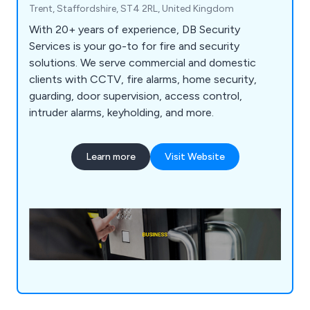
Trent, Staffordshire, ST4 2RL, United Kingdom
With 20+ years of experience, DB Security
Services is your go-to for fire and security
solutions. We serve commercial and domestic
clients with CCTV, fire alarms, home security,
guarding, door supervision, access control,
intruder alarms, keyholding, and more.
Learn more
Visit Website