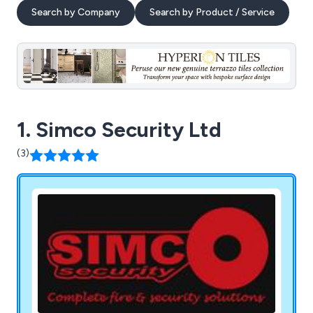
Search by Company
Search by Product / Service
1. Simco Security Ltd
(3)