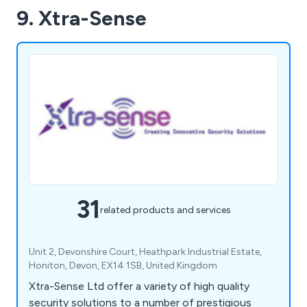
9. Xtra-Sense
31
related products and services
Unit 2, Devonshire Court, Heathpark Industrial Estate,
Honiton, Devon, EX14 1SB, United Kingdom
Xtra-Sense Ltd offer a variety of high quality
security solutions to a number of prestigious