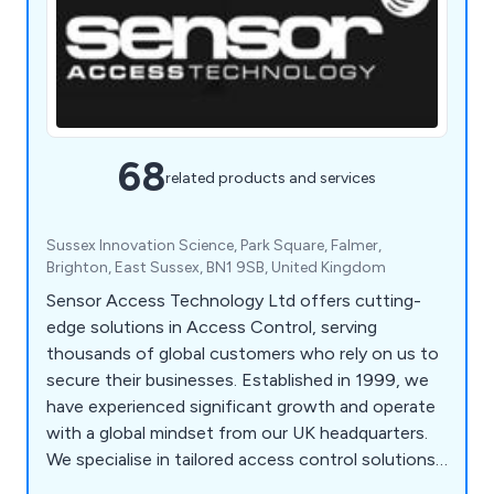
68
related products and services
Sussex Innovation Science, Park Square, Falmer,
Brighton, East Sussex, BN1 9SB, United Kingdom
Sensor Access Technology Ltd offers cutting-
edge solutions in Access Control, serving
thousands of global customers who rely on us to
secure their businesses. Established in 1999, we
have experienced significant growth and operate
with a global mindset from our UK headquarters.
We specialise in tailored access control solutions,
integrating trusted products and the latest