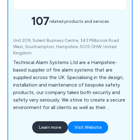
107
related products and services
Unit 209, Solent Business Centre, 343 Millbrook Road
West, Southampton, Hampshire, SO15 0HW, United
Kingdom
Technical Alarm Systems Ltd are a Hampshire-
based supplier of fire alarm systems that are
supplied across the UK. Specialising in the design,
installation and maintenance of bespoke safety
products, our company takes both security and
safety very seriously. We strive to create a secure
environment for all clients as well as their
employees and premises as a whole. We have
gained an outstanding reputation over the years
Learn more
Visit Website
for our impressive product range, which includes
fire alarms, fire extinguishers, fire risk