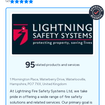
(2)
95
related products and services
1 Mornington Place, Waterberry Drive, Waterlooville,
Hampshire, PO7 7XX, United Kingdom
At Lightning Fire Safety Systems Ltd, we take
pride in offering a wide range of fire safety
solutions and related services. Our primary goal is