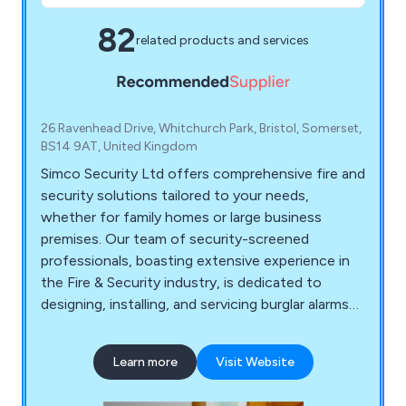
82
related products and services
26 Ravenhead Drive, Whitchurch Park, Bristol, Somerset,
BS14 9AT, United Kingdom
Simco Security Ltd offers comprehensive fire and
security solutions tailored to your needs,
whether for family homes or large business
premises. Our team of security-screened
professionals, boasting extensive experience in
the Fire & Security industry, is dedicated to
designing, installing, and servicing burglar alarms
and fire systems. Rest assured that your property
is in capable hands. Additionally, Simco Security
Learn more
Visit Website
Ltd is equipped to take over the maintenance and
monitoring of existing fire and security systems,