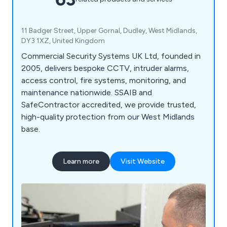
11 Badger Street, Upper Gornal, Dudley, West Midlands,
DY3 1XZ, United Kingdom
Commercial Security Systems UK Ltd, founded in
2005, delivers bespoke CCTV, intruder alarms,
access control, fire systems, monitoring, and
maintenance nationwide. SSAIB and
SafeContractor accredited, we provide trusted,
high-quality protection from our West Midlands
base.
Learn more
Visit Website