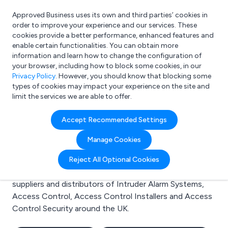
Approved Business uses its own and third parties’ cookies in
Login
order to improve your experience and our services. These
cookies provide a better performance, enhanced features and
enable certain functionalities. You can obtain more
information and learn how to change the configuration of
What are you looking for?
your browser, including how to block some cookies, in our
e.g. Freelance Accountant
Privacy Policy
. However, you should know that blocking some
types of cookies may impact your experience on the site and
limit the services we are able to offer.
Search results for:
Accept Recommended Settings
Intruder Alarm Systems
Manage Cookies
Welcome to the Intruder Alarm Systems business to
Reject All Optional Cookies
business directory. Here you will find manufacturers,
suppliers and distributors of Intruder Alarm Systems,
Access Control, Access Control Installers and Access
Control Security around the UK.