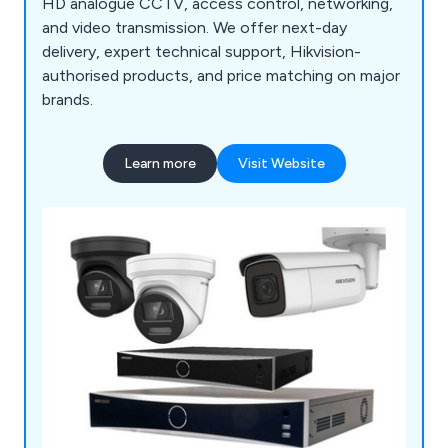
HD analogue CCTV, access control, networking,
and video transmission. We offer next-day
delivery, expert technical support, Hikvision-
authorised products, and price matching on major
brands.
Learn more
Visit Website