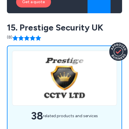
Get a quote
15. Prestige Security UK
(8)
38
related products and services