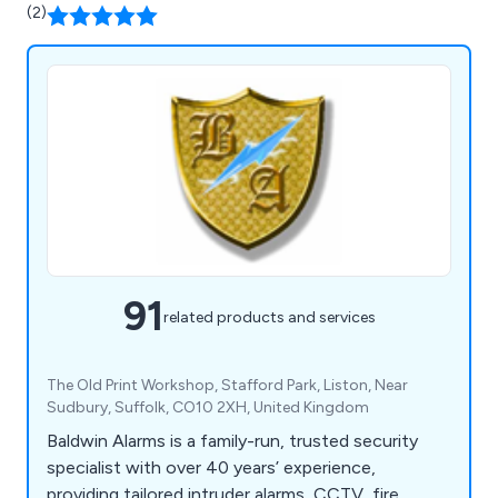
(2)
91
related products and services
The Old Print Workshop, Stafford Park, Liston, Near
Sudbury, Suffolk, CO10 2XH, United Kingdom
Baldwin Alarms is a family-run, trusted security
specialist with over 40 years’ experience,
providing tailored intruder alarms, CCTV, fire