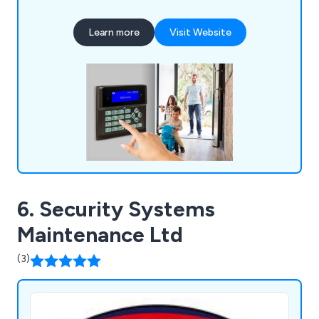
CCTV, door access and integrated systems at
very reasonable prices. All of our fire & security
Learn more
Visit Website
solutions are certified by the NSI (National
Security Inspectorate) for complete peace of
mind.
6. Security Systems
Maintenance Ltd
(3)