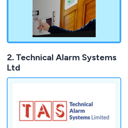
even those previously installed or serviced by
other security companies.
2. Technical Alarm Systems
Ltd