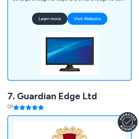
We would also like to think that we are more
flexible in our approach to customer service than
Learn more
Visit Website
the large national companies.
7. Guardian Edge Ltd
(2)