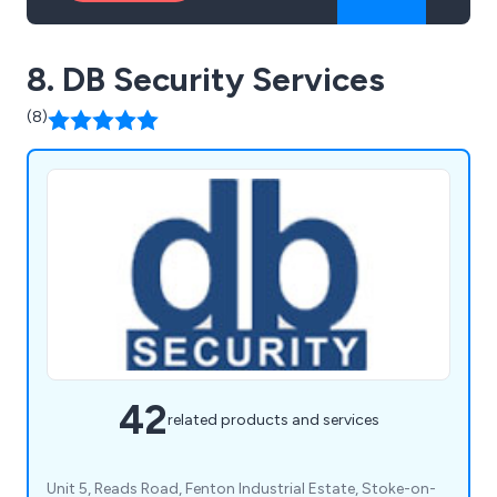
8. DB Security Services
(8)
42
related products and services
Unit 5, Reads Road, Fenton Industrial Estate, Stoke-on-