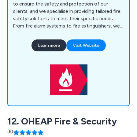
to ensure the safety and protection of our
clients, and we specialise in providing tailored fire
safety solutions to meet their specific needs.
From fire alarm systems to fire extinguishers, we
supply and install high-quality equipment that
meets industry standards. Additionally, we excel in
Learn more
Visit Website
designing and implementing emergency lighting
systems, which play a crucial role in guiding
occupants to safety during critical situations.
Understanding the importance of overall security,
we also offer advanced security systems to
protect properties against unauthorised access
and potential threats. Furthermore, we provide
comprehensive electrical testing and remedial
solutions to ensure the integrity and compliance
of electrical installations.
12. OHEAP Fire & Security
(8)