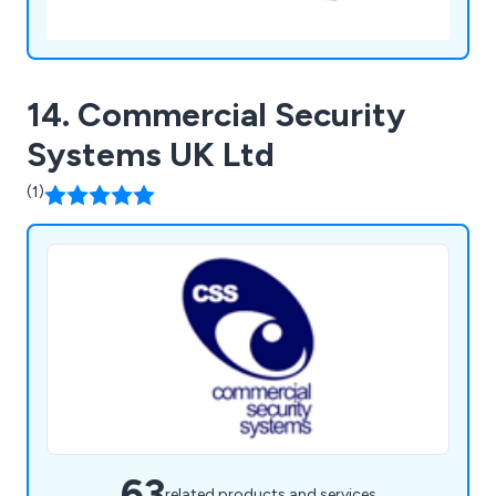
14. Commercial Security
Systems UK Ltd
(1)
63
related products and services