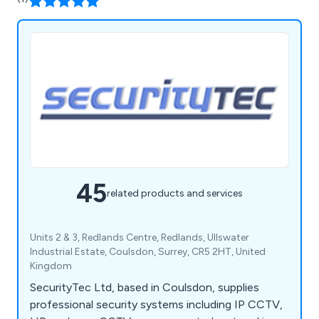
45
related products and services
Units 2 & 3, Redlands Centre, Redlands, Ullswater
Industrial Estate, Coulsdon, Surrey, CR5 2HT, United
Kingdom
SecurityTec Ltd, based in Coulsdon, supplies
professional security systems including IP CCTV,