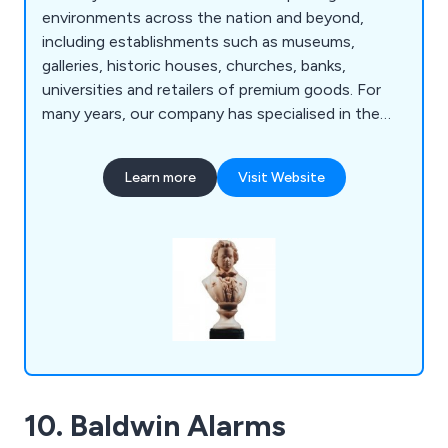
environments across the nation and beyond,
including establishments such as museums,
galleries, historic houses, churches, banks,
universities and retailers of premium goods. For
many years, our company has specialised in the
improvement of traditional products as well as
designing new ones, providing suitable solutions
Learn more
Visit Website
for any specific problems.
10. Baldwin Alarms