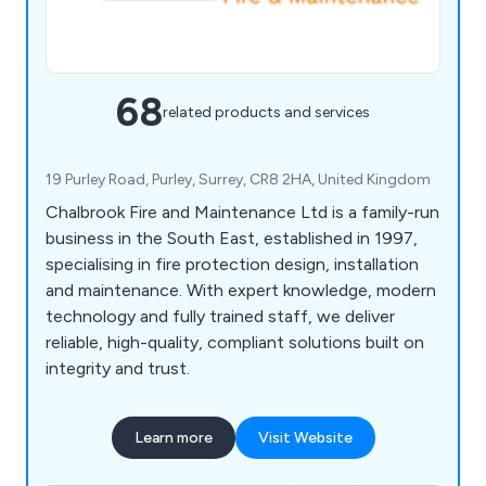
68
related products and services
19 Purley Road, Purley, Surrey, CR8 2HA, United Kingdom
Chalbrook Fire and Maintenance Ltd is a family-run
business in the South East, established in 1997,
specialising in fire protection design, installation
and maintenance. With expert knowledge, modern
technology and fully trained staff, we deliver
reliable, high-quality, compliant solutions built on
integrity and trust.
Learn more
Visit Website