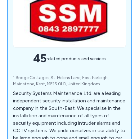
45
related products and services
1 Bridge Cottages, St. Helens Lane, East Farleigh,
Maidstone, Kent, ME15 0LB, United Kingdom
Security Systems Maintenance Ltd. are a leading
independent security installation and maintenance
company in the South-East. We specialise in the
installation and maintenance of all types of
security equipment including intruder alarms and
CCTV systems. We pride ourselves in our ability to
be large enough to cope and small enough to care.