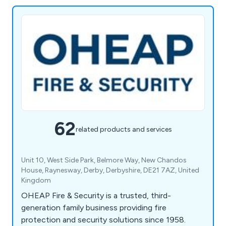
62
related products and services
Unit 10, West Side Park, Belmore Way, New Chandos
House, Raynesway, Derby, Derbyshire, DE21 7AZ, United
Kingdom
OHEAP Fire & Security is a trusted, third-
generation family business providing fire
protection and security solutions since 1958.