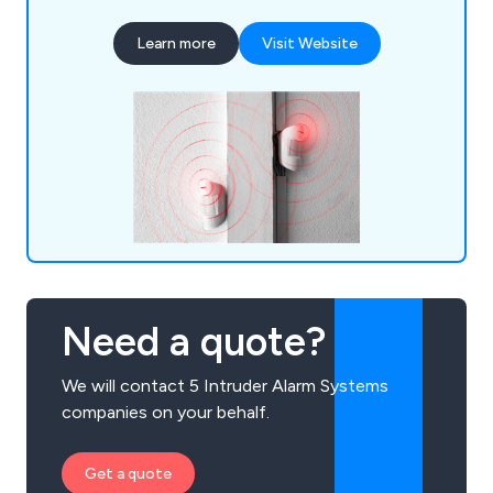
Learn more
Visit Website
Need a quote?
We will contact 5 Intruder Alarm Systems
companies on your behalf.
Get a quote