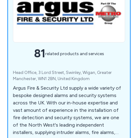
81
related products and services
Head Office, 3 Lord Street, Swinley, Wigan, Greater
Manchester, WN1 2BN, United Kingdom
Argus Fire & Security Ltd supply a wide variety of
bespoke designed alarms and security systems
across the UK. With our in-house expertise and
vast amount of experience in the installation of
fire detection and security systems, we are one
of the North West's leading independent
installers, supplying intruder alarms, fire alarms,