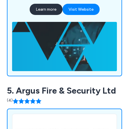
technologies to meet unique security needs. Our
Learn more
Visit Website
range of products and software is used
worldwide, including in the UK, Middle East,
Europe, and Asia, providing reliable security and
peace of mind.
5. Argus Fire & Security Ltd
(4)