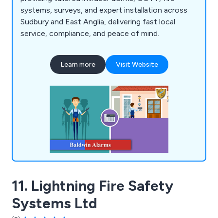
systems, surveys, and expert installation across
Sudbury and East Anglia, delivering fast local
service, compliance, and peace of mind.
Learn more
Visit Website
11. Lightning Fire Safety
Systems Ltd