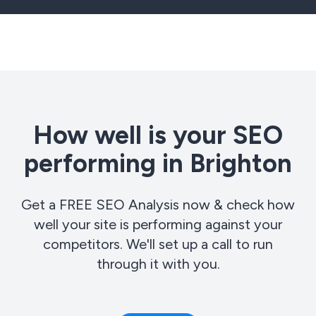
How well is your SEO
performing in Brighton
Get a FREE SEO Analysis now & check how
well your site is performing against your
competitors. We'll set up a call to run
through it with you.