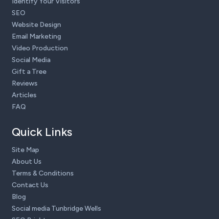
Identify Your Visitors
SEO
Website Design
Email Marketing
Video Production
Social Media
Gift a Tree
Reviews
Articles
FAQ
Quick Links
Site Map
About Us
Terms & Conditions
Contact Us
Blog
Social media Tunbridge Wells