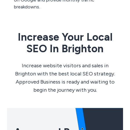
breakdowns.
Increase Your Local
SEO In Brighton
Increase website visitors and sales in
Brighton with the best local SEO strategy.
Approved Business is ready and waiting to
begin the journey with you.