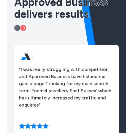
Approved Business
delivers results
"I was really struggling with competition,
"O
and Approved Business have helped me
10
gain a page 1 ranking for my main search
term ‘Enamel jewellery East Sussex’ which
has ultimately increased my traffic and
enquiries"