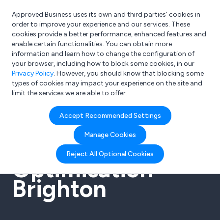
Approved Business uses its own and third parties’ cookies in
Login
order to improve your experience and our services. These
cookies provide a better performance, enhanced features and
enable certain functionalities. You can obtain more
information and learn how to change the configuration of
What are you looking for?
your browser, including how to block some cookies, in our
e.g. Freelance Accountant
Privacy Policy
. However, you should know that blocking some
types of cookies may impact your experience on the site and
limit the services we are able to offer.
Accept Recommended Settings
SEO Search
Manage Cookies
Engine
Reject All Optional Cookies
Optimisation
Brighton