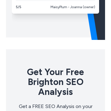
5/5
MaisyPlum - Joanna (owner)
5/
Get Your Free
Brighton SEO
Analysis
Get a FREE SEO Analysis on your