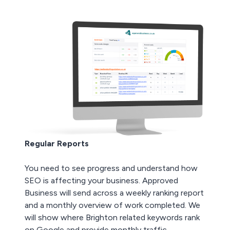
Regular Reports
You need to see progress and understand how
SEO is affecting your business. Approved
Business will send across a weekly ranking report
and a monthly overview of work completed. We
will show where Brighton related keywords rank
on Google and provide monthly traffic