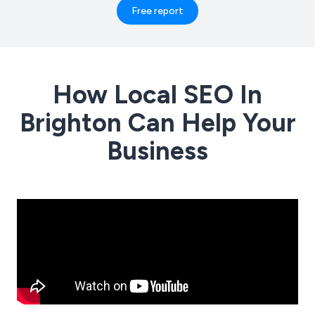
Free report
How Local SEO In
Brighton Can Help Your
Business