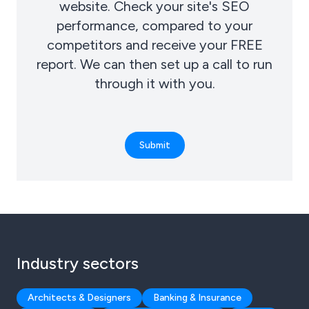
website. Check your site's SEO
performance, compared to your
competitors and receive your FREE
report. We can then set up a call to run
through it with you.
Submit
Industry sectors
Architects & Designers
Banking & Insurance