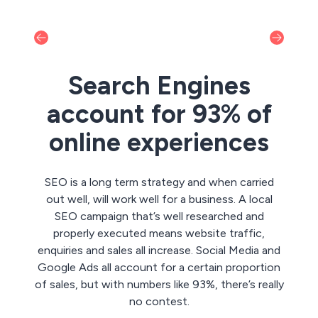
Search Engines
account for 93% of
online experiences
SEO is a long term strategy and when carried
out well, will work well for a business. A local
SEO campaign that’s well researched and
properly executed means website traffic,
enquiries and sales all increase. Social Media and
Google Ads all account for a certain proportion
of sales, but with numbers like 93%, there’s really
no contest.