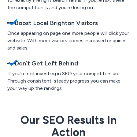
for exactly the right search terms. If you’re not there
the competition is and you’re losing out.
Boost Local Brighton Visitors
Once appearing on page one more people will click your
website. With more visitors comes increased enquiries
and sales
Don’t Get Left Behind
If you’re not investing in SEO your competitors are.
Through consistent, steady progress you can make
your way up the rankings.
Our SEO Results In
Action