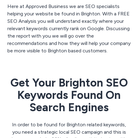
Here at Approved Business we are SEO specialists
helping your website be found in Brighton. With a FREE
SEO Analysis you will understand exactly where your
relevant keywords currently rank on Google. Discussing
the report with you we will go over the
recommendations and how they will help your company
be more visible to Brighton based customers.
Get Your Brighton SEO
Keywords Found On
Search Engines
In order to be found for Brighton related keywords,
you need a strategic local SEO campaign and this is