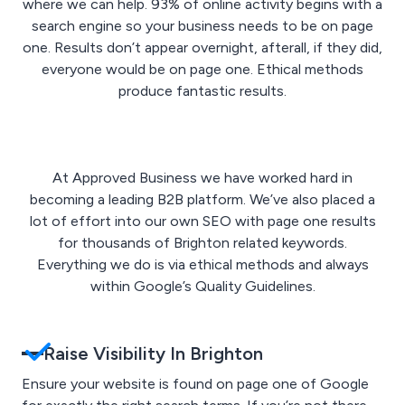
where we can help. 93% of online activity begins with a
search engine so your business needs to be on page
one. Results don’t appear overnight, afterall, if they did,
everyone would be on page one. Ethical methods
produce fantastic results.
At Approved Business we have worked hard in
becoming a leading B2B platform. We’ve also placed a
lot of effort into our own SEO with page one results
for thousands of Brighton related keywords.
Everything we do is via ethical methods and always
within Google’s Quality Guidelines.
Raise Visibility In Brighton
Ensure your website is found on page one of Google