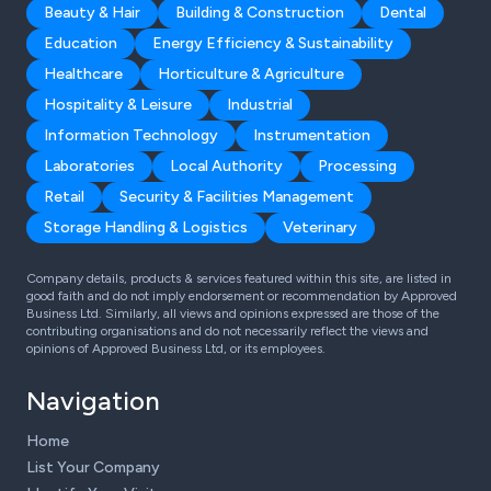
Beauty & Hair
Building & Construction
Dental
Education
Energy Efficiency & Sustainability
Healthcare
Horticulture & Agriculture
Hospitality & Leisure
Industrial
Information Technology
Instrumentation
Laboratories
Local Authority
Processing
Retail
Security & Facilities Management
Storage Handling & Logistics
Veterinary
Company details, products & services featured within this site, are listed in
good faith and do not imply endorsement or recommendation by Approved
Business Ltd. Similarly, all views and opinions expressed are those of the
contributing organisations and do not necessarily reflect the views and
opinions of Approved Business Ltd, or its employees.
Navigation
Home
List Your Company