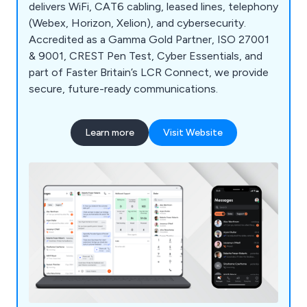
delivers WiFi, CAT6 cabling, leased lines, telephony
(Webex, Horizon, Xelion), and cybersecurity.
Accredited as a Gamma Gold Partner, ISO 27001
& 9001, CREST Pen Test, Cyber Essentials, and
part of Faster Britain’s LCR Connect, we provide
secure, future-ready communications.
Learn more
Visit Website