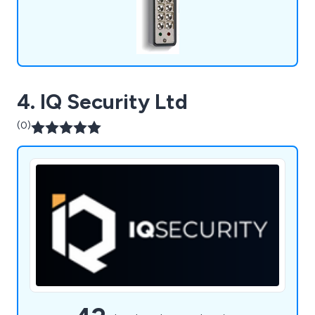
4. IQ Security Ltd
(0)