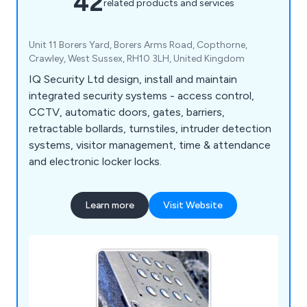
42
related products and services
Unit 11 Borers Yard, Borers Arms Road, Copthorne,
Crawley, West Sussex, RH10 3LH, United Kingdom
IQ Security Ltd design, install and maintain
integrated security systems - access control,
CCTV, automatic doors, gates, barriers,
retractable bollards, turnstiles, intruder detection
systems, visitor management, time & attendance
and electronic locker locks.
Learn more
Visit Website