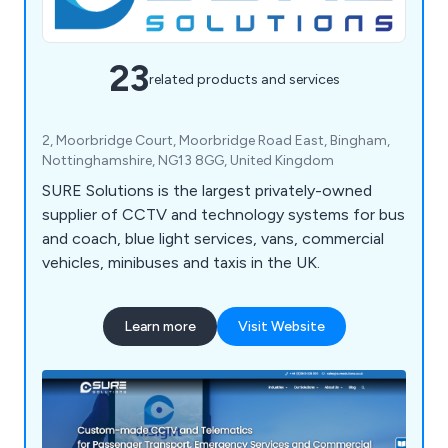
23
related products and services
2, Moorbridge Court, Moorbridge Road East, Bingham,
Nottinghamshire, NG13 8GG, United Kingdom
SURE Solutions is the largest privately-owned
supplier of CCTV and technology systems for bus
and coach, blue light services, vans, commercial
vehicles, minibuses and taxis in the UK.
Learn more
Visit Website