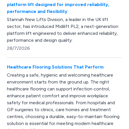
platform lift designed for improved reliability,
performance and flexibility
Stannah New Lifts Division, a leader in the UK lift
sector, has introduced Midilift PL2, a next-generation
platform lift engineered to deliver enhanced reliability,
performance and design quality.
28/7/2026
Healthcare Flooring Solutions That Perform
Creating a safe, hygienic and welcoming healthcare
environment starts from the ground up. The right
healthcare flooring can support infection control,
enhance patient comfort and improve workplace
safety for medical professionals. From hospitals and
GP surgeries to clinics, care homes and treatment
centres, choosing a durable, easy-to-maintain flooring
solution is essential for meeting modern healthcare