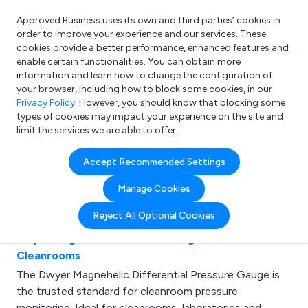
Approved Business uses its own and third parties’ cookies in
Login
order to improve your experience and our services. These
cookies provide a better performance, enhanced features and
enable certain functionalities. You can obtain more
information and learn how to change the configuration of
What are you looking for?
your browser, including how to block some cookies, in our
e.g. Freelance Accountant
Privacy Policy
. However, you should know that blocking some
types of cookies may impact your experience on the site and
limit the services we are able to offer.
Latest Articles for
Accept Recommended Settings
Healthcare
Manage Cookies
Reject All Optional Cookies
Dwyer Magnehelic Pressure Gauges for
Cleanrooms
The Dwyer Magnehelic Differential Pressure Gauge is
the trusted standard for cleanroom pressure
monitoring. Ideal for cleanrooms, laboratories and