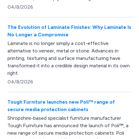
04/8/2026
The Evolution of Laminate Finishes: Why Laminate Is
No Longer a Compromise
Laminate is no longer simply a cost-effective
alternative to veneer, metal or stone. Advances in
printing, texturing and surface manufacturing have
transformed it into a credible design material in its own
right.
04/8/2026
Tough Furniture launches new Poli™ range of
secure media protection cabinets
Shropshire-based specialist furniture manufacturer
Tough Furniture has announced the launch of Poli™, a
new range of secure media protection cabinets. Poli