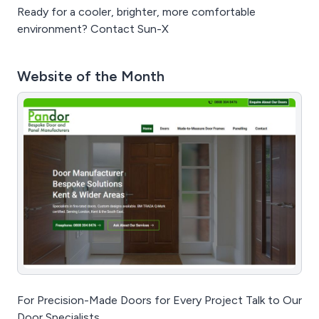
Ready for a cooler, brighter, more comfortable
environment? Contact Sun-X
Website of the Month
For Precision-Made Doors for Every Project Talk to Our
Door Specialists