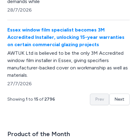
demands while
28/7/2026
Essex window film specialist becomes 3M
Accredited Installer, unlocking 15-year warranties
on certain commercial glazing projects
AWTUK Ltd is believed to be the only 3M Accredited
window film installer in Essex, giving specifiers
manufacturer-backed cover on workmanship as well as
materials.
27/7/2026
Showing
1
to
15
of
2796
Prev
Next
Product of the Month