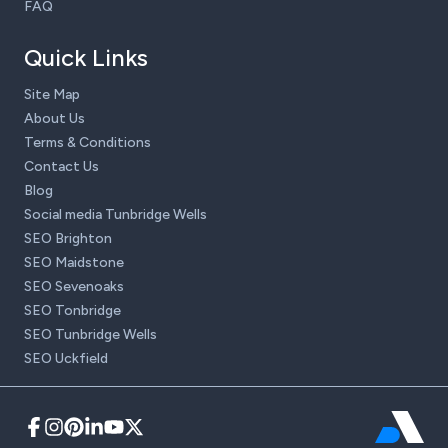
FAQ
Quick Links
Site Map
About Us
Terms & Conditions
Contact Us
Blog
Social media Tunbridge Wells
SEO Brighton
SEO Maidstone
SEO Sevenoaks
SEO Tonbridge
SEO Tunbridge Wells
SEO Uckfield