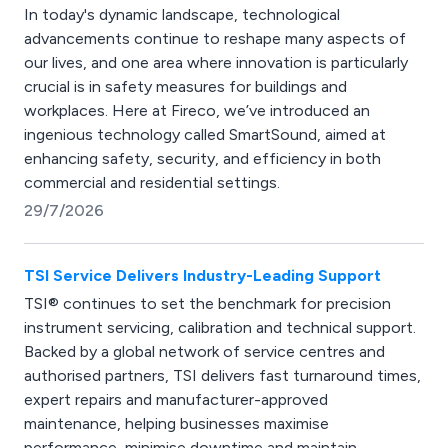
In today's dynamic landscape, technological
advancements continue to reshape many aspects of
our lives, and one area where innovation is particularly
crucial is in safety measures for buildings and
workplaces. Here at Fireco, we’ve introduced an
ingenious technology called SmartSound, aimed at
enhancing safety, security, and efficiency in both
commercial and residential settings.
29/7/2026
TSI Service Delivers Industry-Leading Support
TSI® continues to set the benchmark for precision
instrument servicing, calibration and technical support.
Backed by a global network of service centres and
authorised partners, TSI delivers fast turnaround times,
expert repairs and manufacturer-approved
maintenance, helping businesses maximise
performance, minimise downtime and maintain