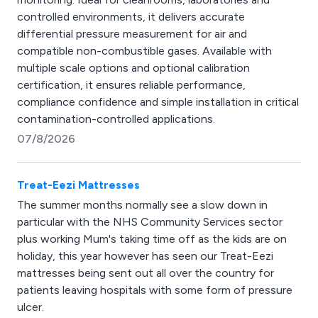
controlled environments, it delivers accurate
differential pressure measurement for air and
compatible non-combustible gases. Available with
multiple scale options and optional calibration
certification, it ensures reliable performance,
compliance confidence and simple installation in critical
contamination-controlled applications.
07/8/2026
Treat-Eezi Mattresses
The summer months normally see a slow down in
particular with the NHS Community Services sector
plus working Mum's taking time off as the kids are on
holiday, this year however has seen our Treat-Eezi
mattresses being sent out all over the country for
patients leaving hospitals with some form of pressure
ulcer.