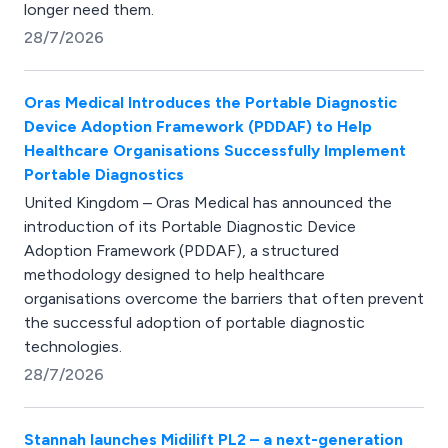
longer need them.
28/7/2026
Oras Medical Introduces the Portable Diagnostic
Device Adoption Framework (PDDAF) to Help
Healthcare Organisations Successfully Implement
Portable Diagnostics
United Kingdom – Oras Medical has announced the
introduction of its Portable Diagnostic Device
Adoption Framework (PDDAF), a structured
methodology designed to help healthcare
organisations overcome the barriers that often prevent
the successful adoption of portable diagnostic
technologies.
28/7/2026
Stannah launches Midilift PL2 – a next-generation