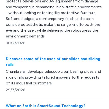
protects televisions and AV equipment from damage
and tampering in demanding, high-traffic environments
- without looking or feeling like protective furniture.
Softened edges, a contemporary finish and a calm,
considered aesthetic make the range kind to both the
eye and the user, while delivering the robustness the
environment demands.
30/7/2026
Discover some of the uses of our slides and sliding
rails
Chambrelan develops telescopic ball bearing slides and
sliding rails providing tailored answers to the requests
of its industrial customers.
29/7/2026
What on Earth is SmartSound Technology?