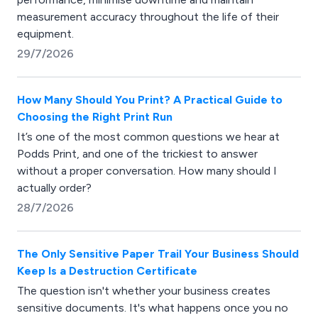
measurement accuracy throughout the life of their
equipment.
29/7/2026
How Many Should You Print? A Practical Guide to
Choosing the Right Print Run
It’s one of the most common questions we hear at
Podds Print, and one of the trickiest to answer
without a proper conversation. How many should I
actually order?
28/7/2026
The Only Sensitive Paper Trail Your Business Should
Keep Is a Destruction Certificate
The question isn't whether your business creates
sensitive documents. It's what happens once you no