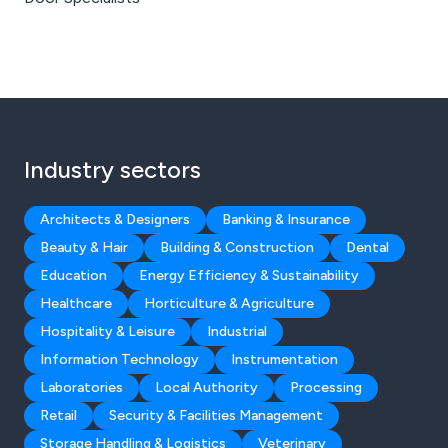
Industry sectors
Architects & Designers
Banking & Insurance
Beauty & Hair
Building & Construction
Dental
Education
Energy Efficiency & Sustainability
Healthcare
Horticulture & Agriculture
Hospitality & Leisure
Industrial
Information Technology
Instrumentation
Laboratories
Local Authority
Processing
Retail
Security & Facilities Management
Storage Handling & Logistics
Veterinary