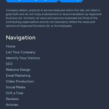
Company details, products & services featured within this site, are listed in
good faith and do not imply endorsement or recommendation by Approved
Business Ltd. Similarly, all views and opinions expressed are those of the
contributing organisations and do not necessarily reflect the views and
opinions of Approved Business Ltd, or its employees.
Navigation
Home
List Your Company
Identify Your Visitors
SEO
Website Design
Email Marketing
Video Production
Social Media
Gift a Tree
Reviews
Articles