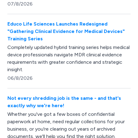
07/8/2026
Educo Life Sciences Launches Redesigned
"Gathering Clinical Evidence for Medical Devices"
Training Series
Completely updated hybrid training series helps medical
device professionals navigate MDR clinical evidence
requirements with greater confidence and strategic
insight.
06/8/2026
Not every shredding job is the same - and that's
exactly why we're here!
Whether you've got a few boxes of confidential
paperwork at home, need regular collections for your
business, or you're clearing out years of archived
documents, we'll help you find the right solution.