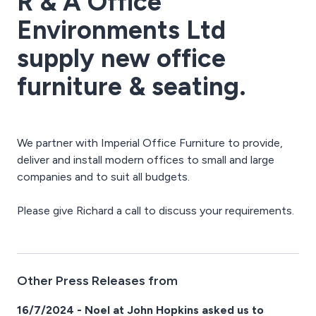
R & A Office
Environments Ltd
supply new office
furniture & seating.
We partner with Imperial Office Furniture to provide,
deliver and install modern offices to small and large
companies and to suit all budgets.
Please give Richard a call to discuss your requirements.
Other Press Releases from
16/7/2024 - Noel at John Hopkins asked us to