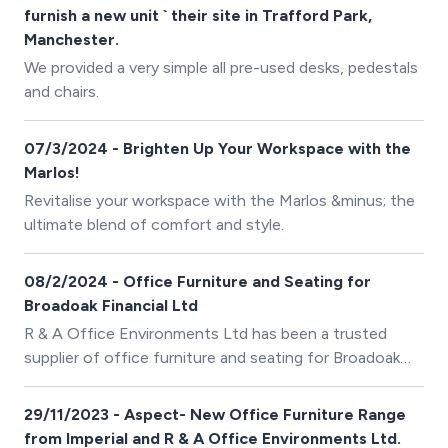
furnish a new unit ` their site in Trafford Park,
Manchester.
We provided a very simple all pre-used desks, pedestals
and chairs.
07/3/2024 - Brighten Up Your Workspace with the
Marlos!
Revitalise your workspace with the Marlos &minus; the
ultimate blend of comfort and style.
08/2/2024 - Office Furniture and Seating for
Broadoak Financial Ltd
R & A Office Environments Ltd has been a trusted
supplier of office furniture and seating for Broadoak
Financial Ltd since its establishment in 2020.
29/11/2023 - Aspect- New Office Furniture Range
from Imperial and R & A Office Environments Ltd.