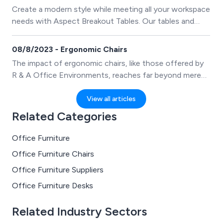
Create a modern style while meeting all your workspace
needs with Aspect Breakout Tables. Our tables and
benches are perfect for providing employees with a
comfortable and inviting place to relax and connect
08/8/2023 - Ergonomic Chairs
with colleagues.
The impact of ergonomic chairs, like those offered by
R & A Office Environments, reaches far beyond mere
comfort, influencing both physical well-being and
overall work efficiency.
View all articles
Related Categories
Office Furniture
Office Furniture Chairs
Office Furniture Suppliers
Office Furniture Desks
Related Industry Sectors