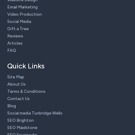
Email Marketing
Video Production
Social Media
Gift a Tree
Reviews
Articles
FAQ
Quick Links
Site Map
About Us
Terms & Conditions
Contact Us
Blog
Social media Tunbridge Wells
SEO Brighton
SEO Maidstone
SEO Sevenoaks