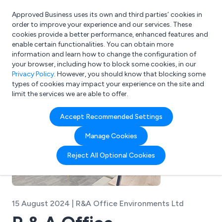
Approved Business uses its own and third parties’ cookies in
Login
order to improve your experience and our services. These
cookies provide a better performance, enhanced features and
enable certain functionalities. You can obtain more
information and learn how to change the configuration of
What are you looking for?
your browser, including how to block some cookies, in our
e.g. Freelance Accountant
Privacy Policy
. However, you should know that blocking some
types of cookies may impact your experience on the site and
limit the services we are able to offer.
Accept Recommended Settings
Manage Cookies
Reject All Optional Cookies
15 August 2024 | R&A Office Environments Ltd