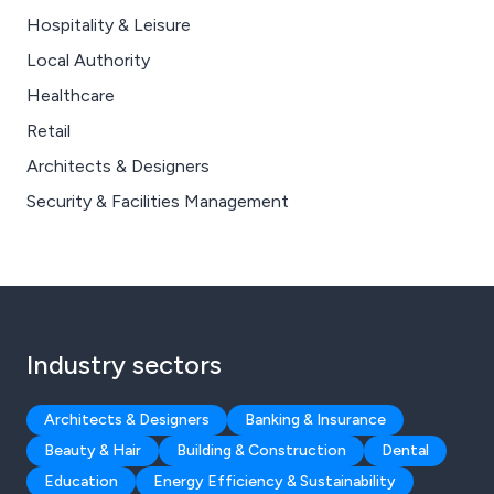
Hospitality & Leisure
Local Authority
Healthcare
Retail
Architects & Designers
Security & Facilities Management
Industry sectors
Architects & Designers
Banking & Insurance
Beauty & Hair
Building & Construction
Dental
Education
Energy Efficiency & Sustainability