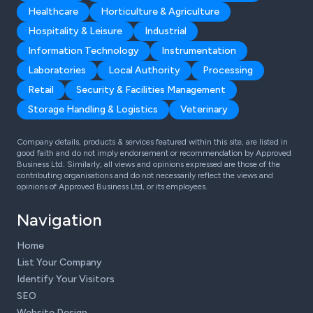
Healthcare
Horticulture & Agriculture
Hospitality & Leisure
Industrial
Information Technology
Instrumentation
Laboratories
Local Authority
Processing
Retail
Security & Facilities Management
Storage Handling & Logistics
Veterinary
Company details, products & services featured within this site, are listed in
good faith and do not imply endorsement or recommendation by Approved
Business Ltd. Similarly, all views and opinions expressed are those of the
contributing organisations and do not necessarily reflect the views and
opinions of Approved Business Ltd, or its employees.
Navigation
Home
List Your Company
Identify Your Visitors
SEO
Website Design