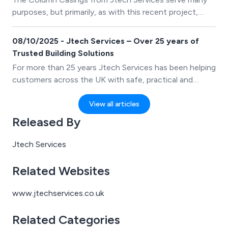
purposes, but primarily, as with this recent project,
they just needed to provide a finishing touch to the
canopy support steelwork.
08/10/2025 - Jtech Services – Over 25 years of
Trusted Building Solutions
For more than 25 years Jtech Services has been helping
customers across the UK with safe, practical and
stylish building solutions. From LST Radiator Guards
and Pipe Boxing to Column Casings and Perimeter
View all articles
Casings, Jtech Services products are designed to make
Released By
buildings safer, smarter and easer to maintain.
Jtech Services
Related Websites
www.jtechservices.co.uk
Related Categories