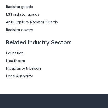
Radiator guards
LST radiator guards
Anti-Ligature Radiator Guards
Radiator covers
Related Industry Sectors
Education
Healthcare
Hospitality & Leisure
Local Authority