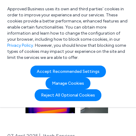
Approved Business uses its own and third parties’ cookies in
Login
order to improve your experience and our services. These
cookies provide a better performance, enhanced features and
enable certain functionalities. You can obtain more
information and learn how to change the configuration of
What are you looking for?
your browser, including how to block some cookies, in our
e.g. Freelance Accountant
Privacy Policy
. However, you should know that blocking some
types of cookies may impact your experience on the site and
limit the services we are able to offer.
Accept Recommended Settings
Manage Cookies
Reject All Optional Cookies
07 April 2025 | Jtech Services