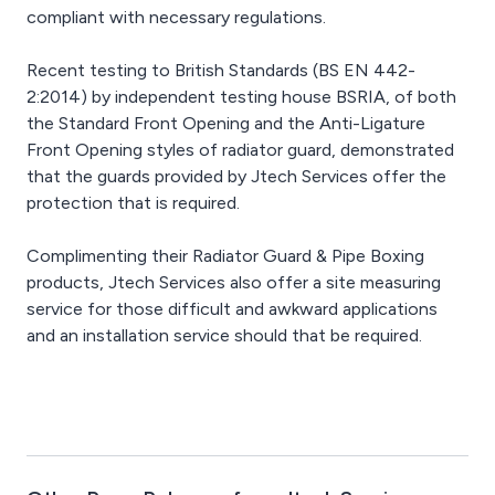
compliant with necessary regulations.
Recent testing to British Standards (BS EN 442-
2:2014) by independent testing house BSRIA, of both
the Standard Front Opening and the Anti-Ligature
Front Opening styles of radiator guard, demonstrated
that the guards provided by Jtech Services offer the
protection that is required.
Complimenting their Radiator Guard & Pipe Boxing
products, Jtech Services also offer a site measuring
service for those difficult and awkward applications
and an installation service should that be required.