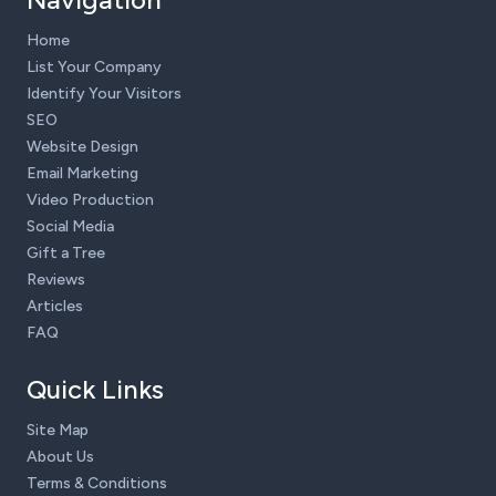
Home
List Your Company
Identify Your Visitors
SEO
Website Design
Email Marketing
Video Production
Social Media
Gift a Tree
Reviews
Articles
FAQ
Quick Links
Site Map
About Us
Terms & Conditions