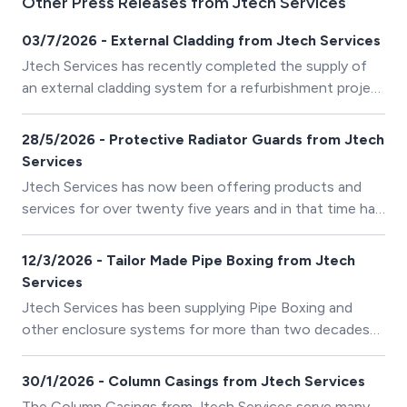
Other Press Releases from Jtech Services
03/7/2026 - External Cladding from Jtech Services
Jtech Services has recently completed the supply of
an external cladding system for a refurbishment project
in the West Midlands.
28/5/2026 - Protective Radiator Guards from Jtech
Services
Jtech Services has now been offering products and
services for over twenty five years and in that time has
responded to customer requirements to develop new
and innovative products.
12/3/2026 - Tailor Made Pipe Boxing from Jtech
Services
Jtech Services has been supplying Pipe Boxing and
other enclosure systems for more than two decades
and so has built up a lot of experience in resolving
complex applications.
30/1/2026 - Column Casings from Jtech Services
The Column Casings from Jtech Services serve many