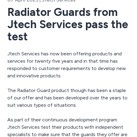
Radiator Guards from
Jtech Services pass the
test
Jtech Services has now been offering products and
services for twenty five years and in that time has
responded to customer requirements to develop new
and innovative products.
The Radiator Guard product though has been a staple
of our offer and has been developed over the years to
suit various types of situations.
As part of their continuous development program
Jtech Services test their products with independent
specialists to make sure that the guards they offer are