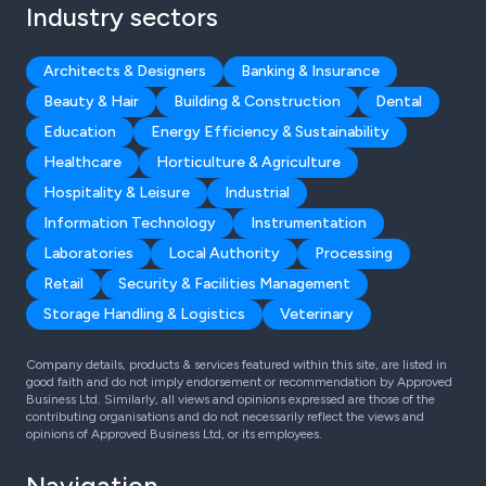
Industry sectors
Architects & Designers
Banking & Insurance
Beauty & Hair
Building & Construction
Dental
Education
Energy Efficiency & Sustainability
Healthcare
Horticulture & Agriculture
Hospitality & Leisure
Industrial
Information Technology
Instrumentation
Laboratories
Local Authority
Processing
Retail
Security & Facilities Management
Storage Handling & Logistics
Veterinary
Company details, products & services featured within this site, are listed in
good faith and do not imply endorsement or recommendation by Approved
Business Ltd. Similarly, all views and opinions expressed are those of the
contributing organisations and do not necessarily reflect the views and
opinions of Approved Business Ltd, or its employees.
Navigation