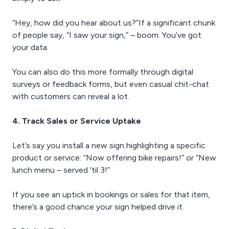
“Hey, how did you hear about us?”If a significant chunk
of people say, “I saw your sign,” – boom. You’ve got
your data.
You can also do this more formally through digital
surveys or feedback forms, but even casual chit-chat
with customers can reveal a lot.
4. Track Sales or Service Uptake
Let’s say you install a new sign highlighting a specific
product or service: “Now offering bike repairs!” or “New
lunch menu – served ‘til 3!”
If you see an uptick in bookings or sales for that item,
there’s a good chance your sign helped drive it.