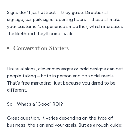
Signs don’t just attract – they guide. Directional
signage, car park signs, opening hours – these all make
your customer’s experience smoother, which increases
the likelihood they’ll come back.
Conversation Starters
Unusual signs, clever messages or bold designs can get
people talking – both in person and on social media.
That’s free marketing, just because you dared to be
different.
So… What’s a “Good” ROI?
Great question. It varies depending on the type of
business, the sign and your goals. But as a rough guide: