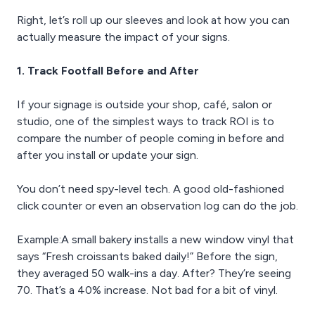
Right, let’s roll up our sleeves and look at how you can
actually measure the impact of your signs.
1. Track Footfall Before and After
If your signage is outside your shop, café, salon or
studio, one of the simplest ways to track ROI is to
compare the number of people coming in before and
after you install or update your sign.
You don’t need spy-level tech. A good old-fashioned
click counter or even an observation log can do the job.
Example:A small bakery installs a new window vinyl that
says “Fresh croissants baked daily!” Before the sign,
they averaged 50 walk-ins a day. After? They’re seeing
70. That’s a 40% increase. Not bad for a bit of vinyl.