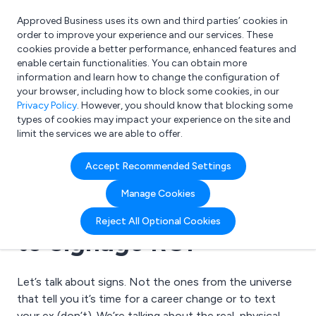
Approved Business uses its own and third parties’ cookies in
Login
order to improve your experience and our services. These
cookies provide a better performance, enhanced features and
enable certain functionalities. You can obtain more
information and learn how to change the configuration of
What are you looking for?
your browser, including how to block some cookies, in our
e.g. Freelance Accountant
Privacy Policy
. However, you should know that blocking some
types of cookies may impact your experience on the site and
limit the services we are able to offer.
26 June 2025 | Signwrite Studios Ltd
Accept Recommended Settings
Boosting Business with
Manage Cookies
Better Signs: A Guide
Reject All Optional Cookies
to Signage ROI
Let’s talk about signs. Not the ones from the universe
that tell you it’s time for a career change or to text
your ex (don’t). We’re talking about the real, physical,