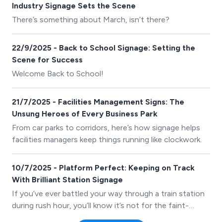
Industry Signage Sets the Scene
There’s something about March, isn’t there?
22/9/2025 - Back to School Signage: Setting the
Scene for Success
Welcome Back to School!
21/7/2025 - Facilities Management Signs: The
Unsung Heroes of Every Business Park
From car parks to corridors, here’s how signage helps
facilities managers keep things running like clockwork.
10/7/2025 - Platform Perfect: Keeping on Track
With Brilliant Station Signage
If you’ve ever battled your way through a train station
during rush hour, you’ll know it’s not for the faint-
hearted. People dashing in every direction,