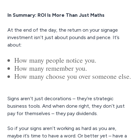
In Summary: ROI Is More Than Just Maths
At the end of the day, the return on your signage
investment isn’t just about pounds and pence. It’s
about:
How many people notice you.
How many remember you.
How many choose you over someone else.
Signs aren’t just decorations – they’re strategic
business tools. And when done right, they don’t just
pay for themselves – they pay dividends.
So if your signs aren’t working as hard as you are,
maybe it’s time to have a word. Or better yet – have a