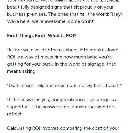
beautifully designed signs that sit proudly on your
business premises. The ones that tell the world: “Hey!
We’re here, we’re awesome, come on in!”
First Things First: What Is ROI?
Before we dive into the numbers, let’s break it down.
ROI is a way of measuring how much bang you’re
getting for your buck. In the world of signage, that
means asking:
“Did this sign help me make more money than it cost?”
If the answer is yes, congratulations – your sign is a
superstar. If the answer is no, it might be time for a
refresh.
Calculating ROI involves comparing the cost of your