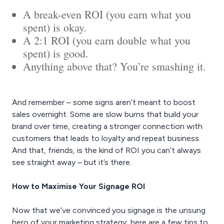
A break-even ROI (you earn what you
spent) is okay.
A 2:1 ROI (you earn double what you
spent) is good.
Anything above that? You’re smashing it.
And remember – some signs aren’t meant to boost
sales overnight. Some are slow burns that build your
brand over time, creating a stronger connection with
customers that leads to loyalty and repeat business.
And that, friends, is the kind of ROI you can’t always
see straight away – but it’s there.
How to Maximise Your Signage ROI
Now that we’ve convinced you signage is the unsung
hero of your marketing strategy, here are a few tips to