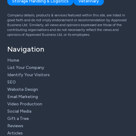
Storage Handling & Logistics
Veterinary
Company details, products & services featured within this site, are listed in
good faith and do not imply endorsement or recommendation by Approved
Business Ltd. Similarly, all views and opinions expressed are those of the
contributing organisations and do not necessarily reflect the views and
opinions of Approved Business Ltd, or its employees.
Navigation
Home
List Your Company
Identify Your Visitors
SEO
Website Design
Email Marketing
Video Production
Social Media
Gift a Tree
Reviews
Articles