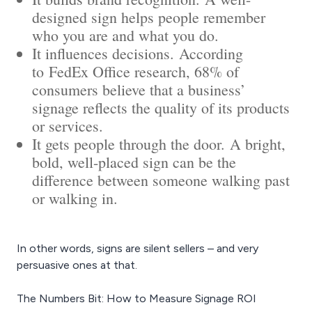
designed sign helps people remember
who you are and what you do.
It influences decisions. According
to FedEx Office research, 68% of
consumers believe that a business’
signage reflects the quality of its products
or services.
It gets people through the door. A bright,
bold, well-placed sign can be the
difference between someone walking past
or walking in.
In other words, signs are silent sellers – and very
persuasive ones at that.
The Numbers Bit: How to Measure Signage ROI