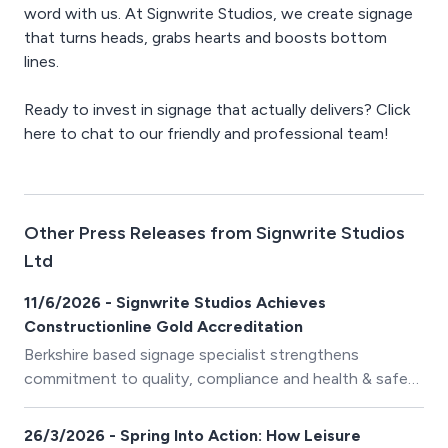
word with us. At Signwrite Studios, we create signage
that turns heads, grabs hearts and boosts bottom
lines.
Ready to invest in signage that actually delivers? Click
here to chat to our friendly and professional team!
Other Press Releases from Signwrite Studios
Ltd
11/6/2026 - Signwrite Studios Achieves
Constructionline Gold Accreditation
Berkshire based signage specialist strengthens
commitment to quality, compliance and health & safety
standards
26/3/2026 - Spring Into Action: How Leisure