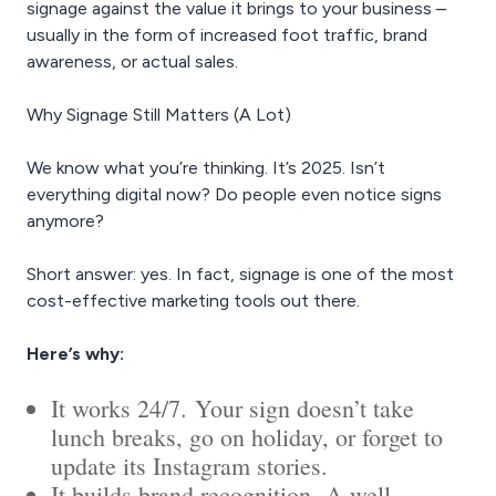
signage against the value it brings to your business –
usually in the form of increased foot traffic, brand
awareness, or actual sales.
Why Signage Still Matters (A Lot)
We know what you’re thinking. It’s 2025. Isn’t
everything digital now? Do people even notice signs
anymore?
Short answer: yes. In fact, signage is one of the most
cost-effective marketing tools out there.
Here’s why:
It works 24/7. Your sign doesn’t take
lunch breaks, go on holiday, or forget to
update its Instagram stories.
It builds brand recognition. A well-