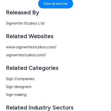
announcements echoing overhead and someone
View all articles
inevitably standing on the wrong side of the escalator
Released By
(you know who you are). Amid all that, signage quietly
saves the day — helping you get where you’re going
Signwrite Studios Ltd
without ending up two stops too far or heading south
when you should be going north.
Related Websites
www.signwritestudios.com/
signwritestudios.com/
Related Categories
Sign Companies
Sign designers
Sign making
Related Industry Sectors