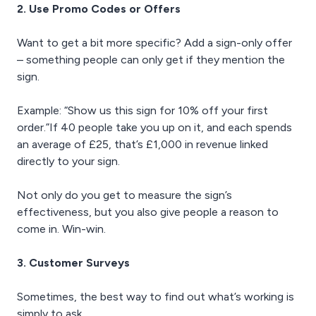
2. Use Promo Codes or Offers
Want to get a bit more specific? Add a sign-only offer
– something people can only get if they mention the
sign.
Example: “Show us this sign for 10% off your first
order.”If 40 people take you up on it, and each spends
an average of £25, that’s £1,000 in revenue linked
directly to your sign.
Not only do you get to measure the sign’s
effectiveness, but you also give people a reason to
come in. Win-win.
3. Customer Surveys
Sometimes, the best way to find out what’s working is
simply to ask.