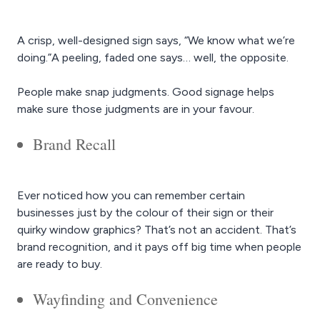
A crisp, well-designed sign says, “We know what we’re
doing.”A peeling, faded one says… well, the opposite.
People make snap judgments. Good signage helps
make sure those judgments are in your favour.
Brand Recall
Ever noticed how you can remember certain
businesses just by the colour of their sign or their
quirky window graphics? That’s not an accident. That’s
brand recognition, and it pays off big time when people
are ready to buy.
Wayfinding and Convenience