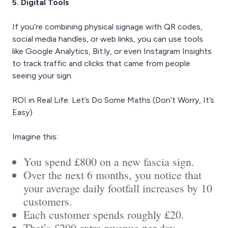
5. Digital Tools
If you’re combining physical signage with QR codes,
social media handles, or web links, you can use tools
like Google Analytics, Bit.ly, or even Instagram Insights
to track traffic and clicks that came from people
seeing your sign.
ROI in Real Life: Let’s Do Some Maths (Don’t Worry, It’s
Easy)
Imagine this:
You spend £800 on a new fascia sign.
Over the next 6 months, you notice that
your average daily footfall increases by 10
customers.
Each customer spends roughly £20.
That’s £200 extra revenue per day.