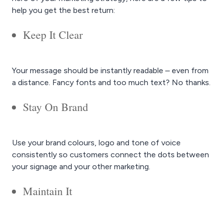
help you get the best return:
Keep It Clear
Your message should be instantly readable – even from
a distance. Fancy fonts and too much text? No thanks.
Stay On Brand
Use your brand colours, logo and tone of voice
consistently so customers connect the dots between
your signage and your other marketing.
Maintain It