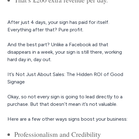
After just 4 days, your sign has paid for itself.
Everything after that? Pure profit.
And the best part? Unlike a Facebook ad that
disappears in a week, your sign is still there, working
hard day in, day out.
It’s Not Just About Sales: The Hidden ROI of Good
Signage
Okay, so not every sign is going to lead directly to a
purchase. But that doesn’t mean it’s not valuable.
Here are a few other ways signs boost your business:
Professionalism and Credibility