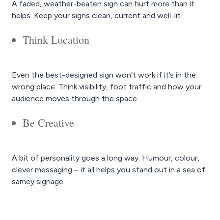
A faded, weather-beaten sign can hurt more than it
helps. Keep your signs clean, current and well-lit.
Think Location
Even the best-designed sign won’t work if it’s in the
wrong place. Think visibility, foot traffic and how your
audience moves through the space.
Be Creative
A bit of personality goes a long way. Humour, colour,
clever messaging – it all helps you stand out in a sea of
samey signage.