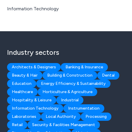
Information Technology
Industry sectors
Architects & Designers
Banking & Insurance
Beauty & Hair
Building & Construction
Dental
Education
Energy Efficiency & Sustainability
Healthcare
Horticulture & Agriculture
Hospitality & Leisure
Industrial
Information Technology
Instrumentation
Laboratories
Local Authority
Processing
Retail
Security & Facilities Management