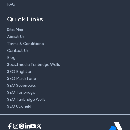
FAQ
Quick Links
Site Map
About Us
Terms & Conditions
Contact Us
Blog
Social media Tunbridge Wells
SEO Brighton
SEO Maidstone
SEO Sevenoaks
SEO Tonbridge
SEO Tunbridge Wells
SEO Uckfield