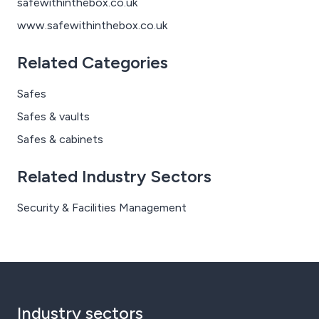
safewithinthebox.co.uk
www.safewithinthebox.co.uk
Related Categories
Safes
Safes & vaults
Safes & cabinets
Related Industry Sectors
Security & Facilities Management
Industry sectors