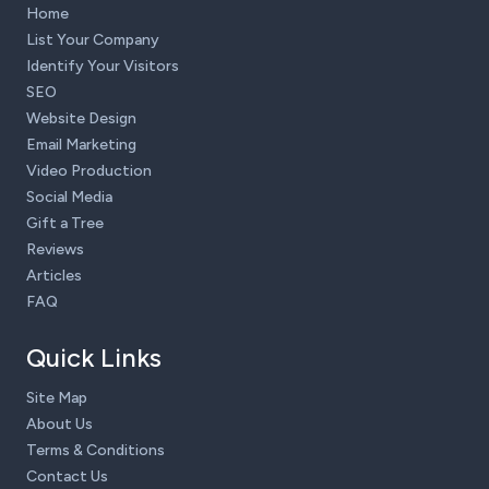
Home
List Your Company
Identify Your Visitors
SEO
Website Design
Email Marketing
Video Production
Social Media
Gift a Tree
Reviews
Articles
FAQ
Quick Links
Site Map
About Us
Terms & Conditions
Contact Us