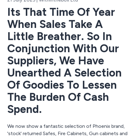
Its That Time Of Year
When Sales Take A
Little Breather. So In
Conjunction With Our
Suppliers, We Have
Unearthed A Selection
Of Goodies To Lessen
The Burden Of Cash
Spend.
We now show a fantastic selection of Phoenix brand,
'stock' returned Safes, Fire Cabinets, Gun cabinets and