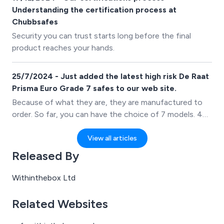
otherwise.
Understanding the certification process at
Chubbsafes
Security you can trust starts long before the final
product reaches your hands.
25/7/2024 - Just added the latest high risk De Raat
Prisma Euro Grade 7 safes to our web site.
Because of what they are, they are manufactured to
order. So far, you can have the choice of 7 models. 4
with single door, shown on the site, and 3 safes with a
double door.
View all articles
Released By
Withinthebox Ltd
Related Websites