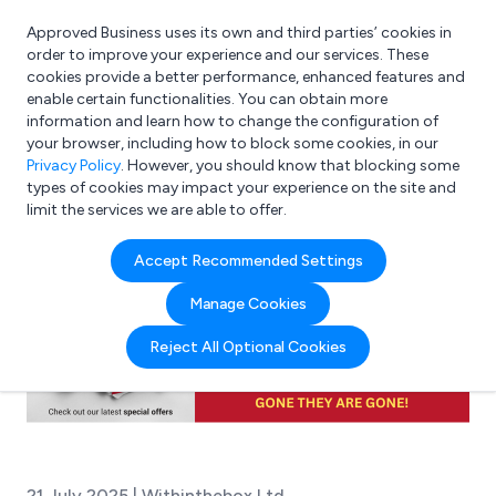
Approved Business uses its own and third parties’ cookies in
Login
order to improve your experience and our services. These
cookies provide a better performance, enhanced features and
enable certain functionalities. You can obtain more
information and learn how to change the configuration of
What are you looking for?
your browser, including how to block some cookies, in our
e.g. Freelance Accountant
Privacy Policy
. However, you should know that blocking some
types of cookies may impact your experience on the site and
limit the services we are able to offer.
Accept Recommended Settings
Manage Cookies
Reject All Optional Cookies
21 July 2025 | Withinthebox Ltd