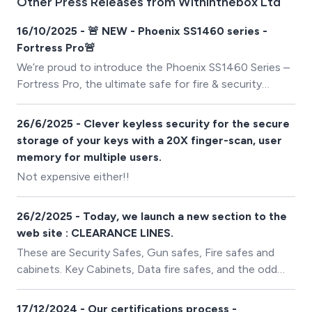
Other Press Releases from Withinthebox Ltd
16/10/2025 - 🚨 NEW - Phoenix SS1460 series -
Fortress Pro🚨
We’re proud to introduce the Phoenix SS1460 Series –
Fortress Pro, the ultimate safe for fire & security
protection.
26/6/2025 - Clever keyless security for the secure
storage of your keys with a 20X finger-scan, user
memory for multiple users.
Not expensive either!!
26/2/2025 - Today, we launch a new section to the
web site : CLEARANCE LINES.
These are Security Safes, Gun safes, Fire safes and
cabinets. Key Cabinets, Data fire safes, and the odd
high security Euro graded safes. All of which have
experienced a little damage in transit, dropped or
17/12/2024 - Our certifications process -