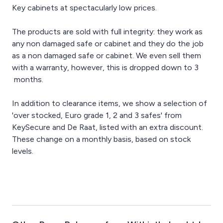
Key cabinets at spectacularly low prices.
The products are sold with full integrity: they work as
any non damaged safe or cabinet and they do the job
as a non damaged safe or cabinet. We even sell them
with a warranty, however, this is dropped down to 3
months.
In addition to clearance items, we show a selection of
'over stocked, Euro grade 1, 2 and 3 safes' from
KeySecure and De Raat, listed with an extra discount.
These change on a monthly basis, based on stock
levels.