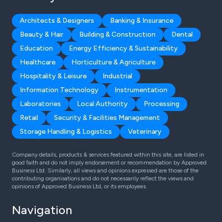
Architects & Designers
Banking & Insurance
Beauty & Hair
Building & Construction
Dental
Education
Energy Efficiency & Sustainability
Healthcare
Horticulture & Agriculture
Hospitality & Leisure
Industrial
Information Technology
Instrumentation
Laboratories
Local Authority
Processing
Retail
Security & Facilities Management
Storage Handling & Logistics
Veterinary
Company details, products & services featured within this site, are listed in
good faith and do not imply endorsement or recommendation by Approved
Business Ltd. Similarly, all views and opinions expressed are those of the
contributing organisations and do not necessarily reflect the views and
opinions of Approved Business Ltd, or its employees.
Navigation