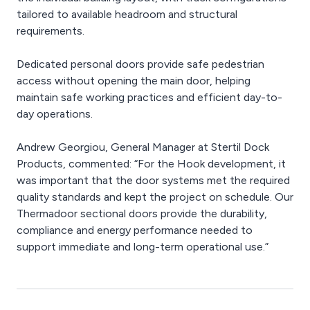
tailored to available headroom and structural
requirements.
Dedicated personal doors provide safe pedestrian
access without opening the main door, helping
maintain safe working practices and efficient day-to-
day operations.
Andrew Georgiou, General Manager at Stertil Dock
Products, commented: “For the Hook development, it
was important that the door systems met the required
quality standards and kept the project on schedule. Our
Thermadoor sectional doors provide the durability,
compliance and energy performance needed to
support immediate and long-term operational use.”