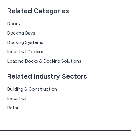
Related Categories
Doors
Docking Bays
Docking Systems
Industrial Docking
Loading Docks & Docking Solutions
Related Industry Sectors
Building & Construction
Industrial
Retail