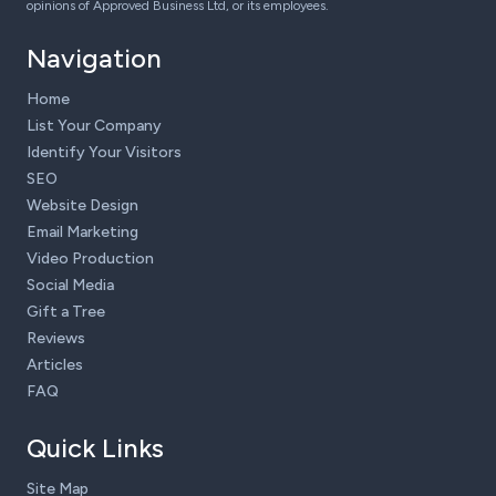
opinions of Approved Business Ltd, or its employees.
Navigation
Home
List Your Company
Identify Your Visitors
SEO
Website Design
Email Marketing
Video Production
Social Media
Gift a Tree
Reviews
Articles
FAQ
Quick Links
Site Map