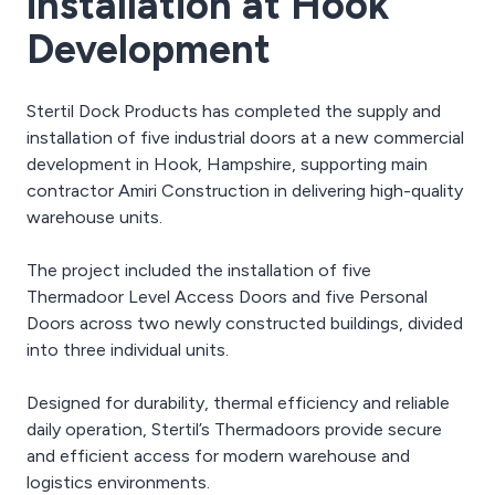
installation at Hook
Development
Stertil Dock Products has completed the supply and
installation of five industrial doors at a new commercial
development in Hook, Hampshire, supporting main
contractor Amiri Construction in delivering high-quality
warehouse units.
The project included the installation of five
Thermadoor Level Access Doors and five Personal
Doors across two newly constructed buildings, divided
into three individual units.
Designed for durability, thermal efficiency and reliable
daily operation, Stertil’s Thermadoors provide secure
and efficient access for modern warehouse and
logistics environments.