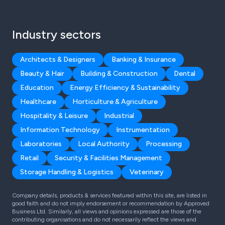
Industry sectors
Architects & Designers
Banking & Insurance
Beauty & Hair
Building & Construction
Dental
Education
Energy Efficiency & Sustainability
Healthcare
Horticulture & Agriculture
Hospitality & Leisure
Industrial
Information Technology
Instrumentation
Laboratories
Local Authority
Processing
Retail
Security & Facilities Management
Storage Handling & Logistics
Veterinary
Company details, products & services featured within this site, are listed in
good faith and do not imply endorsement or recommendation by Approved
Business Ltd. Similarly, all views and opinions expressed are those of the
contributing organisations and do not necessarily reflect the views and