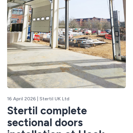
16 April 2026 | Stertil UK Ltd
Stertil complete
sectional doors