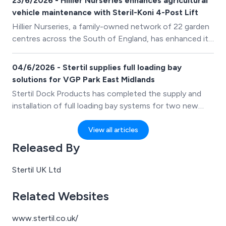
23/6/2026 - Hillier Nurseries enhances agricultural
lifting equipment.
vehicle maintenance with Steril-Koni 4-Post Lift
Hillier Nurseries, a family-owned network of 22 garden
centres across the South of England, has enhanced its
workshop capabilities with the purchase of a Stertil-
Koni 4-Post Lift. The investment enables the business
04/6/2026 - Stertil supplies full loading bay
to safely lift and work beneath a wide range of
solutions for VGP Park East Midlands
agricultural and horticultural vehicles used across its
Stertil Dock Products has completed the supply and
operations.
installation of full loading bay systems for two new
distribution units at VGP Park East Midlands, a major
logistics development strategically located adjacent to
View all articles
Junction 24a of the M1.
Released By
Stertil UK Ltd
Related Websites
www.stertil.co.uk/