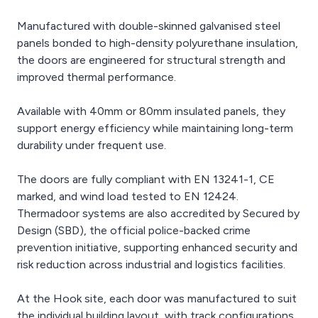
Manufactured with double-skinned galvanised steel
panels bonded to high-density polyurethane insulation,
the doors are engineered for structural strength and
improved thermal performance.
Available with 40mm or 80mm insulated panels, they
support energy efficiency while maintaining long-term
durability under frequent use.
The doors are fully compliant with EN 13241-1, CE
marked, and wind load tested to EN 12424.
Thermadoor systems are also accredited by Secured by
Design (SBD), the official police-backed crime
prevention initiative, supporting enhanced security and
risk reduction across industrial and logistics facilities.
At the Hook site, each door was manufactured to suit
the individual building layout, with track configurations