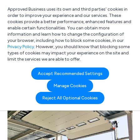
Approved Business uses its own and third parties’ cookies in
Login
order to improve your experience and our services. These
cookies provide a better performance, enhanced features and
enable certain functionalities. You can obtain more
information and learn how to change the configuration of
What are you looking for?
your browser, including how to block some cookies, in our
e.g. Freelance Accountant
Privacy Policy
. However, you should know that blocking some
types of cookies may impact your experience on the site and
limit the services we are able to offer.
Accept Recommended Settings
Manage Cookies
Reject All Optional Cookies