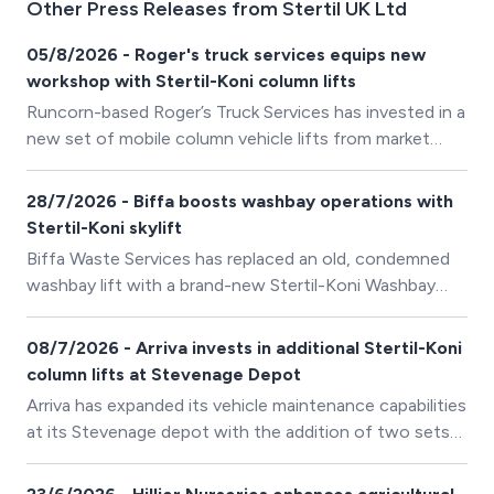
Other Press Releases from Stertil UK Ltd
05/8/2026 - Roger's truck services equips new
workshop with Stertil-Koni column lifts
Runcorn-based Roger’s Truck Services has invested in a
new set of mobile column vehicle lifts from market
leader Stertil-Koni, ensuring its workshop is well
equipped to provide truck and trailer servicing for its
28/7/2026 - Biffa boosts washbay operations with
diverse customer base.
Stertil-Koni skylift
Biffa Waste Services has replaced an old, condemned
washbay lift with a brand-new Stertil-Koni Washbay
SKYLIFT at its Anglesey depot in North Wales.
08/7/2026 - Arriva invests in additional Stertil-Koni
column lifts at Stevenage Depot
Arriva has expanded its vehicle maintenance capabilities
at its Stevenage depot with the addition of two sets
of four Stertil-Koni ST1075FWA wireless mobile column
lifts, building on its existing investment in Stertil-Koni