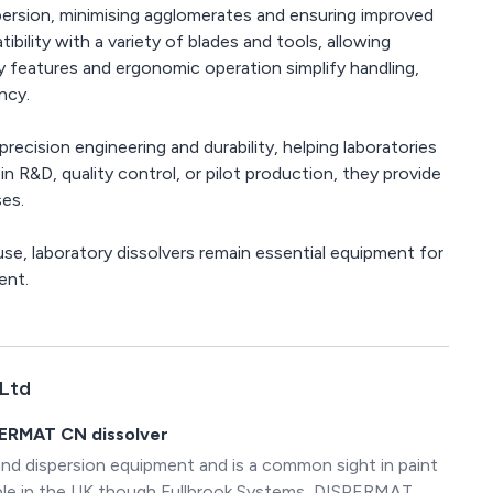
spersion, minimising agglomerates and ensuring improved
bility with a variety of blades and tools, allowing
ty features and ergonomic operation simplify handling,
ncy.
ecision engineering and durability, helping laboratories
in R&D, quality control, or pilot production, they provide
ses.
use, laboratory dissolvers remain essential equipment for
ent.
 Ltd
PERMAT CN dissolver
and dispersion equipment and is a common sight in paint
lable in the UK though Fullbrook Systems, DISPERMAT