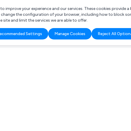
r to improve your experience and our services. These cookies provide 
o change the configuration of your browser, including how to block so
ite and limit the services we are able to offer.
are you looking for?
ecommended Settings
Manage Cookies
Reject All Option
 Freelance Accountant