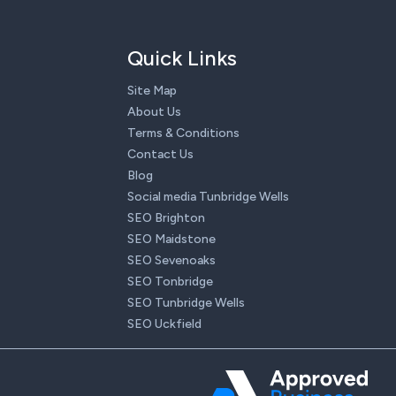
Quick Links
Site Map
About Us
Terms & Conditions
Contact Us
Blog
Social media Tunbridge Wells
SEO Brighton
SEO Maidstone
SEO Sevenoaks
SEO Tonbridge
SEO Tunbridge Wells
SEO Uckfield