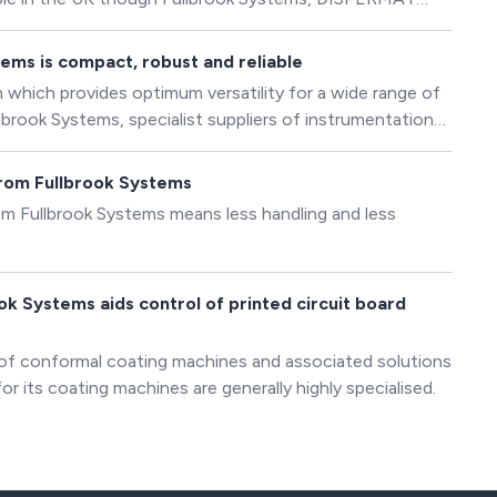
m mixers, basket mills as well as vertical and horizontal
ssories for different applications.
ems is compact, robust and reliable
which provides optimum versatility for a wide range of
lbrook Systems, specialist suppliers of instrumentation
tions.
from Fullbrook Systems
m Fullbrook Systems means less handling and less
k Systems aids control of printed circuit board
 of conformal coating machines and associated solutions
or its coating machines are generally highly specialised.