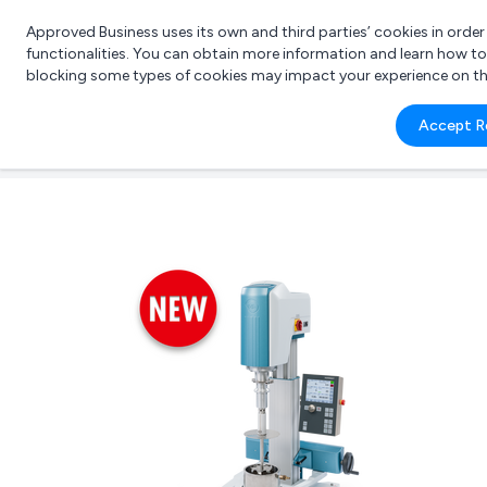
Approved Business uses its own and third parties’ cookies in orde
functionalities. You can obtain more information and learn how t
blocking some types of cookies may impact your experience on the s
What 
Accept R
e.g.