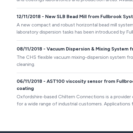
dispersion equipment includes dispersers, mixers, vacuu
bead mills. There is also a comprehensive range of acce
12/11/2018 - New SLB Bead Mill from Fullbrook Syst
A new compact and robust horizontal bead mill system 
laboratory dispersion tasks has been introduced by Ful
for paint, printing, chemical and pharmaceutical applica
08/11/2018 - Vacuum Dispersion & Mixing System 
The CHS flexible vacuum mixing-dispersion system fro
cleaning.
06/11/2018 - AST100 viscosity sensor from Fullbroo
coating
Oxfordshire-based Chiltern Connections is a provider
for a wide range of industrial customers. Applications f