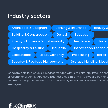
Industry sectors
Architects & Designers
Banking & Insurance
Beauty &
Building & Construction
Dental
Education
Energy Efficiency & Sustainability
Healthcare
Hortic
Hospitality & Leisure
Industrial
Information Technol
Laboratories
Local Authority
Processing
Retail
Security & Facilities Management
Storage Handling & Logi
Company details, products & services featured within this site, are listed in go
or recommendation by Approved Business Ltd. Similarly, all views and opinions 
contributing organisations and do not necessarily reflect the views and opinions
employees.