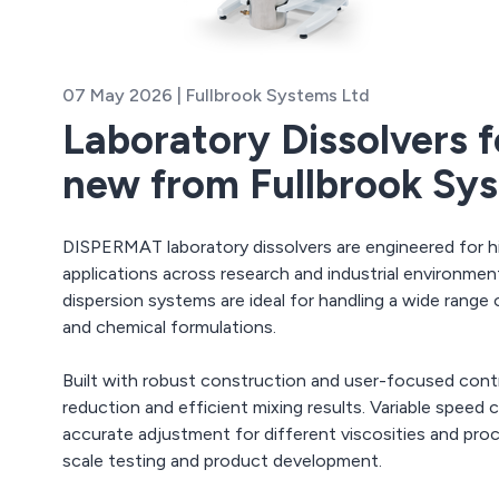
07 May 2026 | Fullbrook Systems Ltd
Laboratory Dissolvers f
new from Fullbrook Sy
DISPERMAT laboratory dissolvers are engineered for h
applications across research and industrial environment
dispersion systems are ideal for handling a wide range o
and chemical formulations.
Built with robust construction and user-focused contro
reduction and efficient mixing results. Variable speed
accurate adjustment for different viscosities and pro
scale testing and product development.