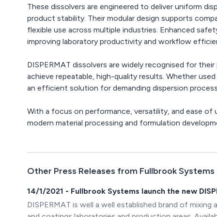
These dissolvers are engineered to deliver uniform di
product stability. Their modular design supports compati
flexible use across multiple industries. Enhanced safe
improving laboratory productivity and workflow efficie
DISPERMAT dissolvers are widely recognised for their pr
achieve repeatable, high-quality results. Whether used 
an efficient solution for demanding dispersion proces
With a focus on performance, versatility, and ease of 
modern material processing and formulation developm
Other Press Releases from Fullbrook Systems
14/1/2021 - Fullbrook Systems launch the new DIS
DISPERMAT is well a well established brand of mixing 
and coatings laboratories and production areas. Avai