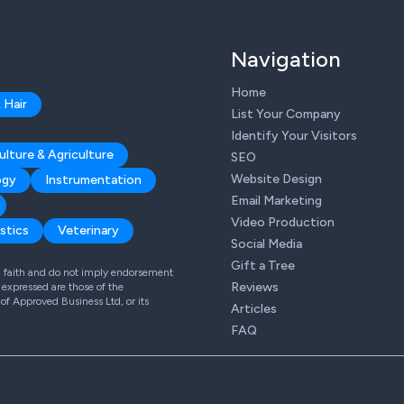
Navigation
Home
 Hair
List Your Company
Identify Your Visitors
ulture & Agriculture
SEO
Website Design
ogy
Instrumentation
Email Marketing
Video Production
stics
Veterinary
Social Media
Gift a Tree
od faith and do not imply endorsement
Reviews
expressed are those of the
 of Approved Business Ltd, or its
Articles
FAQ