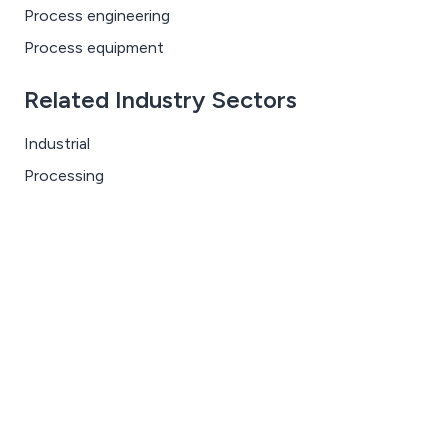
Process engineering
Process equipment
Related Industry Sectors
Industrial
Processing