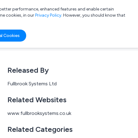
a better performance, enhanced features and enable certain
List your company
Login
me cookies, in our
Privacy Policy
. However, you should know that
al Cookies
Released By
Fullbrook Systems Ltd
Related Websites
www.fullbrooksystems.co.uk
Related Categories