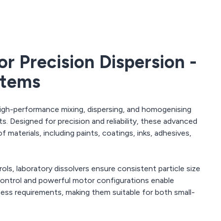
or Precision Dispersion -
stems
igh-performance mixing, dispersing, and homogenising
s. Designed for precision and reliability, these advanced
f materials, including paints, coatings, inks, adhesives,
ls, laboratory dissolvers ensure consistent particle size
 control and powerful motor configurations enable
cess requirements, making them suitable for both small-