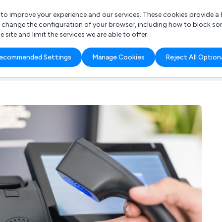
r to improve your experience and our services. These cookies provide 
o change the configuration of your browser, including how to block so
ite and limit the services we are able to offer.
are you looking for?
ecommended Settings
Manage Cookies
Reject All Option
 Freelance Accountant