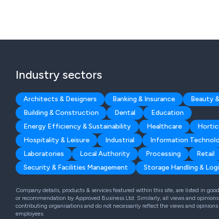
Industry sectors
Architects & Designers
Banking & Insurance
Beauty &
Building & Construction
Dental
Education
Energy Efficiency & Sustainability
Healthcare
Hortic
Hospitality & Leisure
Industrial
Information Technol
Laboratories
Local Authority
Processing
Retail
Security & Facilities Management
Storage Handling & Logi
Company details, products & services featured within this site, are listed in go
or recommendation by Approved Business Ltd. Similarly, all views and opinions 
contributing organisations and do not necessarily reflect the views and opinions
employees.