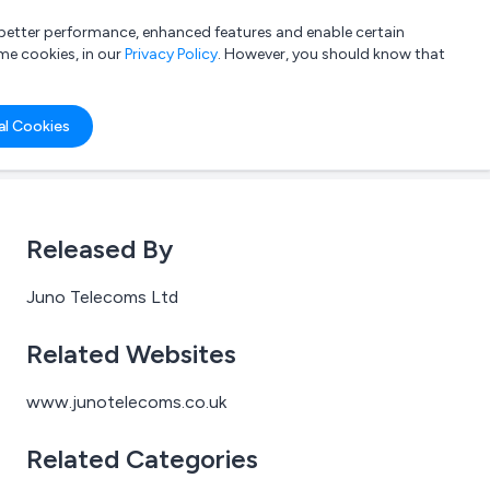
a better performance, enhanced features and enable certain
List your company
Login
me cookies, in our
Privacy Policy
. However, you should know that
al Cookies
Released By
Juno Telecoms Ltd
Related Websites
www.junotelecoms.co.uk
Related Categories