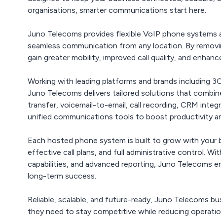
organisations, smarter communications start here.
Juno Telecoms provides flexible VoIP phone systems 
seamless communication from any location. By removing
gain greater mobility, improved call quality, and enhanced
Working with leading platforms and brands including
Juno Telecoms delivers tailored solutions that combine
transfer, voicemail-to-email, call recording, CRM integ
unified communications tools to boost productivity
Each hosted phone system is built to grow with your b
effective call plans, and full administrative control. 
capabilities, and advanced reporting, Juno Telecoms 
long-term success.
Reliable, scalable, and future-ready, Juno Telecoms 
they need to stay competitive while reducing operatio