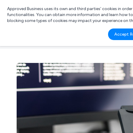
Approved Business uses its own and third parties’ cookies in orde
functionalities. You can obtain more information and learn how t
blocking some types of cookies may impact your experience on the s
What 
Accept R
e.g.