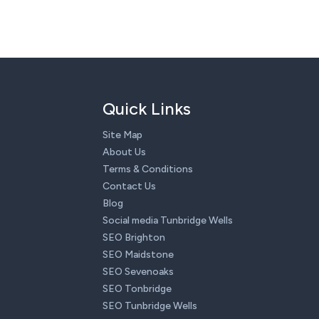
Quick Links
Site Map
About Us
Terms & Conditions
Contact Us
Blog
Social media Tunbridge Wells
SEO Brighton
SEO Maidstone
SEO Sevenoaks
SEO Tonbridge
SEO Tunbridge Wells