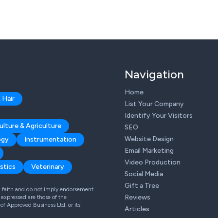
Navigation
Home
 Hair
List Your Company
Identify Your Visitors
ulture & Agriculture
SEO
Website Design
ogy
Instrumentation
Email Marketing
Video Production
stics
Veterinary
Social Media
Gift a Tree
od faith and do not imply endorsement
Reviews
expressed are those of the
 of Approved Business Ltd, or its
Articles