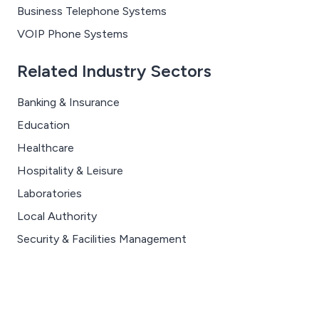
Business Telephone Systems
VOIP Phone Systems
Related Industry Sectors
Banking & Insurance
Education
Healthcare
Hospitality & Leisure
Laboratories
Local Authority
Security & Facilities Management