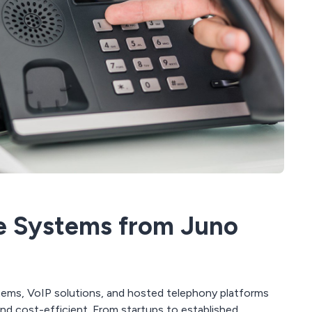
e Systems from Juno
ems, VoIP solutions, and hosted telephony platforms
nd cost-efficient. From startups to established