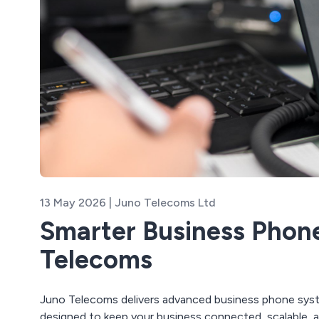
13 May 2026 | Juno Telecoms Ltd
Smarter Business Phon
Telecoms
Juno Telecoms delivers advanced business phone syst
designed to keep your business connected, scalable, a