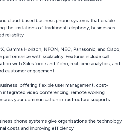
and cloud-based business phone systems that enable
 the limitations of traditional telephony, businesses
 reliability.
 3CX, Gamma Horizon, NFON, NEC, Panasonic, and Cisco,
 performance with scalability. Features include call
ration with Salesforce and Zoho, real-time analytics, and
 and customer engagement.
usiness, offering flexible user management, cost-
With integrated video conferencing, remote working
ensures your communication infrastructure supports
business phone systems give organisations the technology
nal costs and improving efficiency.