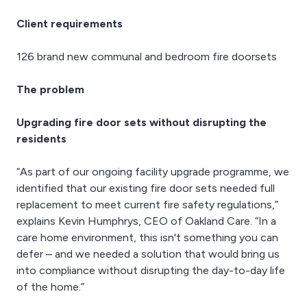
Client requirements
126 brand new communal and bedroom fire doorsets
The problem
Upgrading fire door sets without disrupting the
residents
“As part of our ongoing facility upgrade programme, we
identified that our existing fire door sets needed full
replacement to meet current fire safety regulations,”
explains Kevin Humphrys, CEO of Oakland Care. “In a
care home environment, this isn't something you can
defer – and we needed a solution that would bring us
into compliance without disrupting the day-to-day life
of the home.”