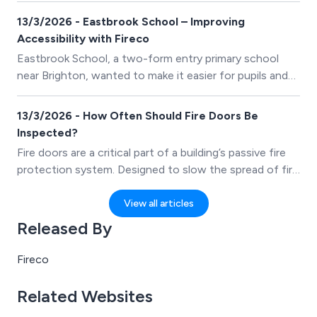
13/3/2026 - Eastbrook School – Improving
Accessibility with Fireco
Eastbrook School, a two-form entry primary school
near Brighton, wanted to make it easier for pupils and
staff to move around the building without
compromising fire safety. Heavy fire doors throughout
13/3/2026 - How Often Should Fire Doors Be
the school were difficult for young children to manage
Inspected?
and often created barriers to smooth movement
Fire doors are a critical part of a building’s passive fire
between classrooms and shared spaces.
protection system. Designed to slow the spread of fire
and smoke, they protect escape routes and help
safeguard both occupants and property. However,
View all articles
their effectiveness depends on regular inspection and
Released By
maintenance.
Fireco
Related Websites