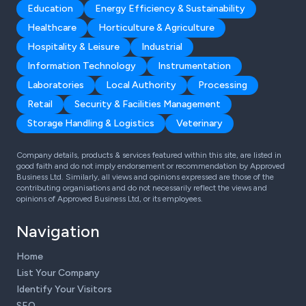
Education
Energy Efficiency & Sustainability
Healthcare
Horticulture & Agriculture
Hospitality & Leisure
Industrial
Information Technology
Instrumentation
Laboratories
Local Authority
Processing
Retail
Security & Facilities Management
Storage Handling & Logistics
Veterinary
Company details, products & services featured within this site, are listed in
good faith and do not imply endorsement or recommendation by Approved
Business Ltd. Similarly, all views and opinions expressed are those of the
contributing organisations and do not necessarily reflect the views and
opinions of Approved Business Ltd, or its employees.
Navigation
Home
List Your Company
Identify Your Visitors
SEO