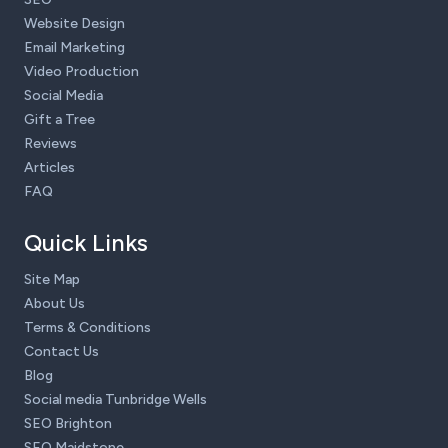
Website Design
Email Marketing
Video Production
Social Media
Gift a Tree
Reviews
Articles
FAQ
Quick Links
Site Map
About Us
Terms & Conditions
Contact Us
Blog
Social media Tunbridge Wells
SEO Brighton
SEO Maidstone