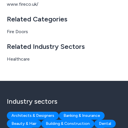
www.fireco.uk/
Related Categories
Fire Doors
Related Industry Sectors
Healthcare
Industry sectors
Architects & Designers
Banking & Insurance
Beauty & Hair
Building & Construction
Dental