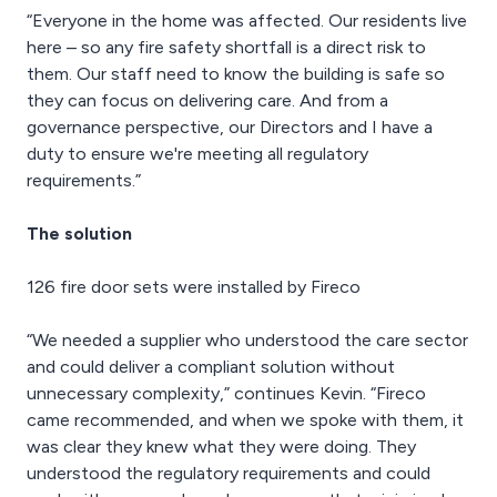
“Everyone in the home was affected. Our residents live
here – so any fire safety shortfall is a direct risk to
them. Our staff need to know the building is safe so
they can focus on delivering care. And from a
governance perspective, our Directors and I have a
duty to ensure we're meeting all regulatory
requirements.”
The solution
126 fire door sets were installed by Fireco
“We needed a supplier who understood the care sector
and could deliver a compliant solution without
unnecessary complexity,” continues Kevin. “Fireco
came recommended, and when we spoke with them, it
was clear they knew what they were doing. They
understood the regulatory requirements and could