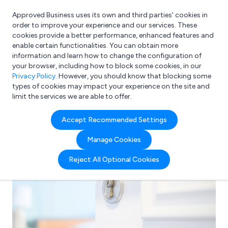
Approved Business uses its own and third parties’ cookies in
Login
order to improve your experience and our services. These
cookies provide a better performance, enhanced features and
enable certain functionalities. You can obtain more
information and learn how to change the configuration of
What are you looking for?
your browser, including how to block some cookies, in our
e.g. Freelance Accountant
Privacy Policy
. However, you should know that blocking some
types of cookies may impact your experience on the site and
limit the services we are able to offer.
Accept Recommended Settings
Manage Cookies
Reject All Optional Cookies