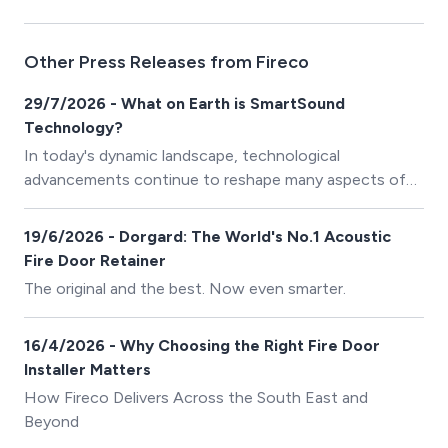
Other Press Releases from Fireco
29/7/2026 - What on Earth is SmartSound
Technology?
In today's dynamic landscape, technological
advancements continue to reshape many aspects of
our lives, and one area where innovation is particularly
crucial is in safety measures for buildings and
19/6/2026 - Dorgard: The World's No.1 Acoustic
workplaces. Here at Fireco, we’ve introduced an
Fire Door Retainer
ingenious technology called SmartSound, aimed at
The original and the best. Now even smarter.
enhancing safety, security, and efficiency in both
commercial and residential settings.
16/4/2026 - Why Choosing the Right Fire Door
Installer Matters
How Fireco Delivers Across the South East and
Beyond