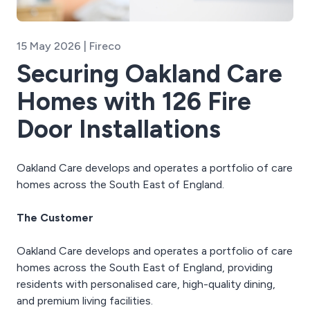
15 May 2026 | Fireco
Securing Oakland Care
Homes with 126 Fire
Door Installations
Oakland Care develops and operates a portfolio of care
homes across the South East of England.
The Customer
Oakland Care develops and operates a portfolio of care
homes across the South East of England, providing
residents with personalised care, high-quality dining,
and premium living facilities.