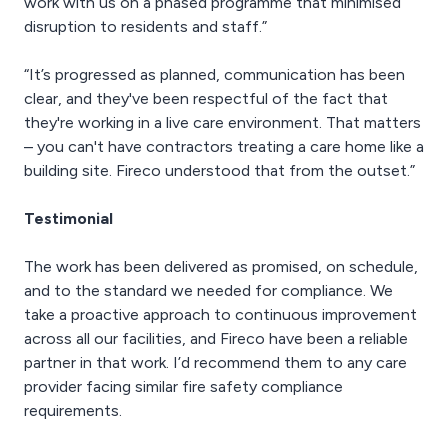
work with us on a phased programme that minimised
disruption to residents and staff.”
“It’s progressed as planned, communication has been
clear, and they've been respectful of the fact that
they're working in a live care environment. That matters
– you can't have contractors treating a care home like a
building site. Fireco understood that from the outset.”
Testimonial
The work has been delivered as promised, on schedule,
and to the standard we needed for compliance. We
take a proactive approach to continuous improvement
across all our facilities, and Fireco have been a reliable
partner in that work. I’d recommend them to any care
provider facing similar fire safety compliance
requirements.