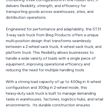
delivers flexibility, strength, and efficiency for
transporting goods across warehouses, sites, and
distribution operations.
Engineered for performance and adaptability, the ST31
3‑way sack truck from Breg Products offers a unique
multi‑position design that transforms seamlessly
between a 2‑wheel sack truck, 4‑wheel sack truck, and
platform truck. This flexibility allows businesses to
handle a wide variety of loads with a single piece of
equipment, improving operational efficiency and
reducing the need for multiple handling tools.
With a strong load capacity of up to 400kg in 4‑wheel
configuration and 300kg in 2‑wheel mode, this
heavy‑duty sack truck is built to manage demanding
tasks in warehouses, factories, logistics hubs, and retail
environments. Its durable construction ensures