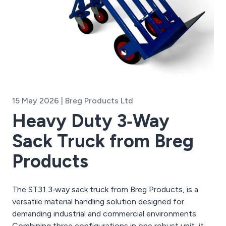
15 May 2026 | Breg Products Ltd
Heavy Duty 3‑Way
Sack Truck from Breg
Products
The ST31 3‑way sack truck from Breg Products, is a
versatile material handling solution designed for
demanding industrial and commercial environments.
Combining three configurations in one robust unit, it