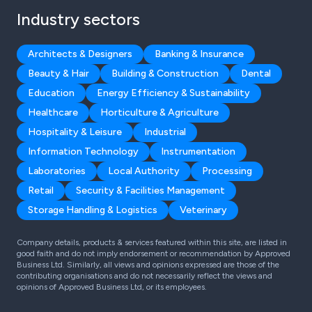
Industry sectors
Architects & Designers
Banking & Insurance
Beauty & Hair
Building & Construction
Dental
Education
Energy Efficiency & Sustainability
Healthcare
Horticulture & Agriculture
Hospitality & Leisure
Industrial
Information Technology
Instrumentation
Laboratories
Local Authority
Processing
Retail
Security & Facilities Management
Storage Handling & Logistics
Veterinary
Company details, products & services featured within this site, are listed in
good faith and do not imply endorsement or recommendation by Approved
Business Ltd. Similarly, all views and opinions expressed are those of the
contributing organisations and do not necessarily reflect the views and
opinions of Approved Business Ltd, or its employees.