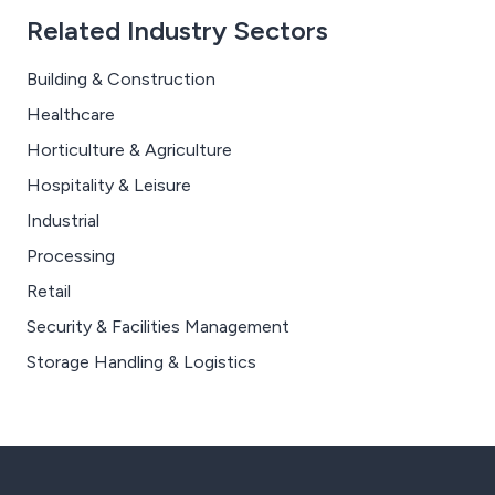
Related Industry Sectors
Building & Construction
Healthcare
Horticulture & Agriculture
Hospitality & Leisure
Industrial
Processing
Retail
Security & Facilities Management
Storage Handling & Logistics