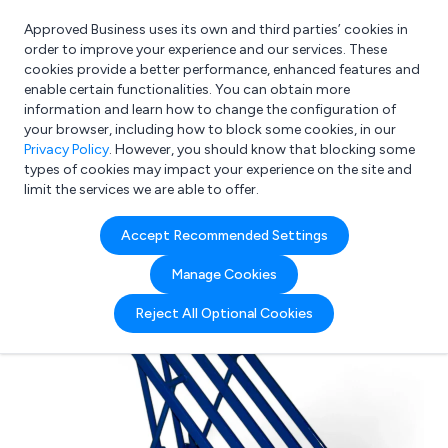
Approved Business uses its own and third parties’ cookies in
Login
order to improve your experience and our services. These
cookies provide a better performance, enhanced features and
enable certain functionalities. You can obtain more
information and learn how to change the configuration of
What are you looking for?
your browser, including how to block some cookies, in our
e.g. Freelance Accountant
Privacy Policy
. However, you should know that blocking some
types of cookies may impact your experience on the site and
limit the services we are able to offer.
Accept Recommended Settings
Manage Cookies
Reject All Optional Cookies