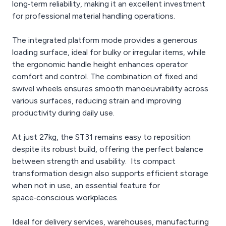
long‑term reliability, making it an excellent investment
for professional material handling operations.
The integrated platform mode provides a generous
loading surface, ideal for bulky or irregular items, while
the ergonomic handle height enhances operator
comfort and control. The combination of fixed and
swivel wheels ensures smooth manoeuvrability across
various surfaces, reducing strain and improving
productivity during daily use.
At just 27kg, the ST31 remains easy to reposition
despite its robust build, offering the perfect balance
between strength and usability. Its compact
transformation design also supports efficient storage
when not in use, an essential feature for
space‑conscious workplaces.
Ideal for delivery services, warehouses, manufacturing