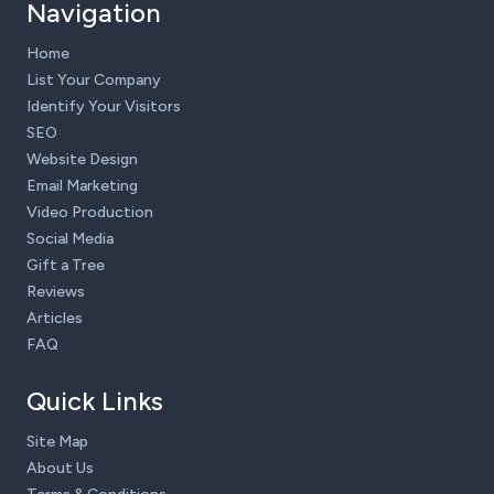
Navigation
Home
List Your Company
Identify Your Visitors
SEO
Website Design
Email Marketing
Video Production
Social Media
Gift a Tree
Reviews
Articles
FAQ
Quick Links
Site Map
About Us