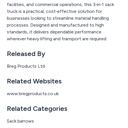
facilities, and commercial operations, this 3‑in‑1 sack
truck is a practical, cost‑effective solution for
businesses looking to streamline material handling
processes. Designed and manufactured to high
standards, it delivers dependable performance
wherever heavy lifting and transport are required.
Released By
Breg Products Ltd
Related Websites
www.bregproducts.co.uk
Related Categories
Sack barrows