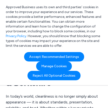
Approved Business uses its own and third parties’ cookies in
Login
order to improve your experience and our services. These
cookies provide a better performance, enhanced features and
enable certain functionalities. You can obtain more
information and learn how to change the configuration of
What are you looking for?
your browser, including how to block some cookies, in our
e.g. Freelance Accountant
Privacy Policy
. However, you should know that blocking some
types of cookies may impact your experience on the site and
limit the services we are able to offer.
21 May 2026 | Golden Cleaning Services Ltd
Accept Recommended Settings
Delivering the Golden
Manage Cookies
Standard Across Ascot
Reject All Optional Cookies
& Berkshire
In today’s world, cleanliness is no longer simply about
appearance — it is about standards, presentation,
reliability, and trust. Whether within a luxury private