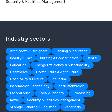
Security & Facilities Management
Industry sectors
Architects & Designers
Banking & Insurance
Beauty & Hair
Building & Construction
Dental
Education
Energy Efficiency & Sustainability
Healthcare
Horticulture & Agriculture
Hospitality & Leisure
Industrial
Information Technology
Instrumentation
Laboratories
Local Authority
Processing
Retail
Security & Facilities Management
Storage Handling & Logistics
Veterinary