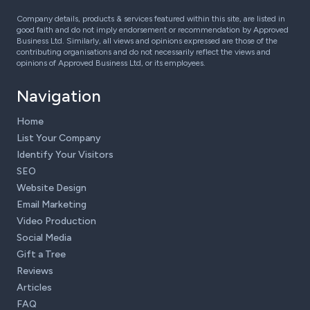
Company details, products & services featured within this site, are listed in
good faith and do not imply endorsement or recommendation by Approved
Business Ltd. Similarly, all views and opinions expressed are those of the
contributing organisations and do not necessarily reflect the views and
opinions of Approved Business Ltd, or its employees.
Navigation
Home
List Your Company
Identify Your Visitors
SEO
Website Design
Email Marketing
Video Production
Social Media
Gift a Tree
Reviews
Articles
FAQ