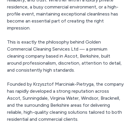
residence, a busy commercial environment, or a high-
profile event, maintaining exceptional cleanliness has
become an essential part of creating the right
impression.
This is exactly the philosophy behind Golden
Commercial Cleaning Services Ltd — a premium
cleaning company based in Ascot, Berkshire, built
around professionalism, discretion, attention to detail,
and consistently high standards.
Founded by Krzysztof Marciniak-Pietryga, the company
has rapidly developed a strong reputation across
Ascot, Sunningdale, Virginia Water, Windsor, Bracknell,
and the surrounding Berkshire areas for delivering
reliable, high-quality cleaning solutions tailored to both
residential and commercial clients.