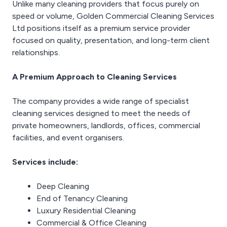
Unlike many cleaning providers that focus purely on
speed or volume, Golden Commercial Cleaning Services
Ltd positions itself as a premium service provider
focused on quality, presentation, and long-term client
relationships.
A Premium Approach to Cleaning Services
The company provides a wide range of specialist
cleaning services designed to meet the needs of
private homeowners, landlords, offices, commercial
facilities, and event organisers.
Services include:
Deep Cleaning
End of Tenancy Cleaning
Luxury Residential Cleaning
Commercial & Office Cleaning