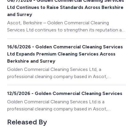
06/7/2026 - Golden Commercial Cleaning Services
Ltd Continues to Raise Standards Across Berkshire
and Surrey
Ascot, Berkshire – Golden Commercial Cleaning
Services Ltd continues to strengthen its reputation as
one of the region’s trusted providers of premium
commercial and domestic cleaning services, delivering
16/6/2026 - Golden Commercial Cleaning Services
exceptional standards of cleanliness, reliability and
Ltd Expands Premium Cleaning Services Across
customer care.
Berkshire and Surrey
Golden Commercial Cleaning Services Ltd, a
professional cleaning company based in Ascot,
Berkshire, continues to strengthen its reputation as a
trusted provider of premium domestic and commercial
12/5/2026 - Golden Commercial Cleaning Services
cleaning services across Berkshire, Surrey, and the
Golden Commercial Cleaning Services Ltd is a
surrounding areas.
professional cleaning company based in Ascot,
Berkshire, providing high-standard residential,
Released By
commercial and deep cleaning services across Berkshire
and surrounding areas.