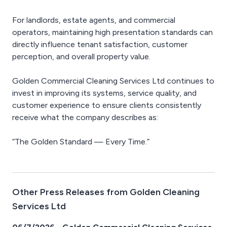
For landlords, estate agents, and commercial
operators, maintaining high presentation standards can
directly influence tenant satisfaction, customer
perception, and overall property value.
Golden Commercial Cleaning Services Ltd continues to
invest in improving its systems, service quality, and
customer experience to ensure clients consistently
receive what the company describes as:
“The Golden Standard — Every Time.”
Other Press Releases from Golden Cleaning
Services Ltd