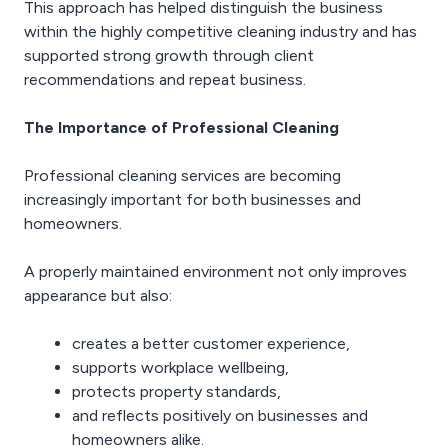
This approach has helped distinguish the business
within the highly competitive cleaning industry and has
supported strong growth through client
recommendations and repeat business.
The Importance of Professional Cleaning
Professional cleaning services are becoming
increasingly important for both businesses and
homeowners.
A properly maintained environment not only improves
appearance but also:
creates a better customer experience,
supports workplace wellbeing,
protects property standards,
and reflects positively on businesses and
homeowners alike.