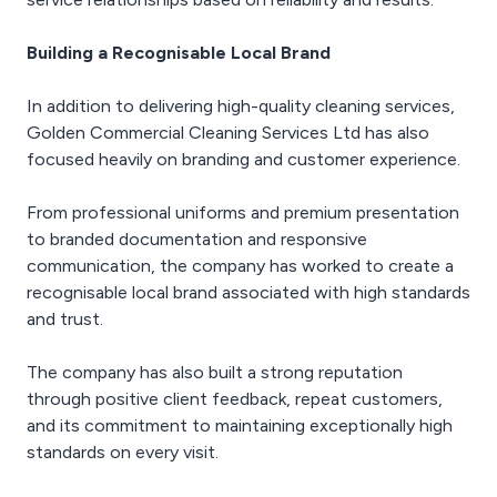
Building a Recognisable Local Brand
In addition to delivering high-quality cleaning services,
Golden Commercial Cleaning Services Ltd has also
focused heavily on branding and customer experience.
From professional uniforms and premium presentation
to branded documentation and responsive
communication, the company has worked to create a
recognisable local brand associated with high standards
and trust.
The company has also built a strong reputation
through positive client feedback, repeat customers,
and its commitment to maintaining exceptionally high
standards on every visit.