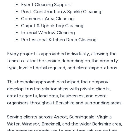
Event Cleaning Support
Post-Construction & Sparkle Cleaning
Communal Area Cleaning
Carpet & Upholstery Cleaning
Internal Window Cleaning
Professional Kitchen Deep Cleaning
Every project is approached individually, allowing the
team to tailor the service depending on the property
type, level of detail required, and client expectations.
This bespoke approach has helped the company
develop trusted relationships with private clients,
estate agents, landlords, businesses, and event
organisers throughout Berkshire and surrounding areas.
Serving clients across Ascot, Sunningdale, Virginia
Water, Windsor, Bracknell, and the wider Berkshire area,
the company continues to grow through reputation,