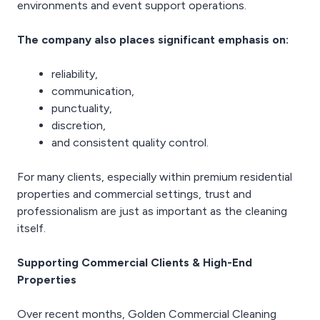
environments and event support operations.
The company also places significant emphasis on:
reliability,
communication,
punctuality,
discretion,
and consistent quality control.
For many clients, especially within premium residential
properties and commercial settings, trust and
professionalism are just as important as the cleaning
itself.
Supporting Commercial Clients & High-End
Properties
Over recent months, Golden Commercial Cleaning