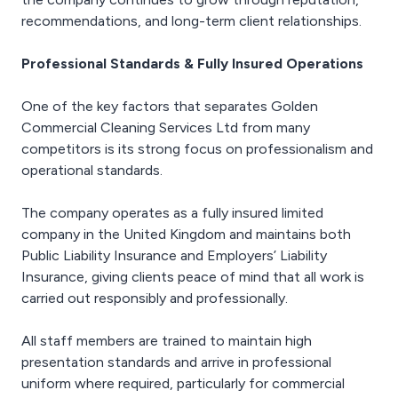
recommendations, and long-term client relationships.
Professional Standards & Fully Insured Operations
One of the key factors that separates Golden
Commercial Cleaning Services Ltd from many
competitors is its strong focus on professionalism and
operational standards.
The company operates as a fully insured limited
company in the United Kingdom and maintains both
Public Liability Insurance and Employers’ Liability
Insurance, giving clients peace of mind that all work is
carried out responsibly and professionally.
All staff members are trained to maintain high
presentation standards and arrive in professional
uniform where required, particularly for commercial