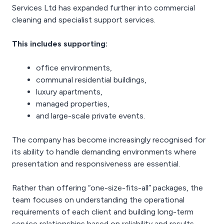
Services Ltd has expanded further into commercial
cleaning and specialist support services.
This includes supporting:
office environments,
communal residential buildings,
luxury apartments,
managed properties,
and large-scale private events.
The company has become increasingly recognised for
its ability to handle demanding environments where
presentation and responsiveness are essential.
Rather than offering “one-size-fits-all” packages, the
team focuses on understanding the operational
requirements of each client and building long-term
service relationships based on reliability and results.