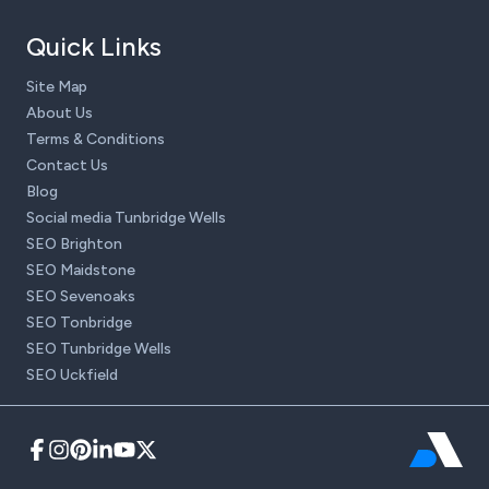
Quick Links
Site Map
About Us
Terms & Conditions
Contact Us
Blog
Social media Tunbridge Wells
SEO Brighton
SEO Maidstone
SEO Sevenoaks
SEO Tonbridge
SEO Tunbridge Wells
SEO Uckfield