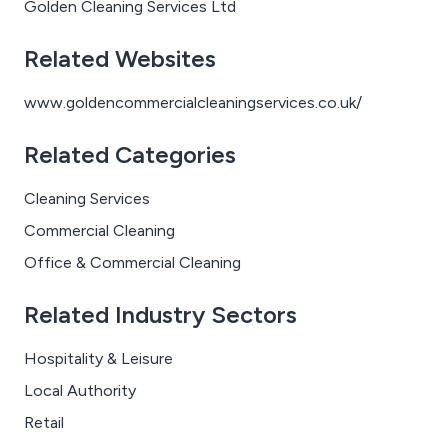
Golden Cleaning Services Ltd
Related Websites
www.goldencommercialcleaningservices.co.uk/
Related Categories
Cleaning Services
Commercial Cleaning
Office & Commercial Cleaning
Related Industry Sectors
Hospitality & Leisure
Local Authority
Retail