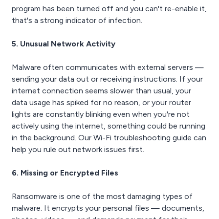
program has been turned off and you can't re-enable it,
that's a strong indicator of infection.
5. Unusual Network Activity
Malware often communicates with external servers —
sending your data out or receiving instructions. If your
internet connection seems slower than usual, your
data usage has spiked for no reason, or your router
lights are constantly blinking even when you're not
actively using the internet, something could be running
in the background. Our Wi-Fi troubleshooting guide can
help you rule out network issues first.
6. Missing or Encrypted Files
Ransomware is one of the most damaging types of
malware. It encrypts your personal files — documents,