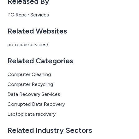
Released By
convinced their PC has been hijacked — sometimes
after a tech support scam, sometimes after clicking a
PC Repair Services
suspicious link, and sometimes for no clear reason at all.
Related Websites
pc-repair.services/
Related Categories
Computer Cleaning
Computer Recycling
Data Recovery Services
Corrupted Data Recovery
Laptop data recovery
Related Industry Sectors