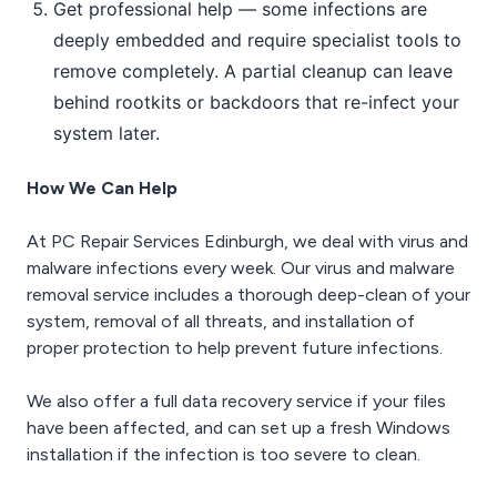
Get professional help — some infections are
deeply embedded and require specialist tools to
remove completely. A partial cleanup can leave
behind rootkits or backdoors that re-infect your
system later.
How We Can Help
At PC Repair Services Edinburgh, we deal with virus and
malware infections every week. Our virus and malware
removal service includes a thorough deep-clean of your
system, removal of all threats, and installation of
proper protection to help prevent future infections.
We also offer a full data recovery service if your files
have been affected, and can set up a fresh Windows
installation if the infection is too severe to clean.