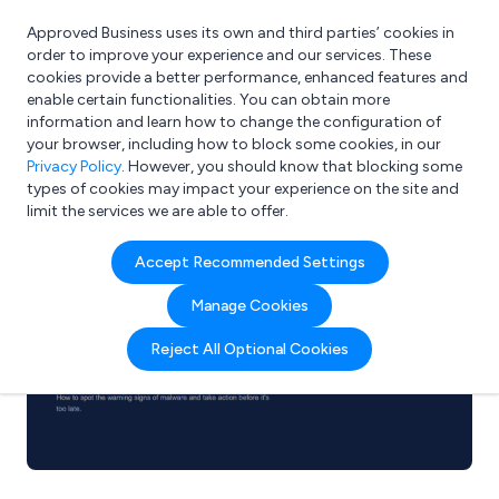
Approved Business uses its own and third parties’ cookies in
Login
order to improve your experience and our services. These
cookies provide a better performance, enhanced features and
enable certain functionalities. You can obtain more
information and learn how to change the configuration of
What are you looking for?
your browser, including how to block some cookies, in our
e.g. Freelance Accountant
Privacy Policy
. However, you should know that blocking some
types of cookies may impact your experience on the site and
limit the services we are able to offer.
Accept Recommended Settings
Manage Cookies
Reject All Optional Cookies