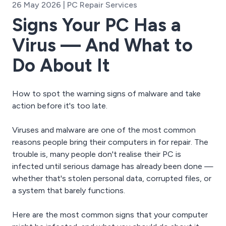
26 May 2026 | PC Repair Services
Signs Your PC Has a
Virus — And What to
Do About It
How to spot the warning signs of malware and take
action before it's too late.
Viruses and malware are one of the most common
reasons people bring their computers in for repair. The
trouble is, many people don't realise their PC is
infected until serious damage has already been done —
whether that's stolen personal data, corrupted files, or
a system that barely functions.
Here are the most common signs that your computer