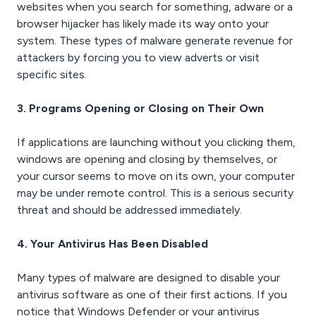
websites when you search for something, adware or a
browser hijacker has likely made its way onto your
system. These types of malware generate revenue for
attackers by forcing you to view adverts or visit
specific sites.
3. Programs Opening or Closing on Their Own
If applications are launching without you clicking them,
windows are opening and closing by themselves, or
your cursor seems to move on its own, your computer
may be under remote control. This is a serious security
threat and should be addressed immediately.
4. Your Antivirus Has Been Disabled
Many types of malware are designed to disable your
antivirus software as one of their first actions. If you
notice that Windows Defender or your antivirus