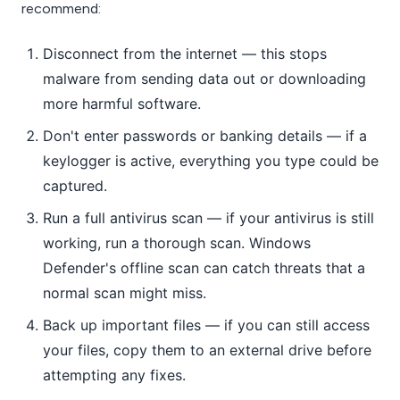
recommend:
Disconnect from the internet — this stops
malware from sending data out or downloading
more harmful software.
Don't enter passwords or banking details — if a
keylogger is active, everything you type could be
captured.
Run a full antivirus scan — if your antivirus is still
working, run a thorough scan. Windows
Defender's offline scan can catch threats that a
normal scan might miss.
Back up important files — if you can still access
your files, copy them to an external drive before
attempting any fixes.