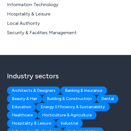
Information Technology
Hospitality & Leisure
Local Authority
Security & Facilities Management
Industry sectors
Architects & Designers
Banking & Insurance
Beauty & Hair
Building & Construction
Dental
Education
Energy Efficiency & Sustainability
Healthcare
Horticulture & Agriculture
Hospitality & Leisure
Industrial