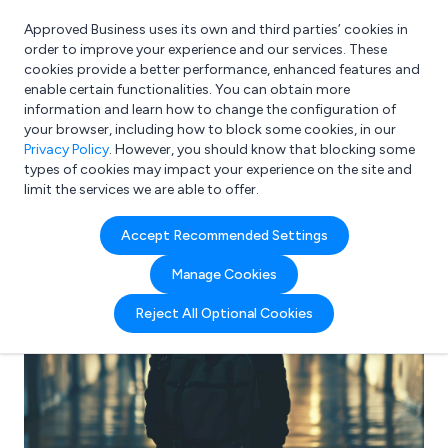
Approved Business uses its own and third parties’ cookies in
Login
order to improve your experience and our services. These
cookies provide a better performance, enhanced features and
enable certain functionalities. You can obtain more
information and learn how to change the configuration of
What are you looking for?
your browser, including how to block some cookies, in our
e.g. Freelance Accountant
Privacy Policy
. However, you should know that blocking some
types of cookies may impact your experience on the site and
limit the services we are able to offer.
Accept Recommended Settings
Manage Cookies
Reject All Optional Cookies