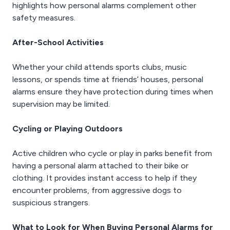
highlights how personal alarms complement other
safety measures.
After-School Activities
Whether your child attends sports clubs, music
lessons, or spends time at friends’ houses, personal
alarms ensure they have protection during times when
supervision may be limited.
Cycling or Playing Outdoors
Active children who cycle or play in parks benefit from
having a personal alarm attached to their bike or
clothing. It provides instant access to help if they
encounter problems, from aggressive dogs to
suspicious strangers.
What to Look for When Buying Personal Alarms for