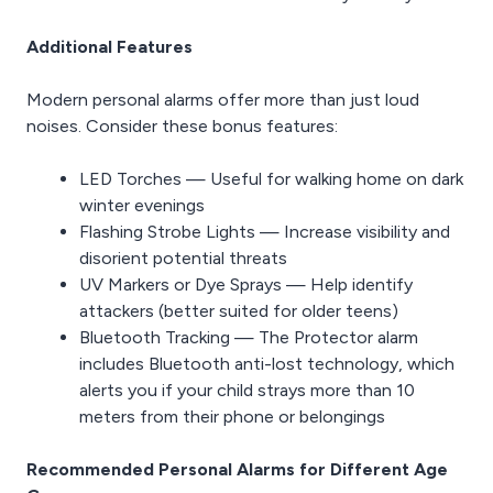
Additional Features
Modern personal alarms offer more than just loud
noises. Consider these bonus features:
LED Torches — Useful for walking home on dark
winter evenings
Flashing Strobe Lights — Increase visibility and
disorient potential threats
UV Markers or Dye Sprays — Help identify
attackers (better suited for older teens)
Bluetooth Tracking — The Protector alarm
includes Bluetooth anti-lost technology, which
alerts you if your child strays more than 10
meters from their phone or belongings
Recommended Personal Alarms for Different Age