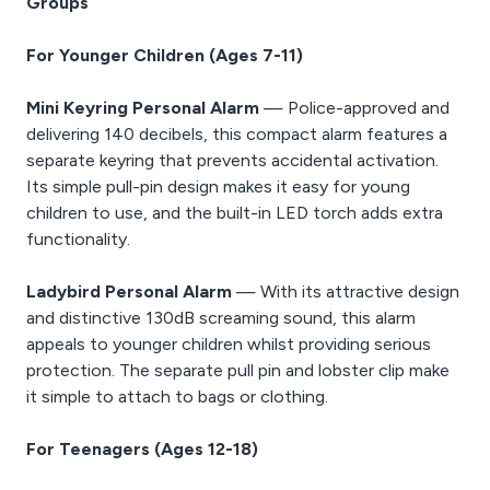
Groups
For Younger Children (Ages 7-11)
Mini Keyring Personal Alarm
— Police-approved and
delivering 140 decibels, this compact alarm features a
separate keyring that prevents accidental activation.
Its simple pull-pin design makes it easy for young
children to use, and the built-in LED torch adds extra
functionality.
Ladybird Personal Alarm
— With its attractive design
and distinctive 130dB screaming sound, this alarm
appeals to younger children whilst providing serious
protection. The separate pull pin and lobster clip make
it simple to attach to bags or clothing.
For Teenagers (Ages 12-18)