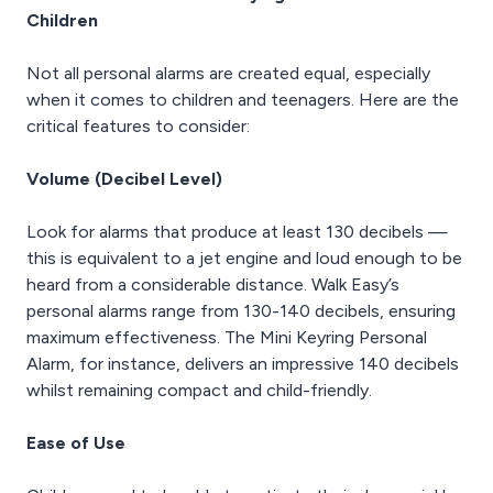
Children
Not all personal alarms are created equal, especially
when it comes to children and teenagers. Here are the
critical features to consider:
Volume (Decibel Level)
Look for alarms that produce at least 130 decibels —
this is equivalent to a jet engine and loud enough to be
heard from a considerable distance. Walk Easy’s
personal alarms range from 130-140 decibels, ensuring
maximum effectiveness. The Mini Keyring Personal
Alarm, for instance, delivers an impressive 140 decibels
whilst remaining compact and child-friendly.
Ease of Use