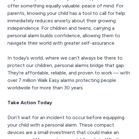
offer something equally valuable: peace of mind. For
parents, knowing your child has a tool to call for help
immediately reduces anxiety about their growing
independence. For children and teens, carrying a
personal alarm builds confidence, allowing them to
navigate their world with greater self-assurance.
In today’s world, where we can’t always be there to
protect our children, personal alarms bridge that gap.
They’re affordable, reliable, and proven to work — with
over 7 million Walk Easy alarms protecting people
worldwide for more than 30 years.
Take Action Today
Don’t wait for an incident to occur before equipping
your child with a personal alarm. These compact
devices are a small investment that could make an