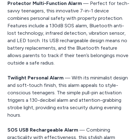
Protector Multi-Function Alarm
— Perfect for tech-
savvy teenagers, this innovative 7-in-1 device
combines personal safety with property protection.
Features include a 130dB SOS alarm, Bluetooth anti-
lost technology, infrared detection, vibration sensor,
and LED torch. Its USB rechargeable design means no
battery replacements, and the Bluetooth feature
allows parents to track if their teen’s belongings move
outside a safe radius.
Twilight Personal Alarm
— With its minimalist design
and soft-touch finish, this alarm appeals to style-
conscious teenagers. The simple pull-pin activation
triggers a 130-decibel alarm and attention-grabbing
strobe light, providing extra security during evening
hours.
SOS USB Rechargeable Alarm
— Combining
practicality with effectiveness, this stylish alarm