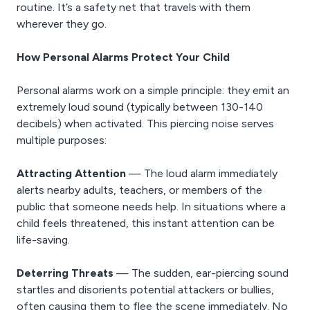
routine. It’s a safety net that travels with them
wherever they go.
How Personal Alarms Protect Your Child
Personal alarms work on a simple principle: they emit an
extremely loud sound (typically between 130-140
decibels) when activated. This piercing noise serves
multiple purposes:
Attracting Attention
— The loud alarm immediately
alerts nearby adults, teachers, or members of the
public that someone needs help. In situations where a
child feels threatened, this instant attention can be
life-saving.
Deterring Threats
— The sudden, ear-piercing sound
startles and disorients potential attackers or bullies,
often causing them to flee the scene immediately. No