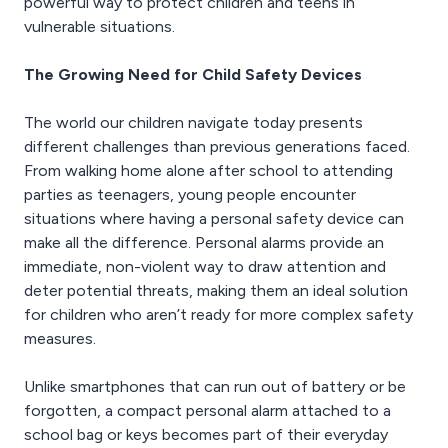
powerful way to protect children and teens in
vulnerable situations.
The Growing Need for Child Safety Devices
The world our children navigate today presents
different challenges than previous generations faced.
From walking home alone after school to attending
parties as teenagers, young people encounter
situations where having a personal safety device can
make all the difference. Personal alarms provide an
immediate, non-violent way to draw attention and
deter potential threats, making them an ideal solution
for children who aren’t ready for more complex safety
measures.
Unlike smartphones that can run out of battery or be
forgotten, a compact personal alarm attached to a
school bag or keys becomes part of their everyday