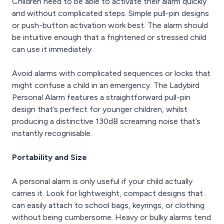
Children need to be able to activate their alarm quickly
and without complicated steps. Simple pull-pin designs
or push-button activation work best. The alarm should
be intuitive enough that a frightened or stressed child
can use it immediately.
Avoid alarms with complicated sequences or locks that
might confuse a child in an emergency. The Ladybird
Personal Alarm features a straightforward pull-pin
design that’s perfect for younger children, whilst
producing a distinctive 130dB screaming noise that’s
instantly recognisable.
Portability and Size
A personal alarm is only useful if your child actually
carries it. Look for lightweight, compact designs that
can easily attach to school bags, keyrings, or clothing
without being cumbersome. Heavy or bulky alarms tend