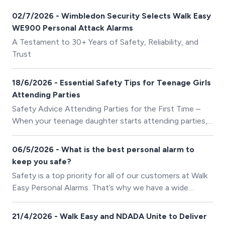
02/7/2026 - Wimbledon Security Selects Walk Easy
WE900 Personal Attack Alarms
A Testament to 30+ Years of Safety, Reliability, and
Trust
18/6/2026 - Essential Safety Tips for Teenage Girls
Attending Parties
Safety Advice Attending Parties for the First Time –
When your teenage daughter starts attending parties,
it’s natural to feel concerned about her safety.
06/5/2026 - What is the best personal alarm to
keep you safe?
Safety is a top priority for all of our customers at Walk
Easy Personal Alarms. That’s why we have a wide
selection of personal alarms to suit your individual
needs with an alarm to keep you safe in any situation.
21/4/2026 - Walk Easy and NDADA Unite to Deliver