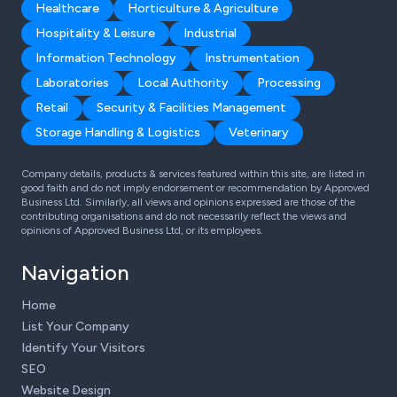
Healthcare
Horticulture & Agriculture
Hospitality & Leisure
Industrial
Information Technology
Instrumentation
Laboratories
Local Authority
Processing
Retail
Security & Facilities Management
Storage Handling & Logistics
Veterinary
Company details, products & services featured within this site, are listed in
good faith and do not imply endorsement or recommendation by Approved
Business Ltd. Similarly, all views and opinions expressed are those of the
contributing organisations and do not necessarily reflect the views and
opinions of Approved Business Ltd, or its employees.
Navigation
Home
List Your Company
Identify Your Visitors
SEO
Website Design