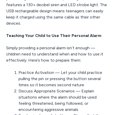
features a 130+ decibel siren and LED strobe light. The
USB rechargeable design means teenagers can easily
keep it charged using the same cable as their other
devices.
Teaching Your Child to Use Their Personal Alarm
Simply providing a personal alarm isn’t enough —
children need to understand when and how to use it
effectively. Here’s how to prepare them:
Practice Activation — Let your child practice
pulling the pin or pressing the button several
times so it becomes second nature
Discuss Appropriate Scenarios — Explain
situations where the alarm should be used:
feeling threatened, being followed, or
encountering aggressive animals