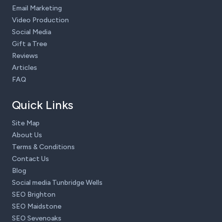
Email Marketing
Video Production
Social Media
Gift a Tree
Reviews
Articles
FAQ
Quick Links
Site Map
About Us
Terms & Conditions
Contact Us
Blog
Social media Tunbridge Wells
SEO Brighton
SEO Maidstone
SEO Sevenoaks