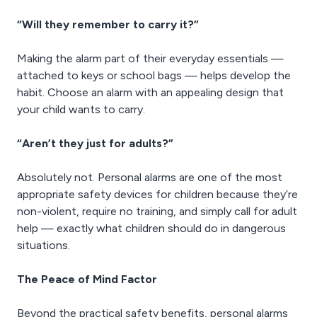
“Will they remember to carry it?”
Making the alarm part of their everyday essentials —
attached to keys or school bags — helps develop the
habit. Choose an alarm with an appealing design that
your child wants to carry.
“Aren’t they just for adults?”
Absolutely not. Personal alarms are one of the most
appropriate safety devices for children because they’re
non-violent, require no training, and simply call for adult
help — exactly what children should do in dangerous
situations.
The Peace of Mind Factor
Beyond the practical safety benefits, personal alarms