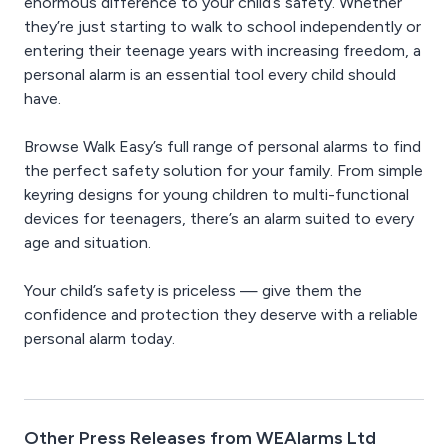
enormous difference to your child’s safety. Whether
they’re just starting to walk to school independently or
entering their teenage years with increasing freedom, a
personal alarm is an essential tool every child should
have.
Browse Walk Easy’s full range of personal alarms to find
the perfect safety solution for your family. From simple
keyring designs for young children to multi-functional
devices for teenagers, there’s an alarm suited to every
age and situation.
Your child’s safety is priceless — give them the
confidence and protection they deserve with a reliable
personal alarm today.
Other Press Releases from WEAlarms Ltd