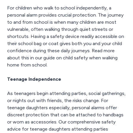
For children who walk to school independently, a
personal alarm provides crucial protection. The journey
to and from school is when many children are most
vulnerable, often walking through quiet streets or
shortcuts. Having a safety device readily accessible on
their school bag or coat gives both you and your child
confidence during these daily journeys. Read more
about this in our guide on child safety when walking
home from school.
Teenage Independence
As teenagers begin attending parties, social gatherings,
or nights out with friends, the risks change. For
teenage daughters especially, personal alarms offer
discreet protection that can be attached to handbags
or worn as accessories. Our comprehensive safety
advice for teenage daughters attending parties