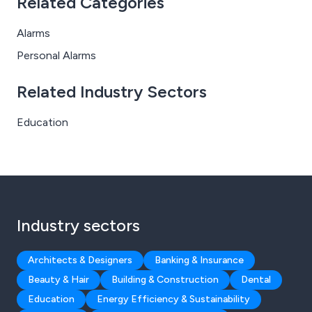
Related Categories
Alarms
Personal Alarms
Related Industry Sectors
Education
Industry sectors
Architects & Designers
Banking & Insurance
Beauty & Hair
Building & Construction
Dental
Education
Energy Efficiency & Sustainability