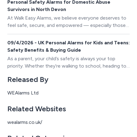
Personal Safety Alarms for Domestic Abuse
Survivors in North Devon
At Walk Easy Alarms, we believe everyone deserves to
feel safe, secure, and empowered — especially those
in vulnerable situations. That’s why we’re incredibly
proud to continue our long-standing relationship with
09/4/2026 - UK Personal Alarms for Kids and Teens:
NDADA (North Devon Against Domestic Abuse).
Safety Benefits & Buying Guide
As a parent, your child’s safety is always your top
priority. Whether they’re walking to school, heading to
a friend’s house, or enjoying their newfound
Released By
independence as a teenager, ensuring they have the
tools to stay safe brings invaluable peace of mind.
WEAlarms Ltd
Personal alarms have become an essential safety tool
for families across the UK, offering a simple yet
Related Websites
powerful way to protect children and teens in
vulnerable situations.
wealarms.co.uk/