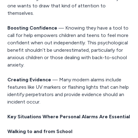
one wants to draw that kind of attention to
themselves.
Boosting Confidence
— Knowing they have a tool to
call for help empowers children and teens to feel more
confident when out independently. This psychological
benefit shouldn’t be underestimated, particularly for
anxious children or those dealing with back-to-school
anxiety.
Creating Evidence
— Many modern alarms include
features like UV markers or flashing lights that can help
identify perpetrators and provide evidence should an
incident occur.
Key Situations Where Personal Alarms Are Essential
Walking to and from School