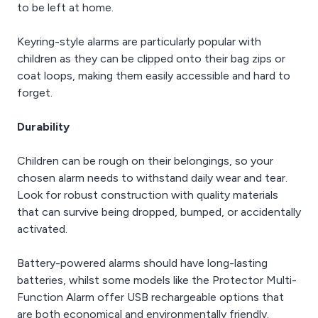
to be left at home.
Keyring-style alarms are particularly popular with
children as they can be clipped onto their bag zips or
coat loops, making them easily accessible and hard to
forget.
Durability
Children can be rough on their belongings, so your
chosen alarm needs to withstand daily wear and tear.
Look for robust construction with quality materials
that can survive being dropped, bumped, or accidentally
activated.
Battery-powered alarms should have long-lasting
batteries, whilst some models like the Protector Multi-
Function Alarm offer USB rechargeable options that
are both economical and environmentally friendly.