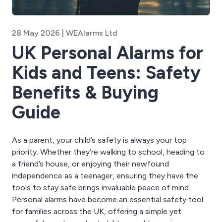
28 May 2026 | WEAlarms Ltd
UK Personal Alarms for
Kids and Teens: Safety
Benefits & Buying
Guide
As a parent, your child’s safety is always your top
priority. Whether they’re walking to school, heading to
a friend’s house, or enjoying their newfound
independence as a teenager, ensuring they have the
tools to stay safe brings invaluable peace of mind.
Personal alarms have become an essential safety tool
for families across the UK, offering a simple yet