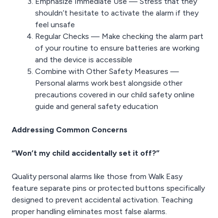
Emphasize Immediate Use — Stress that they
shouldn’t hesitate to activate the alarm if they
feel unsafe
Regular Checks — Make checking the alarm part
of your routine to ensure batteries are working
and the device is accessible
Combine with Other Safety Measures —
Personal alarms work best alongside other
precautions covered in our child safety online
guide and general safety education
Addressing Common Concerns
“Won’t my child accidentally set it off?”
Quality personal alarms like those from Walk Easy
feature separate pins or protected buttons specifically
designed to prevent accidental activation. Teaching
proper handling eliminates most false alarms.