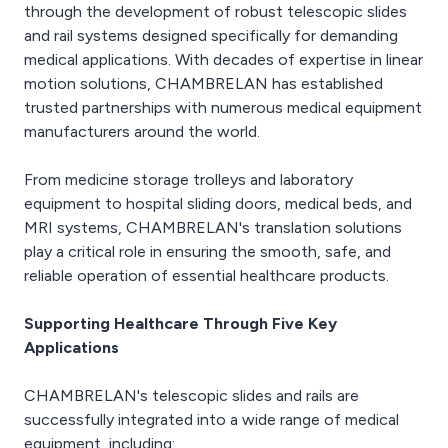
through the development of robust telescopic slides
and rail systems designed specifically for demanding
medical applications. With decades of expertise in linear
motion solutions, CHAMBRELAN has established
trusted partnerships with numerous medical equipment
manufacturers around the world.
From medicine storage trolleys and laboratory
equipment to hospital sliding doors, medical beds, and
MRI systems, CHAMBRELAN's translation solutions
play a critical role in ensuring the smooth, safe, and
reliable operation of essential healthcare products.
Supporting Healthcare Through Five Key
Applications
CHAMBRELAN's telescopic slides and rails are
successfully integrated into a wide range of medical
equipment, including: