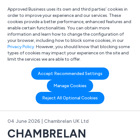
Approved Business uses its own and third parties’ cookies in
Login
order to improve your experience and our services. These
cookies provide a better performance, enhanced features and
enable certain functionalities. You can obtain more
information and learn how to change the configuration of
What are you looking for?
your browser, including how to block some cookies, in our
e.g. Freelance Accountant
Privacy Policy
. However, you should know that blocking some
types of cookies may impact your experience on the site and
limit the services we are able to offer.
Accept Recommended Settings
Manage Cookies
Reject All Optional Cookies
04 June 2026 | Chambrelan UK Ltd
CHAMBRELAN