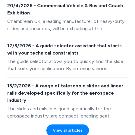
20/4/2026 - Commercial Vehicle & Bus and Coach
Exhibition
Chambrelan UK, a leading manufacturer of heavy-duty
slides and linear rails, will be exhibiting at the
Commercial Vehicle & Bus and Coach Exhibition from
21st–23rd April at the NEC Birmingham.
17/3/2026 - A guide selector assistant that starts
with your technical constraints
The guide selector allows you to quickly find the slide
that suits your application. By entering various
parameters, the wizard filters our range and suggests
compatible products.
13/2/2026 - A range of telescopic slides and linear
rails developed specifically for the aerospace
industry
The slides and rails, designed specifically for the
aerospace industry, are compact, enabling seat
manufacturers to maximise cabin space. This is
particularly important in the context of commercial
View all articles