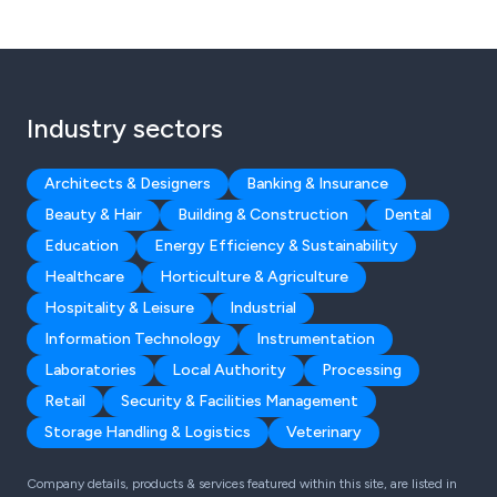
Industry sectors
Architects & Designers
Banking & Insurance
Beauty & Hair
Building & Construction
Dental
Education
Energy Efficiency & Sustainability
Healthcare
Horticulture & Agriculture
Hospitality & Leisure
Industrial
Information Technology
Instrumentation
Laboratories
Local Authority
Processing
Retail
Security & Facilities Management
Storage Handling & Logistics
Veterinary
Company details, products & services featured within this site, are listed in