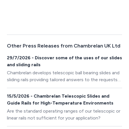
Other Press Releases from Chambrelan UK Ltd
29/7/2026 - Discover some of the uses of our slides
and sliding rails
Chambrelan develops telescopic ball bearing slides and
sliding rails providing tailored answers to the requests
of its industrial customers.
15/5/2026 - Chambrelan Telescopic Slides and
Guide Rails for High-Temperature Environments
Are the standard operating ranges of our telescopic or
linear rails not sufficient for your application?