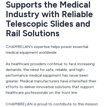
Supports the Medical
Industry with Reliable
Telescopic Slides and
Rail Solutions
CHAMRELAN's expertise helps power essential
medical equipment worldwide
As healthcare providers continue to face increasing
demands, the need for safe, reliable, and high-
performance medical equipment has never been
greater. Medical manufacturers have intensified their
efforts to deliver innovative solutions that support
healthcare professionals on the front line.
CHAMBRELAN is proud to contribute to this mission