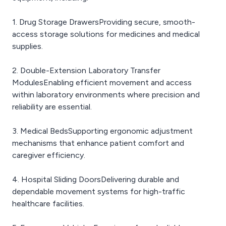
1. Drug Storage DrawersProviding secure, smooth-
access storage solutions for medicines and medical
supplies.
2. Double-Extension Laboratory Transfer
ModulesEnabling efficient movement and access
within laboratory environments where precision and
reliability are essential.
3. Medical BedsSupporting ergonomic adjustment
mechanisms that enhance patient comfort and
caregiver efficiency.
4. Hospital Sliding DoorsDelivering durable and
dependable movement systems for high-traffic
healthcare facilities.