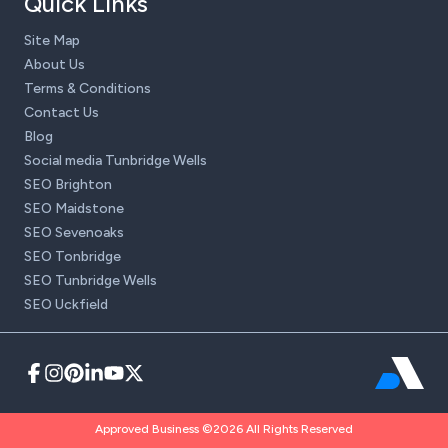
Quick Links
Site Map
About Us
Terms & Conditions
Contact Us
Blog
Social media Tunbridge Wells
SEO Brighton
SEO Maidstone
SEO Sevenoaks
SEO Tonbridge
SEO Tunbridge Wells
SEO Uckfield
Approved Business ©2026 All Rights Reserved