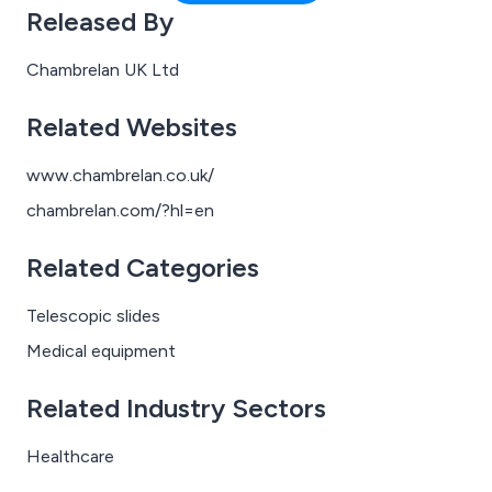
aircraft, where every square centimetre counts.
Released By
Chambrelan UK Ltd
Related Websites
www.chambrelan.co.uk/
chambrelan.com/?hl=en
Related Categories
Telescopic slides
Medical equipment
Related Industry Sectors
Healthcare