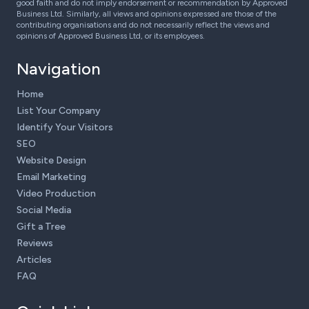
good faith and do not imply endorsement or recommendation by Approved
Business Ltd. Similarly, all views and opinions expressed are those of the
contributing organisations and do not necessarily reflect the views and
opinions of Approved Business Ltd, or its employees.
Navigation
Home
List Your Company
Identify Your Visitors
SEO
Website Design
Email Marketing
Video Production
Social Media
Gift a Tree
Reviews
Articles
FAQ