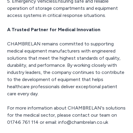
5. Emergency VehiclesEnsuring safe and reliable
operation of storage compartments and equipment
access systems in critical response situations.
A Trusted Partner for Medical Innovation
CHAMBRELAN remains committed to supporting
medical equipment manufacturers with engineered
solutions that meet the highest standards of quality,
durability, and performance. By working closely with
industry leaders, the company continues to contribute
to the development of equipment that helps
healthcare professionals deliver exceptional patient
care every day.
For more information about CHAMBRELAN's solutions
for the medical sector, please contact our team on
01746 761 114 or email: info@chambrelan.co.uk