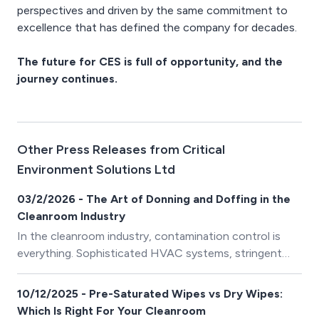
perspectives and driven by the same commitment to
excellence that has defined the company for decades.
The future for CES is full of opportunity, and the
journey continues.
Other Press Releases from Critical
Environment Solutions Ltd
03/2/2026 - The Art of Donning and Doffing in the
Cleanroom Industry
In the cleanroom industry, contamination control is
everything. Sophisticated HVAC systems, stringent
protocols, and meticulous facility design all play their
part – but none of it matters if the human element
10/12/2025 - Pre-Saturated Wipes vs Dry Wipes:
fails. At the center of that human element lies a
Which Is Right For Your Cleanroom