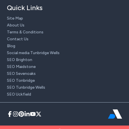
Quick Links
Site Map
About Us
Terms & Conditions
Contact Us
Blog
Social media Tunbridge Wells
SEO Brighton
SEO Maidstone
SEO Sevenoaks
SEO Tonbridge
SEO Tunbridge Wells
SEO Uckfield