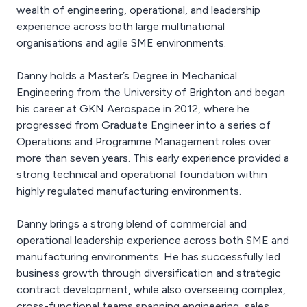
wealth of engineering, operational, and leadership
experience across both large multinational
organisations and agile SME environments.
Danny holds a Master’s Degree in Mechanical
Engineering from the University of Brighton and began
his career at GKN Aerospace in 2012, where he
progressed from Graduate Engineer into a series of
Operations and Programme Management roles over
more than seven years. This early experience provided a
strong technical and operational foundation within
highly regulated manufacturing environments.
Danny brings a strong blend of commercial and
operational leadership experience across both SME and
manufacturing environments. He has successfully led
business growth through diversification and strategic
contract development, while also overseeing complex,
cross-functional teams spanning engineering, sales,