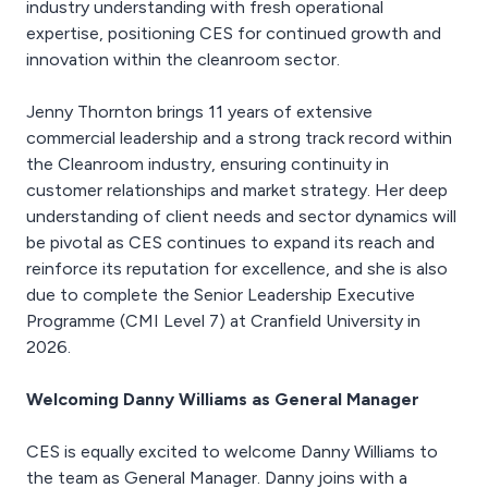
industry understanding with fresh operational
expertise, positioning CES for continued growth and
innovation within the cleanroom sector.
Jenny Thornton brings 11 years of extensive
commercial leadership and a strong track record within
the Cleanroom industry, ensuring continuity in
customer relationships and market strategy. Her deep
understanding of client needs and sector dynamics will
be pivotal as CES continues to expand its reach and
reinforce its reputation for excellence, and she is also
due to complete the Senior Leadership Executive
Programme (CMI Level 7) at Cranfield University in
2026.
Welcoming Danny Williams as General Manager
CES is equally excited to welcome Danny Williams to
the team as General Manager. Danny joins with a