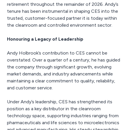
retirement throughout the remainder of 2026. Andy’s
tenure has been instrumental in shaping CES into the
trusted, customer-focused partner it is today within
the cleanroom and controlled environment sector.
Honouring a Legacy of Leadership
Andy Holbrook’s contribution to CES cannot be
overstated. Over a quarter of a century, he has guided
the company through significant growth, evolving
market demands, and industry advancements while
maintaining a clear commitment to quality, reliability,
and customer service.
Under Andy’s leadership, CES has strengthened its
position as a key distributor in the cleanroom
technology space, supporting industries ranging from
pharmaceuticals and life sciences to microelectronics
and advanced manufacturing. His steady stewardship