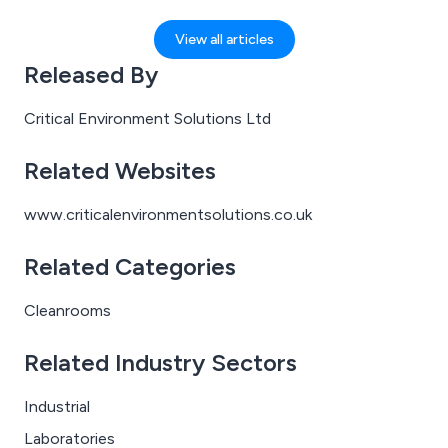
whether that’s containing hazardous chemicals,
preventing contamination in life science environments,
View all articles
or responding to crises where every second counts.
Released By
For these individuals, the right protective equipment
isn’t a convenience; it’s a lifeline.
Critical Environment Solutions Ltd
Related Websites
www.criticalenvironmentsolutions.co.uk
Related Categories
Cleanrooms
Related Industry Sectors
Industrial
Laboratories