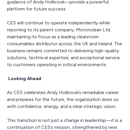
guidance of Andy Holbrook—provide a powerful
platform for future success.
CES will continue to operate independently while
reporting to its parent company, Micronclean Ltd,
maintaining its focus as a leading cleanroom
consumables distributor across the UK and Ireland. The
business remains committed to delivering high-quality
solutions, technical expertise, and exceptional service
to customers operating in critical environments.
Looking Ahead
As CES celebrates Andy Holbrook’s remarkable career
and prepares for the future, the organisation does so
with confidence, energy, and a clear strategic vision.
This transition is not just a change in leadership—it is a
continuation of CES’s mission, strengthened by new