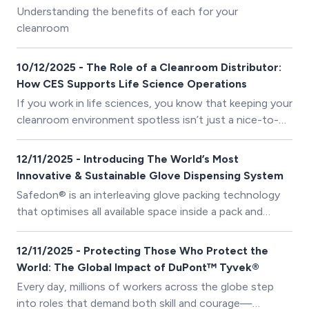
deceptively simple practice: donning and doffing.
Understanding the benefits of each for your
cleanroom
10/12/2025 - The Role of a Cleanroom Distributor:
How CES Supports Life Science Operations
If you work in life sciences, you know that keeping your
cleanroom environment spotless isn’t just a nice-to-
have — it’s essential.
12/11/2025 - Introducing The World’s Most
Innovative & Sustainable Glove Dispensing System
Safedon® is an interleaving glove packing technology
that optimises all available space inside a pack and
presents gloves cuff first, ensuring 1 glove is dispensed
at a time. Sold across many industries, SafeDon ® was
12/11/2025 - Protecting Those Who Protect the
initially pioneered to fight hospital acquired infections
World: The Global Impact of DuPont™ Tyvek®
and food cross contamination.
Every day, millions of workers across the globe step
into roles that demand both skill and courage—