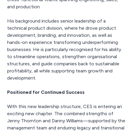
and production.
His background includes senior leadership of a
technical product division, where he drove product
development, branding, and innovation, as well as
hands-on experience transforming underperforming
businesses. He is particularly recognised for his ability
to streamline operations, strengthen organisational
structures, and guide companies back to sustainable
profitability, all while supporting team growth and
development.
Positioned for Continued Success
With this new leadership structure, CES is entering an
exciting new chapter. The combined strengths of
Jenny Thornton and Danny Williams—supported by the
management team and enduring legacy and transitional