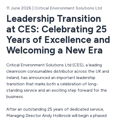
11 June 2026 | Critical Environment Solutions Ltd
Leadership Transition
at CES: Celebrating 25
Years of Excellence and
Welcoming a New Era
Critical Environment Solutions Ltd (CES), a leading
cleanroom consumables distributor across the UK and
Ireland, has announced an important leadership
transition that marks both a celebration of long-
standing service and an exciting step forward for the
business.
After an outstanding 25 years of dedicated service,
Managing Director Andy Holbrook will begin a phased