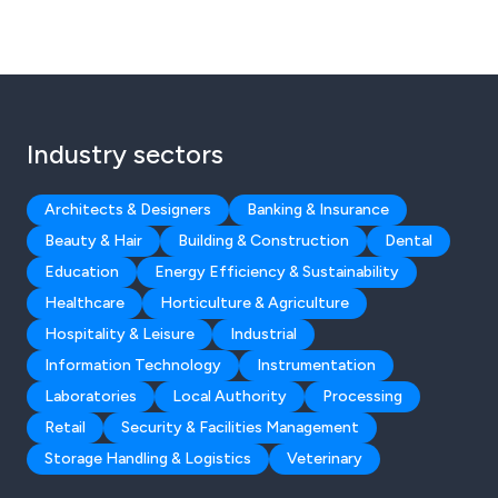
Industry sectors
Architects & Designers
Banking & Insurance
Beauty & Hair
Building & Construction
Dental
Education
Energy Efficiency & Sustainability
Healthcare
Horticulture & Agriculture
Hospitality & Leisure
Industrial
Information Technology
Instrumentation
Laboratories
Local Authority
Processing
Retail
Security & Facilities Management
Storage Handling & Logistics
Veterinary