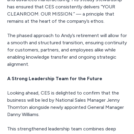
has ensured that CES consistently delivers “YOUR
CLEANROOM. OUR MISSION.” — a principle that
remains at the heart of the company’s ethos.
The phased approach to Andy’s retirement will allow for
a smooth and structured transition, ensuring continuity
for customers, partners, and employees alike while
enabling knowledge transfer and ongoing strategic
alignment.
A Strong Leadership Team for the Future
Looking ahead, CES is delighted to confirm that the
business will be led by National Sales Manager Jenny
Thornton alongside newly appointed General Manager
Danny Williams.
This strengthened leadership team combines deep