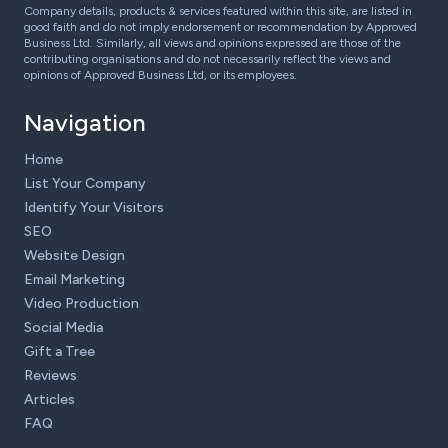
Company details, products & services featured within this site, are listed in
good faith and do not imply endorsement or recommendation by Approved
Business Ltd. Similarly, all views and opinions expressed are those of the
contributing organisations and do not necessarily reflect the views and
opinions of Approved Business Ltd, or its employees.
Navigation
Home
List Your Company
Identify Your Visitors
SEO
Website Design
Email Marketing
Video Production
Social Media
Gift a Tree
Reviews
Articles
FAQ