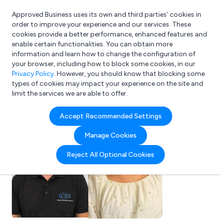
Approved Business uses its own and third parties’ cookies in
Login
order to improve your experience and our services. These
cookies provide a better performance, enhanced features and
enable certain functionalities. You can obtain more
information and learn how to change the configuration of
What are you looking for?
your browser, including how to block some cookies, in our
e.g. Freelance Accountant
Privacy Policy
. However, you should know that blocking some
types of cookies may impact your experience on the site and
limit the services we are able to offer.
Accept Recommended Settings
Manage Cookies
Reject All Optional Cookies