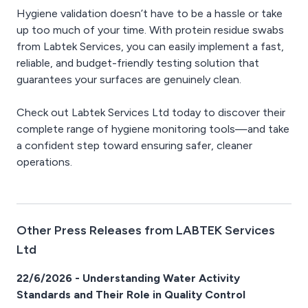
Hygiene validation doesn’t have to be a hassle or take
up too much of your time. With protein residue swabs
from Labtek Services, you can easily implement a fast,
reliable, and budget-friendly testing solution that
guarantees your surfaces are genuinely clean.
Check out Labtek Services Ltd today to discover their
complete range of hygiene monitoring tools—and take
a confident step toward ensuring safer, cleaner
operations.
Other Press Releases from LABTEK Services
Ltd
22/6/2026 - Understanding Water Activity
Standards and Their Role in Quality Control