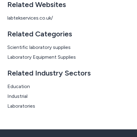
Related Websites
labtekservices.co.uk/
Related Categories
Scientific laboratory supplies
Laboratory Equipment Supplies
Related Industry Sectors
Education
Industrial
Laboratories