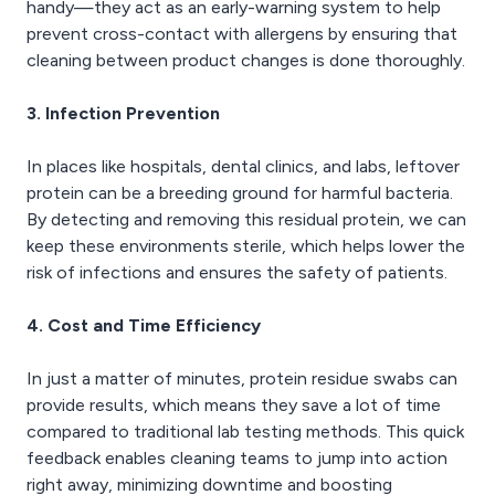
handy—they act as an early-warning system to help
prevent cross-contact with allergens by ensuring that
cleaning between product changes is done thoroughly.
3. Infection Prevention
In places like hospitals, dental clinics, and labs, leftover
protein can be a breeding ground for harmful bacteria.
By detecting and removing this residual protein, we can
keep these environments sterile, which helps lower the
risk of infections and ensures the safety of patients.
4. Cost and Time Efficiency
In just a matter of minutes, protein residue swabs can
provide results, which means they save a lot of time
compared to traditional lab testing methods. This quick
feedback enables cleaning teams to jump into action
right away, minimizing downtime and boosting