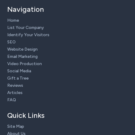
Navigation
Home
List Your Company
Identify Your Visitors
SEO
Website Design
Email Marketing
Video Production
Social Media
Gift a Tree
Reviews
Articles
FAQ
Quick Links
Site Map
About Us