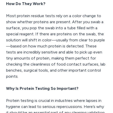
How Do They Work?
Most protein residue tests rely on a color change to
show whether proteins are present. After you swab a
surface, you pop the swab into a tube filled with a
special reagent. If there are proteins on the swab, the
solution will shift in color—usually from clear to purple
—based on how much protein is detected. These
tests are incredibly sensitive and able to pick up even
tiny amounts of protein, making them perfect for
checking the cleanliness of food contact surfaces, lab
benches, surgical tools, and other important control
points.
Why Is Protein Testing So Important?
Protein testing is crucial in industries where lapses in
hygiene can lead to serious repercussions. Here’s why
it should be an essential part of any cleaning validation