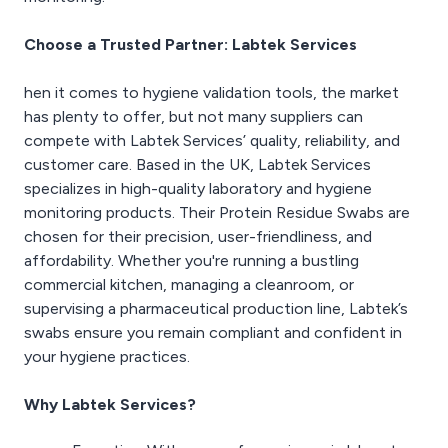
Choose a Trusted Partner: Labtek Services
hen it comes to hygiene validation tools, the market
has plenty to offer, but not many suppliers can
compete with Labtek Services’ quality, reliability, and
customer care. Based in the UK, Labtek Services
specializes in high-quality laboratory and hygiene
monitoring products. Their Protein Residue Swabs are
chosen for their precision, user-friendliness, and
affordability. Whether you're running a bustling
commercial kitchen, managing a cleanroom, or
supervising a pharmaceutical production line, Labtek’s
swabs ensure you remain compliant and confident in
your hygiene practices.
Why Labtek Services?