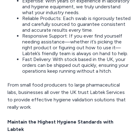
Expertise: With years of experience in laboratory
and hygiene equipment, we truly understand
what your industry needs.
Reliable Products: Each swab is rigorously tested
and carefully sourced to guarantee consistent
and accurate results every time.
Responsive Support: If you ever find yourself
needing assistance—whether it’s picking the
right product or figuring out how to use it—
Labtek’s friendly team is always on hand to help.
Fast Delivery: With stock based in the UK, your
orders can be shipped out quickly, ensuring your
operations keep running without a hitch.
From small food producers to large pharmaceutical
labs, businesses all over the UK trust Labtek Services
to provide effective hygiene validation solutions that
really work.
Maintain the Highest Hygiene Standards with
Labtek