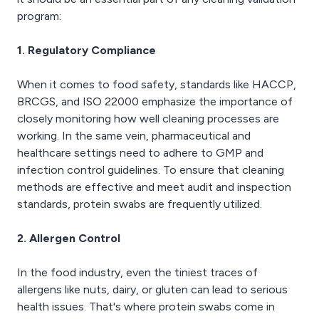
program:
1. Regulatory Compliance
When it comes to food safety, standards like HACCP,
BRCGS, and ISO 22000 emphasize the importance of
closely monitoring how well cleaning processes are
working. In the same vein, pharmaceutical and
healthcare settings need to adhere to GMP and
infection control guidelines. To ensure that cleaning
methods are effective and meet audit and inspection
standards, protein swabs are frequently utilized.
2. Allergen Control
In the food industry, even the tiniest traces of
allergens like nuts, dairy, or gluten can lead to serious
health issues. That's where protein swabs come in