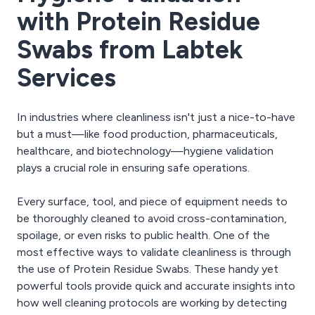
with Protein Residue
Swabs from Labtek
Services
In industries where cleanliness isn't just a nice-to-have
but a must—like food production, pharmaceuticals,
healthcare, and biotechnology—hygiene validation
plays a crucial role in ensuring safe operations.
Every surface, tool, and piece of equipment needs to
be thoroughly cleaned to avoid cross-contamination,
spoilage, or even risks to public health. One of the
most effective ways to validate cleanliness is through
the use of Protein Residue Swabs. These handy yet
powerful tools provide quick and accurate insights into
how well cleaning protocols are working by detecting