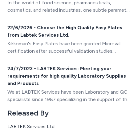
In the world of food science, pharmaceuticals,
cosmetics, and related industries, one subtle parameter
holds tremendous influence over product safety,
longevity, and consistency: water activity (aw). This
22/6/2026 - Choose the High Quality Easy Plates
measure quantifies the proportion of free, unbound
from Labtek Services Ltd.
water in a product—water that supports microbial
Kikkoman's Easy Plates have been granted Microval
growth, influences chemical reactions, and affects
certification after successful validation studies
shelf life.
conducted at Campden BRI, in accordance with ISO
16140-2:2016.
24/7/2023 - LABTEK Services: Meeting your
requirements for high quality Laboratory Supplies
and Products
We at LABTEK Services have been Laboratory and QC
specialists since 1987 specializing in the support of the
UK dairy processing laboratory and quality control
Released By
environments.
LABTEK Services Ltd