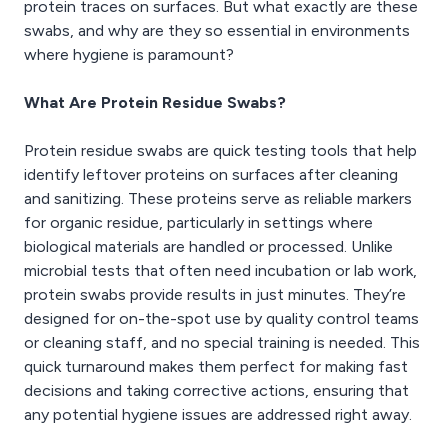
protein traces on surfaces. But what exactly are these
swabs, and why are they so essential in environments
where hygiene is paramount?
What Are Protein Residue Swabs?
Protein residue swabs are quick testing tools that help
identify leftover proteins on surfaces after cleaning
and sanitizing. These proteins serve as reliable markers
for organic residue, particularly in settings where
biological materials are handled or processed. Unlike
microbial tests that often need incubation or lab work,
protein swabs provide results in just minutes. They’re
designed for on-the-spot use by quality control teams
or cleaning staff, and no special training is needed. This
quick turnaround makes them perfect for making fast
decisions and taking corrective actions, ensuring that
any potential hygiene issues are addressed right away.