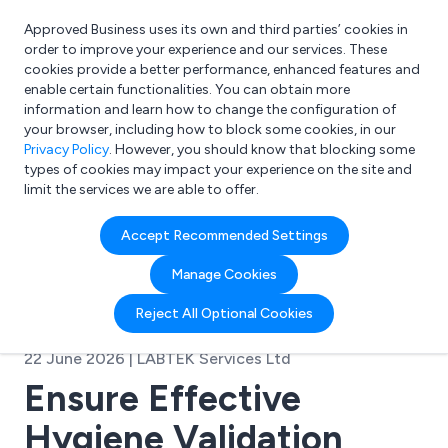
Approved Business uses its own and third parties’ cookies in
Login
order to improve your experience and our services. These
cookies provide a better performance, enhanced features and
enable certain functionalities. You can obtain more
information and learn how to change the configuration of
What are you looking for?
your browser, including how to block some cookies, in our
e.g. Freelance Accountant
Privacy Policy
. However, you should know that blocking some
types of cookies may impact your experience on the site and
limit the services we are able to offer.
Accept Recommended Settings
Manage Cookies
Reject All Optional Cookies
22 June 2026 | LABTEK Services Ltd
Ensure Effective
Hygiene Validation