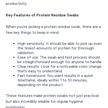
productivity.
Key Features of Protein Residue Swabs
When you're picking a protein residue swab, there are a
few key things to keep in mind:
High sensitivity: It should be able to pick up even
the tiniest amounts of protein for thorough
validation.
Ease of use: The swab and test process should
be straightforward enough for anyone to handle.
Clear results: Look for a noticeable color change
that’s easy to understand.
Fast turnaround: You want results in a quick
timeframe, ideally within 1 to 10 minutes,
depending on the product.
These features make protein swabs not just practical
but also incredibly reliable for regular hygiene
monitoring.