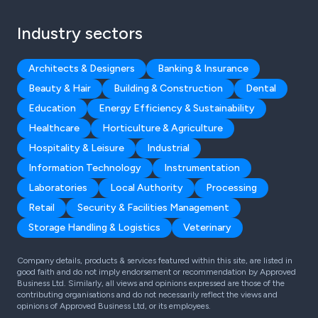
Industry sectors
Architects & Designers
Banking & Insurance
Beauty & Hair
Building & Construction
Dental
Education
Energy Efficiency & Sustainability
Healthcare
Horticulture & Agriculture
Hospitality & Leisure
Industrial
Information Technology
Instrumentation
Laboratories
Local Authority
Processing
Retail
Security & Facilities Management
Storage Handling & Logistics
Veterinary
Company details, products & services featured within this site, are listed in
good faith and do not imply endorsement or recommendation by Approved
Business Ltd. Similarly, all views and opinions expressed are those of the
contributing organisations and do not necessarily reflect the views and
opinions of Approved Business Ltd, or its employees.