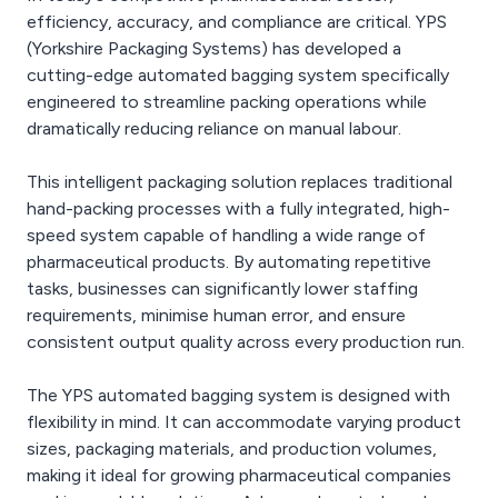
efficiency, accuracy, and compliance are critical. YPS
(Yorkshire Packaging Systems) has developed a
cutting-edge automated bagging system specifically
engineered to streamline packing operations while
dramatically reducing reliance on manual labour.
This intelligent packaging solution replaces traditional
hand-packing processes with a fully integrated, high-
speed system capable of handling a wide range of
pharmaceutical products. By automating repetitive
tasks, businesses can significantly lower staffing
requirements, minimise human error, and ensure
consistent output quality across every production run.
The YPS automated bagging system is designed with
flexibility in mind. It can accommodate varying product
sizes, packaging materials, and production volumes,
making it ideal for growing pharmaceutical companies