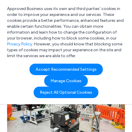
Approved Business uses its own and third parties’ cookies in
Login
order to improve your experience and our services. These
cookies provide a better performance, enhanced features and
enable certain functionalities. You can obtain more
information and learn how to change the configuration of
What are you looking for?
your browser, including how to block some cookies, in our
e.g. Freelance Accountant
Privacy Policy
. However, you should know that blocking some
types of cookies may impact your experience on the site and
limit the services we are able to offer.
Accept Recommended Settings
Manage Cookies
Reject All Optional Cookies