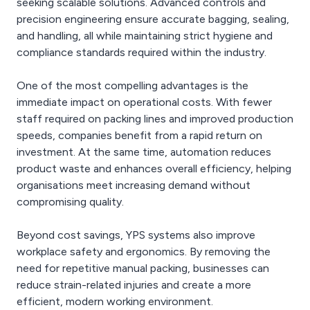
seeking scalable solutions. Advanced controls and
precision engineering ensure accurate bagging, sealing,
and handling, all while maintaining strict hygiene and
compliance standards required within the industry.
One of the most compelling advantages is the
immediate impact on operational costs. With fewer
staff required on packing lines and improved production
speeds, companies benefit from a rapid return on
investment. At the same time, automation reduces
product waste and enhances overall efficiency, helping
organisations meet increasing demand without
compromising quality.
Beyond cost savings, YPS systems also improve
workplace safety and ergonomics. By removing the
need for repetitive manual packing, businesses can
reduce strain-related injuries and create a more
efficient, modern working environment.