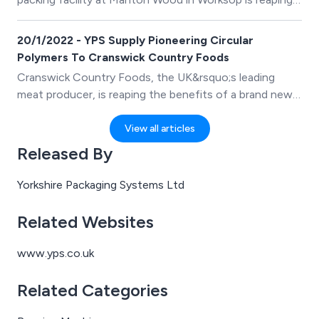
the benefits of an impressive new turnkey packaging
line.
20/1/2022 - YPS Supply Pioneering Circular
Polymers To Cranswick Country Foods
Cranswick Country Foods, the UK&rsquo;s leading
meat producer, is reaping the benefits of a brand new
fully recyclable, recycled-content, food-safe barrier
film supplied exclusively by Yorkshire Packaging
View all articles
Systems (YPS) for use across their poultry range.
Released By
Yorkshire Packaging Systems Ltd
Related Websites
www.yps.co.uk
Related Categories