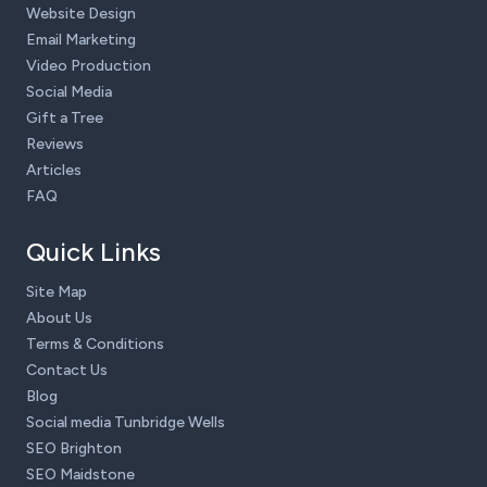
Website Design
Email Marketing
Video Production
Social Media
Gift a Tree
Reviews
Articles
FAQ
Quick Links
Site Map
About Us
Terms & Conditions
Contact Us
Blog
Social media Tunbridge Wells
SEO Brighton
SEO Maidstone