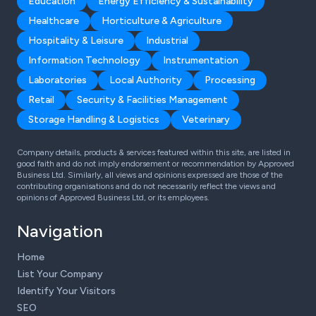
Education
Energy Efficiency & Sustainability
Healthcare
Horticulture & Agriculture
Hospitality & Leisure
Industrial
Information Technology
Instrumentation
Laboratories
Local Authority
Processing
Retail
Security & Facilities Management
Storage Handling & Logistics
Veterinary
Company details, products & services featured within this site, are listed in
good faith and do not imply endorsement or recommendation by Approved
Business Ltd. Similarly, all views and opinions expressed are those of the
contributing organisations and do not necessarily reflect the views and
opinions of Approved Business Ltd, or its employees.
Navigation
Home
List Your Company
Identify Your Visitors
SEO