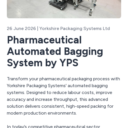
26 June 2026 | Yorkshire Packaging Systems Ltd
Pharmaceutical
Automated Bagging
System by YPS
Transform your pharmaceutical packaging process with
Yorkshire Packaging Systems' automated bagging
systems. Designed to reduce labour costs, improve
accuracy and increase throughput, this advanced
solution delivers consistent, high-speed packing for
modern production environments.
In today’s competitive pharmaceutical sector,