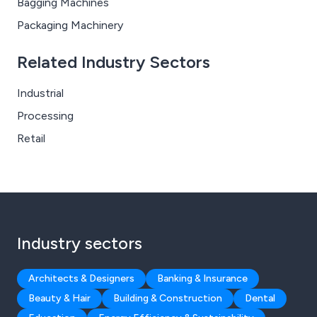
Bagging Machines
Packaging Machinery
Related Industry Sectors
Industrial
Processing
Retail
Industry sectors
Architects & Designers
Banking & Insurance
Beauty & Hair
Building & Construction
Dental