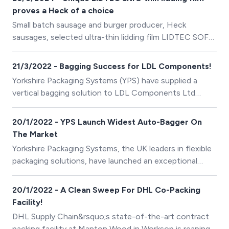
proves a Heck of a choice
Small batch sausage and burger producer, Heck
sausages, selected ultra-thin lidding film LIDTEC SOFT
200, supplied by Yorkshire Packaging Systems (YPS), to
protect their newest product, Sausage Rashers.
21/3/2022 - Bagging Success for LDL Components!
Yorkshire Packaging Systems (YPS) have supplied a
vertical bagging solution to LDL Components Ltd
based in Hadfield.
20/1/2022 - YPS Launch Widest Auto-Bagger On
The Market
Yorkshire Packaging Systems, the UK leaders in flexible
packaging solutions, have launched an exceptional
automatic poly-bagging unit in conjunction with global
manufacturers Pregis; the Max Pro 24.
20/1/2022 - A Clean Sweep For DHL Co-Packing
Facility!
DHL Supply Chain&rsquo;s state-of-the-art contract
packing facility at Manton Wood in Worksop is reaping