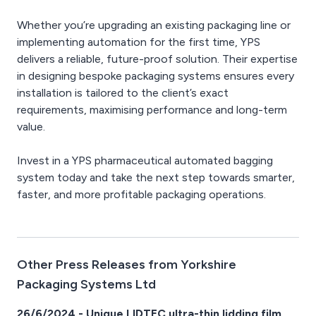
Whether you’re upgrading an existing packaging line or
implementing automation for the first time, YPS
delivers a reliable, future-proof solution. Their expertise
in designing bespoke packaging systems ensures every
installation is tailored to the client’s exact
requirements, maximising performance and long-term
value.
Invest in a YPS pharmaceutical automated bagging
system today and take the next step towards smarter,
faster, and more profitable packaging operations.
Other Press Releases from Yorkshire
Packaging Systems Ltd
26/6/2024 - Unique LIDTEC ultra-thin lidding film