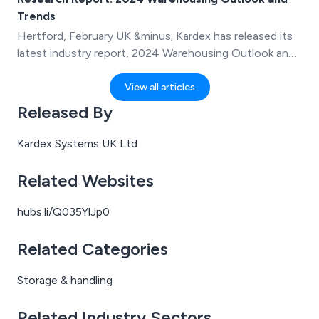
Kardex.
Trends
Hertford, February UK &minus; Kardex has released its
latest industry report, 2024 Warehousing Outlook and
Trends, sharing insights from 200+ professionals in
warehouses and distribution centers on the current
View all articles
state of order fulfillment and what lies ahead in 2024.
Released By
Kardex Systems UK Ltd
Related Websites
hubs.li/Q035YlJp0
Related Categories
Storage & handling
Related Industry Sectors