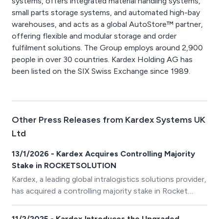
systems, offers integrated material handling systems,
small parts storage systems, and automated high-bay
warehouses, and acts as a global AutoStore™ partner,
offering flexible and modular storage and order
fulfilment solutions. The Group employs around 2,900
people in over 30 countries. Kardex Holding AG has
been listed on the SIX Swiss Exchange since 1989.
Other Press Releases from Kardex Systems UK
Ltd
13/1/2026 - Kardex Acquires Controlling Majority
Stake in ROCKETSOLUTION
Kardex, a leading global intralogistics solutions provider,
has acquired a controlling majority stake in Rocket
Solution GmbH, as of 01 December 2025.
ROCKETSOLUTION expands the Kardex portfolio with
11/2/2025 - Kardex Introduces the Upgraded