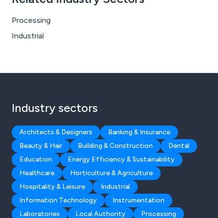
Processing
Industrial
Industry sectors
Architects & Designers
Banking & Insurance
Beauty & Hair
Building & Construction
Dental
Education
Energy Efficiency & Sustainability
Healthcare
Horticulture & Agriculture
Hospitality & Leisure
Industrial
Information Technology
Instrumentation
Laboratories
Local Authority
Processing