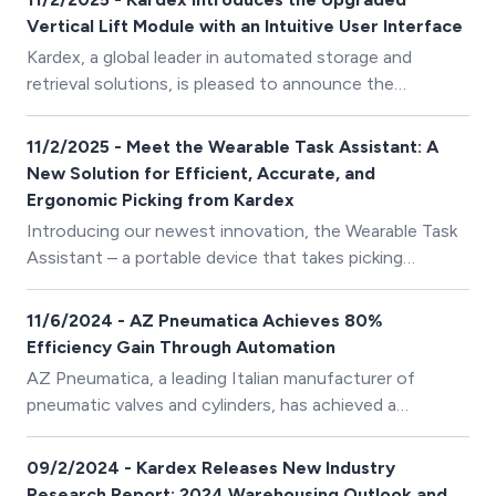
a dynamic bin shuttle system for lightgoods. This
Vertical Lift Module with an Intuitive User Interface
acquisition represents a strategically important
Kardex, a global leader in automated storage and
element of Kardex’ growth strategy, strengthening its
retrieval solutions, is pleased to announce the
market position, solution portfolio, and long-term
international launch of its upgraded Vertical Lift
resilience.
Module (VLM) Kardex Shuttle with the new Total
11/2/2025 - Meet the Wearable Task Assistant: A
Intelligence Concept (TIC) control system. This new
New Solution for Efficient, Accurate, and
operating concept with advanced options is available
Ergonomic Picking from Kardex
worldwide, with the exception of North America,
Introducing our newest innovation, the Wearable Task
where it is scheduled for release in the Spring of 2025.
Assistant – a portable device that takes picking
efficiency and ergonomics to the next level. Equipped
with a hands-free scanner, pick and place support, and
11/6/2024 - AZ Pneumatica Achieves 80%
a colour-coded wrist display, the Wearable Task
Efficiency Gain Through Automation
Assistant minimises errors and improves the overall
AZ Pneumatica, a leading Italian manufacturer of
quality of the picking process.
pneumatic valves and cylinders, has achieved a
remarkable 80% increase in picking speed and a 90%
reduction in picking errors through a two-phase
09/2/2024 - Kardex Releases New Industry
automation project implemented in collaboration with
Research Report: 2024 Warehousing Outlook and