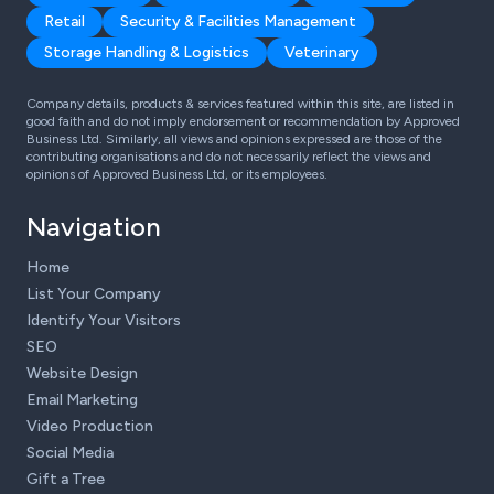
Retail
Security & Facilities Management
Storage Handling & Logistics
Veterinary
Company details, products & services featured within this site, are listed in
good faith and do not imply endorsement or recommendation by Approved
Business Ltd. Similarly, all views and opinions expressed are those of the
contributing organisations and do not necessarily reflect the views and
opinions of Approved Business Ltd, or its employees.
Navigation
Home
List Your Company
Identify Your Visitors
SEO
Website Design
Email Marketing
Video Production
Social Media
Gift a Tree