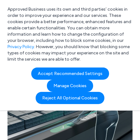
Approved Business uses its own and third parties’ cookies in
Login
order to improve your experience and our services. These
cookies provide a better performance, enhanced features and
enable certain functionalities. You can obtain more
information and learn how to change the configuration of
What are you looking for?
your browser, including how to block some cookies, in our
e.g. Freelance Accountant
Privacy Policy
. However, you should know that blocking some
types of cookies may impact your experience on the site and
limit the services we are able to offer.
Accept Recommended Settings
Manage Cookies
Reject All Optional Cookies