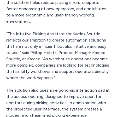
the solution helps reduce picking errors, supports
faster onboarding of new operators, and contributes
to a more ergonomic and user-friendly working
environment.
“The Intuitive Picking Assistant for Kardex Shuttle
reflects our ambition to create automation solutions
that are not only efficient, but also intuitive and easy
to use,” said Philipp Hobitz, Product Manager Kardex
Shuttle, at Kardex. “As warehouse operations become
more complex, companies are looking for technologies
that simplify workflows and support operators directly
where the work happens.”
The solution also uses an ergonomic interaction pad at
the access opening, designed to improve operator
comfort during picking activities. In combination with
the projected user interface, the system creates a
modern and streamlined picking experience.