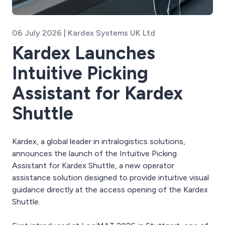
06 July 2026 | Kardex Systems UK Ltd
Kardex Launches
Intuitive Picking
Assistant for Kardex
Shuttle
Kardex, a global leader in intralogistics solutions,
announces the launch of the Intuitive Picking
Assistant for Kardex Shuttle, a new operator
assistance solution designed to provide intuitive visual
guidance directly at the access opening of the Kardex
Shuttle.