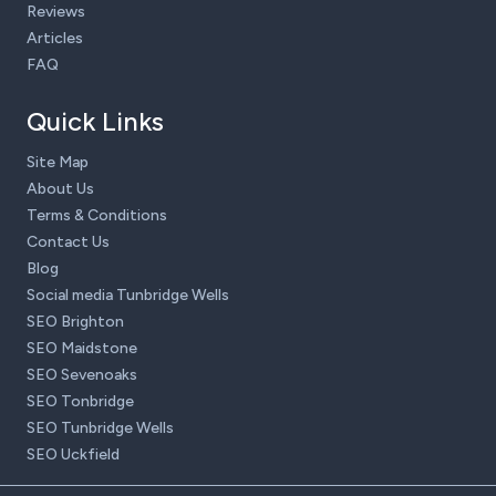
Reviews
Articles
FAQ
Quick Links
Site Map
About Us
Terms & Conditions
Contact Us
Blog
Social media Tunbridge Wells
SEO Brighton
SEO Maidstone
SEO Sevenoaks
SEO Tonbridge
SEO Tunbridge Wells
SEO Uckfield