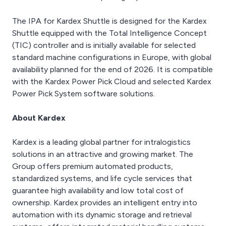
The IPA for Kardex Shuttle is designed for the Kardex
Shuttle equipped with the Total Intelligence Concept
(TIC) controller and is initially available for selected
standard machine configurations in Europe, with global
availability planned for the end of 2026. It is compatible
with the Kardex Power Pick Cloud and selected Kardex
Power Pick System software solutions.
About Kardex
Kardex is a leading global partner for intralogistics
solutions in an attractive and growing market. The
Group offers premium automated products,
standardized systems, and life cycle services that
guarantee high availability and low total cost of
ownership. Kardex provides an intelligent entry into
automation with its dynamic storage and retrieval