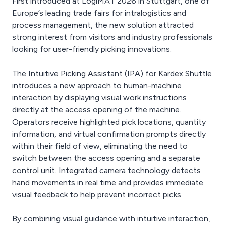
First introduced at LogiMAT 2026 in Stuttgart, one of
Europe’s leading trade fairs for intralogistics and
process management, the new solution attracted
strong interest from visitors and industry professionals
looking for user-friendly picking innovations.
The Intuitive Picking Assistant (IPA) for Kardex Shuttle
introduces a new approach to human-machine
interaction by displaying visual work instructions
directly at the access opening of the machine.
Operators receive highlighted pick locations, quantity
information, and virtual confirmation prompts directly
within their field of view, eliminating the need to
switch between the access opening and a separate
control unit. Integrated camera technology detects
hand movements in real time and provides immediate
visual feedback to help prevent incorrect picks.
By combining visual guidance with intuitive interaction,