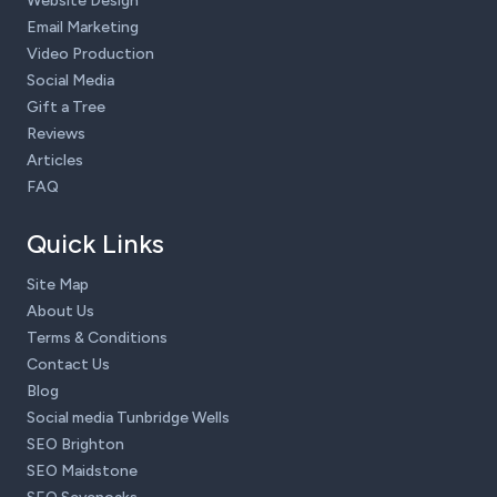
Website Design
Email Marketing
Video Production
Social Media
Gift a Tree
Reviews
Articles
FAQ
Quick Links
Site Map
About Us
Terms & Conditions
Contact Us
Blog
Social media Tunbridge Wells
SEO Brighton
SEO Maidstone