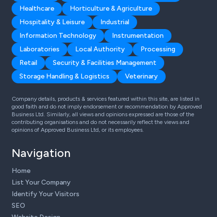
Healthcare
Horticulture & Agriculture
Hospitality & Leisure
Industrial
Information Technology
Instrumentation
Laboratories
Local Authority
Processing
Retail
Security & Facilities Management
Storage Handling & Logistics
Veterinary
Company details, products & services featured within this site, are listed in
good faith and do not imply endorsement or recommendation by Approved
Business Ltd. Similarly, all views and opinions expressed are those of the
contributing organisations and do not necessarily reflect the views and
opinions of Approved Business Ltd, or its employees.
Navigation
Home
List Your Company
Identify Your Visitors
SEO