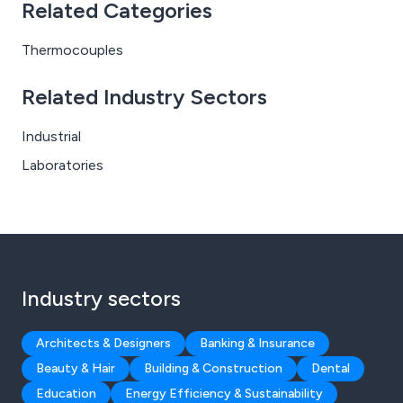
Related Categories
Thermocouples
Related Industry Sectors
Industrial
Laboratories
Industry sectors
Architects & Designers
Banking & Insurance
Beauty & Hair
Building & Construction
Dental
Education
Energy Efficiency & Sustainability