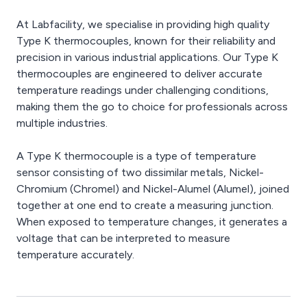
At Labfacility, we specialise in providing high quality
Type K thermocouples, known for their reliability and
precision in various industrial applications. Our Type K
thermocouples are engineered to deliver accurate
temperature readings under challenging conditions,
making them the go to choice for professionals across
multiple industries.
A Type K thermocouple is a type of temperature
sensor consisting of two dissimilar metals, Nickel-
Chromium (Chromel) and Nickel-Alumel (Alumel), joined
together at one end to create a measuring junction.
When exposed to temperature changes, it generates a
voltage that can be interpreted to measure
temperature accurately.