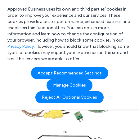
Approved Business uses its own and third parties’ cookies in
Login
order to improve your experience and our services. These
cookies provide a better performance, enhanced features and
enable certain functionalities. You can obtain more
information and learn how to change the configuration of
What are you looking for?
your browser, including how to block some cookies, in our
e.g. Freelance Accountant
Privacy Policy
. However, you should know that blocking some
types of cookies may impact your experience on the site and
limit the services we are able to offer.
Accept Recommended Settings
Manage Cookies
Reject All Optional Cookies