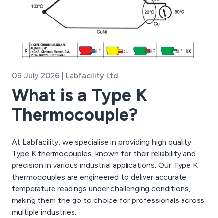
06 July 2026 | Labfacility Ltd
What is a Type K
Thermocouple?
At Labfacility, we specialise in providing high quality
Type K thermocouples, known for their reliability and
precision in various industrial applications. Our Type K
thermocouples are engineered to deliver accurate
temperature readings under challenging conditions,
making them the go to choice for professionals across
multiple industries.