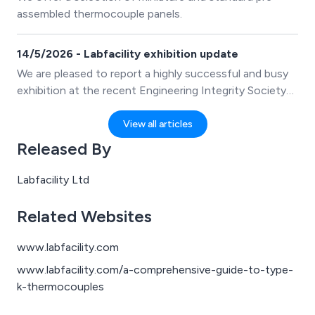
relevant sensors, instruments and accessories based
assembled thermocouple panels.
on the sector they operate in, making it easier to
select appropriate temperature monitoring and control
14/5/2026 - Labfacility exhibition update
equipment.
We are pleased to report a highly successful and busy
exhibition at the recent Engineering Integrity Society
Instrumentation, Analysis & Testing Exhibition held at
the iconic Silverstone Circuit in the UK.
View all articles
Released By
Labfacility Ltd
Related Websites
www.labfacility.com
www.labfacility.com/a-comprehensive-guide-to-type-
k-thermocouples