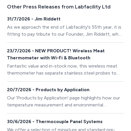
Other Press Releases from Labfacility Ltd
31/7/2026 - Jim Riddett
As we approach the end of Labfacility's 55th year, it is
fitting to pay tribute to our Founder, Jim Riddett, who
recently passed away at the remarkable age of 98.
23/7/2026 - NEW PRODUCT! Wireless Meat
Thermometer with Wi-Fi & Bluetooth
Fantastic value and in-stock now, this wireless meat
thermometer has separate stainless steel probes to
measure foods simultaneously and improve BBQ
cooking efficiency. Its heat-resistant probes adapt to
20/7/2026 - Products by Application
ovens and grills, and you can rinse them with cool
Our 'Products by Application' page highlights how our
water after they cool completely post-cooking.
temperature measurement and environmental
monitoring solutions are applied across a wide range of
industries and specialist applications. It serves as a
30/6/2026 - Thermocouple Panel Systems
guide to help customers quickly identify the most
We offer a selection of miniature and standard pre-