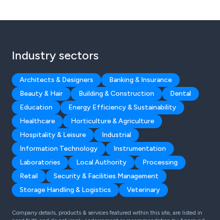
Industry sectors
Architects & Designers
Banking & Insurance
Beauty & Hair
Building & Construction
Dental
Education
Energy Efficiency & Sustainability
Healthcare
Horticulture & Agriculture
Hospitality & Leisure
Industrial
Information Technology
Instrumentation
Laboratories
Local Authority
Processing
Retail
Security & Facilities Management
Storage Handling & Logistics
Veterinary
Company details, products & services featured within this site, are listed in