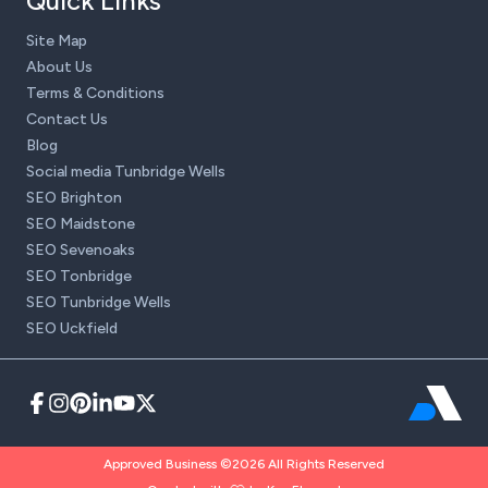
Quick Links
Site Map
About Us
Terms & Conditions
Contact Us
Blog
Social media Tunbridge Wells
SEO Brighton
SEO Maidstone
SEO Sevenoaks
SEO Tonbridge
SEO Tunbridge Wells
SEO Uckfield
Approved Business ©2026 All Rights Reserved