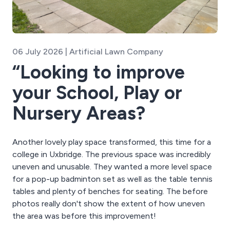
06 July 2026 | Artificial Lawn Company
“Looking to improve
your School, Play or
Nursery Areas? ⁠
Another lovely play space transformed, this time for a
college in Uxbridge. The previous space was incredibly
uneven and unusable. They wanted a more level space
for a pop-up badminton set as well as the table tennis
tables and plenty of benches for seating. The before
photos really don't show the extent of how uneven
the area was before this improvement!