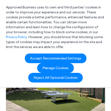
Approved Business uses its own and third parties’ cookies in
Login
order to improve your experience and our services. These
cookies provide a better performance, enhanced features and
enable certain functionalities. You can obtain more
information and learn how to change the configuration of
What are you looking for?
your browser, including how to block some cookies, in our
e.g. Freelance Accountant
Privacy Policy
. However, you should know that blocking some
types of cookies may impact your experience on the site and
limit the services we are able to offer.
Accept Recommended Settings
Manage Cookies
Reject All Optional Cookies