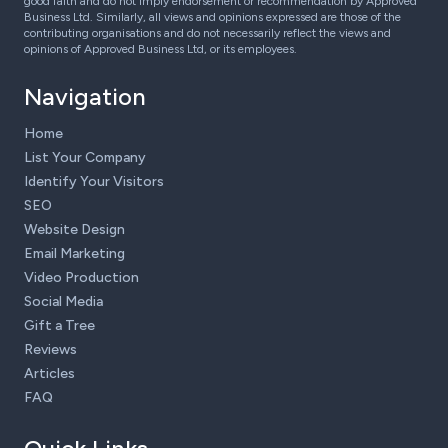
good faith and do not imply endorsement or recommendation by Approved
Business Ltd. Similarly, all views and opinions expressed are those of the
contributing organisations and do not necessarily reflect the views and
opinions of Approved Business Ltd, or its employees.
Navigation
Home
List Your Company
Identify Your Visitors
SEO
Website Design
Email Marketing
Video Production
Social Media
Gift a Tree
Reviews
Articles
FAQ