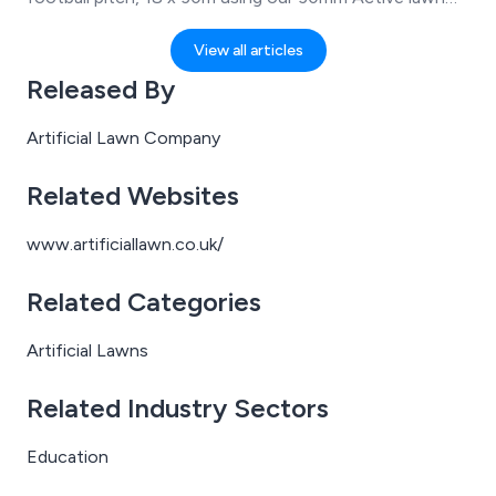
and 20mm Lawnflex underlay. Completed with Protec
868 rebound fencing.
View all articles
Released By
Artificial Lawn Company
Related Websites
www.artificiallawn.co.uk/
Related Categories
Artificial Lawns
Related Industry Sectors
Education