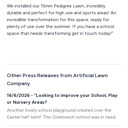
We installed our 15mm Pedigree Lawn, incredibly
durable and perfect for high use and sports areas! An
incredible transformation for this space, ready for
plenty of use over the summer. If you have a school
space that needs transforming get in touch today!”
Other Press Releases from Artificial Lawn
Company
16/6/2026 - “Looking to improve your School, Play
or Nursery Areas?
Another lovely school playground created over the
Easter half term! This Greenwich school was in need
of a serious upgrade as the previous wet pour rubber