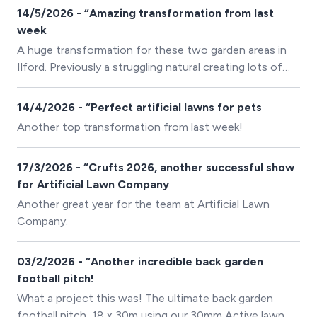
had seen better days. They also wanted to make the
14/5/2026 - “Amazing transformation from last
space vibrant matching the colours of the schools
week
crest!
A huge transformation for these two garden areas in
Ilford. Previously a struggling natural creating lots of
mud and muss. These returning customers went with
our 45mm Supreme Lawn for the ultimate artificial
14/4/2026 - “Perfect artificial lawns for pets
lawn!
Another top transformation from last week!
17/3/2026 - “Crufts 2026, another successful show
for Artificial Lawn Company
Another great year for the team at Artificial Lawn
Company.
03/2/2026 - “Another incredible back garden
football pitch!
What a project this was! The ultimate back garden
football pitch, 18 x 30m using our 30mm Active lawn