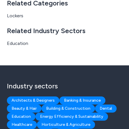
Related Categories
Lockers
Related Industry Sectors
Education
Industry sectors
Architects & Designers
Banking & Insurance
Beauty & Hair
Building & Construction
Dental
Education
Energy Efficiency & Sustainability
Healthcare
Horticulture & Agriculture