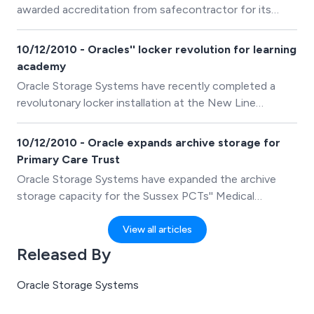
awarded accreditation from safecontractor for its
commitment to achieving excellence in health and
safety.
10/12/2010 - Oracles'' locker revolution for learning
academy
Oracle Storage Systems have recently completed a
revolutonary locker installation at the New Line
Learning Academy in Maidstone, Kent.
10/12/2010 - Oracle expands archive storage for
Primary Care Trust
Oracle Storage Systems have expanded the archive
storage capacity for the Sussex PCTs'' Medical
Records Department.
View all articles
Released By
Oracle Storage Systems