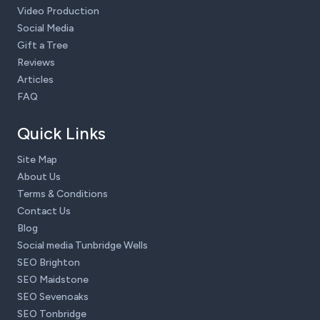
Video Production
Social Media
Gift a Tree
Reviews
Articles
FAQ
Quick Links
Site Map
About Us
Terms & Conditions
Contact Us
Blog
Social media Tunbridge Wells
SEO Brighton
SEO Maidstone
SEO Sevenoaks
SEO Tonbridge