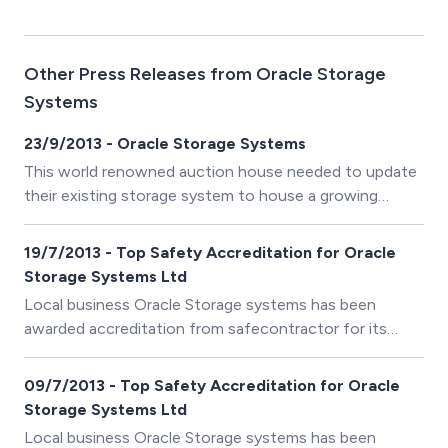
Other Press Releases from Oracle Storage
Systems
23/9/2013 - Oracle Storage Systems
This world renowned auction house needed to update
their existing storage system to house a growing
number of bound catalogues, dating back to 1766.
19/7/2013 - Top Safety Accreditation for Oracle
Storage Systems Ltd
Local business Oracle Storage systems has been
awarded accreditation from safecontractor for its
commitment to achieving excellence in health and
safety.
09/7/2013 - Top Safety Accreditation for Oracle
Storage Systems Ltd
Local business Oracle Storage systems has been