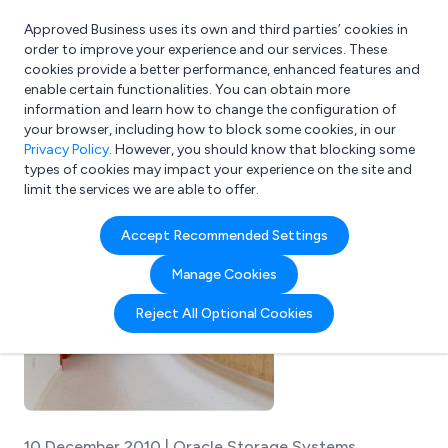
Approved Business uses its own and third parties’ cookies in
Login
order to improve your experience and our services. These
cookies provide a better performance, enhanced features and
enable certain functionalities. You can obtain more
information and learn how to change the configuration of
What are you looking for?
your browser, including how to block some cookies, in our
e.g. Freelance Accountant
Privacy Policy
. However, you should know that blocking some
types of cookies may impact your experience on the site and
limit the services we are able to offer.
Accept Recommended Settings
Manage Cookies
Reject All Optional Cookies
10 December 2010 | Oracle Storage Systems