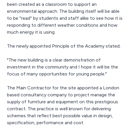
been created as a classroom to support an
environmental approach. The building itself will be able
to be ''read'' by students and staff alike to see how it is
responding to different weather conditions and how
much energy it is using.
The newly appointed Principle of the Academy stated;
"The new building is a clear demonstration of
investment in the community and I hope it will be the
focus of many opportunities for young people."
The Main Contractor for the site appointed a London
based consultancy company to project manage the
supply of furniture and equipment on this prestigious
contract. The practice is well known for delivering
schemes that reflect best possible value in design,
specification, performance and cost.