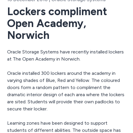
Lockers compliment
Open Academy,
Norwich
Oracle Storage Systems have recently installed lockers
at The Open Academy in Norwich.
Oracle installed 300 lockers around the academy in
varying shades of Blue, Red and Yellow. The coloured
doors form a random pattern to compliment the
dramatic interior design of each area where the lockers
are sited. Students will provide their own padlocks to
secure their locker.
Learning zones have been designed to support
students of different abilities. The outside space has