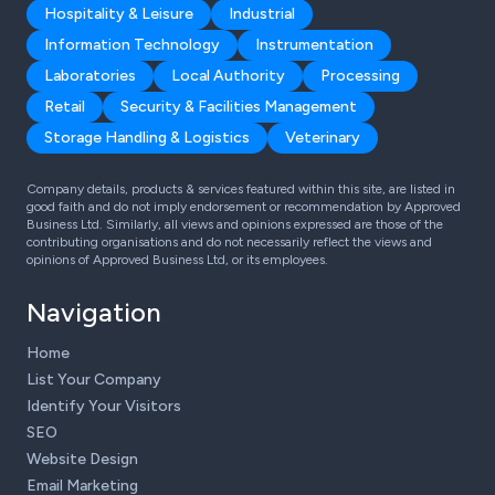
Hospitality & Leisure
Industrial
Information Technology
Instrumentation
Laboratories
Local Authority
Processing
Retail
Security & Facilities Management
Storage Handling & Logistics
Veterinary
Company details, products & services featured within this site, are listed in
good faith and do not imply endorsement or recommendation by Approved
Business Ltd. Similarly, all views and opinions expressed are those of the
contributing organisations and do not necessarily reflect the views and
opinions of Approved Business Ltd, or its employees.
Navigation
Home
List Your Company
Identify Your Visitors
SEO
Website Design
Email Marketing