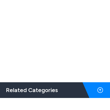
Related Categories