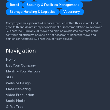
Retail
Security & Facilities Management
Storage Handling & Logistics
Veterinary
Company details, products & services featured within this site, are listed in
good faith and do not imply endorsement or recommendation by Approved
Business Ltd. Similarly, all views and opinions expressed are those of the
contributing organisations and do not necessarily reflect the views and
opinions of Approved Business Ltd, or its employees.
Navigation
Home
List Your Company
Identify Your Visitors
SEO
Website Design
Email Marketing
Video Production
Social Media
Gift a Tree