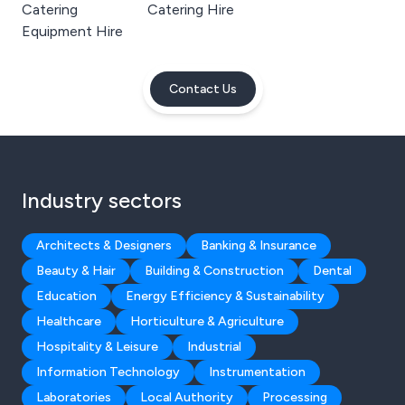
Catering
Catering Hire
Equipment Hire
Contact Us
Industry sectors
Architects & Designers
Banking & Insurance
Beauty & Hair
Building & Construction
Dental
Education
Energy Efficiency & Sustainability
Healthcare
Horticulture & Agriculture
Hospitality & Leisure
Industrial
Information Technology
Instrumentation
Laboratories
Local Authority
Processing