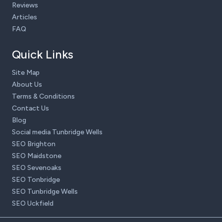
Reviews
Articles
FAQ
Quick Links
Site Map
About Us
Terms & Conditions
Contact Us
Blog
Social media Tunbridge Wells
SEO Brighton
SEO Maidstone
SEO Sevenoaks
SEO Tonbridge
SEO Tunbridge Wells
SEO Uckfield