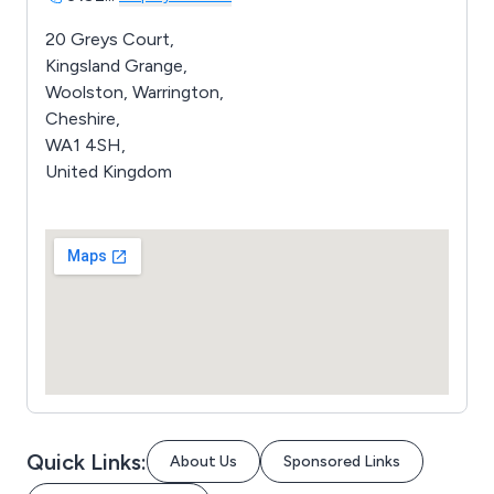
20 Greys Court,
Kingsland Grange,
Woolston, Warrington,
Cheshire,
WA1 4SH,
United Kingdom
Quick Links:
About Us
Sponsored Links