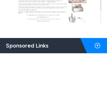
Sponsored Links