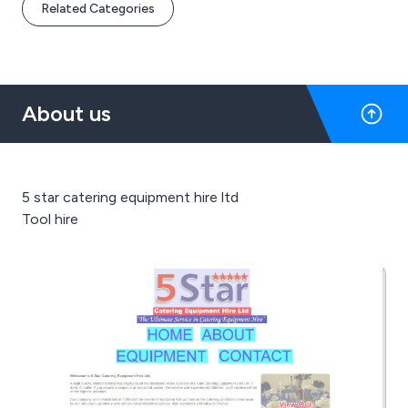
Related Categories
About us
5 star catering equipment hire ltd
Tool hire