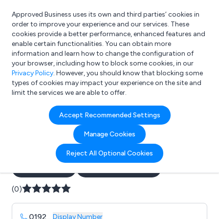
Approved Business uses its own and third parties’ cookies in
Login
order to improve your experience and our services. These
cookies provide a better performance, enhanced features and
enable certain functionalities. You can obtain more
information and learn how to change the configuration of
What are you looking for?
your browser, including how to block some cookies, in our
e.g. Freelance Accountant
Privacy Policy
. However, you should know that blocking some
types of cookies may impact your experience on the site and
limit the services we are able to offer.
Company details for:
Accept Recommended Settings
5 star catering equipment
Manage Cookies
hire ltd
Reject All Optional Cookies
Submit review
Submit press release
(0)
0192
...
Display Number