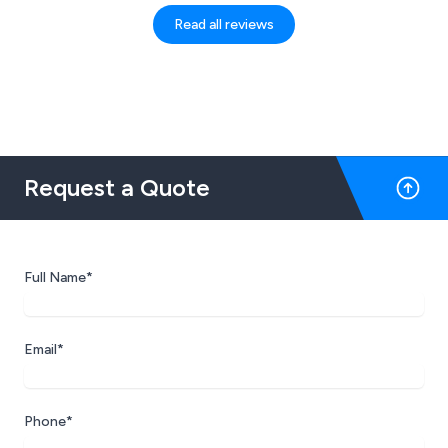
Read all reviews
Request a Quote
Full Name*
Email*
Phone*