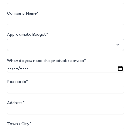
Company Name*
Approximate Budget*
When do you need this product / service*
Postcode*
Address*
Town / City*