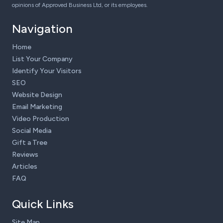
opinions of Approved Business Ltd, or its employees.
Navigation
Home
List Your Company
Identify Your Visitors
SEO
Website Design
Email Marketing
Video Production
Social Media
Gift a Tree
Reviews
Articles
FAQ
Quick Links
Site Map