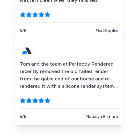
was left clean when they finished.
5/5
Nia Staples
Tom and the team at Perfectly Rendered
recently removed the old failed render
from the gable end of our house and re-
rendered it with a silicone render system.
The finish looks amazing and has
completely transformed the property. The
team were professional, well organised
and left everything clean and tidy. Highly
5/5
Madisyn Bernard
recommend Perfectly Rendered.