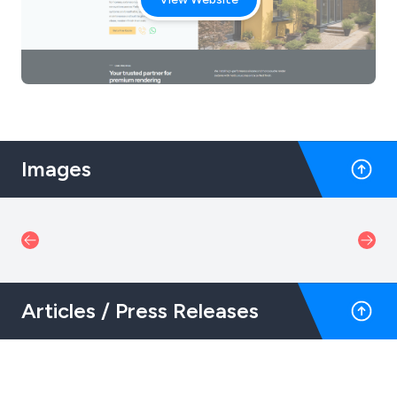
Images
Articles / Press Releases