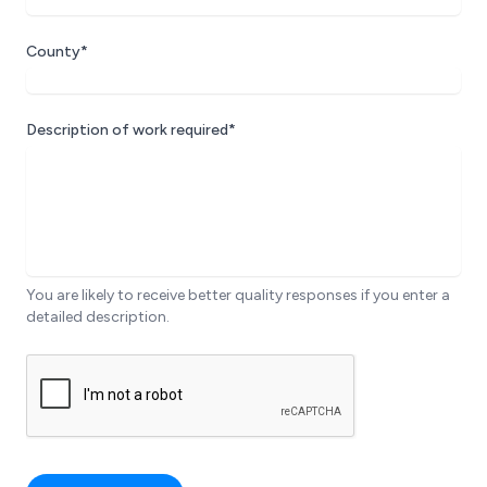
County*
Description of work required*
You are likely to receive better quality responses if you enter a
detailed description.