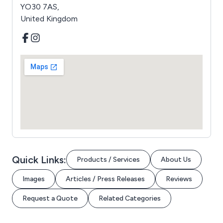
YO30 7AS,
United Kingdom
Quick Links:
Products / Services
About Us
Images
Articles / Press Releases
Reviews
Request a Quote
Related Categories