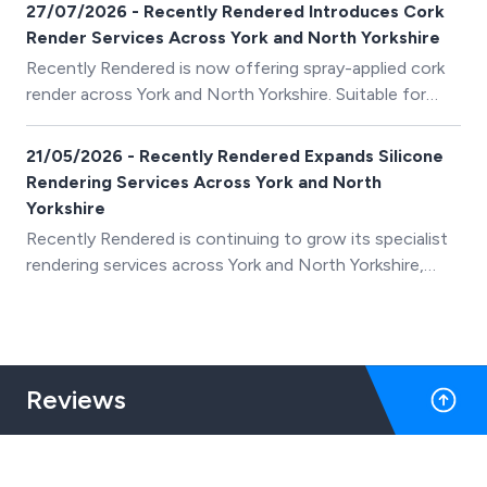
27/07/2026 - Recently Rendered Introduces Cork
Render Services Across York and North Yorkshire
Recently Rendered is now offering spray-applied cork
render across York and North Yorkshire. Suitable for
many existing surfaces, including render, pebbledash
and brickwork, cork render provides a flexible,
21/05/2026 - Recently Rendered Expands Silicone
breathable and weather-resistant finish that can
Rendering Services Across York and North
refresh tired exterior walls without always requiring the
Yorkshire
existing render to be completely removed.
Recently Rendered is continuing to grow its specialist
rendering services across York and North Yorkshire,
providing homeowners with silicone render,
monocouche render and external wall insulation
systems designed to improve the appearance and
protection of their property.
Reviews