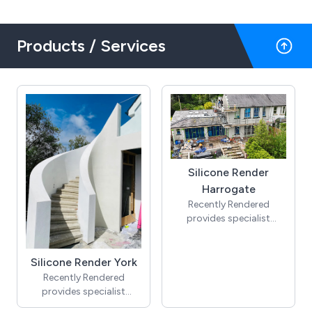
Products / Services
Silicone Render
Harrogate
Recently Rendered
provides specialist
silicone render in
Harrogate, helping
homeowners upgrade
Silicone Render York
tired exteriors with a
Recently Rendered
clean, modern finish.
provides specialist
Our silicone render
silicone render in York,