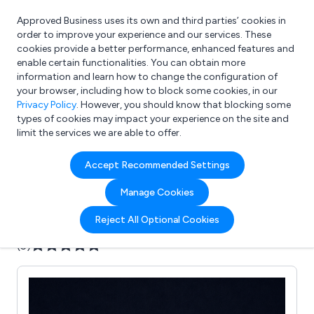
Approved Business uses its own and third parties’ cookies in
Login
order to improve your experience and our services. These
cookies provide a better performance, enhanced features and
enable certain functionalities. You can obtain more
information and learn how to change the configuration of
What are you looking for?
your browser, including how to block some cookies, in our
e.g. Freelance Accountant
Privacy Policy
. However, you should know that blocking some
types of cookies may impact your experience on the site and
limit the services we are able to offer.
Company details for:
Accept Recommended Settings
Recently Rendered
Manage Cookies
Submit review
Submit press release
Reject All Optional Cookies
(5)