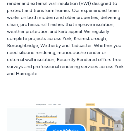
high-quality top coat
render and external wall insulation (EWI) designed to
finishes.
protect and transform homes. Our experienced team
Whether it’s a full house,
works on both modern and older properties, delivering
extension or re-rendering
clean, professional finishes that improve insulation,
project, we deliver
professional
weather protection and kerb appeal. We regularly
workmanship
complete projects across York, Knaresborough,
throughout.
Boroughbridge, Wetherby and Tadcaster. Whether you
Get in touch with
need silicone rendering, monocouche render or
Recently Rendered for a
external wall insulation, Recently Rendered offers free
free house rendering
quote in Wetherby.
surveys and professional rendering services across York
and Harrogate.
View Website