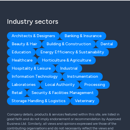
Industry sectors
Architects & Designers
Banking & Insurance
Beauty & Hair
Building & Construction
Dental
Education
Energy Efficiency & Sustainability
Healthcare
Horticulture & Agriculture
Hospitality & Leisure
Industrial
Information Technology
Instrumentation
Laboratories
Local Authority
Processing
Retail
Security & Facilities Management
Storage Handling & Logistics
Veterinary
Company details, products & services featured within this site, are listed in
good faith and do not imply endorsement or recommendation by Approved
Business Ltd. Similarly, all views and opinions expressed are those of the
contributing organisations and do not necessarily reflect the views and