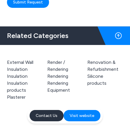
Submit Request
Related Categories
External Wall
Render /
Renovation &
Insulation
Rendering
Refurbishment
Insulation
Rendering
Silicone
Insulation
Rendering
products
products
Equipment
Plasterer
Contact Us
Visit website