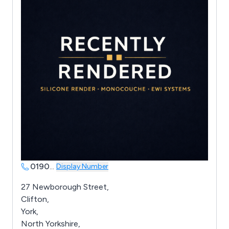
0190
...
Display Number
27 Newborough Street,
Clifton,
York,
North Yorkshire,