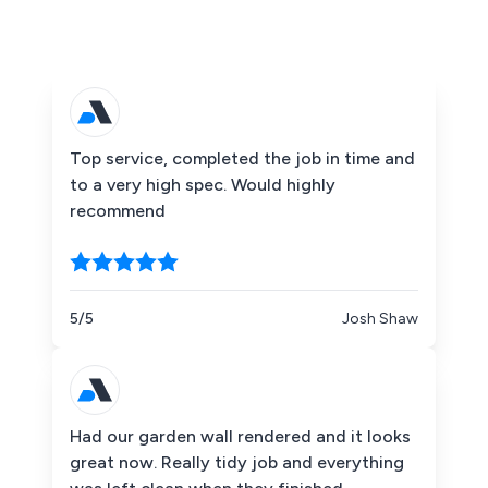
Top service, completed the job in time and
to a very high spec. Would highly
recommend
5/5
Josh Shaw
Had our garden wall rendered and it looks
great now. Really tidy job and everything