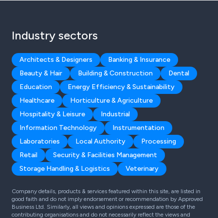
Industry sectors
Architects & Designers
Banking & Insurance
Beauty & Hair
Building & Construction
Dental
Education
Energy Efficiency & Sustainability
Healthcare
Horticulture & Agriculture
Hospitality & Leisure
Industrial
Information Technology
Instrumentation
Laboratories
Local Authority
Processing
Retail
Security & Facilities Management
Storage Handling & Logistics
Veterinary
Company details, products & services featured within this site, are listed in
good faith and do not imply endorsement or recommendation by Approved
Business Ltd. Similarly, all views and opinions expressed are those of the
contributing organisations and do not necessarily reflect the views and