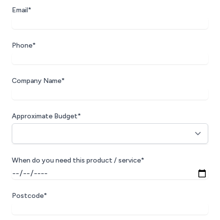
Email*
Phone*
Company Name*
Approximate Budget*
When do you need this product / service*
Postcode*