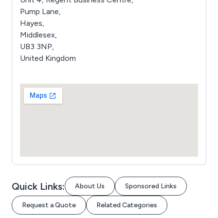
Pump Lane,
Hayes,
Middlesex,
UB3 3NP,
United Kingdom
Quick Links:
About Us
Sponsored Links
Request a Quote
Related Categories