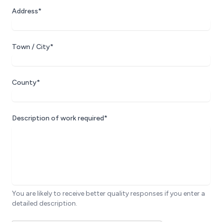
Address*
Town / City*
County*
Description of work required*
You are likely to receive better quality responses if you enter a
detailed description.