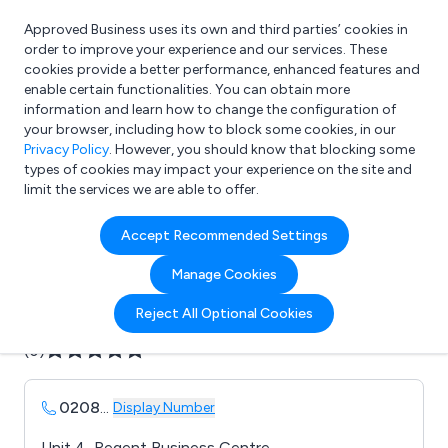
Approved Business uses its own and third parties’ cookies in
Login
order to improve your experience and our services. These
cookies provide a better performance, enhanced features and
enable certain functionalities. You can obtain more
information and learn how to change the configuration of
What are you looking for?
your browser, including how to block some cookies, in our
e.g. Freelance Accountant
Privacy Policy
. However, you should know that blocking some
types of cookies may impact your experience on the site and
limit the services we are able to offer.
Company details for:
Accept Recommended Settings
Acorn Engraving Co. Ltd.
Manage Cookies
Submit review
Submit press release
Reject All Optional Cookies
(0)
0208
...
Display Number
Unit 4, Regent Business Centre,