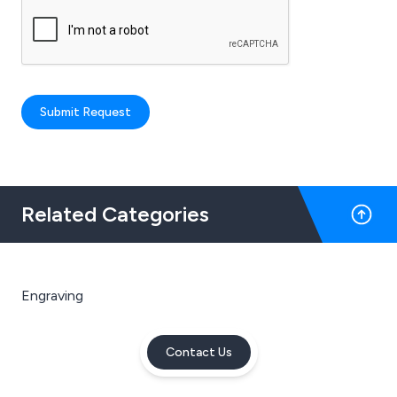
Submit Request
Related Categories
Engraving
Contact Us