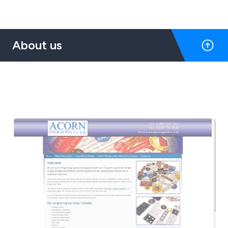
About us