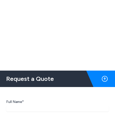
Request a Quote
Full Name*