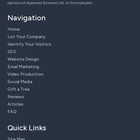
opinions of Approved Business Ltd, or its employees.
Navigation
Home
List Your Company
Identify Your Visitors
SEO
Website Design
Email Marketing
Video Production
Social Media
Gift a Tree
Reviews
Articles
FAQ
Quick Links
Site Map