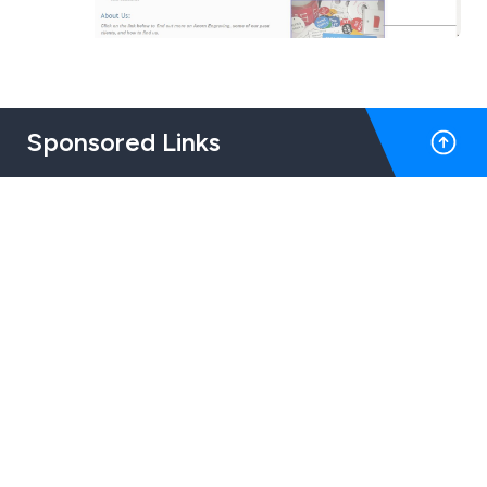
Sponsored Links