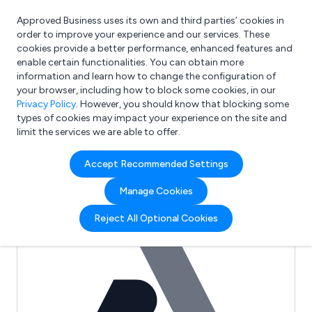
Approved Business uses its own and third parties’ cookies in
Login
order to improve your experience and our services. These
cookies provide a better performance, enhanced features and
enable certain functionalities. You can obtain more
information and learn how to change the configuration of
What are you looking for?
your browser, including how to block some cookies, in our
e.g. Freelance Accountant
Privacy Policy
. However, you should know that blocking some
types of cookies may impact your experience on the site and
limit the services we are able to offer.
Full Review List for:
Accept Recommended Settings
Adams Payne Safety
Manage Cookies
(0)
Reject All Optional Cookies