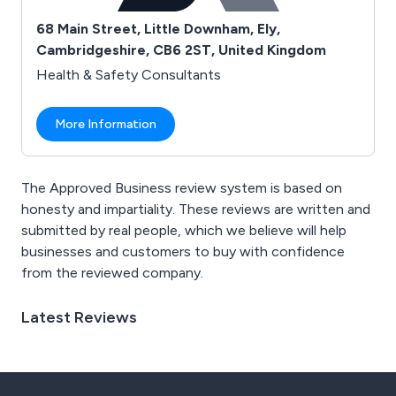
68 Main Street, Little Downham, Ely,
Cambridgeshire, CB6 2ST, United Kingdom
Health & Safety Consultants
More Information
The Approved Business review system is based on
honesty and impartiality. These reviews are written and
submitted by real people, which we believe will help
businesses and customers to buy with confidence
from the reviewed company.
Latest Reviews