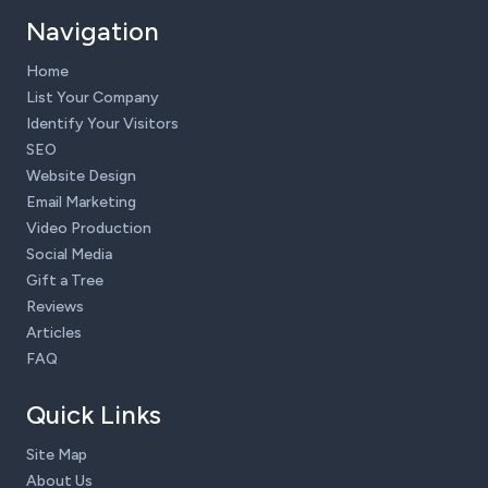
Navigation
Home
List Your Company
Identify Your Visitors
SEO
Website Design
Email Marketing
Video Production
Social Media
Gift a Tree
Reviews
Articles
FAQ
Quick Links
Site Map
About Us