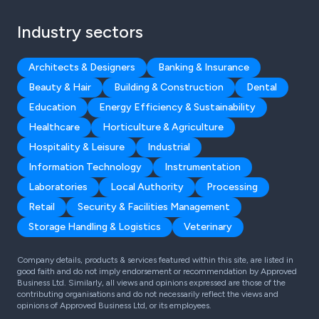
Industry sectors
Architects & Designers
Banking & Insurance
Beauty & Hair
Building & Construction
Dental
Education
Energy Efficiency & Sustainability
Healthcare
Horticulture & Agriculture
Hospitality & Leisure
Industrial
Information Technology
Instrumentation
Laboratories
Local Authority
Processing
Retail
Security & Facilities Management
Storage Handling & Logistics
Veterinary
Company details, products & services featured within this site, are listed in
good faith and do not imply endorsement or recommendation by Approved
Business Ltd. Similarly, all views and opinions expressed are those of the
contributing organisations and do not necessarily reflect the views and
opinions of Approved Business Ltd, or its employees.