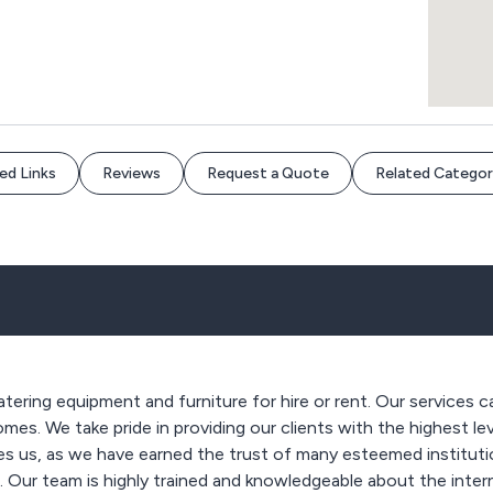
ed Links
Reviews
Request a Quote
Related Categor
ering equipment and furniture for hire or rent. Our services c
homes. We take pride in providing our clients with the highest l
s us, as we have earned the trust of many esteemed institutio
s. Our team is highly trained and knowledgeable about the inte