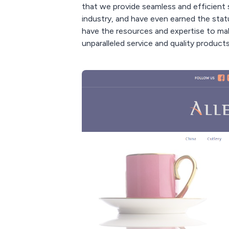
that we provide seamless and efficient 
industry, and have even earned the statu
have the resources and expertise to mak
unparalleled service and quality products