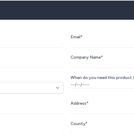
Email*
Company Name*
When do you need this product /
Address*
County*