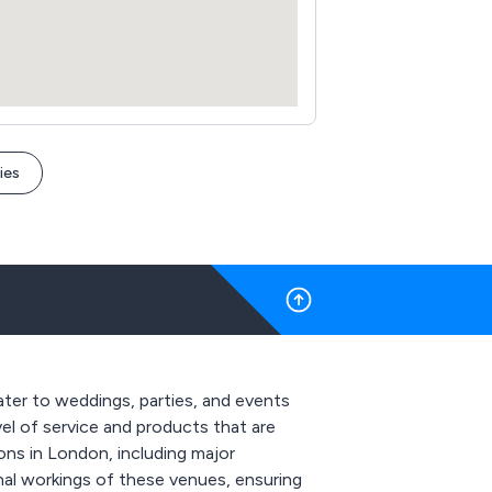
ies
ater to weddings, parties, and events
evel of service and products that are
ns in London, including major
rnal workings of these venues, ensuring