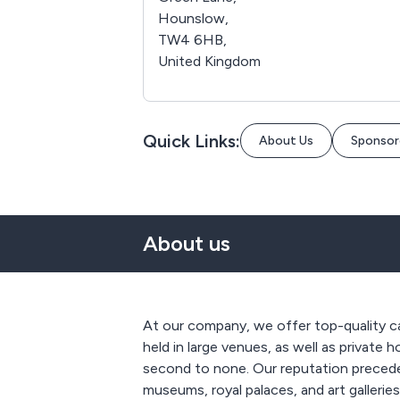
Hounslow,
TW4 6HB,
United Kingdom
Quick Links:
About Us
Sponsor
About us
At our company, we offer top-quality cat
held in large venues, as well as private 
second to none. Our reputation precede
museums, royal palaces, and art gallerie