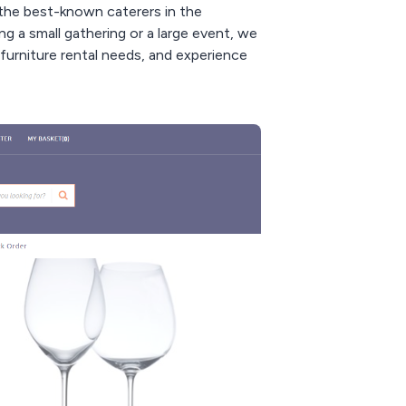
 the best-known caterers in the
g a small gathering or a large event, we
furniture rental needs, and experience