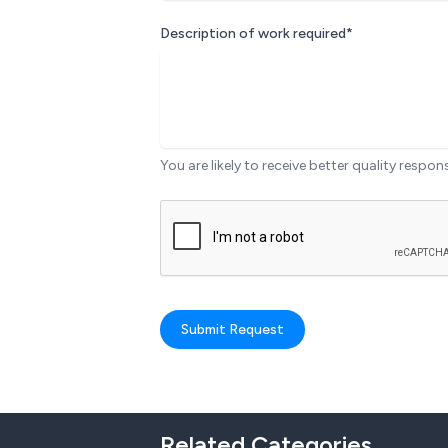
Description of work required*
You are likely to receive better quality respon
Submit Request
Related Categories