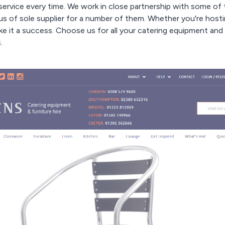
service every time. We work in close partnership with some of
s of sole supplier for a number of them. Whether you're hostin
e it a success. Choose us for all your catering equipment and 
.