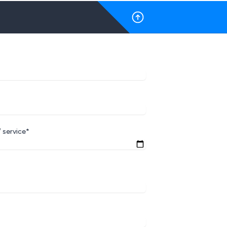
 service*