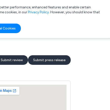
a better performance, enhanced features and enable certain
List your company
Login
me cookies, in our
Privacy Policy
. However, you should know that
al Cookies
Submit review
Submit press release