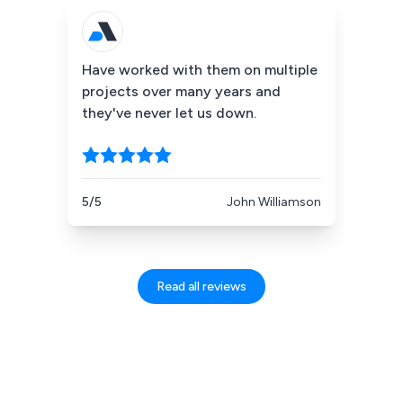
Have worked with them on multiple
projects over many years and
they've never let us down.
5/5
John Williamson
Read all reviews