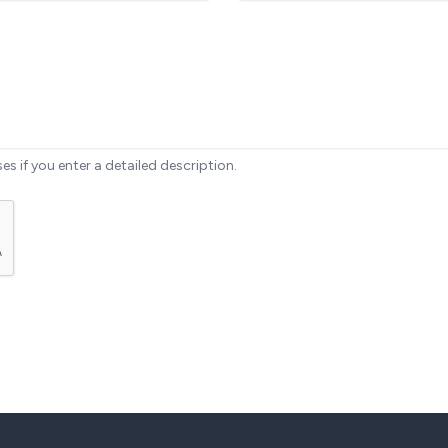
ses if you enter a detailed description.