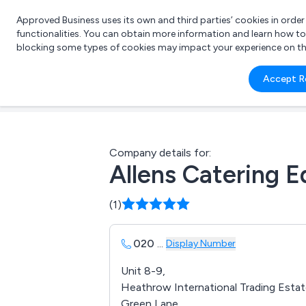
Approved Business uses its own and third parties’ cookies in orde
functionalities. You can obtain more information and learn how t
blocking some types of cookies may impact your experience on the s
What 
Accept R
e.g.
Company details for:
Allens Catering 
(1)
020
...
Display Number
Unit 8-9,
Heathrow International Trading Estat
Green Lane,