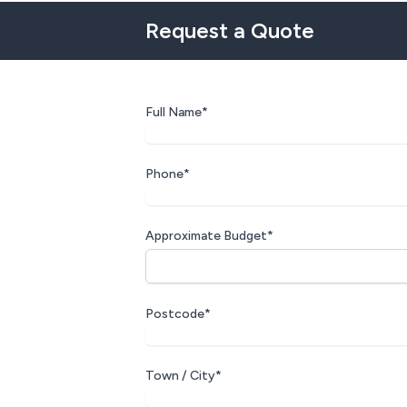
Request a Quote
Full Name*
Phone*
Approximate Budget*
Postcode*
Town / City*