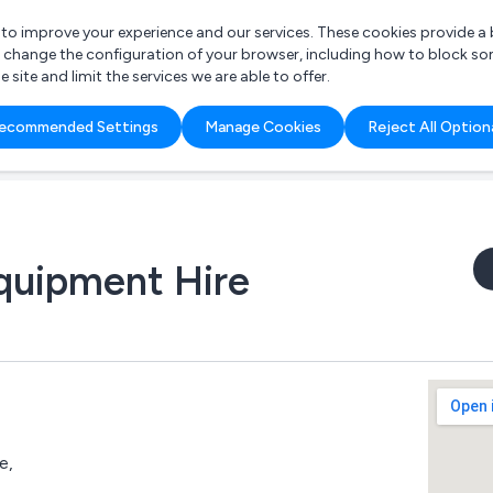
r to improve your experience and our services. These cookies provide 
o change the configuration of your browser, including how to block so
ite and limit the services we are able to offer.
are you looking for?
ecommended Settings
Manage Cookies
Reject All Option
 Freelance Accountant
Equipment Hire
e,