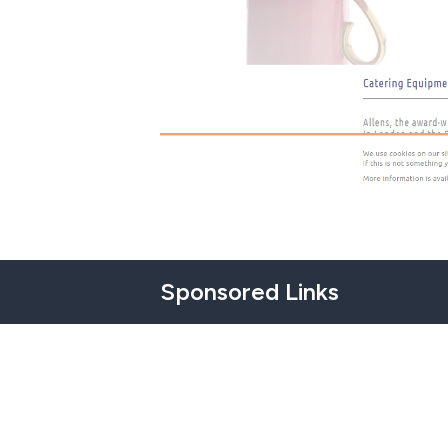
Sponsored Links