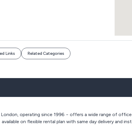
ed Links
Related Categories
 London, operating since 1996 − offers a wide range of office
,
available on flexible rental plan with same day delivery and inst