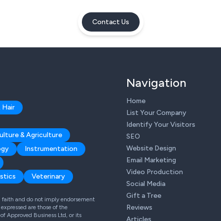
Contact Us
Navigation
Home
 Hair
List Your Company
Identify Your Visitors
ulture & Agriculture
SEO
Website Design
ogy
Instrumentation
Email Marketing
Video Production
stics
Veterinary
Social Media
Gift a Tree
od faith and do not imply endorsement
Reviews
expressed are those of the
 of Approved Business Ltd, or its
Articles