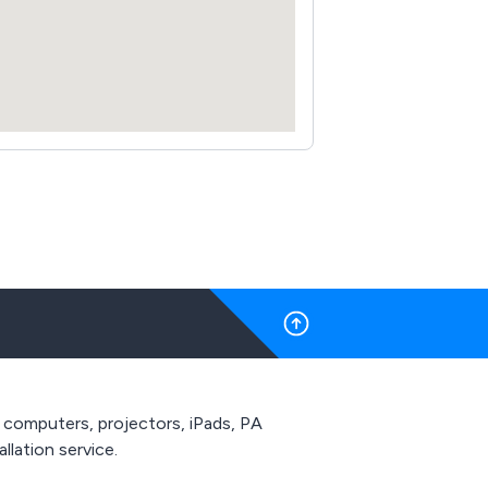
 computers, projectors, iPads, PA
allation service.