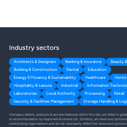
Industry sectors
Architects & Designers
Banking & Insurance
Beauty &
Building & Construction
Dental
Education
Energy Efficiency & Sustainability
Healthcare
Hortic
Hospitality & Leisure
Industrial
Information Technol
Laboratories
Local Authority
Processing
Retail
Security & Facilities Management
Storage Handling & Logi
Company details, products & services featured within this site, are listed in go
or recommendation by Approved Business Ltd. Similarly, all views and opinions 
contributing organisations and do not necessarily reflect the views and opinions