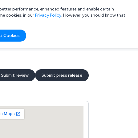
a better performance, enhanced features and enable certain
List your company
Login
me cookies, in our
Privacy Policy
. However, you should know that
al Cookies
Submit review
Submit press release