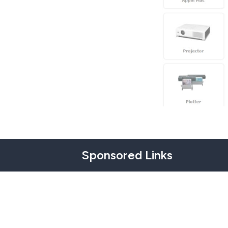
Sponsored Links