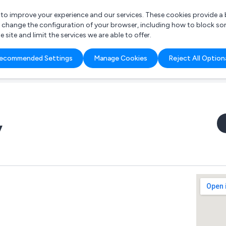
r to improve your experience and our services. These cookies provide 
o change the configuration of your browser, including how to block so
ite and limit the services we are able to offer.
are you looking for?
ecommended Settings
Manage Cookies
Reject All Option
 Freelance Accountant
y