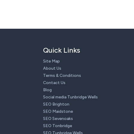
Quick Links
Site Map
About Us
Terms & Conditions
Contact Us
Blog
Social media Tunbridge Wells
SEO Brighton
SEO Maidstone
SEO Sevenoaks
SEO Tonbridge
SEO Tunbridge Wells