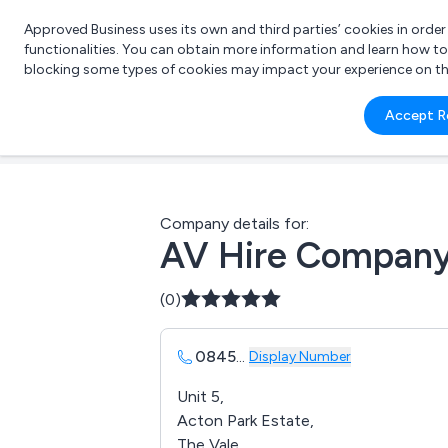
Approved Business uses its own and third parties’ cookies in orde
functionalities. You can obtain more information and learn how t
blocking some types of cookies may impact your experience on the s
What 
Accept R
e.g.
Company details for:
AV Hire Compan
(0)
0845
...
Display Number
Unit 5,
Acton Park Estate,
The Vale,