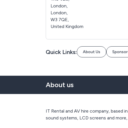
London,
London,
W3 7QE,
United Kingdom
Quick Links:
About Us
Sponsor
About us
IT Rental and AV hire company, based in
sound systems, LCD screens and more