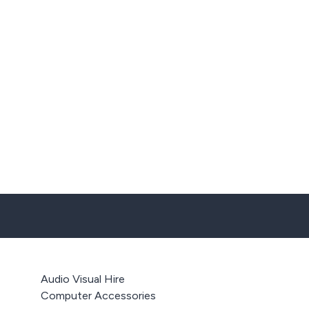
Audio Visual Hire
Computer Accessories