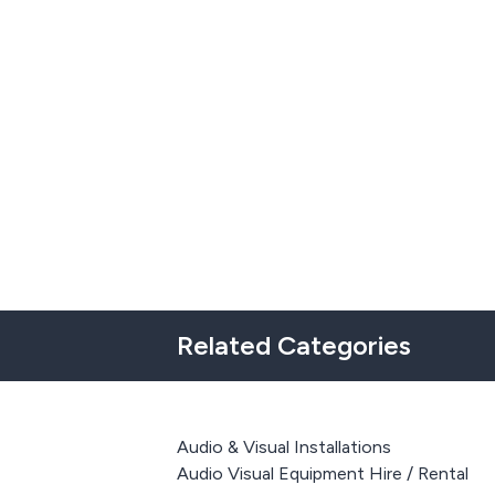
Related Categories
Audio & Visual Installations
Audio Visual Equipment Hire / Rental