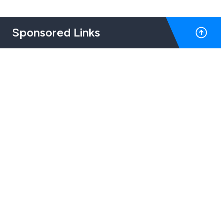
Sponsored Links