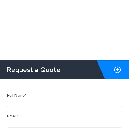
Request a Quote
Full Name*
Email*