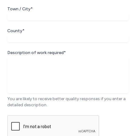
Town / City*
County*
Description of work required*
You are likely to receive better quality responses if you enter a
detailed description.