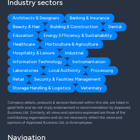
Industry sectors
Architects & Designers
Banking & Insurance
Beauty & Hair
Building & Construction
Dental
Education
Energy Efficiency & Sustainability
Healthcare
Horticulture & Agriculture
Hospitality & Leisure
Industrial
Information Technology
Instrumentation
Laboratories
Local Authority
Processing
Retail
Security & Facilities Management
Storage Handling & Logistics
Veterinary
Company details, products & services featured within this site, are listed in
good faith and do not imply endorsement or recommendation by Approved
Business Ltd. Similarly, all views and opinions expressed are those of the
contributing organisations and do not necessarily reflect the views and
opinions of Approved Business Ltd, or its employees.
Navigation