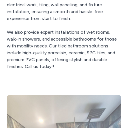
electrical work, tiling, wall panelling, and fixture
installation, ensuring a smooth and hassle-free
experience from start to finish.
We also provide expert installations of wet rooms,
walk-in showers, and accessible bathrooms for those
with mobility needs. Our tiled bathroom solutions
include high-quality porcelain, ceramic, SPC tiles, and
premium PVC panels, offering stylish and durable
finishes. Call us today!!