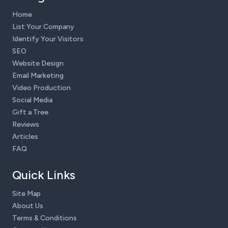
Home
List Your Company
Identify Your Visitors
SEO
Website Design
Email Marketing
Video Production
Social Media
Gift a Tree
Reviews
Articles
FAQ
Quick Links
Site Map
About Us
Terms & Conditions