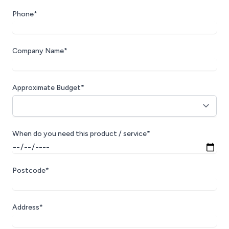
Phone*
Company Name*
Approximate Budget*
When do you need this product / service*
Postcode*
Address*