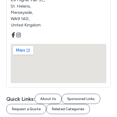
St. Helens,
Merseyside,
WA9 1AD,
United Kingdom
Quick Links:
About Us
Sponsored Links
Request a Quote
Related Categories