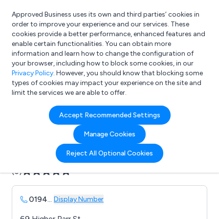
Approved Business uses its own and third parties’ cookies in
Login
order to improve your experience and our services. These
cookies provide a better performance, enhanced features and
enable certain functionalities. You can obtain more
information and learn how to change the configuration of
What are you looking for?
your browser, including how to block some cookies, in our
e.g. Freelance Accountant
Privacy Policy
. However, you should know that blocking some
types of cookies may impact your experience on the site and
limit the services we are able to offer.
Company details for:
Accept Recommended Settings
AV Modern Bathrooms
Manage Cookies
Submit review
Submit press release
Reject All Optional Cookies
(0)
0194
...
Display Number
69 Higher Parr St,,