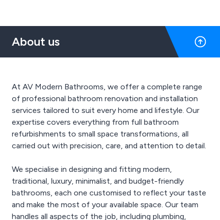
About us
At AV Modern Bathrooms, we offer a complete range
of professional bathroom renovation and installation
services tailored to suit every home and lifestyle. Our
expertise covers everything from full bathroom
refurbishments to small space transformations, all
carried out with precision, care, and attention to detail.
We specialise in designing and fitting modern,
traditional, luxury, minimalist, and budget-friendly
bathrooms, each one customised to reflect your taste
and make the most of your available space. Our team
handles all aspects of the job, including plumbing,