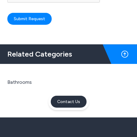
Submit Request
Related Categories
Bathrooms
Contact Us