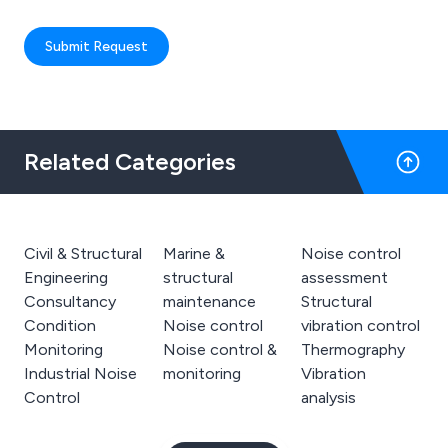
Submit Request
Related Categories
Civil & Structural
Marine &
Noise control
Engineering
structural
assessment
Consultancy
maintenance
Structural
Condition
Noise control
vibration control
Monitoring
Noise control &
Thermography
Industrial Noise
monitoring
Vibration
Control
analysis