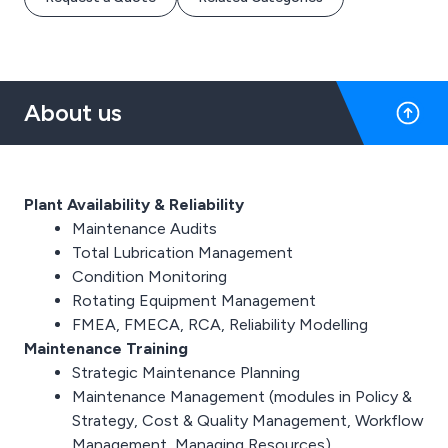
About us
Plant Availability & Reliability
Maintenance Audits
Total Lubrication Management
Condition Monitoring
Rotating Equipment Management
FMEA, FMECA, RCA, Reliability Modelling
Maintenance Training
Strategic Maintenance Planning
Maintenance Management (modules in Policy &
Strategy, Cost & Quality Management, Workflow
Management, Managing Resources)