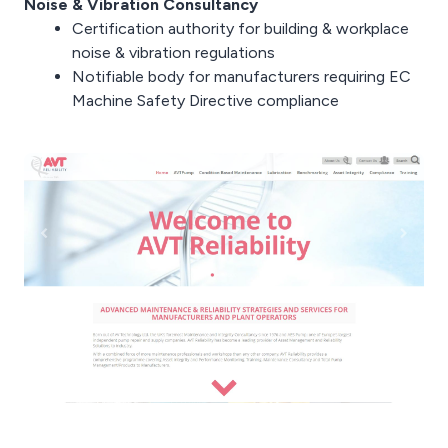
Noise & Vibration Consultancy
Certification authority for building & workplace
noise & vibration regulations
Notifiable body for manufacturers requiring EC
Machine Safety Directive compliance