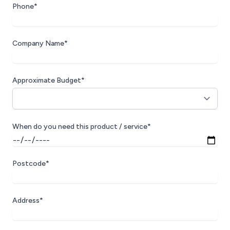
Phone*
Company Name*
Approximate Budget*
When do you need this product / service*
Postcode*
Address*