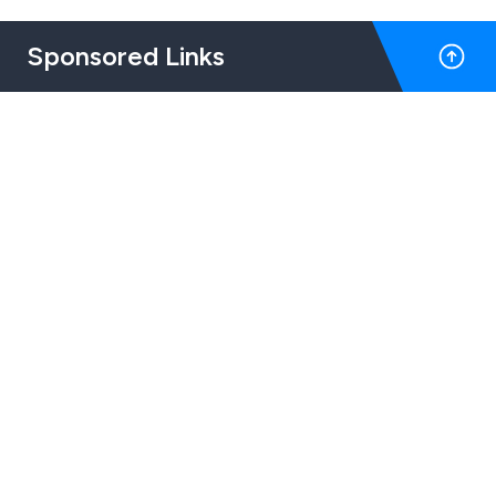
Sponsored Links