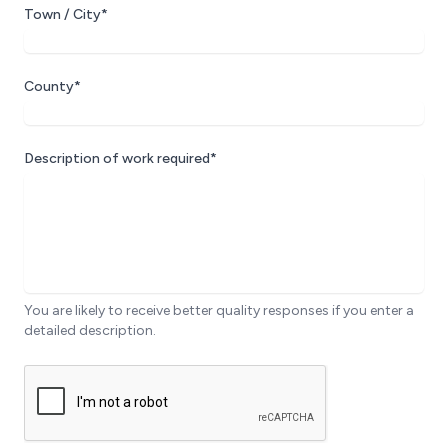
Town / City*
County*
Description of work required*
You are likely to receive better quality responses if you enter a
detailed description.