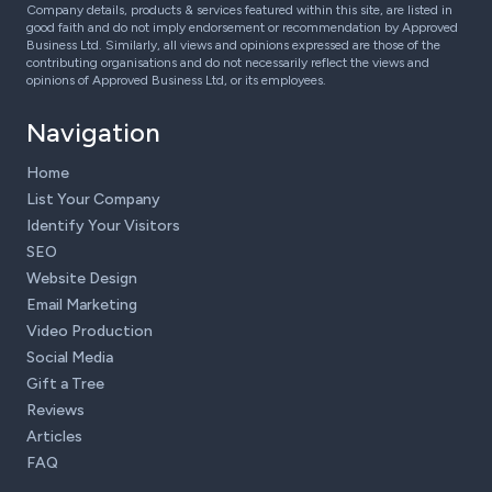
Company details, products & services featured within this site, are listed in
good faith and do not imply endorsement or recommendation by Approved
Business Ltd. Similarly, all views and opinions expressed are those of the
contributing organisations and do not necessarily reflect the views and
opinions of Approved Business Ltd, or its employees.
Navigation
Home
List Your Company
Identify Your Visitors
SEO
Website Design
Email Marketing
Video Production
Social Media
Gift a Tree
Reviews
Articles
FAQ