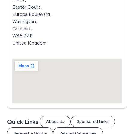
Easter Court,
Europa Boulevard,
Warrington,
Cheshire,
WA5 7ZB,
United Kingdom
Quick Links:
About Us
Sponsored Links
Request a Quote
Related Categories