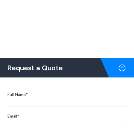
Request a Quote
Full Name*
Email*