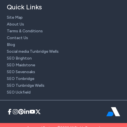
Quick Links
Site Map
About Us
Terms & Conditions
Contact Us
Blog
Social media Tunbridge Wells
SEO Brighton
SEO Maidstone
SEO Sevenoaks
SEO Tonbridge
SEO Tunbridge Wells
SEO Uckfield