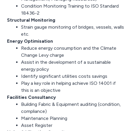
Condition Monitoring Training to ISO Standard
18436-2
Structural Monitoring
Strain gauge monitoring of bridges, vessels, walls
etc.
Energy Optimisation
Reduce energy consumption and the Climate
Change Levy charge
Assist in the development of a sustainable
energy policy
Identify significant utilities costs savings
Play a key role in helping achieve ISO 14001 if
this is an objective
Facilities Consultancy
Building Fabric & Equipment auditing (condition,
compliance)
Maintenance Planning
Asset Register