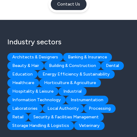
Contact Us
Industry sectors
Architects & Designers
Banking & Insurance
Beauty & Hair
Building & Construction
Dental
Education
Energy Efficiency & Sustainability
Healthcare
Horticulture & Agriculture
Hospitality & Leisure
Industrial
Information Technology
Instrumentation
Laboratories
Local Authority
Processing
Retail
Security & Facilities Management
Storage Handling & Logistics
Veterinary