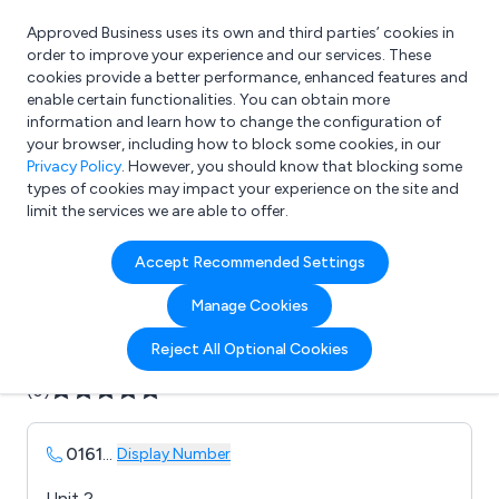
Approved Business uses its own and third parties’ cookies in
Login
order to improve your experience and our services. These
cookies provide a better performance, enhanced features and
enable certain functionalities. You can obtain more
information and learn how to change the configuration of
What are you looking for?
your browser, including how to block some cookies, in our
e.g. Freelance Accountant
Privacy Policy
. However, you should know that blocking some
types of cookies may impact your experience on the site and
limit the services we are able to offer.
Company details for:
Accept Recommended Settings
AV Reliability Ltd
Manage Cookies
Submit review
Submit press release
Reject All Optional Cookies
(0)
0161
...
Display Number
Unit 2,