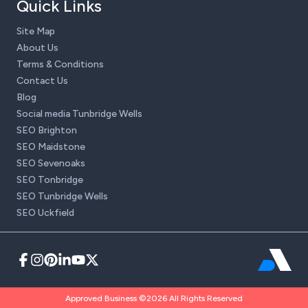
Quick Links
Site Map
About Us
Terms & Conditions
Contact Us
Blog
Social media Tunbridge Wells
SEO Brighton
SEO Maidstone
SEO Sevenoaks
SEO Tonbridge
SEO Tunbridge Wells
SEO Uckfield
Approved Business ©2026 All Rights Reserved