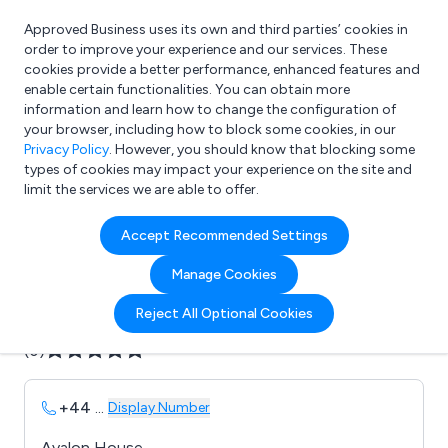
Approved Business uses its own and third parties’ cookies in
Login
order to improve your experience and our services. These
cookies provide a better performance, enhanced features and
enable certain functionalities. You can obtain more
information and learn how to change the configuration of
What are you looking for?
your browser, including how to block some cookies, in our
e.g. Freelance Accountant
Privacy Policy
. However, you should know that blocking some
types of cookies may impact your experience on the site and
limit the services we are able to offer.
Company details for:
Accept Recommended Settings
Avalon Sciences
Manage Cookies
Submit review
Submit press release
Reject All Optional Cookies
(0)
+44
...
Display Number
Avalon House,