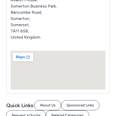
Somerton Business Park,
Bancombe Road,
Somerton,
Somerset,
TA11 6SB,
United Kingdom
Quick Links:
About Us
Sponsored Links
Request a Quote
Related Categories