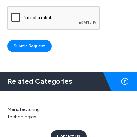
Submit Request
Related Categories
Manufacturing
technologies
Contact Us