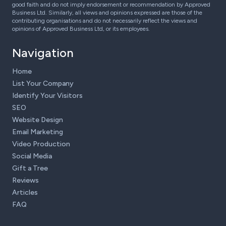
good faith and do not imply endorsement or recommendation by Approved
Business Ltd. Similarly, all views and opinions expressed are those of the
contributing organisations and do not necessarily reflect the views and
opinions of Approved Business Ltd, or its employees.
Navigation
Home
List Your Company
Identify Your Visitors
SEO
Website Design
Email Marketing
Video Production
Social Media
Gift a Tree
Reviews
Articles
FAQ