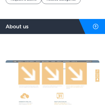
About us