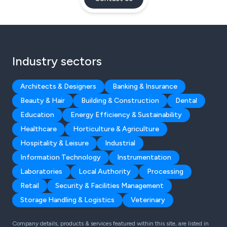
Industry sectors
Architects & Designers
Banking & Insurance
Beauty & Hair
Building & Construction
Dental
Education
Energy Efficiency & Sustainability
Healthcare
Horticulture & Agriculture
Hospitality & Leisure
Industrial
Information Technology
Instrumentation
Laboratories
Local Authority
Processing
Retail
Security & Facilities Management
Storage Handling & Logistics
Veterinary
Company details, products & services featured within this site, are listed in