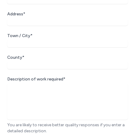
Address*
Town / City*
County*
Description of work required*
You are likely to receive better quality responses if you enter a
detailed description.