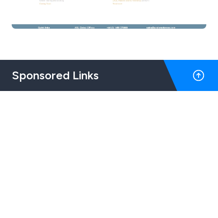
Sponsored Links