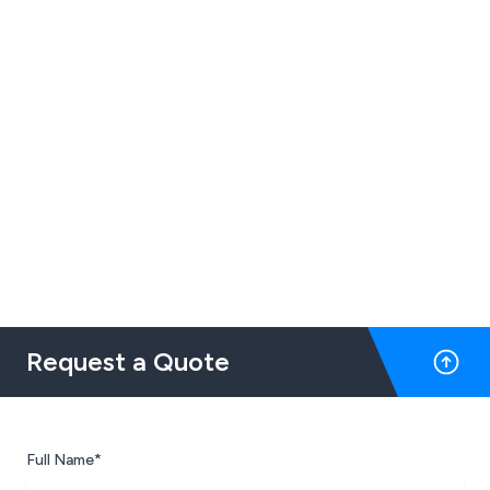
Request a Quote
Full Name*