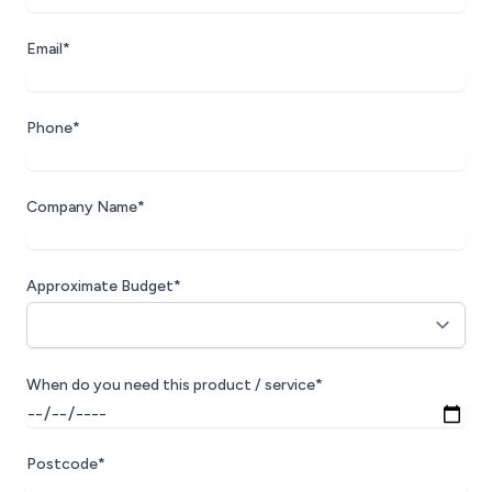
Email*
Phone*
Company Name*
Approximate Budget*
When do you need this product / service*
Postcode*