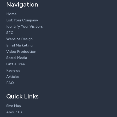
Navigation
Home
List Your Company
Identify Your Visitors
SEO
Website Design
Email Marketing
Video Production
Social Media
Gift a Tree
Reviews
Articles
FAQ
Quick Links
Site Map
About Us