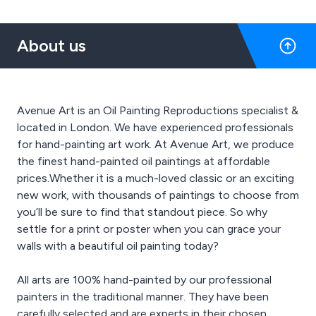
About us
Avenue Art is an Oil Painting Reproductions specialist &
located in London. We have experienced professionals
for hand-painting art work. At Avenue Art, we produce
the finest hand-painted oil paintings at affordable
prices.Whether it is a much-loved classic or an exciting
new work, with thousands of paintings to choose from
you’ll be sure to find that standout piece. So why
settle for a print or poster when you can grace your
walls with a beautiful oil painting today?
All arts are 100% hand-painted by our professional
painters in the traditional manner. They have been
carefully selected and are experts in their chosen