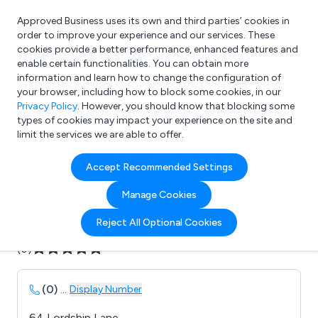
Approved Business uses its own and third parties’ cookies in
Login
order to improve your experience and our services. These
cookies provide a better performance, enhanced features and
enable certain functionalities. You can obtain more
information and learn how to change the configuration of
What are you looking for?
your browser, including how to block some cookies, in our
e.g. Freelance Accountant
Privacy Policy
. However, you should know that blocking some
types of cookies may impact your experience on the site and
limit the services we are able to offer.
Company details for:
Accept Recommended Settings
Avenue Art
Manage Cookies
Submit review
Submit press release
Reject All Optional Cookies
(0)
(0)
...
Display Number
64 Lordship Lane,