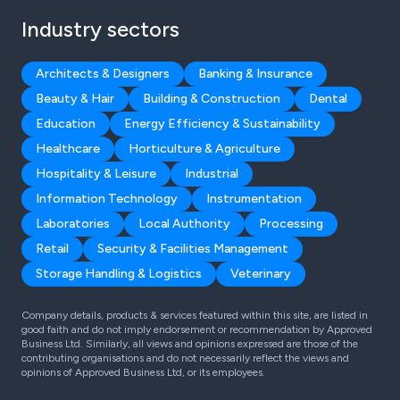
Industry sectors
Architects & Designers
Banking & Insurance
Beauty & Hair
Building & Construction
Dental
Education
Energy Efficiency & Sustainability
Healthcare
Horticulture & Agriculture
Hospitality & Leisure
Industrial
Information Technology
Instrumentation
Laboratories
Local Authority
Processing
Retail
Security & Facilities Management
Storage Handling & Logistics
Veterinary
Company details, products & services featured within this site, are listed in
good faith and do not imply endorsement or recommendation by Approved
Business Ltd. Similarly, all views and opinions expressed are those of the
contributing organisations and do not necessarily reflect the views and
opinions of Approved Business Ltd, or its employees.