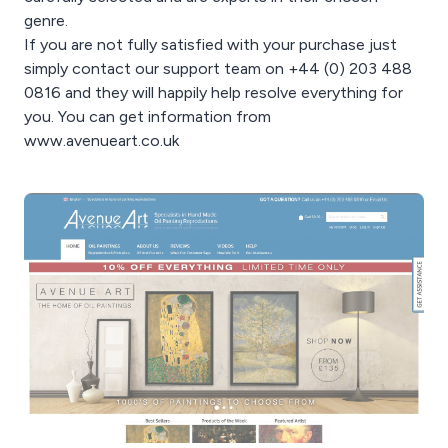
genre.
If you are not fully satisfied with your purchase just
simply contact our support team on +44 (0) 203 488
0816 and they will happily help resolve everything for
you. You can get information from
www.avenueart.co.uk