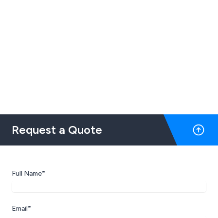
Request a Quote
Full Name*
Email*