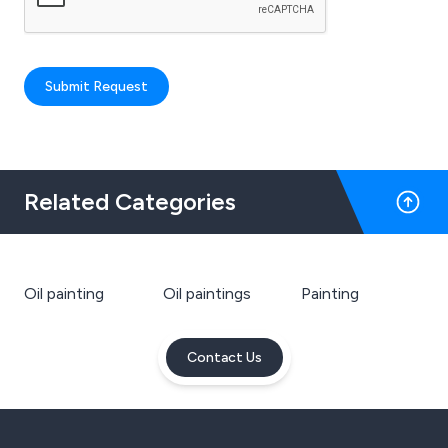
Submit Request
Related Categories
Oil painting
Oil paintings
Painting
Contact Us