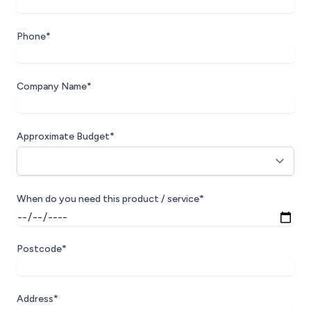
Phone*
Company Name*
Approximate Budget*
When do you need this product / service*
Postcode*
Address*