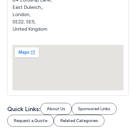
East Dulwich,,
London,
SE22, SE5,
United Kingdom
Quick Links:
About Us
Sponsored Links
Request a Quote
Related Categories