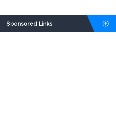
Sponsored Links