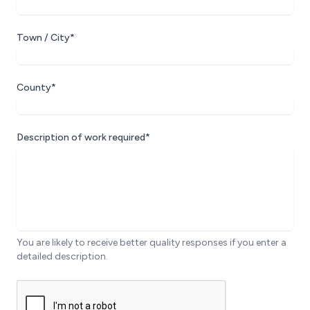
Town / City*
County*
Description of work required*
You are likely to receive better quality responses if you enter a
detailed description.