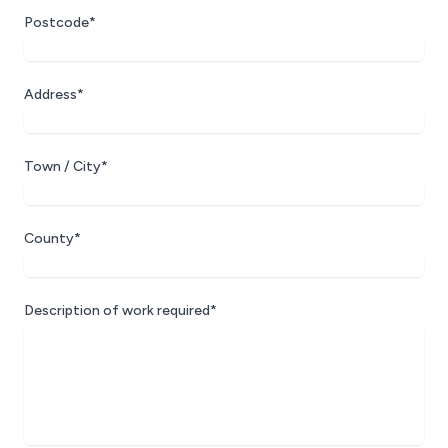
Postcode*
Address*
Town / City*
County*
Description of work required*