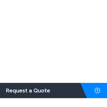
Request a Quote