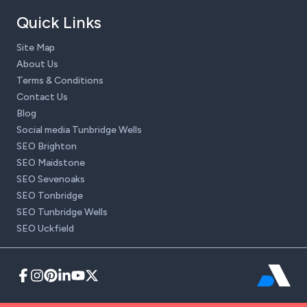
Quick Links
Site Map
About Us
Terms & Conditions
Contact Us
Blog
Social media Tunbridge Wells
SEO Brighton
SEO Maidstone
SEO Sevenoaks
SEO Tonbridge
SEO Tunbridge Wells
SEO Uckfield