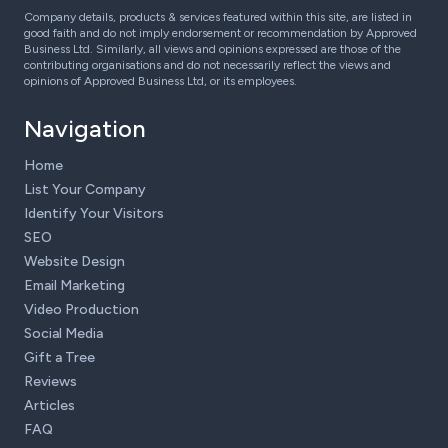
Company details, products & services featured within this site, are listed in
good faith and do not imply endorsement or recommendation by Approved
Business Ltd. Similarly, all views and opinions expressed are those of the
contributing organisations and do not necessarily reflect the views and
opinions of Approved Business Ltd, or its employees.
Navigation
Home
List Your Company
Identify Your Visitors
SEO
Website Design
Email Marketing
Video Production
Social Media
Gift a Tree
Reviews
Articles
FAQ