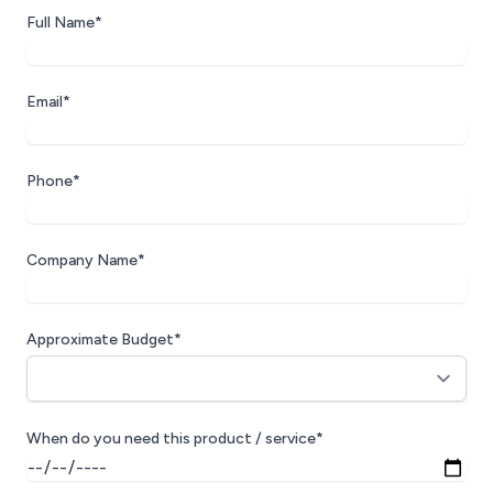
Full Name*
Email*
Phone*
Company Name*
Approximate Budget*
When do you need this product / service*