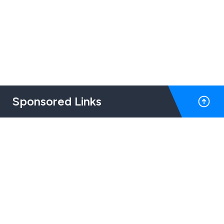
Sponsored Links