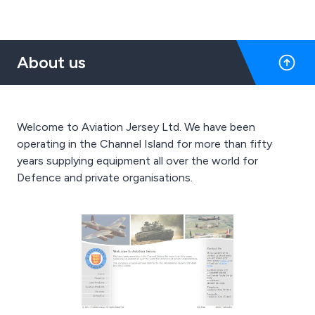
About us
Welcome to Aviation Jersey Ltd. We have been
operating in the Channel Island for more than fifty
years supplying equipment all over the world for
Defence and private organisations.