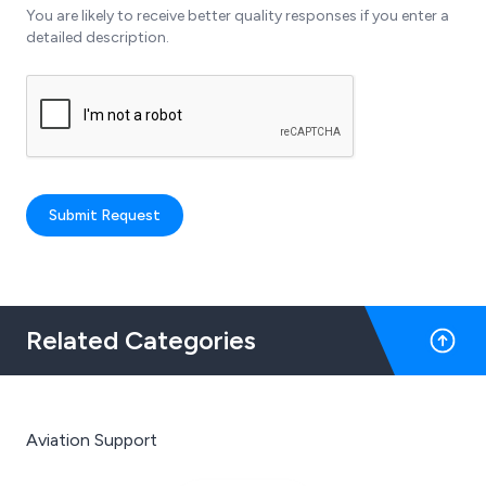
You are likely to receive better quality responses if you enter a
detailed description.
Submit Request
Related Categories
Aviation Support