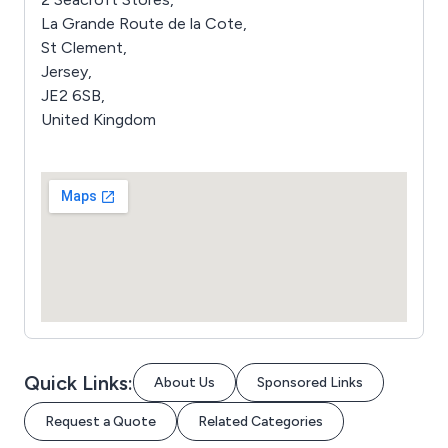
La Grande Route de la Cote,
St Clement,
Jersey,
JE2 6SB,
United Kingdom
Quick Links:
About Us
Sponsored Links
Request a Quote
Related Categories