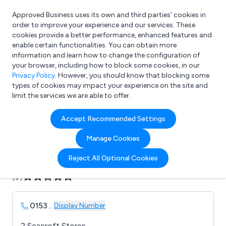
Approved Business uses its own and third parties’ cookies in
Login
order to improve your experience and our services. These
cookies provide a better performance, enhanced features and
enable certain functionalities. You can obtain more
information and learn how to change the configuration of
What are you looking for?
your browser, including how to block some cookies, in our
e.g. Freelance Accountant
Privacy Policy
. However, you should know that blocking some
types of cookies may impact your experience on the site and
limit the services we are able to offer.
Company details for:
Accept Recommended Settings
Aviation Jersey Ltd
Manage Cookies
Submit review
Submit press release
Reject All Optional Cookies
(0)
0153
...
Display Number
2 Seacroft Stores,