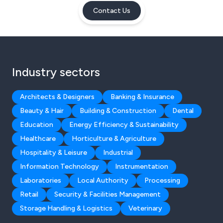
Contact Us
Industry sectors
Architects & Designers
Banking & Insurance
Beauty & Hair
Building & Construction
Dental
Education
Energy Efficiency & Sustainability
Healthcare
Horticulture & Agriculture
Hospitality & Leisure
Industrial
Information Technology
Instrumentation
Laboratories
Local Authority
Processing
Retail
Security & Facilities Management
Storage Handling & Logistics
Veterinary