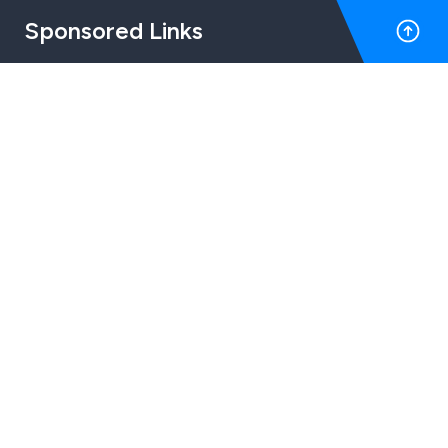
Sponsored Links