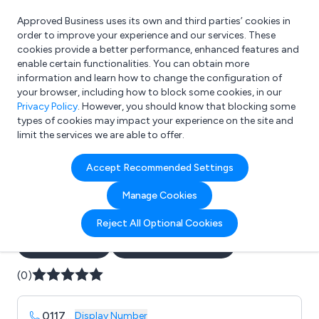
Approved Business uses its own and third parties’ cookies in
Login
order to improve your experience and our services. These
cookies provide a better performance, enhanced features and
enable certain functionalities. You can obtain more
information and learn how to change the configuration of
What are you looking for?
your browser, including how to block some cookies, in our
e.g. Freelance Accountant
Privacy Policy
. However, you should know that blocking some
types of cookies may impact your experience on the site and
limit the services we are able to offer.
Company details for:
Accept Recommended Settings
Avon Group Manufacturing
Manage Cookies
Ltd
Reject All Optional Cookies
Submit review
Submit press release
(0)
0117
...
Display Number