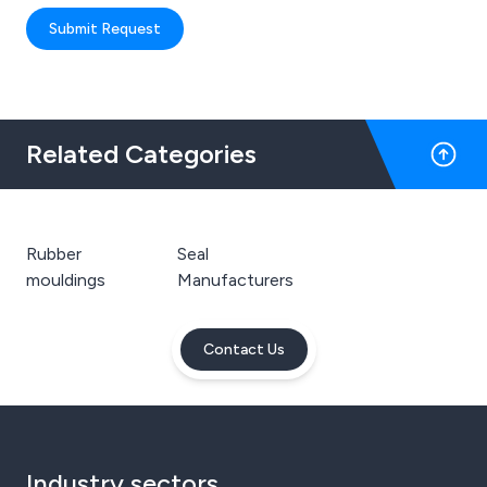
Submit Request
Related Categories
Rubber
Seal
mouldings
Manufacturers
Contact Us
Industry sectors