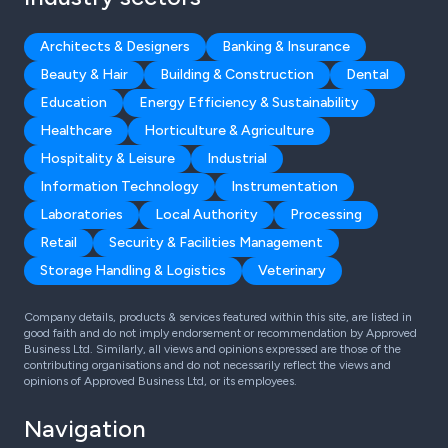
Architects & Designers
Banking & Insurance
Beauty & Hair
Building & Construction
Dental
Education
Energy Efficiency & Sustainability
Healthcare
Horticulture & Agriculture
Hospitality & Leisure
Industrial
Information Technology
Instrumentation
Laboratories
Local Authority
Processing
Retail
Security & Facilities Management
Storage Handling & Logistics
Veterinary
Company details, products & services featured within this site, are listed in
good faith and do not imply endorsement or recommendation by Approved
Business Ltd. Similarly, all views and opinions expressed are those of the
contributing organisations and do not necessarily reflect the views and
opinions of Approved Business Ltd, or its employees.
Navigation