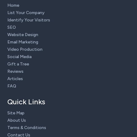
Home
List Your Company
Identify Your Visitors
SEO
Website Design
Email Marketing
Video Production
Social Media
Gift a Tree
Reviews
Articles
FAQ
Quick Links
Site Map
About Us
Terms & Conditions
Contact Us