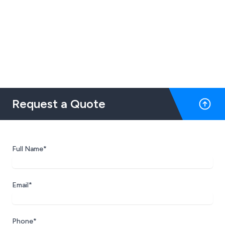
Request a Quote
Full Name*
Email*
Phone*