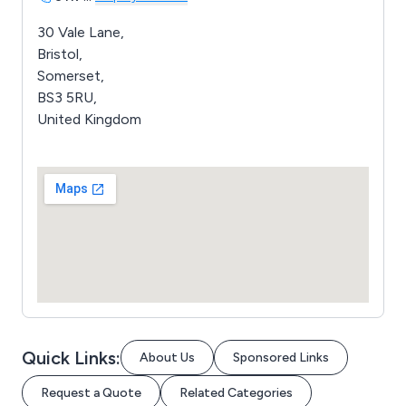
30 Vale Lane,
Bristol,
Somerset,
BS3 5RU,
United Kingdom
Quick Links:
About Us
Sponsored Links
Request a Quote
Related Categories