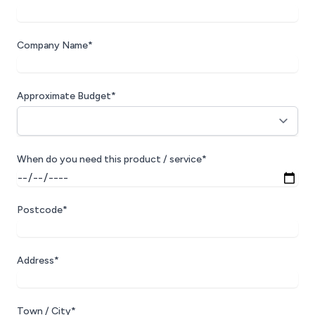
Company Name*
Approximate Budget*
When do you need this product / service*
Postcode*
Address*
Town / City*