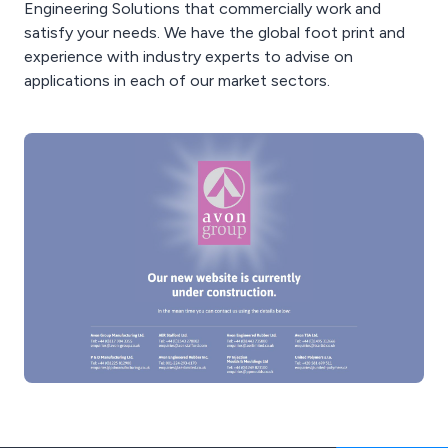
Engineering Solutions that commercially work and
satisfy your needs. We have the global foot print and
experience with industry experts to advise on
applications in each of our market sectors.