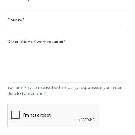
County*
Description of work required*
You are likely to receive better quality responses if you enter a
detailed description.