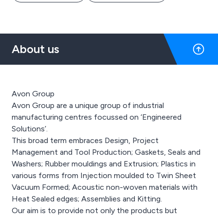
About us
Avon Group
Avon Group are a unique group of industrial
manufacturing centres focussed on ‘Engineered
Solutions’.
This broad term embraces Design, Project
Management and Tool Production; Gaskets, Seals and
Washers; Rubber mouldings and Extrusion; Plastics in
various forms from Injection moulded to Twin Sheet
Vacuum Formed; Acoustic non-woven materials with
Heat Sealed edges; Assemblies and Kitting.
Our aim is to provide not only the products but