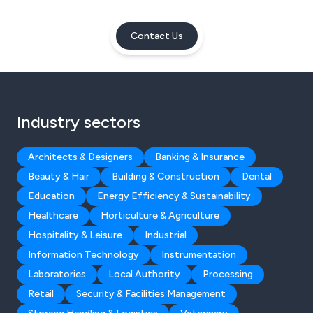
Contact Us
Industry sectors
Architects & Designers
Banking & Insurance
Beauty & Hair
Building & Construction
Dental
Education
Energy Efficiency & Sustainability
Healthcare
Horticulture & Agriculture
Hospitality & Leisure
Industrial
Information Technology
Instrumentation
Laboratories
Local Authority
Processing
Retail
Security & Facilities Management