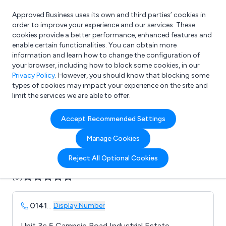
Approved Business uses its own and third parties’ cookies in
Login
order to improve your experience and our services. These
cookies provide a better performance, enhanced features and
enable certain functionalities. You can obtain more
information and learn how to change the configuration of
What are you looking for?
your browser, including how to block some cookies, in our
e.g. Freelance Accountant
Privacy Policy
. However, you should know that blocking some
types of cookies may impact your experience on the site and
limit the services we are able to offer.
Company details for:
Accept Recommended Settings
Avonclyde Ltd
Manage Cookies
Submit review
Submit press release
Reject All Optional Cookies
(0)
0141
...
Display Number
Unit 3c 5 Campsie Road Industrial Estate,