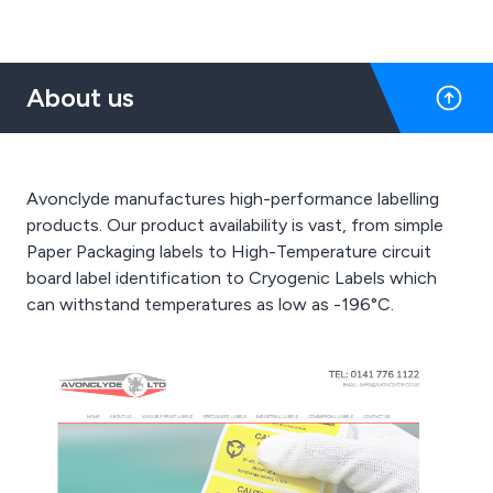
About us
Avonclyde manufactures high-performance labelling
products. Our product availability is vast, from simple
Paper Packaging labels to High-Temperature circuit
board label identification to Cryogenic Labels which
can withstand temperatures as low as -196°C.