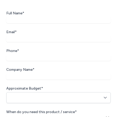
Full Name*
Email*
Phone*
Company Name*
Approximate Budget*
When do you need this product / service*