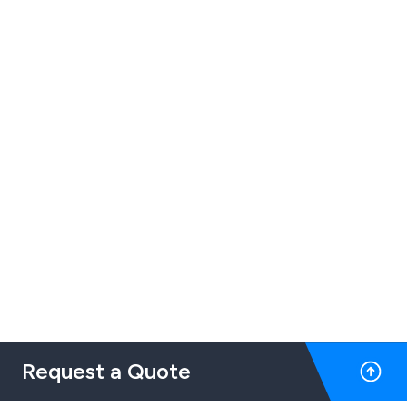
Request a Quote