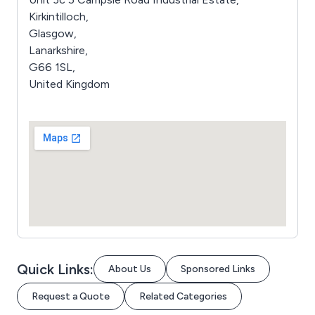
Kirkintilloch,
Glasgow,
Lanarkshire,
G66 1SL,
United Kingdom
Quick Links:
About Us
Sponsored Links
Request a Quote
Related Categories