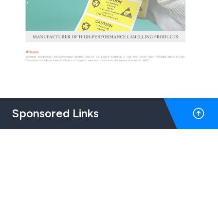
Sponsored Links