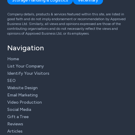
Storage Handling & Logistics
Veterinary
Company details, products & services featured within this site, are listed in
good faith and do not imply endorsement or recommendation by Approved
Business Ltd. Similarly, all views and opinions expressed are those of the
contributing organisations and do not necessarily reflect the views and
opinions of Approved Business Ltd, or its employees.
Navigation
Home
List Your Company
Identify Your Visitors
SEO
Website Design
Email Marketing
Video Production
Social Media
Gift a Tree
Reviews
Articles