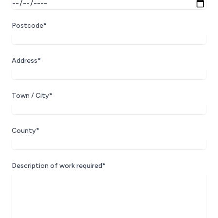
Postcode*
Address*
Town / City*
County*
Description of work required*