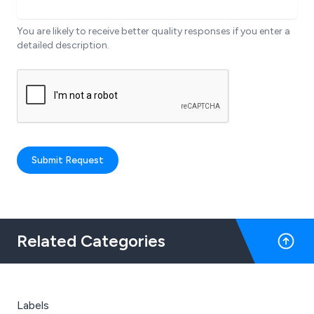
You are likely to receive better quality responses if you enter a
detailed description.
Submit Request
Related Categories
Labels