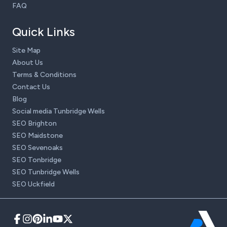
FAQ
Quick Links
Site Map
About Us
Terms & Conditions
Contact Us
Blog
Social media Tunbridge Wells
SEO Brighton
SEO Maidstone
SEO Sevenoaks
SEO Tonbridge
SEO Tunbridge Wells
SEO Uckfield