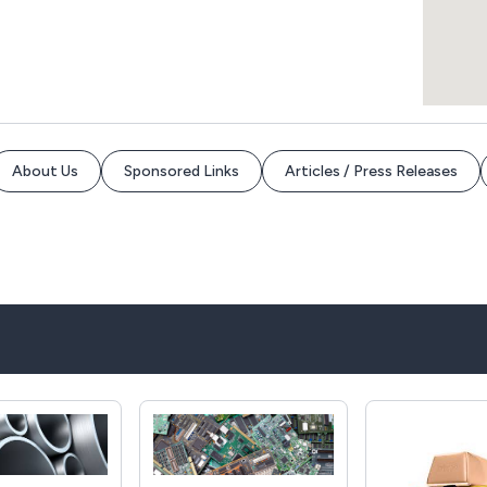
About Us
Sponsored Links
Articles / Press Releases