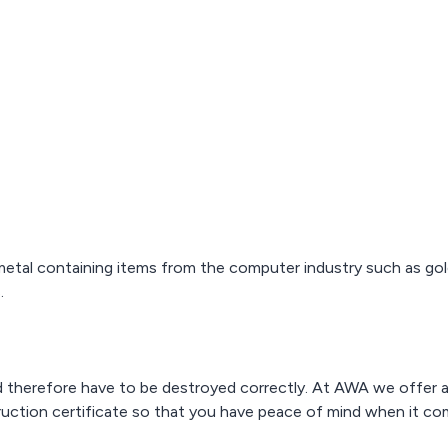
metal containing items from the computer industry such as g
.
nd therefore have to be destroyed correctly. At AWA we offer 
truction certificate so that you have peace of mind when it com