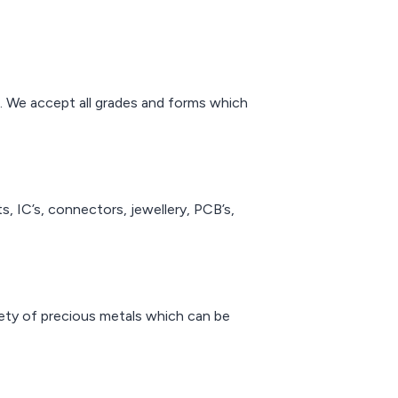
 years of
efiners can
 highest
e for the
precious
um. We accept all grades and forms which
s.
ts, IC’s, connectors, jewellery, PCB’s,
riety of precious metals which can be