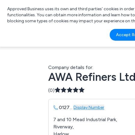
Approved Business uses its own and third parties’ cookies in orde
functionalities. You can obtain more information and learn how t
blocking some types of cookies may impact your experience on the s
What 
Accept R
e.g.
Company details for:
AWA Refiners Lt
(0)
0127
...
Display Number
7 and 10 Mead Industrial Park,
Riverway,
Harlow,