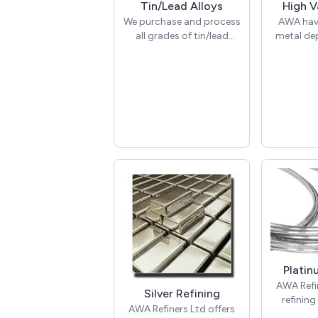
Tin/Lead Alloys
High V
We purchase and process
AWA have
all grades of tin/lead
metal de
alloys including pewters,
offer exc
solders, joints, drosses,
your Tun
pastes, whitemetals &
Molybde
pure tin. Daily prices can
Titaniu
be given on request,
Indium, Me
simply get in touch to
find out more.
We offer
collectio
provide
delivery
packages
are ha
company fl
nation
Platin
For a
AWA Refin
discussio
Silver Refining
refining 
a colle
AWA Refiners Ltd offers
forms 