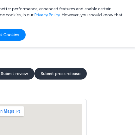
a better performance, enhanced features and enable certain
List your company
Login
me cookies, in our
Privacy Policy
. However, you should know that
al Cookies
Submit review
Submit press release