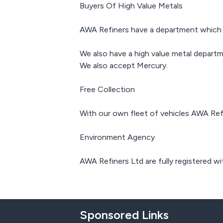
Buyers Of High Value Metals
AWA Refiners have a department which sme
We also have a high value metal departm
We also accept Mercury.
Free Collection
With our own fleet of vehicles AWA Refi
Environment Agency
AWA Refiners Ltd are fully registered wi
Sponsored Links