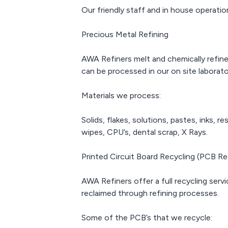
resistan
Our friendly staff and in house operatio
which 
attractive
manufactu
Precious Metal Refining
contact 
small co
AWA Refiners melt and chemically refine 
can be processed in our on site laborato
Materials we process:
Solids, flakes, solutions, pastes, inks, 
wipes, CPU’s, dental scrap, X Rays.
Printed Circuit Board Recycling (PCB Re
AWA Refiners offer a full recycling servi
reclaimed through refining processes.
Some of the PCB’s that we recycle: