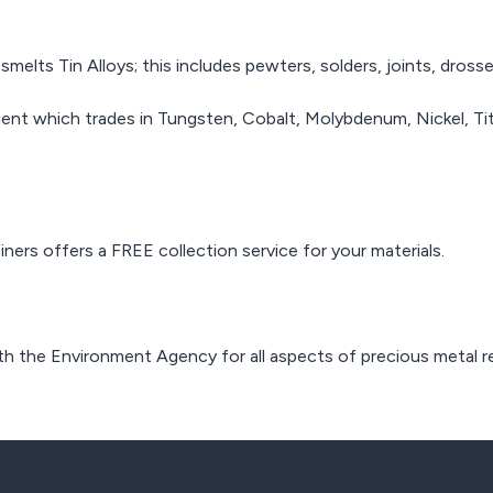
lts Tin Alloys; this includes pewters, solders, joints, drosse
ent which trades in Tungsten, Cobalt, Molybdenum, Nickel, Tita
ners offers a FREE collection service for your materials.
th the Environment Agency for all aspects of precious metal re