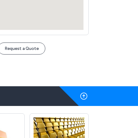
Request a Quote