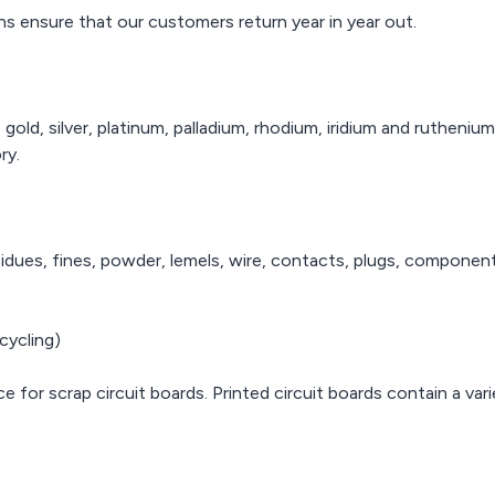
t to corrosion,
precious metals and their
ns ensure that our customers return year in year out.
makes it an
With over 20
complex alloys.
 proposition for
trading, AWA R
rers to use in
provide the
With over 20 years of
points within
quality servic
trading, AWA Refiners can
mputer chips.
refining of 
provide the highest
gold, silver, platinum, palladium, rhodium, iridium and rutheni
metal
quality service for the
ry.
refining of precious
metals.
residues, fines, powder, lemels, wire, contacts, plugs, componen
cycling)
ce for scrap circuit boards. Printed circuit boards contain a va