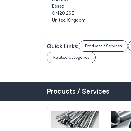
Essex,
CM20 2SE,
United Kingdom
Quick Links:
Products / Services
Related Categories
Products / Services