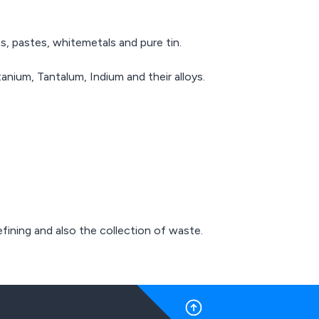
s, pastes, whitemetals and pure tin.
nium, Tantalum, Indium and their alloys.
fining and also the collection of waste.