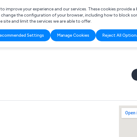
r to improve your experience and our services. These cookies provide 
o change the configuration of your browser, including how to block so
ite and limit the services we are able to offer.
are you looking for?
ecommended Settings
Manage Cookies
Reject All Option
 Freelance Accountant
d