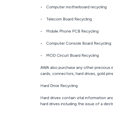
• Computer motherboard recycling
• Telecom Board Recycling
• Mobile Phone PCB Recycling
• Computer Console Board Recycling
• MOD Circuit Board Recycling
AWA also purchase any other precious 
cards, connectors, hard drives, gold pins
Hard Drive Recycling
Hard drives contain vital information a
hard drives including the issue of a des