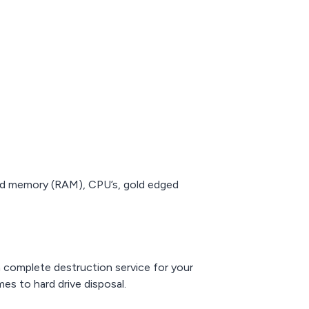
old memory (RAM), CPU’s, gold edged
a complete destruction service for your
es to hard drive disposal.