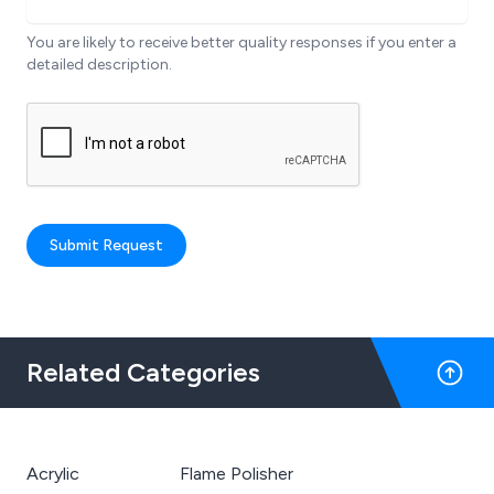
You are likely to receive better quality responses if you enter a
detailed description.
Submit Request
Related Categories
Acrylic
Flame Polisher