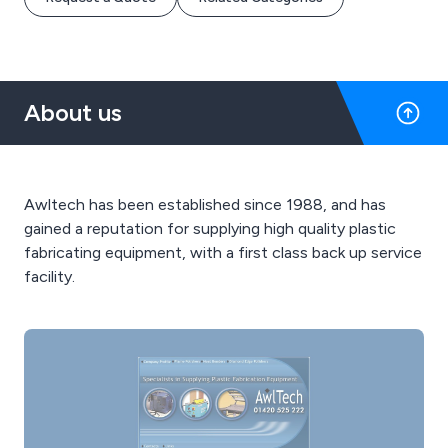
About us
Awltech has been established since 1988, and has
gained a reputation for supplying high quality plastic
fabricating equipment, with a first class back up service
facility.