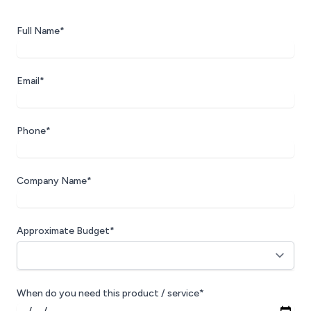
Full Name*
Email*
Phone*
Company Name*
Approximate Budget*
When do you need this product / service*