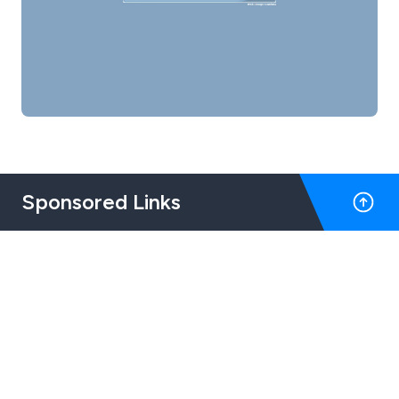
Sponsored Links