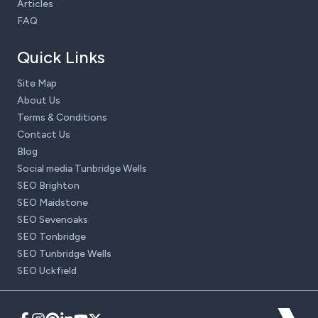
Articles
FAQ
Quick Links
Site Map
About Us
Terms & Conditions
Contact Us
Blog
Social media Tunbridge Wells
SEO Brighton
SEO Maidstone
SEO Sevenoaks
SEO Tonbridge
SEO Tunbridge Wells
SEO Uckfield