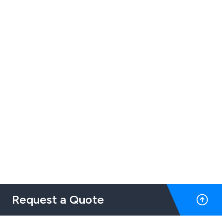
Request a Quote