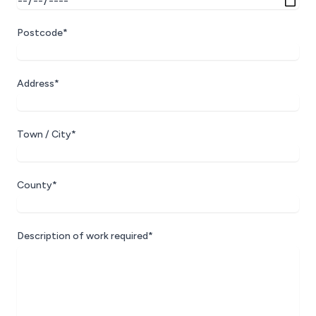
Postcode*
Address*
Town / City*
County*
Description of work required*