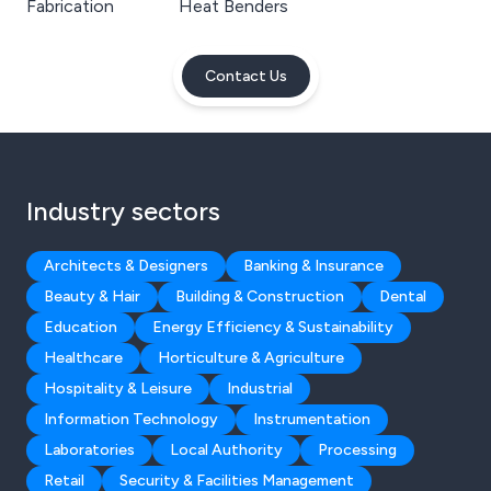
Fabrication
Heat Benders
Contact Us
Industry sectors
Architects & Designers
Banking & Insurance
Beauty & Hair
Building & Construction
Dental
Education
Energy Efficiency & Sustainability
Healthcare
Horticulture & Agriculture
Hospitality & Leisure
Industrial
Information Technology
Instrumentation
Laboratories
Local Authority
Processing
Retail
Security & Facilities Management