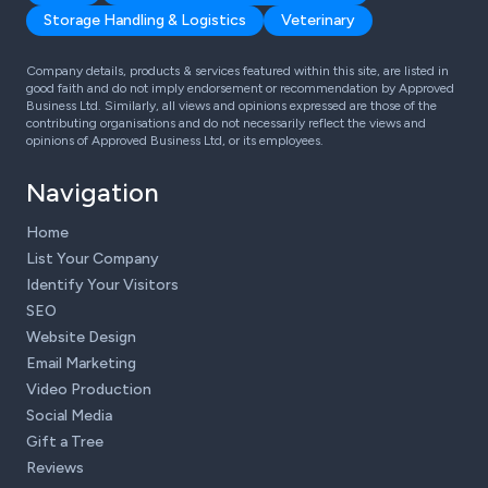
Storage Handling & Logistics
Veterinary
Company details, products & services featured within this site, are listed in
good faith and do not imply endorsement or recommendation by Approved
Business Ltd. Similarly, all views and opinions expressed are those of the
contributing organisations and do not necessarily reflect the views and
opinions of Approved Business Ltd, or its employees.
Navigation
Home
List Your Company
Identify Your Visitors
SEO
Website Design
Email Marketing
Video Production
Social Media
Gift a Tree
Reviews