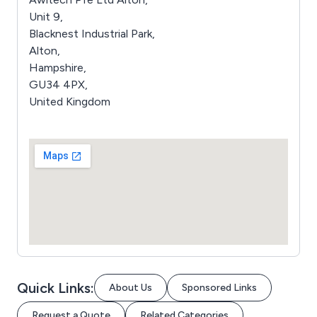
Unit 9,
Blacknest Industrial Park,
Alton,
Hampshire,
GU34 4PX,
United Kingdom
Quick Links:
About Us
Sponsored Links
Request a Quote
Related Categories