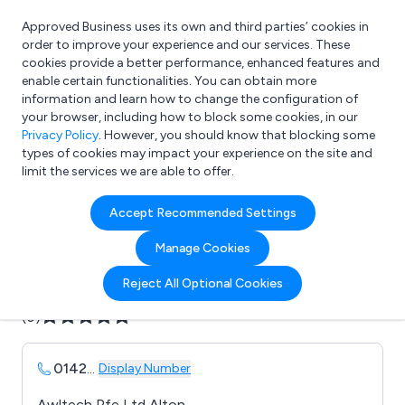
Approved Business uses its own and third parties’ cookies in
Login
order to improve your experience and our services. These
cookies provide a better performance, enhanced features and
enable certain functionalities. You can obtain more
information and learn how to change the configuration of
What are you looking for?
your browser, including how to block some cookies, in our
e.g. Freelance Accountant
Privacy Policy
. However, you should know that blocking some
types of cookies may impact your experience on the site and
limit the services we are able to offer.
Company details for:
Accept Recommended Settings
Awltech
Manage Cookies
Submit review
Submit press release
Reject All Optional Cookies
(0)
0142
...
Display Number
Awltech Pfe Ltd Alton,